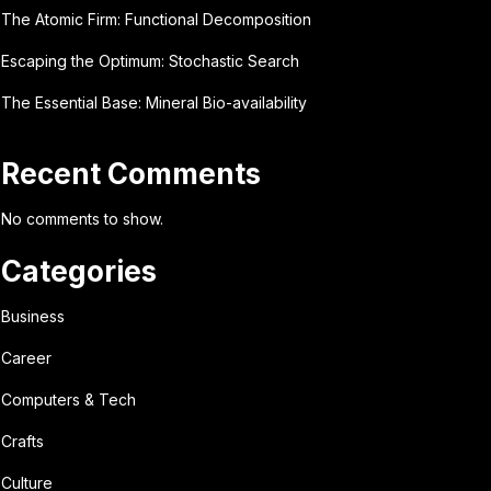
The Atomic Firm: Functional Decomposition
Escaping the Optimum: Stochastic Search
The Essential Base: Mineral Bio-availability
Recent Comments
No comments to show.
Categories
Business
Career
Computers & Tech
Crafts
Culture