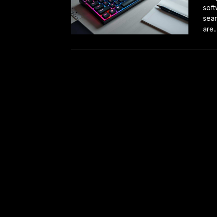
soft
sear
are..