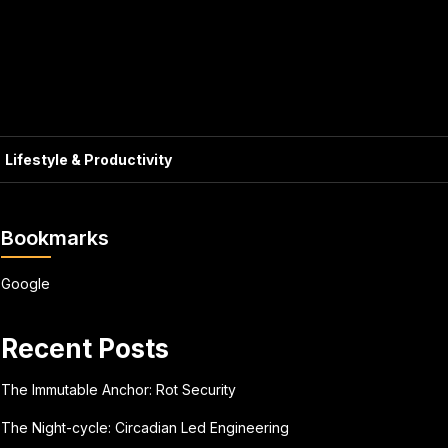
Lifestyle & Productivity
Bookmarks
Google
Recent Posts
The Immutable Anchor: Rot Security
The Night-cycle: Circadian Led Engineering