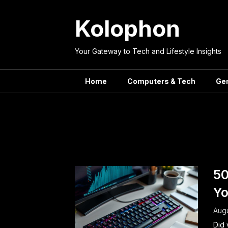
Skip
to
Kolophon
content
Your Gateway to Tech and Lifestyle Insights
Home
Computers & Tech
Ge
Tag:
Compu
50
Yo
Augu
Did 