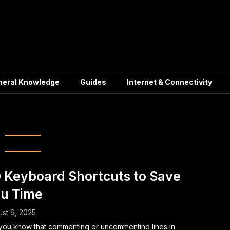
neral Knowledge
Guides
Internet & Connectivity
ter keyboard tips
 Keyboard Shortcuts to Save
u Time
st 9, 2025
you know that commenting or uncommenting lines in