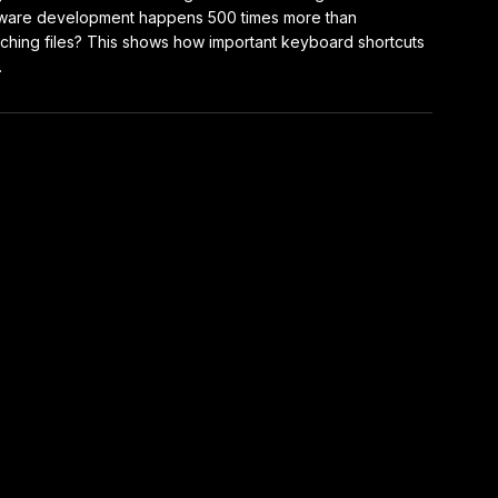
ware development happens 500 times more than
ching files? This shows how important keyboard shortcuts
.