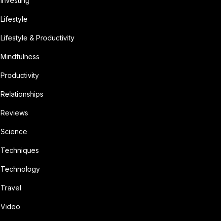
Investing
Lifestyle
Lifestyle & Productivity
Mindfulness
Productivity
Relationships
Reviews
Science
Techniques
Technology
Travel
Video