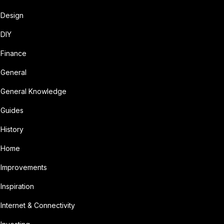
Design
DIY
Finance
General
General Knowledge
Guides
History
Home
Improvements
Inspiration
Internet & Connectivity