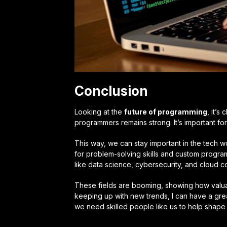
Conclusion
Looking at the
future of programming
, it’s
programmers remains strong. It’s important for
This way, we can stay important in the tech
for problem-solving skills and custom progra
like data science, cybersecurity, and cloud c
These fields are booming, showing how valua
keeping up with new trends, I can have a gre
we need skilled people like us to help shape i