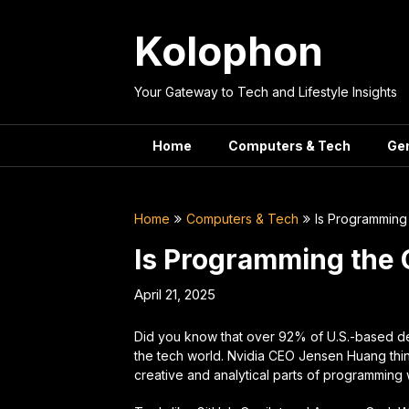
Skip
to
Kolophon
content
Your Gateway to Tech and Lifestyle Insights
Home
Computers & Tech
Ge
Home
Computers & Tech
Is Programming 
Is Programming the 
April 21, 2025
Did you know that over 92% of U.S.-based de
the tech world. Nvidia CEO Jensen Huang thi
creative and analytical parts of programming