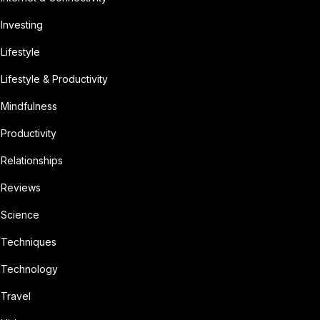
Investing
Lifestyle
Lifestyle & Productivity
Mindfulness
Productivity
Relationships
Reviews
Science
Techniques
Technology
Travel