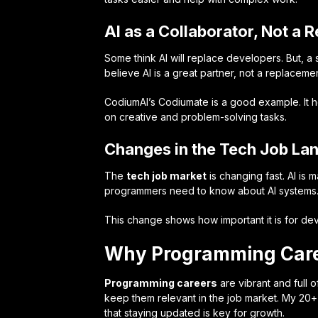
AI as a Collaborator, Not a
Some think AI will replace developers. But, a
believe AI is a great partner, not a replacemen
CodiumAI’s Codiumate is a good example. It 
on creative and problem-solving tasks.
Changes in the Tech Job La
The
tech job market
is changing fast. AI is
programmers need to know about AI systems
This change shows how important it is for devel
Why Programming Caree
Programming careers
are vibrant and full o
keep them relevant in the job market. My 20
that staying updated is key for growth.