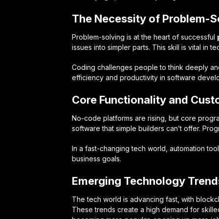
The Necessity of Problem-So
Problem-solving is at the heart of successful
issues into simpler parts. This skill is vital in 
Coding challenges people to think deeply and cr
efficiency and productivity in software deve
Core Functionality and Cus
No-code platforms are rising, but core prog
software that simple builders can’t offer. Pr
In a fast-changing tech world, automation to
business goals.
Emerging Technology Trends
The tech world is advancing fast, with blockc
These trends create a high demand for skill