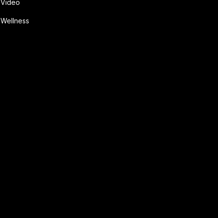
Video
Wellness