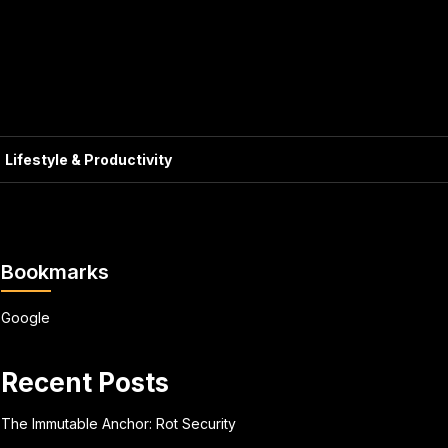
Lifestyle & Productivity
Bookmarks
Google
Recent Posts
The Immutable Anchor: Rot Security