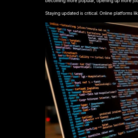
becoming more popular, opening up more job 
Staying updated is critical. Online platforms 