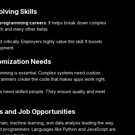
lving Skills
programming careers
. It helps break down complex
tech and many other fields.
itically. Employers highly value this skill. It boosts
lopment.
tomization Needs
ramming is essential. Complex systems need custom
ogrammers create the code that makes apps work right.
ols need skilled people. They ensure quality and meet
 and Job Opportunities
hain, machine learning, and data analysis leading the way.
ed programmers. Languages like Python and JavaScript are