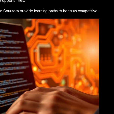
opportunities.
like Coursera provide learning paths to keep us competitive.