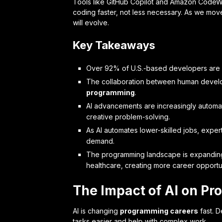
Tools like GitHub Copilot and Amazon Code
coding faster, not less necessary. As we mov
will evolve.
Key Takeaways
Over 92% of U.S.-based developers are uti
The collaboration between human develope
programming
.
AI advancements are increasingly automa
creative problem-solving.
As AI automates lower-skilled jobs, expert
demand.
The programming landscape is expanding t
healthcare, creating more career opportun
The Impact of AI on P
AI is changing
programming careers
fast. D
tasks easier and help with complex work.