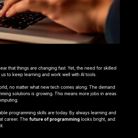
 clear that things are changing fast. Yet, the need for skilled
 us to keep learning and work well with AI tools.
 world, no matter what new tech comes along. The demand
mming solutions is growing. This means more jobs in areas
omputing.
ble programming skills are today. By always learning and
at career. The
future of programming
looks bright, and
t.