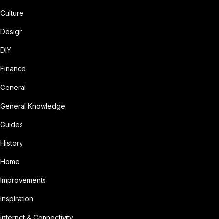
Culture
Design
DIY
Finance
General
General Knowledge
Guides
History
Home
Improvements
Inspiration
Internet & Connectivity