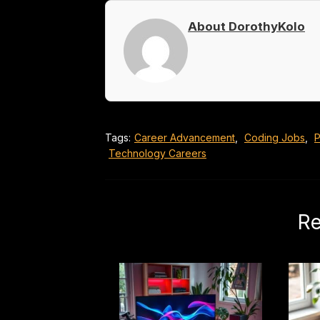
About DorothyKolo
Tags:
Career Advancement
,
Coding Jobs
,
P
Technology Careers
Re