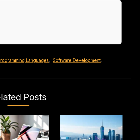
rogramming Languages
,
Software Development
,
lated Posts