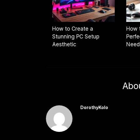
How to Create a
How 
Stunning PC Setup
Perfe
Aesthetic
Need
Abo
DorothyKolo