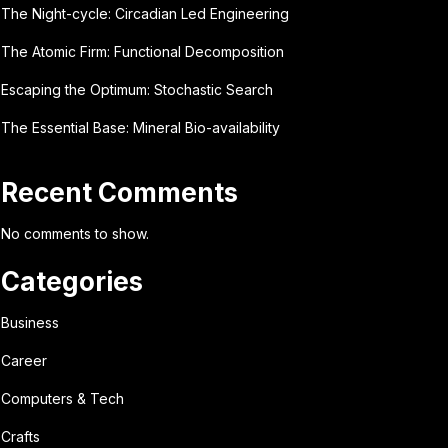
The Night-cycle: Circadian Led Engineering
The Atomic Firm: Functional Decomposition
Escaping the Optimum: Stochastic Search
The Essential Base: Mineral Bio-availability
Recent Comments
No comments to show.
Categories
Business
Career
Computers & Tech
Crafts