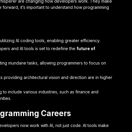
Whisperer are changing how developers work. They make
e forward, it’s important to understand how programming
lizing AI coding tools, enabling greater efficiency.
rs and AI tools is set to redefine the
future of
ting mundane tasks, allowing programmers to focus on
s providing architectural vision and direction are in higher
o include various industries, such as finance and
ities.
rogramming Careers
evelopers now work with AI, not just code. AI tools make