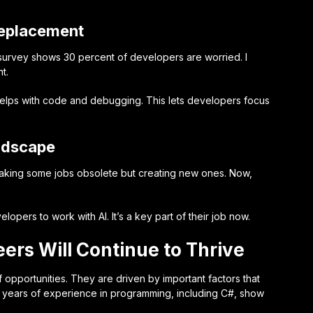
 Replacement
 survey shows 30 percent of developers are worried. I
t.
helps with code and debugging. This lets developers focus
ndscape
 making some jobs obsolete but creating new ones. Now,
.
opers to work with AI. It’s a key part of their job now.
rs Will Continue to Thrive
f opportunities. They are driven by important factors that
+ years of experience in programming, including C#, show