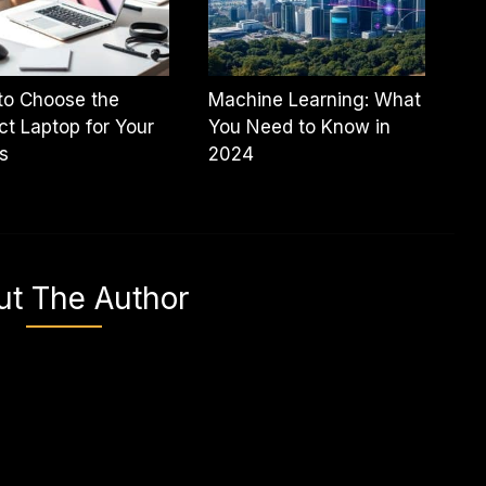
to Choose the
Machine Learning: What
ct Laptop for Your
You Need to Know in
s
2024
ut The Author