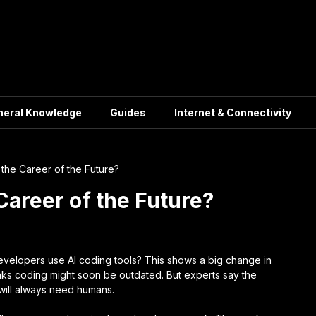
neral Knowledge
Guides
Internet & Connectivity
the Career of the Future?
Career of the Future?
velopers use AI coding tools? This shows a big change in
nks coding might soon be outdated. But experts say the
 will always need humans.