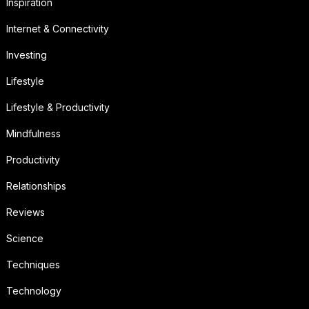
Inspiration
Internet & Connectivity
Investing
Lifestyle
Lifestyle & Productivity
Mindfulness
Productivity
Relationships
Reviews
Science
Techniques
Technology