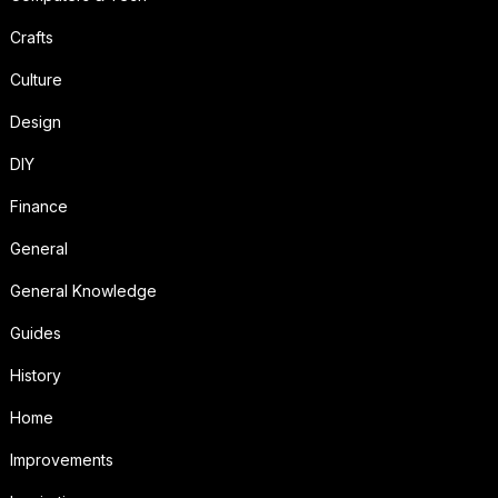
Crafts
Culture
Design
DIY
Finance
General
General Knowledge
Guides
History
Home
Improvements