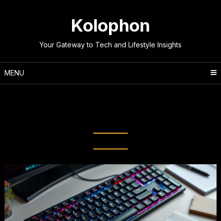
Skip
to
Kolophon
content
Your Gateway to Tech and Lifestyle Insights
MENU
Tag:
Digital efficiency
techniques