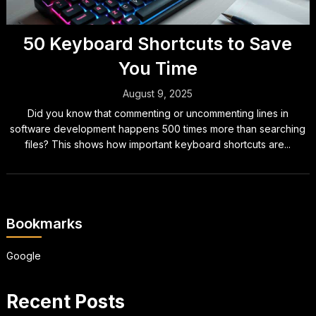
50 Keyboard Shortcuts to Save
You Time
August 9, 2025
Did you know that commenting or uncommenting lines in
software development happens 500 times more than searching
files? This shows how important keyboard shortcuts are...
Bookmarks
Google
Recent Posts