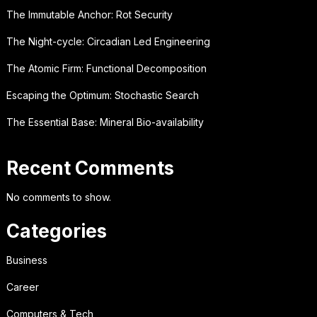
The Immutable Anchor: Rot Security
The Night-cycle: Circadian Led Engineering
The Atomic Firm: Functional Decomposition
Escaping the Optimum: Stochastic Search
The Essential Base: Mineral Bio-availability
Recent Comments
No comments to show.
Categories
Business
Career
Computers & Tech