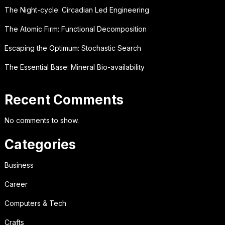
The Night-cycle: Circadian Led Engineering
The Atomic Firm: Functional Decomposition
Escaping the Optimum: Stochastic Search
The Essential Base: Mineral Bio-availability
Recent Comments
No comments to show.
Categories
Business
Career
Computers & Tech
Crafts