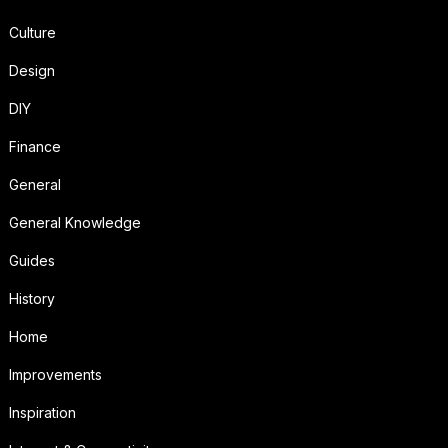
Culture
Design
DIY
Finance
General
General Knowledge
Guides
History
Home
Improvements
Inspiration