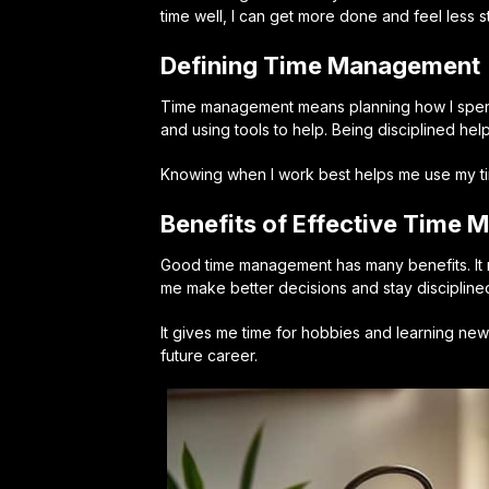
time well, I can get more done and feel less s
Defining Time Management
Time management means planning how I spend m
and using tools to help. Being disciplined he
Knowing when I work best helps me use my time
Benefits of Effective Time
Good time management has many benefits. It 
me make better decisions and stay discipline
It gives me time for hobbies and learning new 
future career.