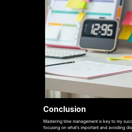
Conclusion
Mastering time management is key to my success
focusing on what’s important and avoiding dis