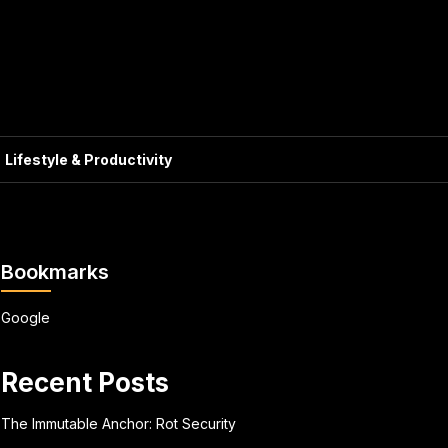
Lifestyle & Productivity
Bookmarks
Google
Recent Posts
The Immutable Anchor: Rot Security