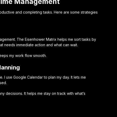
 Time Management
oductive and completing tasks. Here are some strategies
anagement. The
Eisenhower Matrix
helps me sort tasks by
at needs immediate action and what can wait.
keeps my work flow smooth.
lanning
e. I use Google Calendar to plan my day. It lets me
sed.
 decisions. It helps me stay on track with what’s