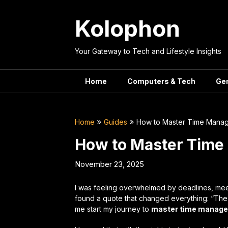
Skip
to
Kolophon
content
Your Gateway to Tech and Lifestyle Insights
Home
Computers & Tech
Ge
Home
Guides
How to Master Time Manag
How to Master Time
November 23, 2025
I was feeling overwhelmed by deadlines, meet
found a quote that changed everything: “The ke
me start my journey to
master time manag