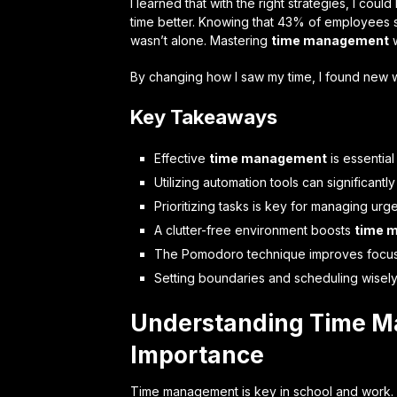
I learned that with the right strategies, I cou
time better. Knowing that 43% of employees st
wasn’t alone. Mastering
time management
w
By changing how I saw my time, I found new w
Key Takeaways
Effective
time management
is essential
Utilizing automation tools can significan
Prioritizing tasks is key for managing urg
A clutter-free environment boosts
time 
The Pomodoro technique improves focu
Setting boundaries and scheduling wisely 
Understanding Time M
Importance
Time management is key in school and work. 