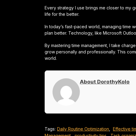
Every strategy I use brings me closer to my g
life for the better.
In today’s fast-paced world, managing time wel
plan better. Technology, like Microsoft Outl
By mastering time management, I take charge 
grow personally and professionally. This comm
world.
About DorothyKolo
Tags:
Daily Routine Optimization
,
Effective 
Management
,
productivity tips
,
Task organiz