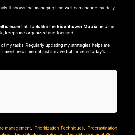
oals. It shows that managing time well can change my daily
l is essential. Tools like the
Eisenhower Matrix
help me
ook, keeps me organized and focused.
of my tasks. Regularly updating my strategies helps me
itment helps me not just survive but thrive in today’s
time management
,
Prioritization Techniques
,
Procrastination
ation
,
Time blocking strategies
,
Time Management Skills
,