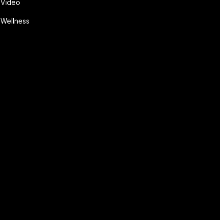
Video
Wellness