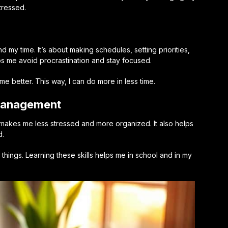
tressed.
y time. It’s about making schedules, setting priorities,
lps me avoid procrastination and stay focused.
 better. This way, I can do more in less time.
 Management
makes me less stressed and more organized. It also helps
d.
things. Learning these skills helps me in school and in my