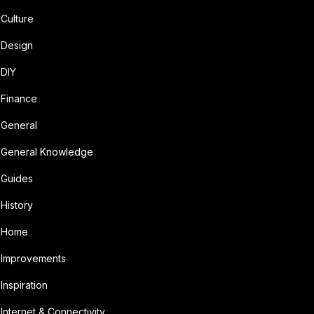
Culture
Design
DIY
Finance
General
General Knowledge
Guides
History
Home
Improvements
Inspiration
Internet & Connectivity