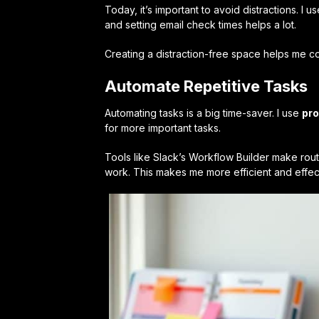
Today, it’s important to avoid distractions. I u
and setting email check times helps a lot.
Creating a distraction-free space helps me con
Automate Repetitive Tasks
Automating tasks is a big time-saver. I use
pro
for more important tasks.
Tools like Slack’s Workflow Builder make routi
work. This makes me more efficient and effec