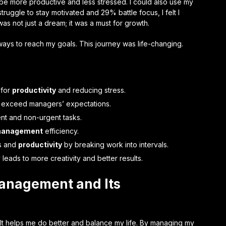
ld be more productive and less stressed. I could also use my
ruggle to stay motivated and 29% battle focus, I felt I
as not just a dream; it was a must for growth.
ays to reach my goals. This journey was life-changing.
 for
productivity
and reducing stress.
tly exceed managers’ expectations.
ent and non-urgent tasks.
management
efficiency.
s and
productivity
by breaking work into intervals.
leads to more creativity and better results.
anagement and Its
It helps me do better and balance my life. By managing my