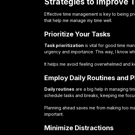
Strategies to Improve
Effective time management is key to being pr
that help me manage my time well.
Prioritize Your Tasks
Task prioritization
is vital for good time m
urgency and importance. This way, I know wh
It helps me avoid feeling overwhelmed and 
Employ Daily Routines and P
Daily routines
are a big help in managing tim
schedule tasks and breaks, keeping me focu
Planning ahead saves me from making too many
important.
Minimize Distractions