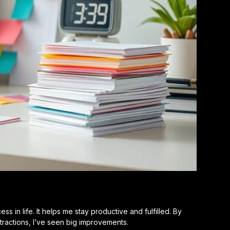
 in life. It helps me stay productive and fulfilled. By
tractions, I’ve seen big improvements.