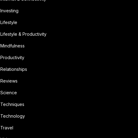
Investing
Lifestyle
Lifestyle & Productivity
Mindfulness
Productivity
Relationships
Reviews
Science
Techniques
Technology
Travel