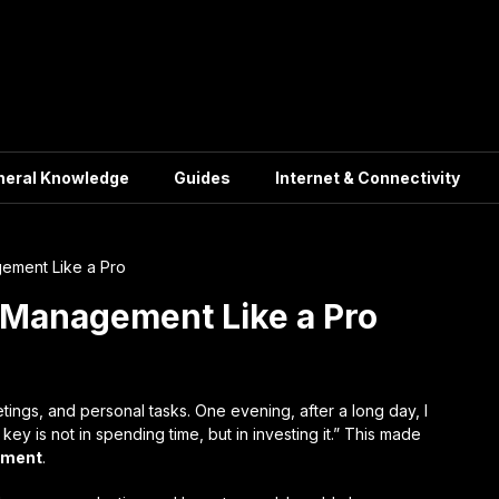
neral Knowledge
Guides
Internet & Connectivity
ement Like a Pro
 Management Like a Pro
ings, and personal tasks. One evening, after a long day, I
y is not in spending time, but in investing it.” This made
ement
.