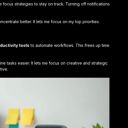
se
focus strategies
to stay on track. Turning off notifications
centrate better. It lets me focus on my top priorities.
ductivity tools
to automate workflows. This frees up time
ne tasks easier. It lets me focus on creative and strategic
tive.