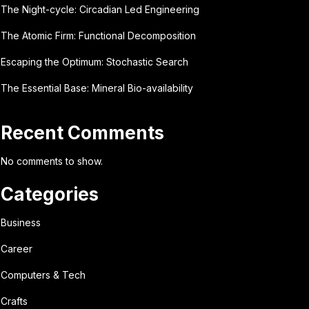
The Night-cycle: Circadian Led Engineering
The Atomic Firm: Functional Decomposition
Escaping the Optimum: Stochastic Search
The Essential Base: Mineral Bio-availability
Recent Comments
No comments to show.
Categories
Business
Career
Computers & Tech
Crafts