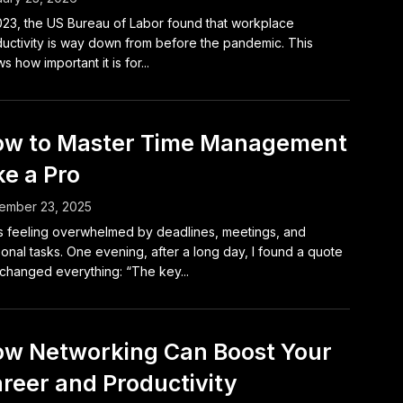
023, the US Bureau of Labor found that workplace
uctivity is way down from before the pandemic. This
s how important it is for...
w to Master Time Management
ke a Pro
ember 23, 2025
s feeling overwhelmed by deadlines, meetings, and
onal tasks. One evening, after a long day, I found a quote
 changed everything: “The key...
w Networking Can Boost Your
reer and Productivity