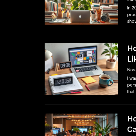
In 2
prod
show
Ho
Li
Nov
I wa
pers
that
Ho
Ca