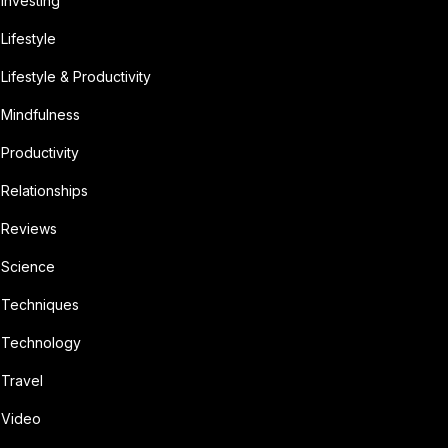
Investing
Lifestyle
Lifestyle & Productivity
Mindfulness
Productivity
Relationships
Reviews
Science
Techniques
Technology
Travel
Video