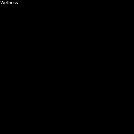
Wellness