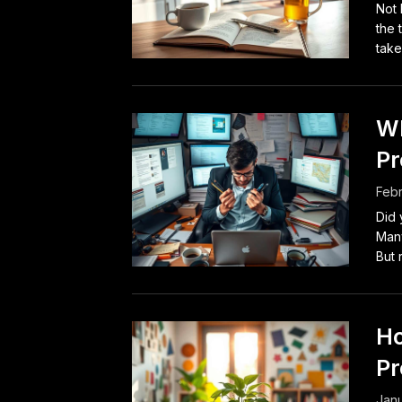
Not 
the 
take 
Wh
Pr
Febr
Did 
Many
But 
Ho
Pr
Janu