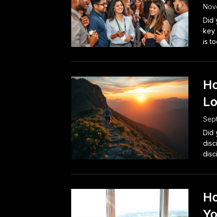
Nove
Did 
key 
is to
Ho
Lo
Sep
Did 
disc
disc
Ho
Yo