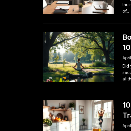
thei
of...
Bo
10
Apri
Did 
seco
all t
10
Tr
Apri