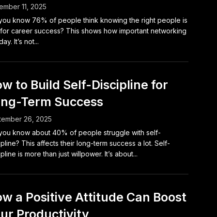
mber 11, 2025
you know 76% of people think knowing the right people is
for career success? This shows how important networking
day. It’s not...
w to Build Self-Discipline for
ng-Term Success
tember 26, 2025
you know about 40% of people struggle with self-
ipline? This affects their long-term success a lot. Self-
ipline is more than just willpower. It’s about...
w a Positive Attitude Can Boost
ur Productivity