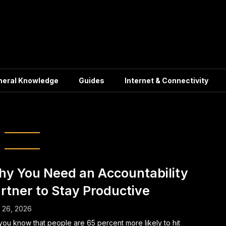
neral Knowledge
Guides
Internet & Connectivity
oductivity tips
y You Need an Accountability
rtner to Stay Productive
l 26, 2026
you know that people are 65 percent more likely to hit