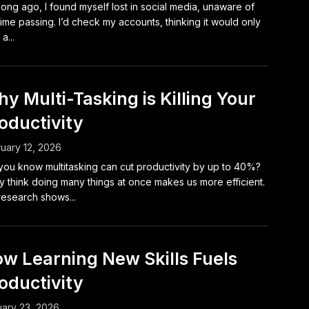
long ago, I found myself lost in social media, unaware of
time passing. I’d check my accounts, thinking it would only
a...
y Multi-Tasking is Killing Your
oductivity
uary 12, 2026
you know multitasking can cut productivity by up to 40%?
 think doing many things at once makes us more efficient.
research shows...
w Learning New Skills Fuels
oductivity
ary 23, 2026