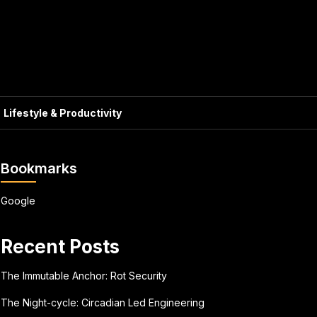
Lifestyle & Productivity
Bookmarks
Google
Recent Posts
The Immutable Anchor: Rot Security
The Night-cycle: Circadian Led Engineering