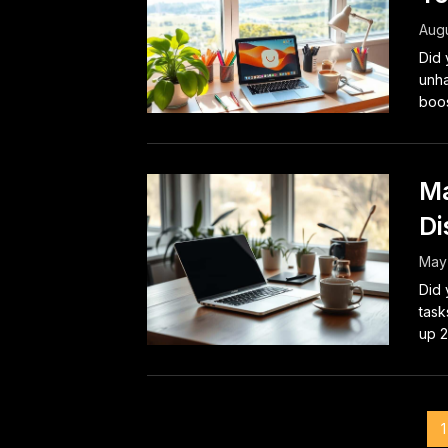
Augu
Did 
unha
boos
Ma
Di
May
Did 
task
up 2
Posts
1