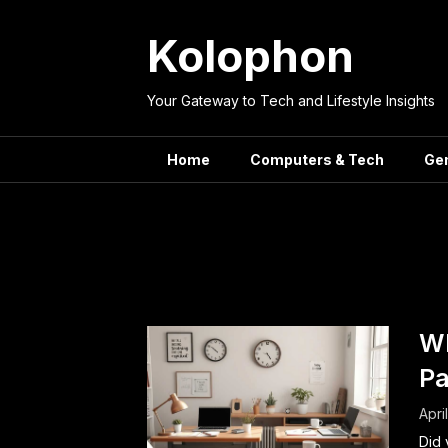
Skip
to
Kolophon
content
Your Gateway to Tech and Lifestyle Insights
Home
Computers & Tech
Ge
Tag:
pr
Wh
Pa
Apri
Did 