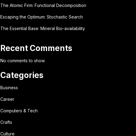
The Atomic Firm: Functional Decomposition
Escaping the Optimum: Stochastic Search
The Essential Base: Mineral Bio-availability
Recent Comments
No comments to show.
Categories
Business
Career
Computers & Tech
Crafts
Culture