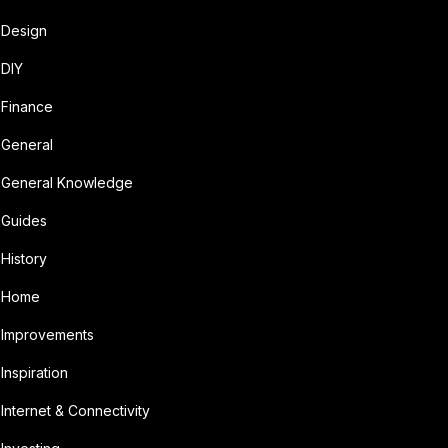
Design
DIY
Finance
General
General Knowledge
Guides
History
Home
Improvements
Inspiration
Internet & Connectivity