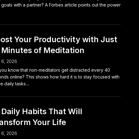
r goals with a partner? A Forbes article points out the power
ost Your Productivity with Just
 Minutes of Meditation
l 6, 2026
you know that non-meditators get distracted every 40
nds online? This shows how hard it is to stay focused with
he daily tasks....
 Daily Habits That Will
ansform Your Life
l 6, 2026