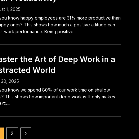
st 1, 2025
you know happy employees are 31% more productive than
ppy ones? This shows how much a positive attitude can
t work performance. Being positive...
ster the Art of Deep Work in a
stracted World
 30, 2025
you know we spend 80% of our work time on shallow
s? This shows how important deep work is. It only makes
0%...
2