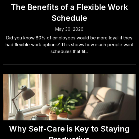
The Benefits of a Flexible Work
Schedule
May 30, 2026
Did you know 80% of employees would be more loyal if they
had flexible work options? This shows how much people want
schedules that fit...
Why Self-Care is Key to Staying