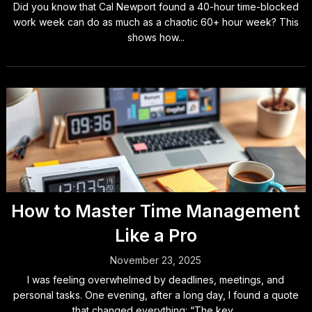
Did you know that Cal Newport found a 40-hour time-blocked
work week can do as much as a chaotic 60+ hour week? This
shows how...
How to Master Time Management
Like a Pro
November 23, 2025
I was feeling overwhelmed by deadlines, meetings, and
personal tasks. One evening, after a long day, I found a quote
that changed everything: “The key...