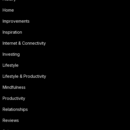
Home
Improvements
Inspiration
Internet & Connectivity
Investing
Lifestyle
Lifestyle & Productivity
Mindfulness
Productivity
Relationships
Reviews