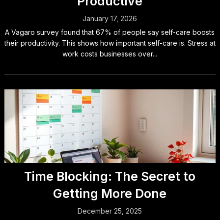
Productive
January 17, 2026
A Vagaro survey found that 67% of people say self-care boosts
their productivity. This shows how important self-care is. Stress at
work costs businesses over...
Time Blocking: The Secret to
Getting More Done
December 25, 2025