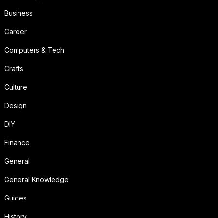
Business
Career
Computers & Tech
Crafts
Culture
Design
DIY
Finance
General
General Knowledge
Guides
History