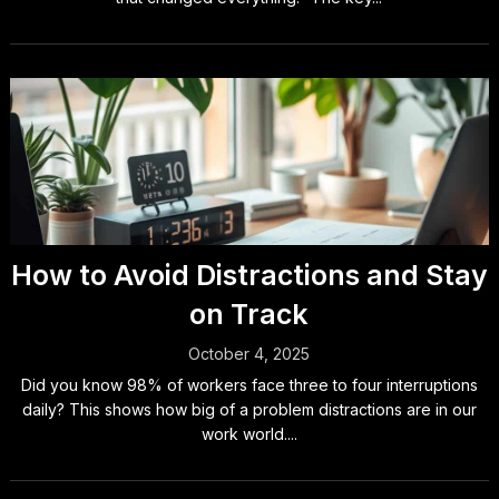
How to Avoid Distractions and Stay
on Track
October 4, 2025
Did you know 98% of workers face three to four interruptions
daily? This shows how big of a problem distractions are in our
work world....