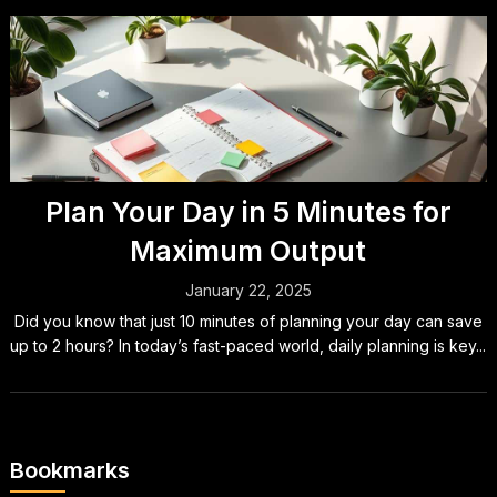
Plan Your Day in 5 Minutes for
Maximum Output
January 22, 2025
Did you know that just 10 minutes of planning your day can save
up to 2 hours? In today’s fast-paced world, daily planning is key...
Bookmarks