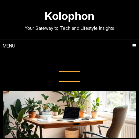
Skip
to
Kolophon
content
Your Gateway to Tech and Lifestyle Insights
MENU
Tag:
Work-Life Balance