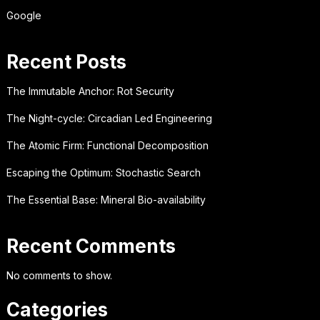
Google
Recent Posts
The Immutable Anchor: Rot Security
The Night-cycle: Circadian Led Engineering
The Atomic Firm: Functional Decomposition
Escaping the Optimum: Stochastic Search
The Essential Base: Mineral Bio-availability
Recent Comments
No comments to show.
Categories