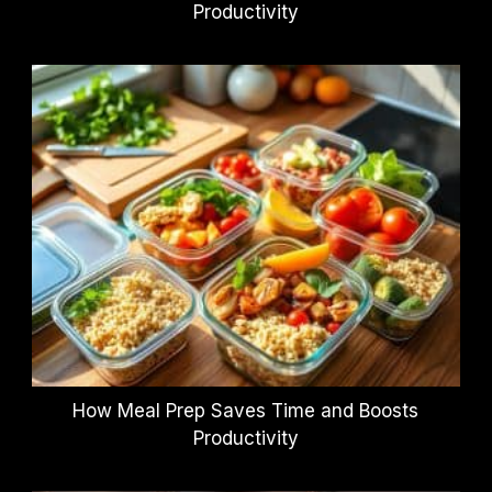
Productivity
How Meal Prep Saves Time and Boosts
Productivity