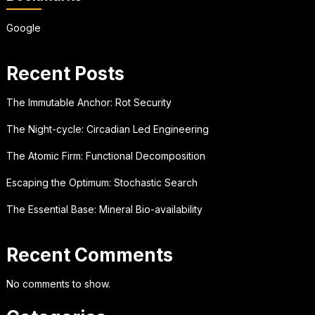
Google
Recent Posts
The Immutable Anchor: Rot Security
The Night-cycle: Circadian Led Engineering
The Atomic Firm: Functional Decomposition
Escaping the Optimum: Stochastic Search
The Essential Base: Mineral Bio-availability
Recent Comments
No comments to show.