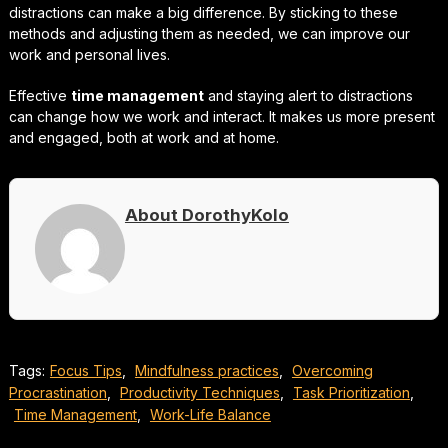
distractions can make a big difference. By sticking to these
methods and adjusting them as needed, we can improve our
work and personal lives.
Effective
time management
and staying alert to distractions
can change how we work and interact. It makes us more present
and engaged, both at work and at home.
About DorothyKolo
Tags:
Focus Tips
,
Mindfulness practices
,
Overcoming
Procrastination
,
Productivity Techniques
,
Task Prioritization
,
Time Management
,
Work-Life Balance