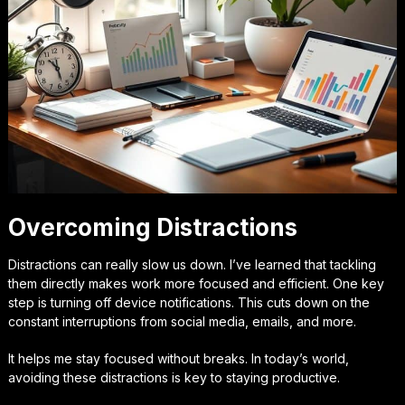
Overcoming Distractions
Distractions can really slow us down. I’ve learned that tackling
them directly makes work more focused and efficient. One key
step is turning off device notifications. This cuts down on the
constant interruptions from social media, emails, and more.
It helps me stay focused without breaks. In today’s world,
avoiding these distractions is key to staying productive.