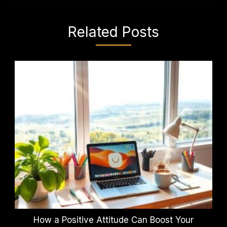
Related Posts
How a Positive Attitude Can Boost Your