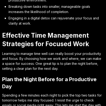
productive environment.
Breaking down tasks into smaller, manageable goals
increases the likelihood of completion.
Engaging in a digital detox can rejuvenate your focus and
clarity at work.
Effective Time Management
Strategies for Focused Work
Learning to manage time well can really boost your productivity
and focus. By choosing how we work and where, we can make
a space for success. One great tip is to plan the night before,
setting a clear plan for the next day.
Plan the Night Before for a Productive
Day
Spending a few minutes each night to pick the top two tasks for
tomorrow helps me stay focused. I resist the urge to check
emails or social media right away. This lets me start the day with