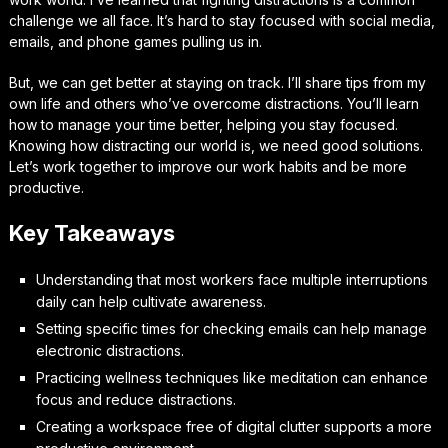
challenge we all face. It’s hard to stay focused with social media,
emails, and phone games pulling us in.
But, we can get better at staying on track. I’ll share tips from my
own life and others who’ve overcome distractions. You’ll learn
how to manage your time better, helping you stay focused.
Knowing how distracting our world is, we need good solutions.
Let’s work together to improve our work habits and be more
productive.
Key Takeaways
Understanding that most workers face multiple interruptions
daily can help cultivate awareness.
Setting specific times for checking emails can help manage
electronic distractions.
Practicing wellness techniques like meditation can enhance
focus and reduce distractions.
Creating a workspace free of digital clutter supports a more