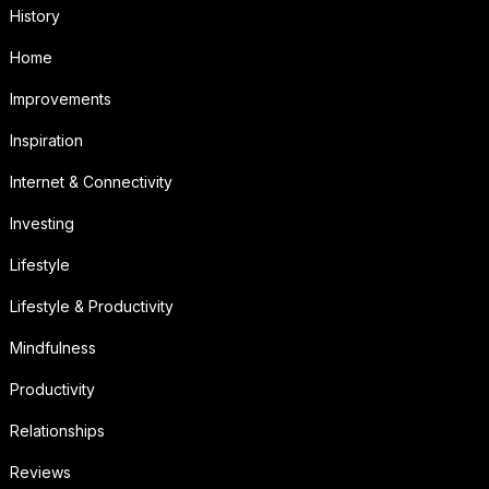
History
Home
Improvements
Inspiration
Internet & Connectivity
Investing
Lifestyle
Lifestyle & Productivity
Mindfulness
Productivity
Relationships
Reviews