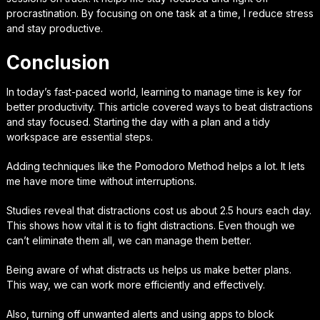
procrastination. By focusing on one task at a time, I reduce stress
and stay productive.
Conclusion
In today’s fast-paced world, learning to manage time is key for
better productivity. This article covered ways to beat distractions
and stay focused. Starting the day with a plan and a tidy
workspace are essential steps.
Adding techniques like the Pomodoro Method helps a lot. It lets
me have more time without interruptions.
Studies reveal that distractions cost us about 2.5 hours each day.
This shows how vital it is to fight distractions. Even though we
can’t eliminate them all, we can manage them better.
Being aware of what distracts us helps us make better plans.
This way, we can work more efficiently and effectively.
Also, turning off unwanted alerts and using apps to block