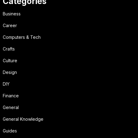
Categories
Business
Career
Computers & Tech
Crafts
Culture
Design
DIY
Finance
General
General Knowledge
Guides