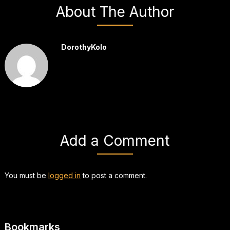
About The Author
DorothyKolo
Add a Comment
You must be
logged in
to post a comment.
Bookmarks