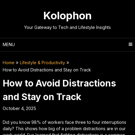
Skip
to
Kolophon
content
Your Gateway to Tech and Lifestyle Insights
MENU
Home
Lifestyle & Productivity
How to Avoid Distractions and Stay on Track
How to Avoid Distractions
and Stay on Track
October 4, 2025
Did you know 98% of workers face three to four interruptions
daily? This shows how big of a problem distractions are in our
work world. I’ve learned that fighting distractions is a common