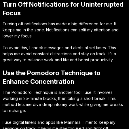
Turn Off Notifications for Uninterrupted
Focus
Turning off notifications has made a big difference for me. It
keeps me in the zone. Notifications can split my attention and
lower my focus.
To avoid this, I check messages and alerts at set times. This
helps me avoid constant distractions and stay on track. It’s a
great way to balance work and life and boost productivity.
Use the Pomodoro Technique to
Enhance Concentration
The Pomodoro Technique is another tool I use. It involves
working in 25-minute blocks, then taking a short break. This
method lets me dive deep into my work while giving me breaks
to recharge.
I use digital timers and apps like Marinara Timer to keep my
sessions on track. It helps me stay focused and fight off