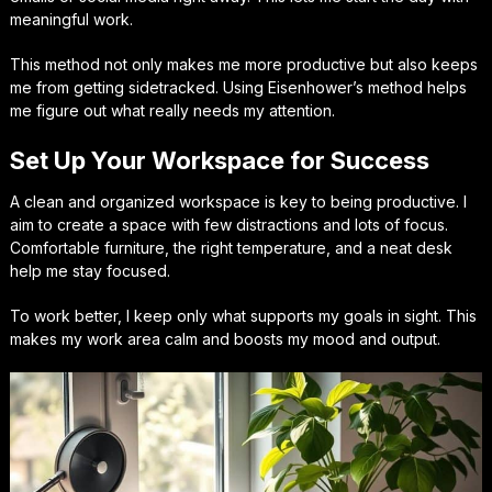
meaningful work.
This method not only makes me more productive but also keeps
me from getting sidetracked. Using Eisenhower’s method helps
me figure out what really needs my attention.
Set Up Your Workspace for Success
A clean and organized workspace is key to being productive. I
aim to create a space with few distractions and lots of focus.
Comfortable furniture, the right temperature, and a neat desk
help me stay focused.
To work better, I keep only what supports my goals in sight. This
makes my work area calm and boosts my mood and output.