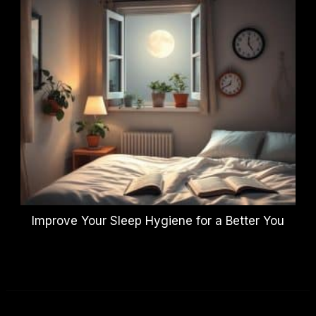
Improve Your Sleep Hygiene for a Better You