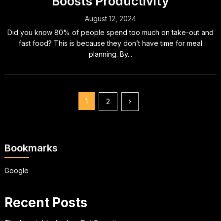
Boosts Productivity
August 12, 2024
Did you know 80% of people spend too much on take-out and
fast food? This is because they don’t have time for meal
planning. By...
Posts
1
2
pagination
Bookmarks
Google
Recent Posts