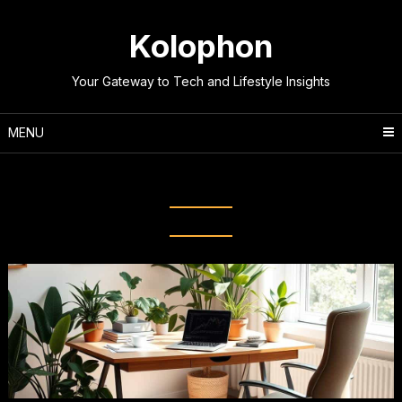
Skip
to
Kolophon
content
Your Gateway to Tech and Lifestyle Insights
MENU
Tag:
Time Management