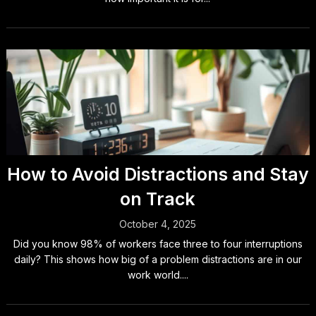
How to Avoid Distractions and Stay
on Track
October 4, 2025
Did you know 98% of workers face three to four interruptions
daily? This shows how big of a problem distractions are in our
work world....