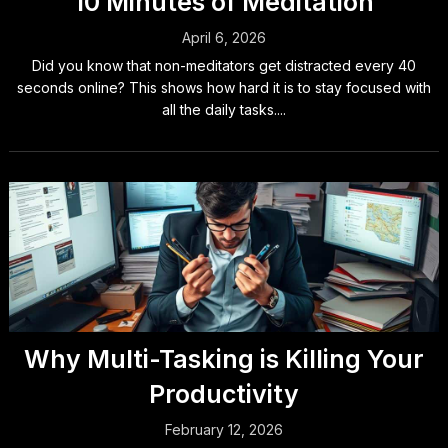
10 Minutes of Meditation
April 6, 2026
Did you know that non-meditators get distracted every 40
seconds online? This shows how hard it is to stay focused with
all the daily tasks....
Why Multi-Tasking is Killing Your
Productivity
February 12, 2026