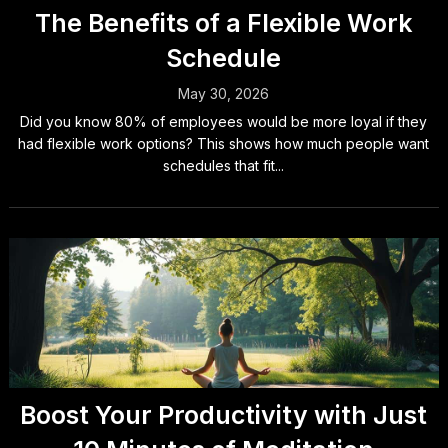
The Benefits of a Flexible Work
Schedule
May 30, 2026
Did you know 80% of employees would be more loyal if they
had flexible work options? This shows how much people want
schedules that fit...
Boost Your Productivity with Just