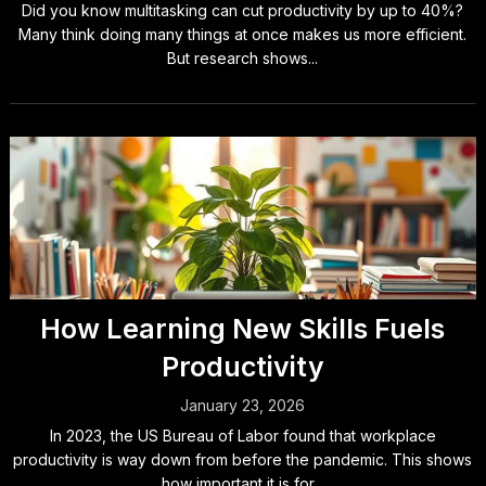
Did you know multitasking can cut productivity by up to 40%?
Many think doing many things at once makes us more efficient.
But research shows...
How Learning New Skills Fuels
Productivity
January 23, 2026
In 2023, the US Bureau of Labor found that workplace
productivity is way down from before the pandemic. This shows
how important it is for...