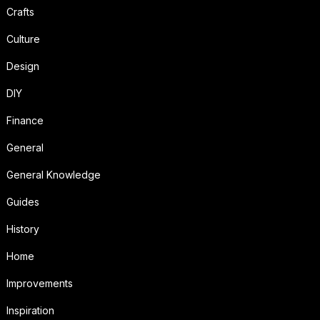
Crafts
Culture
Design
DIY
Finance
General
General Knowledge
Guides
History
Home
Improvements
Inspiration