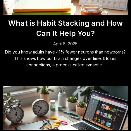
What is Habit Stacking and How
Can It Help You?
April 6, 2025
Did you know adults have 41% fewer neurons than newborns?
This shows how our brain changes over time. It loses
connections, a process called synaptic...