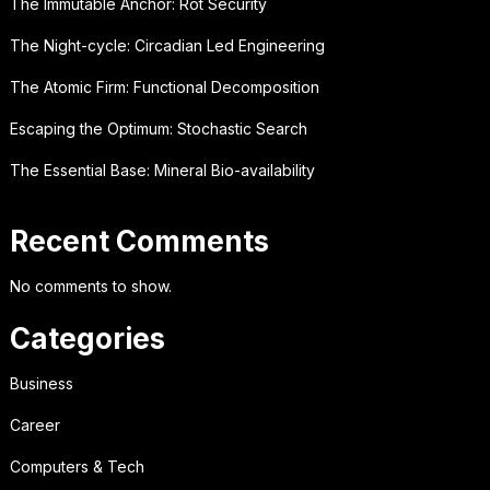
The Immutable Anchor: Rot Security
The Night-cycle: Circadian Led Engineering
The Atomic Firm: Functional Decomposition
Escaping the Optimum: Stochastic Search
The Essential Base: Mineral Bio-availability
Recent Comments
No comments to show.
Categories
Business
Career
Computers & Tech