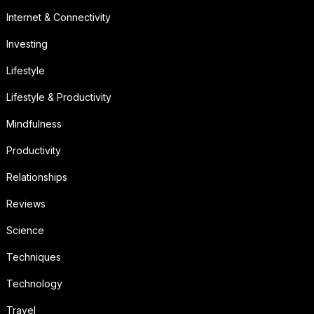
Internet & Connectivity
Investing
Lifestyle
Lifestyle & Productivity
Mindfulness
Productivity
Relationships
Reviews
Science
Techniques
Technology
Travel