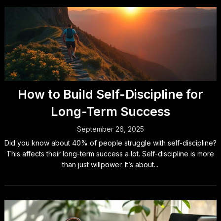
How to Build Self-Discipline for
Long-Term Success
September 26, 2025
Did you know about 40% of people struggle with self-discipline?
This affects their long-term success a lot. Self-discipline is more
than just willpower. It’s about...