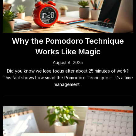
Why the Pomodoro Technique
Works Like Magic
August 8, 2025
Did you know we lose focus after about 25 minutes of work?
This fact shows how smart the Pomodoro Technique is. It’s a time
management...