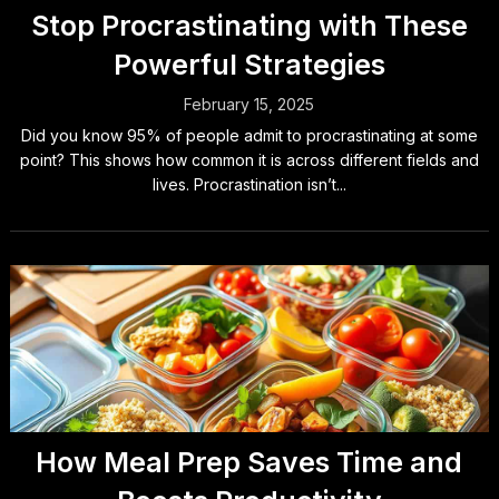
Stop Procrastinating with These
Powerful Strategies
February 15, 2025
Did you know 95% of people admit to procrastinating at some
point? This shows how common it is across different fields and
lives. Procrastination isn’t...
How Meal Prep Saves Time and