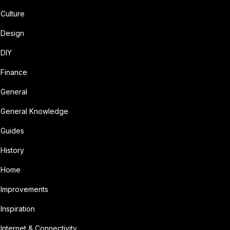
Culture
Design
DIY
Finance
General
General Knowledge
Guides
History
Home
Improvements
Inspiration
Internet & Connectivity