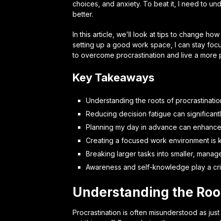
choices, and anxiety. To beat it, I need to u
better.
In this article, we’ll look at tips to change 
setting up a good work space, I can stay foc
to overcome procrastination and live a more p
Key Takeaways
Understanding the roots of procrastination
Reducing decision fatigue can significant
Planning my day in advance can enhance
Creating a focused work environment is 
Breaking larger tasks into smaller, mana
Awareness and self-knowledge play a criti
Understanding the Root
Procrastination is often misunderstood as jus