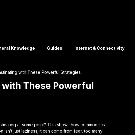
neral Knowledge
Guides
Internet & Connectivity
stinating with These Powerful Strategies
g with These Powerful
tinating at some point? This shows how common it is
on isn’t just laziness; it can come from fear, too many