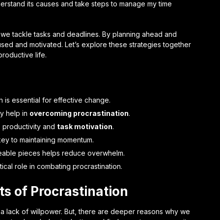
nderstand its causes and take steps to manage my time
how we tackle tasks and deadlines. By planning ahead and
used and motivated. Let’s explore these strategies together
roductive life.
 is essential for effective change.
ly help in
overcoming procrastination
.
 productivity and
task motivation
.
key to maintaining momentum.
geable pieces helps reduce overwhelm.
cal role in combating procrastination.
s of Procrastination
t a lack of willpower. But, there are deeper reasons why we