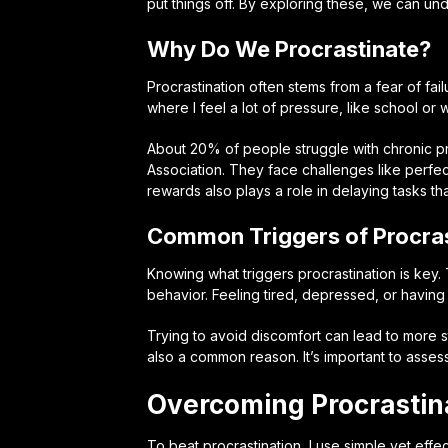
put things off. By exploring these, we can un
Why Do We Procrastinate?
Procrastination often stems from a fear of fail
where I feel a lot of pressure, like school or
About 20% of people struggle with chronic pr
Association. They face challenges like perfe
rewards also plays a role in delaying tasks that
Common Triggers of Procras
Knowing what triggers procrastination is key. 
behavior. Feeling tired, depressed, or having
Trying to avoid discomfort can lead to more s
also a common reason. It’s important to assess
Overcoming Procrastina
To beat procrastination, I use simple yet effec