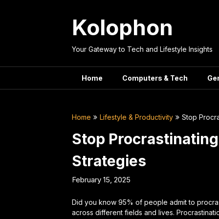
Skip
to
Kolophon
content
Your Gateway to Tech and Lifestyle Insights
Home
Computers & Tech
Ge
Home
Lifestyle & Productivity
Stop Procra
Stop Procrastinatin
Strategies
February 15, 2025
Did you know 95% of people admit to procras
across different fields and lives. Procrastinati