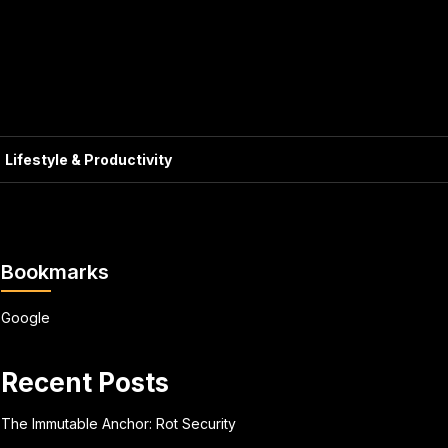
Lifestyle & Productivity
Bookmarks
Google
Recent Posts
The Immutable Anchor: Rot Security