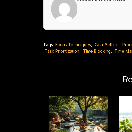
Tags:
Focus Techniques
,
Goal Setting
,
Proc
Task Prioritization
,
Time Blocking
,
Time Ma
Re