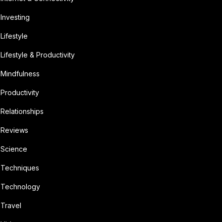
Investing
Lifestyle
Lifestyle & Productivity
Mindfulness
Productivity
Relationships
Reviews
Science
Techniques
Technology
Travel