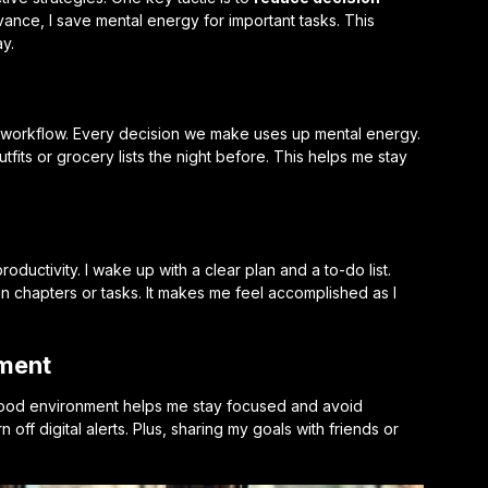
vance, I save mental energy for important tasks. This
y.
h workflow. Every decision we make uses up mental energy.
tfits or grocery lists the night before. This helps me stay
ductivity. I wake up with a clear plan and a to-do list.
rtain chapters or tasks. It makes me feel accomplished as I
nment
 good environment helps me stay focused and avoid
 off digital alerts. Plus, sharing my goals with friends or