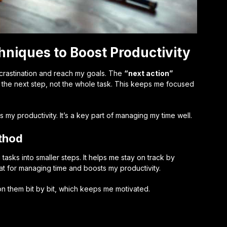
iques to Boost Productivity
rastination and reach my goals. The
“next action”
 on the next step, not the whole task. This keeps me focused
y productivity. It’s a key part of managing my time well.
ethod
asks into smaller steps. It helps me stay on track by
at for managing time and boosts my productivity.
 on them bit by bit, which keeps me motivated.