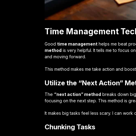
Time Management Techn
Good
time management
helps me beat proc
method
is very helpful. It tells me to focus
and moving forward.
This method makes me take action and boosts m
Utilize the “Next Action” M
The
“next action” method
breaks down big t
focusing on the next step. This method is gre
It makes big tasks feel less scary. I can work
Chunking Tasks