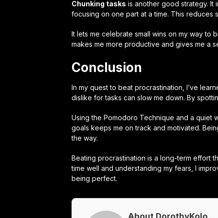
Chunking tasks
is another good strategy. It
focusing on one part at a time. This reduces 
It lets me celebrate small wins on my way to 
makes me more productive and gives me a s
Conclusion
In my quest to beat procrastination, I’ve lear
dislike for tasks can slow me down. By spottin
Using the Pomodoro Technique and a quiet wo
goals keeps me on track and motivated. Being
the way.
Beating procrastination is a long-term effor
time well and understanding my fears, I impro
being perfect.
About DorothyKolo