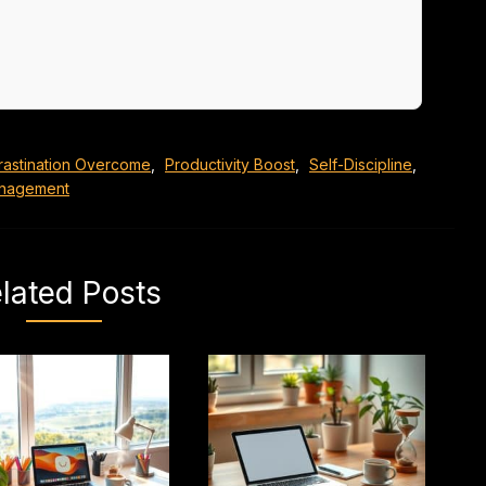
rastination Overcome
,
Productivity Boost
,
Self-Discipline
,
nagement
lated Posts