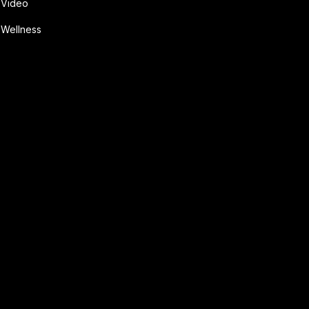
Video
Wellness