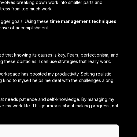
 involves breaking down work into smaller parts and
stress from too much work.
bigger goals. Using these
time management techniques
ense of accomplishment.
ned that knowing its causes is key. Fears, perfectionism, and
g these obstacles, I can use strategies that really work.
rkspace has boosted my productivity. Setting realistic
 kind to myself helps me deal with the challenges along
t that needs patience and self-knowledge. By managing my
ve my work life. This journey is about making progress, not