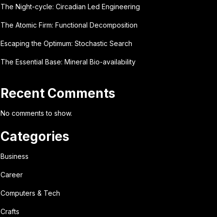
The Night-cycle: Circadian Led Engineering
The Atomic Firm: Functional Decomposition
Escaping the Optimum: Stochastic Search
The Essential Base: Mineral Bio-availability
Recent Comments
No comments to show.
Categories
Business
Career
Computers & Tech
Crafts