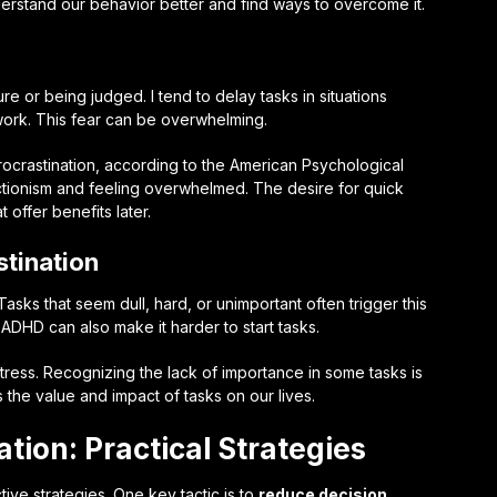
derstand our behavior better and find ways to overcome it.
ure or being judged. I tend to delay tasks in situations
 work. This fear can be overwhelming.
ocrastination, according to the American Psychological
ctionism and feeling overwhelmed. The desire for quick
 offer benefits later.
tination
Tasks that seem dull, hard, or unimportant often trigger this
 ADHD can also make it harder to start tasks.
tress. Recognizing the lack of importance in some tasks is
 the value and impact of tasks on our lives.
tion: Practical Strategies
tive strategies. One key tactic is to
reduce decision