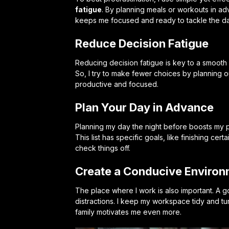
fatigue
. By planning meals or workouts in ad
keeps me focused and ready to tackle the da
Reduce Decision Fatigue
Reducing decision fatigue is key to a smoot
So, I try to make fewer choices by planning ou
productive and focused.
Plan Your Day in Advance
Planning my day the night before boosts my pro
This list has specific goals, like finishing ce
check things off.
Create a Conducive Enviro
The place where I work is also important. A
distractions. I keep my workspace tidy and turn
family motivates me even more.