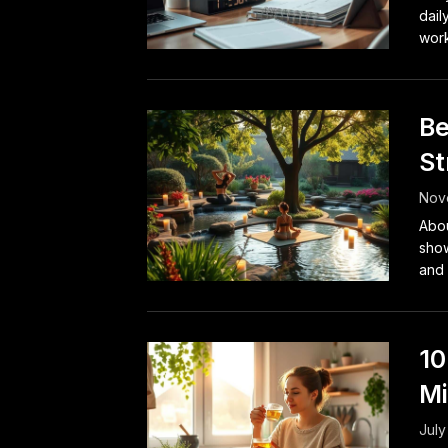
dail
work
Be
St
Nov
Abou
show
and 
10
Mi
July