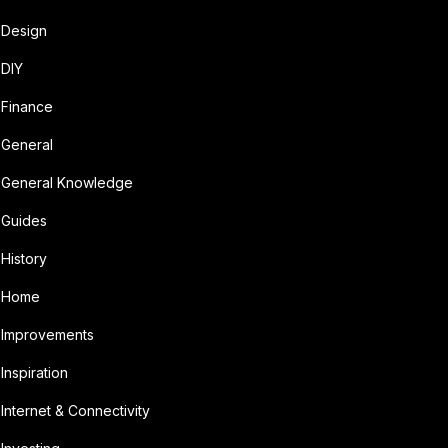
Design
DIY
Finance
General
General Knowledge
Guides
History
Home
Improvements
Inspiration
Internet & Connectivity