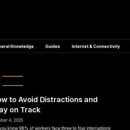
neral Knowledge
Guides
Internet & Connectivity
ulness practices
w to Avoid Distractions and
ay on Track
ber 4, 2025
you know 98% of workers face three to four interruptions