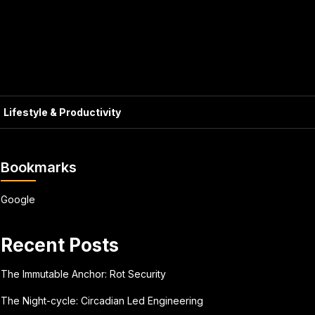
Lifestyle & Productivity
Bookmarks
Google
Recent Posts
The Immutable Anchor: Rot Security
The Night-cycle: Circadian Led Engineering