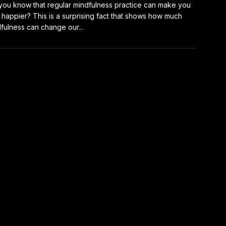
you know that regular mindfulness practice can make you
happier? This is a surprising fact that shows how much
fulness can change our...