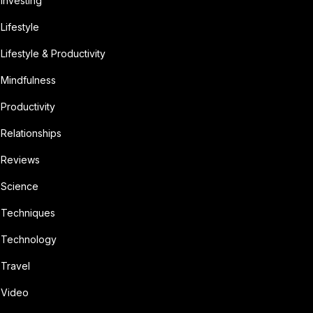
Investing
Lifestyle
Lifestyle & Productivity
Mindfulness
Productivity
Relationships
Reviews
Science
Techniques
Technology
Travel
Video