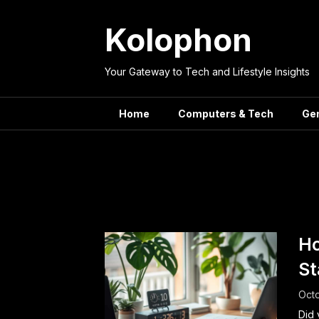
Skip
to
Kolophon
content
Your Gateway to Tech and Lifestyle Insights
Home
Computers & Tech
Ge
Tag:
Mindf
Ho
St
Octo
Did 