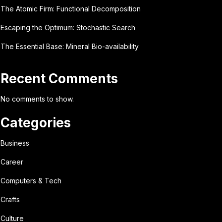
The Atomic Firm: Functional Decomposition
Escaping the Optimum: Stochastic Search
The Essential Base: Mineral Bio-availability
Recent Comments
No comments to show.
Categories
Business
Career
Computers & Tech
Crafts
Culture