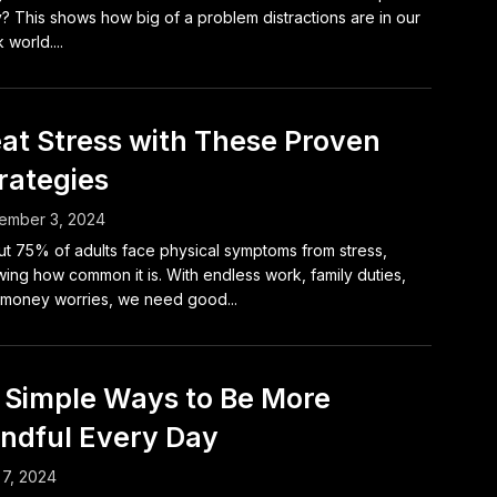
y? This shows how big of a problem distractions are in our
 world....
at Stress with These Proven
rategies
ember 3, 2024
t 75% of adults face physical symptoms from stress,
ing how common it is. With endless work, family duties,
money worries, we need good...
 Simple Ways to Be More
ndful Every Day
 7, 2024