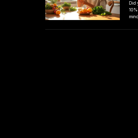
Did 
10% 
mind