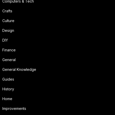
Computers & Tech
Crafts
Culture
Design
DIY
Finance
General
General Knowledge
Guides
History
Home
Improvements