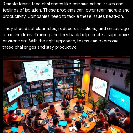
Remote teams face challenges like communication issues and
feelings of isolation. These problems can lower team morale and
productivity. Companies need to tackle these issues head-on.
They should set clear rules, reduce distractions, and encourage
team check-ins. Training and feedback help create a supportive
environment. With the right approach, teams can overcome
these challenges and stay productive.