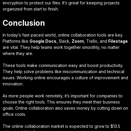
encryption to protect our files. It’s great for keeping projects
organized from start to finish.
Conclusion
In today’s fast-paced world, online collaboration tools are key.
Platforms like
Google Docs
, Slack,
Zoom
, Trello, and
Filestage
are vital. They help teams work together smoothly, no matter
where they are.
These tools make communication easy and boost productivity.
They help solve problems like miscommunication and technical
issues. Working online encourages a culture of improvement and
innovation.
As more people work remotely, it’s important for companies to
choose the right tools. This ensures they meet their business
goals. Online collaboration also saves money by cutting down on
office costs.
The online collaboration market is expected to grow to $13.5