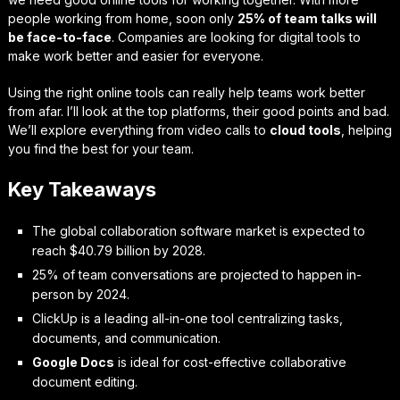
people working from home, soon only
25% of team talks will
be face-to-face
. Companies are looking for digital tools to
make work better and easier for everyone.
Using the right online tools can really help teams work better
from afar. I’ll look at the top platforms, their good points and bad.
We’ll explore everything from video calls to
cloud tools
, helping
you find the best for your team.
Key Takeaways
The global collaboration software market is expected to
reach $40.79 billion by 2028.
25% of team conversations are projected to happen in-
person by 2024.
ClickUp is a leading all-in-one tool centralizing tasks,
documents, and communication.
Google Docs
is ideal for cost-effective collaborative
document editing.