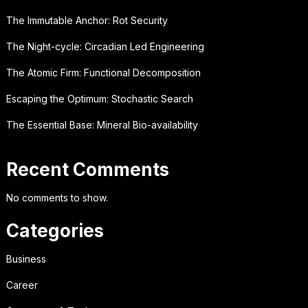
The Immutable Anchor: Rot Security
The Night-cycle: Circadian Led Engineering
The Atomic Firm: Functional Decomposition
Escaping the Optimum: Stochastic Search
The Essential Base: Mineral Bio-availability
Recent Comments
No comments to show.
Categories
Business
Career