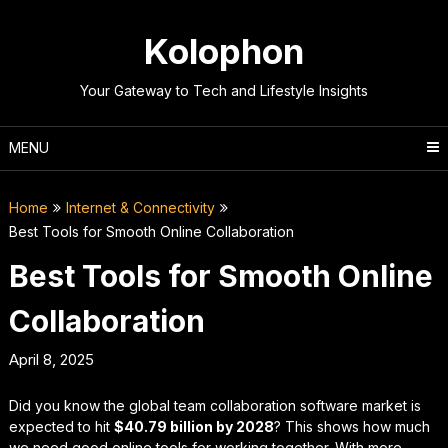
Skip
to
Kolophon
content
Your Gateway to Tech and Lifestyle Insights
MENU
Home
Internet & Connectivity
Best Tools for Smooth Online Collaboration
Best Tools for Smooth Online
Collaboration
April 8, 2025
Did you know the global team collaboration software market is
expected to hit
$40.79 billion by 2028
? This shows how much
we need good online tools for working together. With more