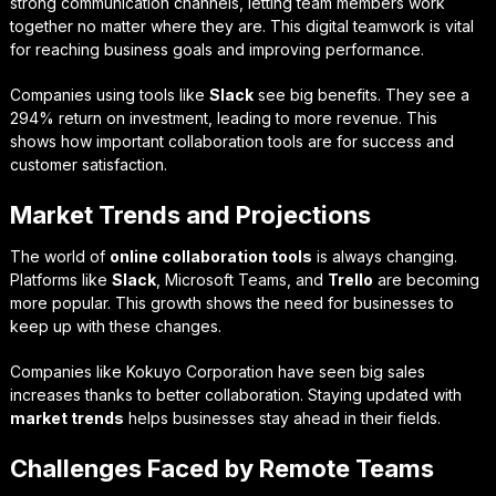
strong communication channels, letting team members work
together no matter where they are. This digital teamwork is vital
for reaching business goals and improving performance.
Companies using tools like
Slack
see big benefits. They see a
294% return on investment, leading to more revenue. This
shows how important collaboration tools are for success and
customer satisfaction.
Market Trends and Projections
The world of
online collaboration tools
is always changing.
Platforms like
Slack
, Microsoft Teams, and
Trello
are becoming
more popular. This growth shows the need for businesses to
keep up with these changes.
Companies like Kokuyo Corporation have seen big sales
increases thanks to better collaboration. Staying updated with
market trends
helps businesses stay ahead in their fields.
Challenges Faced by Remote Teams