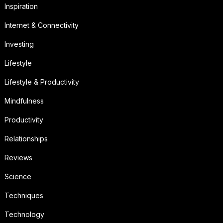
Inspiration
Internet & Connectivity
Investing
Lifestyle
Lifestyle & Productivity
Mindfulness
Productivity
Relationships
Reviews
Science
Techniques
Technology