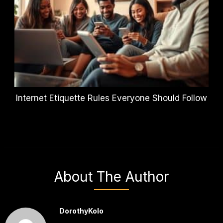
Internet Etiquette Rules Everyone Should Follow
About The Author
DorothyKolo