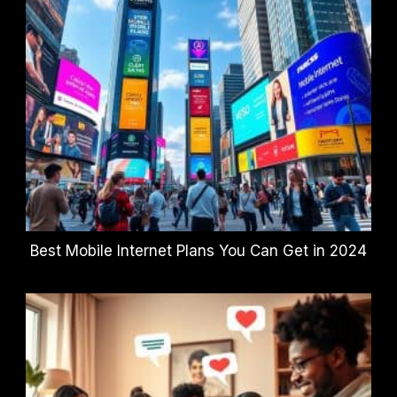
Best Mobile Internet Plans You Can Get in 2024