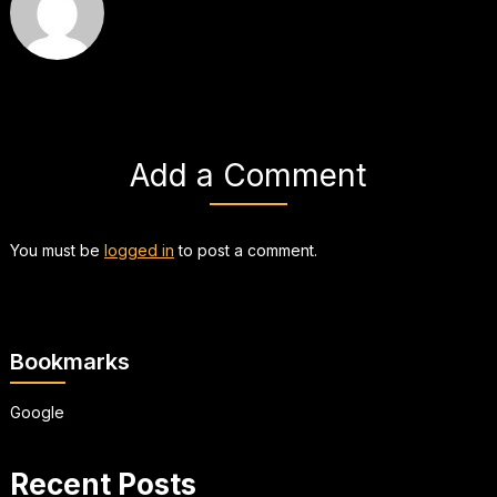
Add a Comment
You must be
logged in
to post a comment.
Bookmarks
Google
Recent Posts