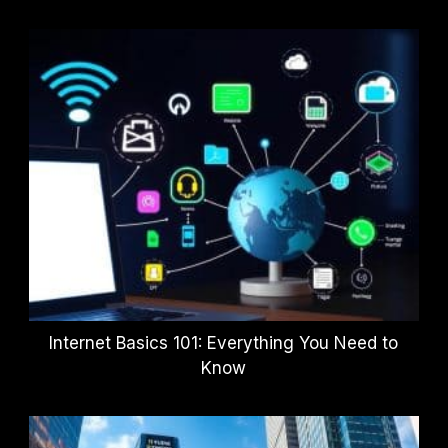
Internet Basics 101: Everything You Need to
Know