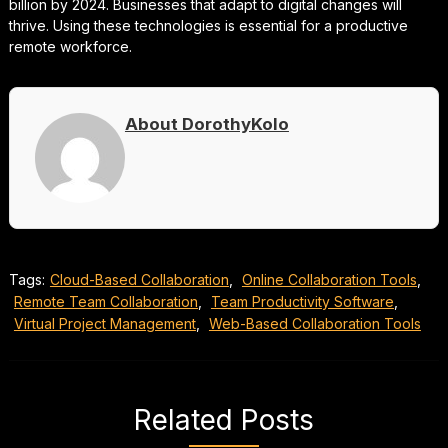
billion by 2024. Businesses that adapt to digital changes will
thrive. Using these technologies is essential for a productive
remote workforce.
About DorothyKolo
Tags:
Cloud-Based Collaboration
,
Online Collaboration Tools
,
Remote Team Collaboration
,
Team Productivity Software
,
Virtual Project Management
,
Web-Based Collaboration Tools
Related Posts