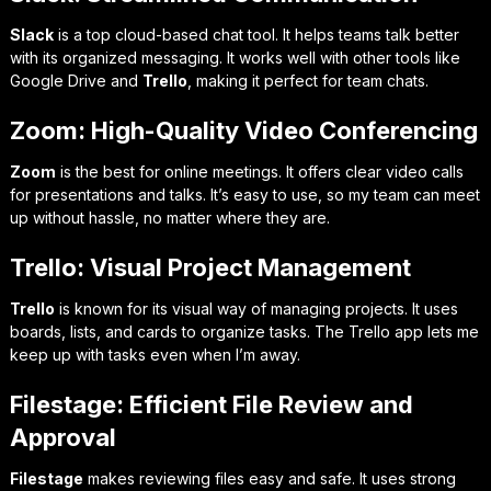
Slack
is a top cloud-based chat tool. It helps teams talk better
with its organized messaging. It works well with other tools like
Google Drive and
Trello
, making it perfect for team chats.
Zoom: High-Quality Video Conferencing
Zoom
is the best for online meetings. It offers clear video calls
for presentations and talks. It’s easy to use, so my team can meet
up without hassle, no matter where they are.
Trello: Visual Project Management
Trello
is known for its visual way of managing projects. It uses
boards, lists, and cards to organize tasks. The Trello app lets me
keep up with tasks even when I’m away.
Filestage: Efficient File Review and
Approval
Filestage
makes reviewing files easy and safe. It uses strong