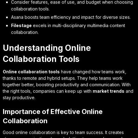
Consider features, ease of use, and budget when choosing
collaboration tools.
Asana boosts team efficiency and impact for diverse sizes.
Filestage
excels in multi-disciplinary multimedia content
collaboration.
Understanding Online
Collaboration Tools
Online collaboration tools
have changed how teams work,
thanks to remote and hybrid setups. They help teams work
together better, boosting productivity and communication. With
the right tools, companies can keep up with
market trends
and
stay productive.
Importance of Effective Online
Collaboration
Good online collaboration is key to team success. It creates