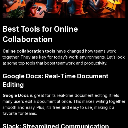
Best Tools for Online
Collaboration
Online collaboration tools
have changed how teams work
together. They are key for today’s work environments. Let’s look
at some top tools that boost teamwork and productivity.
Google Docs: Real-Time Document
Editing
Google Docs
is great for its
real-time document editing
. It lets
many users edit a document at once. This makes writing together
smooth and easy. Plus, it’s free and easy to use, making it a
favorite for teams.
Slack: Streamlined Communication