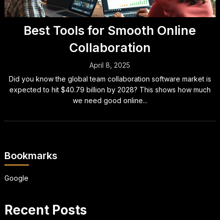
Best Tools for Smooth Online
Collaboration
April 8, 2025
Did you know the global team collaboration software market is
expected to hit $40.79 billion by 2028? This shows how much
we need good online...
Bookmarks
Google
Recent Posts