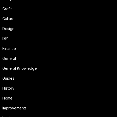
Crafts
Culture
Design
DIY
Finance
General
General Knowledge
Guides
History
Home
Improvements