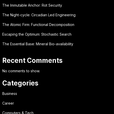
The Immutable Anchor: Rot Security
The Night-cycle: Circadian Led Engineering
The Atomic Firm: Functional Decomposition
Escaping the Optimum: Stochastic Search
The Essential Base: Mineral Bio-availability
Recent Comments
No comments to show.
Categories
Business
Career
Computers & Tech