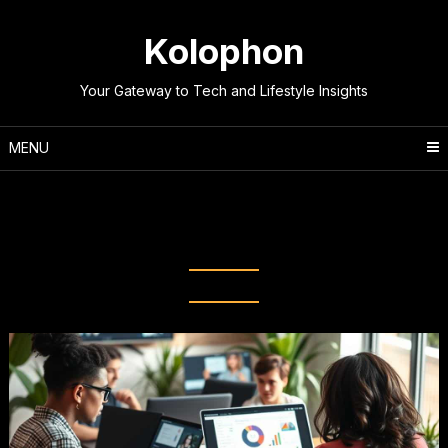
Skip
to
Kolophon
content
Your Gateway to Tech and Lifestyle Insights
MENU
Tag:
Web-Based Collaboration
Tools