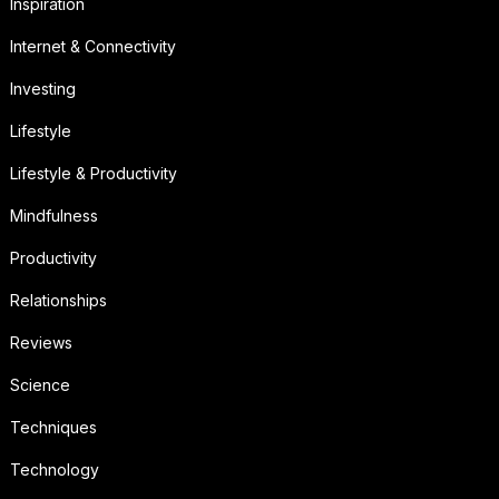
Inspiration
Internet & Connectivity
Investing
Lifestyle
Lifestyle & Productivity
Mindfulness
Productivity
Relationships
Reviews
Science
Techniques
Technology