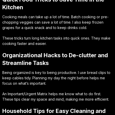
Kitchen
Cooking meals can take up a lot of time. Batch cooking or pre-
chopping veggies can save a lot of time. I also keep frozen
grapes for a quick snack and to keep drinks cold.
These tricks turn long kitchen tasks into quick ones. They make
cooking faster and easier.
Organizational Hacks to De-clutter and
Streamline Tasks
Being organized is key to being productive. I use bread clips to
keep cables tidy. Planning my day the night before helps me
focus on what’s important.
An Important/Urgent Matrix helps me know what to do first.
These tips clear my space and mind, making me more efficient.
Household Tips for Easy Cleaning and