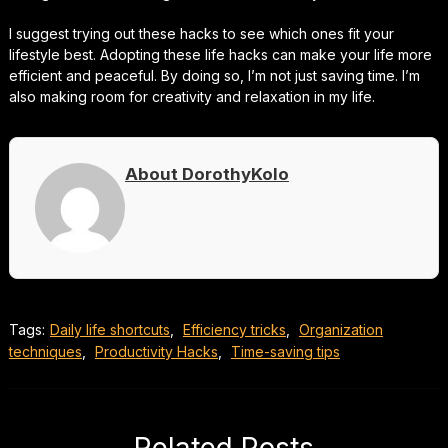
I suggest trying out these hacks to see which ones fit your
lifestyle best. Adopting these life hacks can make your life more
efficient and peaceful. By doing so, I’m not just saving time. I’m
also making room for creativity and relaxation in my life.
About DorothyKolo
Tags:
Daily life shortcuts
,
Efficiency tricks
,
Organization
techniques
,
Productivity Hacks
,
Time-saving tips
Related Posts