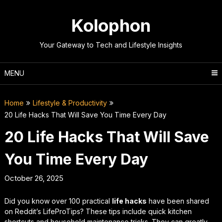
Skip
to
Kolophon
content
Your Gateway to Tech and Lifestyle Insights
MENU
Home
Lifestyle & Productivity
20 Life Hacks That Will Save You Time Every Day
20 Life Hacks That Will Save
You Time Every Day
October 26, 2025
Did you know over 100 practical
life hacks
have been shared
on Reddit’s LifeProTips? These tips include quick kitchen
shortcuts and household maintenance tricks. They can greatly