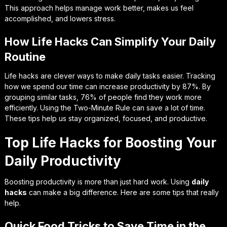
This approach helps manage work better, makes us feel
accomplished, and lowers stress.
How Life Hacks Can Simplify Your Daily
Routine
Life hacks are clever ways to make daily tasks easier. Tracking
how we spend our time can increase productivity by 87%. By
grouping similar tasks, 76% of people find they work more
efficiently. Using the Two-Minute Rule can save a lot of time.
These tips help us stay organized, focused, and productive.
Top Life Hacks for Boosting Your
Daily Productivity
Boosting productivity is more than just hard work. Using
daily
hacks
can make a big difference. Here are some tips that really
help.
Quick Food Tricks to Save Time in the