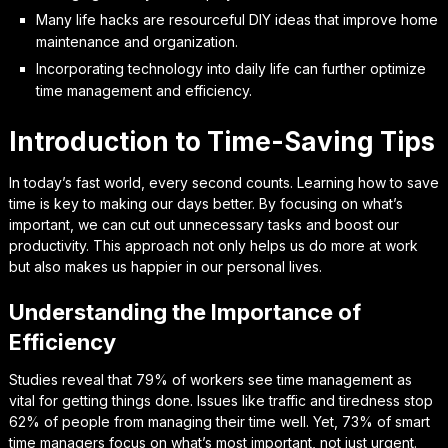
Many life hacks are resourceful DIY ideas that improve home
maintenance and organization.
Incorporating technology into daily life can further optimize
time management and efficiency.
Introduction to Time-Saving Tips
In today’s fast world, every second counts. Learning how to save
time is key to making our days better. By focusing on what’s
important, we can cut out unnecessary tasks and boost our
productivity. This approach not only helps us do more at work
but also makes us happier in our personal lives.
Understanding the Importance of
Efficiency
Studies reveal that 79% of workers see time management as
vital for getting things done. Issues like traffic and tiredness stop
62% of people from managing their time well. Yet, 73% of smart
time managers focus on what’s most important, not just urgent.