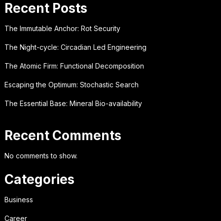
Recent Posts
The Immutable Anchor: Rot Security
The Night-cycle: Circadian Led Engineering
The Atomic Firm: Functional Decomposition
Escaping the Optimum: Stochastic Search
The Essential Base: Mineral Bio-availability
Recent Comments
No comments to show.
Categories
Business
Career