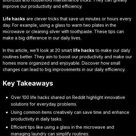
improve our productivity and efficiency.
Life hacks
are clever tricks that save us minutes or hours every
day. For example, using a glass to warm two plates in the
microwave or cleaning silver with toothpaste. These tips can
make a big difference in our daily lives.
In this article, we’ll look at 20 smart
life hacks
to make our daily
routines better. They aim to boost our productivity and make our
homes more organized and enjoyable. Discover how small
changes can lead to big improvements in our daily efficiency.
Key Takeaways
Over 100 life hacks shared on Reddit highlight innovative
solutions for everyday problems.
Using common items creatively can save time and enhance
productivity in daily tasks.
Efficient tips like using a glass in the microwave and
managing laundry can simplify routines.