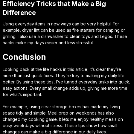
Efficiency Tricks that Make a Big
Difference
Using everyday items in new ways can be very helpful. For
example, dryer lint can be used as fire starters for camping or
grilling. I also use a dishwasher to clean toys and Legos. These
hacks make my days easier and less stressful.
Conclusion
Looking back at the life hacks in this article, it’s clear they’re
more than just quick fixes. They’re key to making my daily life
better. By using these tips, I’ve turned everyday tasks into quick,
easy actions. Every small change adds up, giving me more time
for what’s important.
For example, using clear storage boxes has made my living
space tidy and simple. Meal prep on weekends has also
changed my cooking game. It lets me enjoy healthy meals on
busy weekdays without stress. These tips show how small
changes can make a big difference in our daily lives.