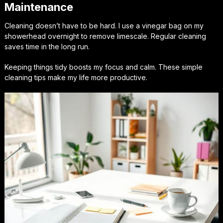
Maintenance
Cleaning doesn’t have to be hard. I use a vinegar bag on my
showerhead overnight to remove limescale. Regular cleaning
saves time in the long run.
Keeping things tidy boosts my focus and calm. These simple
cleaning tips make my life more productive.