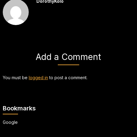
DorothyKolo
Add a Comment
You must be
logged in
to post a comment.
Bookmarks
Google