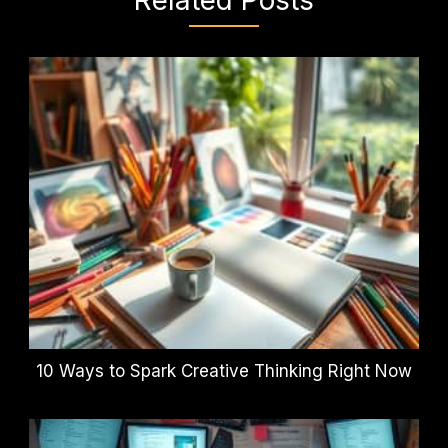
10 Ways to Spark Creative Thinking Right Now