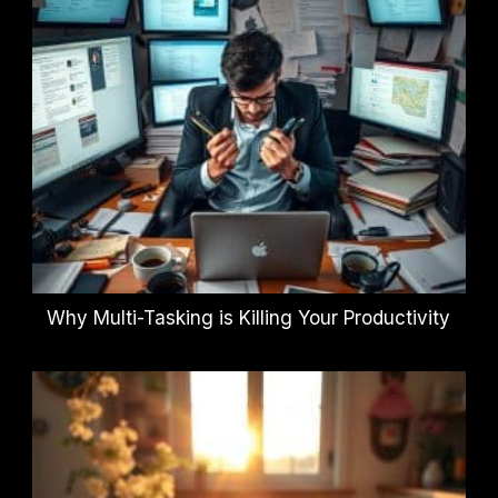
Why Multi-Tasking is Killing Your Productivity