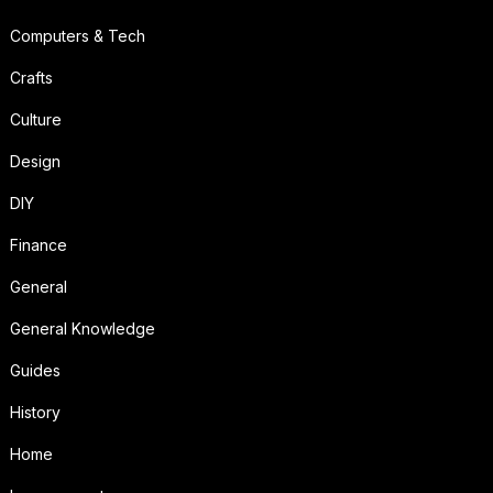
Computers & Tech
Crafts
Culture
Design
DIY
Finance
General
General Knowledge
Guides
History
Home