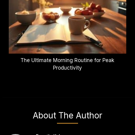
The Ultimate Morning Routine for Peak
Productivity
About The Author