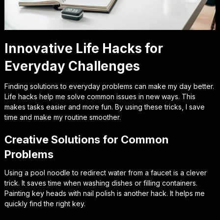
Innovative Life Hacks for
Everyday Challenges
Finding solutions to everyday problems can make my day better.
Life hacks help me solve common issues in new ways. This
makes tasks easier and more fun. By using these tricks, I save
time and make my routine smoother.
Creative Solutions for Common
Problems
Using a pool noodle to redirect water from a faucet is a clever
trick. It saves time when washing dishes or filling containers.
Painting key heads with nail polish is another hack. It helps me
quickly find the right key.