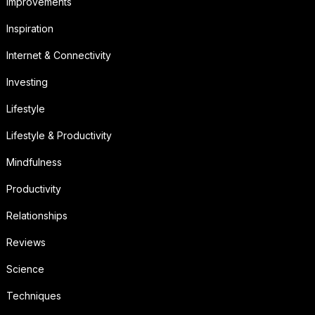
Improvements
Inspiration
Internet & Connectivity
Investing
Lifestyle
Lifestyle & Productivity
Mindfulness
Productivity
Relationships
Reviews
Science
Techniques