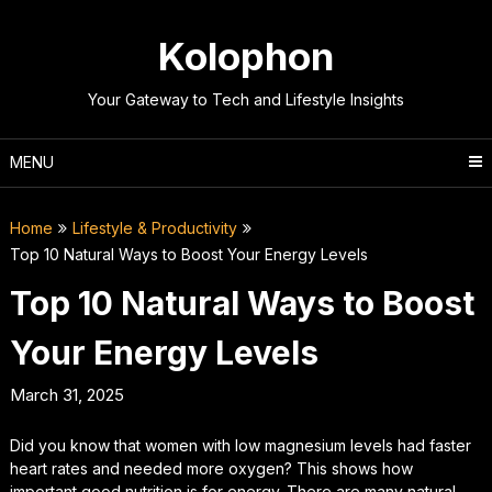
Skip
to
Kolophon
content
Your Gateway to Tech and Lifestyle Insights
MENU
Home
Lifestyle & Productivity
Top 10 Natural Ways to Boost Your Energy Levels
Top 10 Natural Ways to Boost
Your Energy Levels
March 31, 2025
Did you know that women with low magnesium levels had faster
heart rates and needed more oxygen? This shows how
important good nutrition is for energy. There are many natural