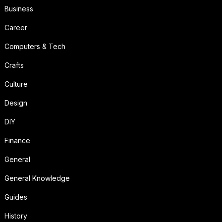
Business
Career
Computers & Tech
Crafts
Culture
Design
DIY
Finance
General
General Knowledge
Guides
History