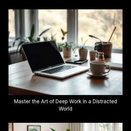
Master the Art of Deep Work in a Distracted
World