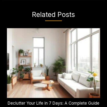
Related Posts
Declutter Your Life in 7 Days: A Complete Guide