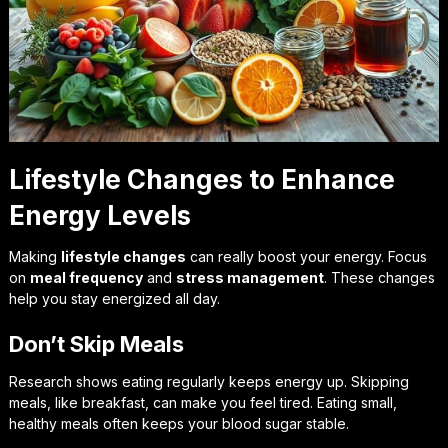
Lifestyle Changes to Enhance
Energy Levels
Making
lifestyle changes
can really boost your energy. Focus
on
meal frequency
and
stress management
. These changes
help you stay energized all day.
Don’t Skip Meals
Research shows eating regularly keeps energy up. Skipping
meals, like breakfast, can make you feel tired. Eating small,
healthy meals often keeps your blood sugar stable.