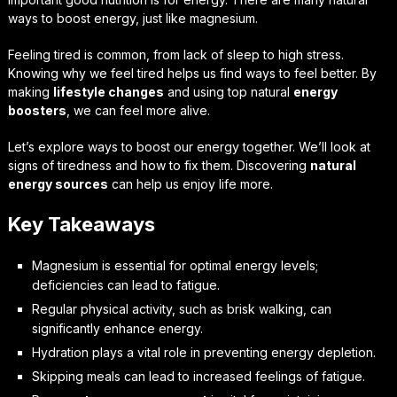
ways to boost energy, just like magnesium.
Feeling tired is common, from lack of sleep to high stress.
Knowing why we feel tired helps us find ways to feel better. By
making
lifestyle changes
and using top natural
energy
boosters
, we can feel more alive.
Let’s explore ways to boost our energy together. We’ll look at
signs of tiredness and how to fix them. Discovering
natural
energy sources
can help us enjoy life more.
Key Takeaways
Magnesium is essential for optimal energy levels;
deficiencies can lead to fatigue.
Regular physical activity, such as brisk walking, can
significantly enhance energy.
Hydration plays a vital role in preventing energy depletion.
Skipping meals can lead to increased feelings of fatigue.