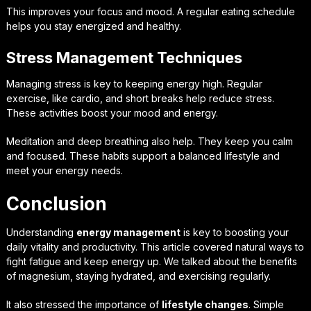
This improves your focus and mood. A regular eating schedule
helps you stay energized and healthy.
Stress Management Techniques
Managing stress is key to keeping energy high. Regular
exercise, like cardio, and short breaks help reduce stress.
These activities boost your mood and energy.
Meditation and deep breathing also help. They keep you calm
and focused. These habits support a balanced lifestyle and
meet your energy needs.
Conclusion
Understanding
energy management
is key to boosting your
daily vitality and productivity. This article covered natural ways to
fight fatigue and keep energy up. We talked about the benefits
of magnesium, staying hydrated, and exercising regularly.
It also stressed the importance of
lifestyle changes
. Simple