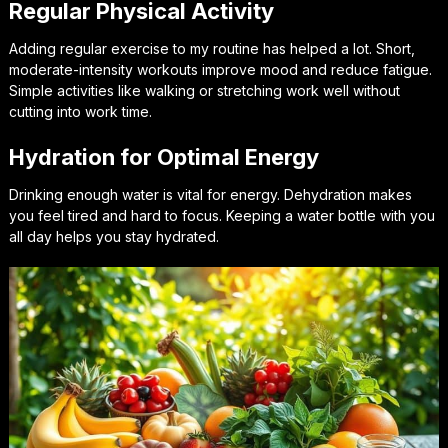
Regular Physical Activity
Adding regular exercise to my routine has helped a lot. Short,
moderate-intensity workouts improve mood and reduce fatigue.
Simple activities like walking or stretching work well without
cutting into work time.
Hydration for Optimal Energy
Drinking enough water is vital for energy. Dehydration makes
you feel tired and hard to focus. Keeping a water bottle with you
all day helps you stay hydrated.