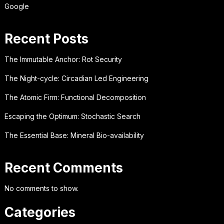
Google
Recent Posts
The Immutable Anchor: Rot Security
The Night-cycle: Circadian Led Engineering
The Atomic Firm: Functional Decomposition
Escaping the Optimum: Stochastic Search
The Essential Base: Mineral Bio-availability
Recent Comments
No comments to show.
Categories