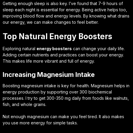
Getting enough sleep is also key. I’ve found that 7-9 hours of
sleep each night is essential for energy. Being active helps too,
improving blood flow and energy levels. By knowing what drains
our energy, we can make changes to feel better.
Top Natural Energy Boosters
Exploring natural
energy boosters
can change your daily life.
Adding certain nutrients and practices can boost your energy.
This makes life more vibrant and full of energy.
Increasing Magnesium Intake
Boosting magnesium intake is key for health. Magnesium helps in
energy production by supporting over 300 biochemical
processes. I try to get 300-350 mg daily from foods like walnuts,
fish, and whole grains.
Not enough magnesium can make you feel tired. It also makes
you use more energy for simple tasks.