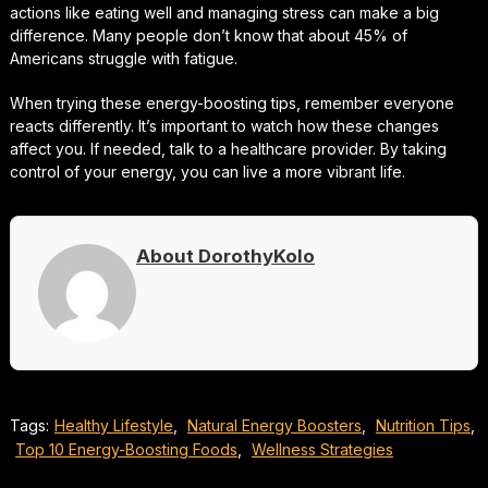
actions like eating well and managing stress can make a big
difference. Many people don’t know that about 45% of
Americans struggle with fatigue.
When trying these energy-boosting tips, remember everyone
reacts differently. It’s important to watch how these changes
affect you. If needed, talk to a healthcare provider. By taking
control of your energy, you can live a more vibrant life.
About DorothyKolo
Tags:
Healthy Lifestyle
,
Natural Energy Boosters
,
Nutrition Tips
,
Top 10 Energy-Boosting Foods
,
Wellness Strategies