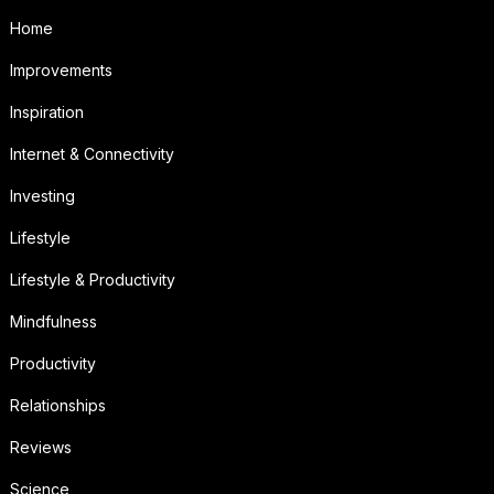
Home
Improvements
Inspiration
Internet & Connectivity
Investing
Lifestyle
Lifestyle & Productivity
Mindfulness
Productivity
Relationships
Reviews
Science