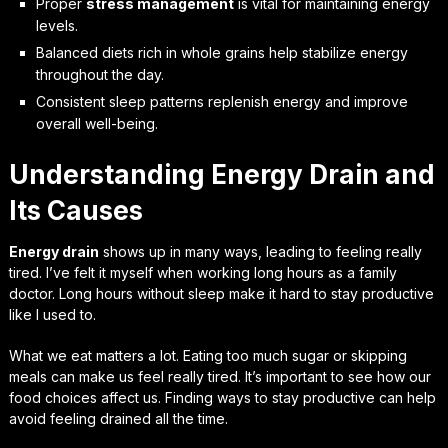
Proper
stress management
is vital for maintaining energy
levels.
Balanced diets rich in whole grains help stabilize energy
throughout the day.
Consistent sleep patterns replenish energy and improve
overall well-being.
Understanding Energy Drain and
Its Causes
Energy drain
shows up in many ways, leading to feeling really
tired. I’ve felt it myself when working long hours as a family
doctor. Long hours without sleep make it hard to stay productive
like I used to.
What we eat matters a lot. Eating too much sugar or skipping
meals can make us feel really tired. It’s important to see how our
food choices affect us. Finding ways to stay productive can help
avoid feeling drained all the time.