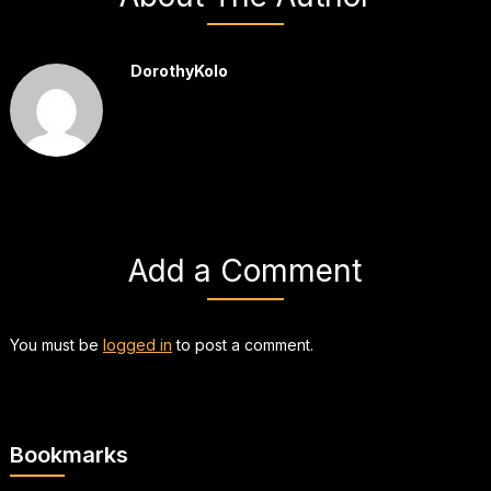
DorothyKolo
Add a Comment
You must be
logged in
to post a comment.
Bookmarks