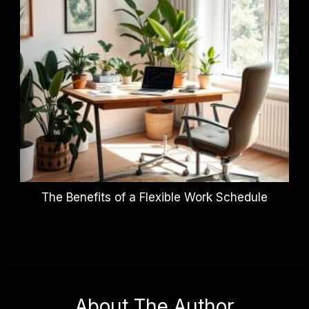
The Benefits of a Flexible Work Schedule
About The Author