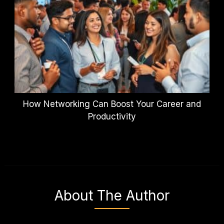
How Networking Can Boost Your Career and
Productivity
About The Author