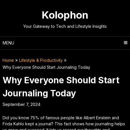
Skip
to
Kolophon
content
Your Gateway to Tech and Lifestyle Insights
MENU
Home
Lifestyle & Productivity
Why Everyone Should Start Journaling Today
Why Everyone Should Start
Journaling Today
September 7, 2024
Did you know 75% of famous people like Albert Einstein and
Frida Kahlo kept a journal? This fact shows how journaling helps
us grow and succeed. It lets us record our thoughts and