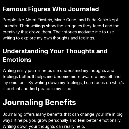
Famous Figures Who Journaled
People like Albert Einstein, Marie Curie, and Frida Kahlo kept
journals. Their writings show the struggles they faced and the
creativity that drove them. Their stories motivate me to use
writing to explore my own thoughts and feelings.
Understanding Your Thoughts and
Emotions
Writing in my journal helps me understand my thoughts and
feelings better. It helps me become more aware of myself and
my emotions. By writing down my feelings, I can focus on what’s
important and find peace in my mind.
Journaling Benefits
Journaling offers many benefits that can change your life in big
ways. It helps you grow personally and feel better emotionally.
Writing down your thoughts can really help.