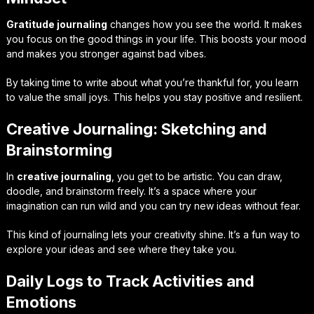
Gratitude journaling
changes how you see the world. It makes
you focus on the good things in your life. This boosts your mood
and makes you stronger against bad vibes.
By taking time to write about what you’re thankful for, you learn
to value the small joys. This helps you stay positive and resilient.
Creative Journaling: Sketching and
Brainstorming
In
creative journaling
, you get to be artistic. You can draw,
doodle, and brainstorm freely. It’s a space where your
imagination can run wild and you can try new ideas without fear.
This kind of journaling lets your creativity shine. It’s a fun way to
explore your ideas and see where they take you.
Daily Logs to Track Activities and
Emotions