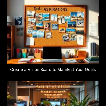
Create a Vision Board to Manifest Your Goals