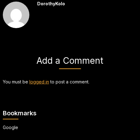
DorothyKolo
Add a Comment
You must be
logged in
to post a comment.
Bookmarks
Google