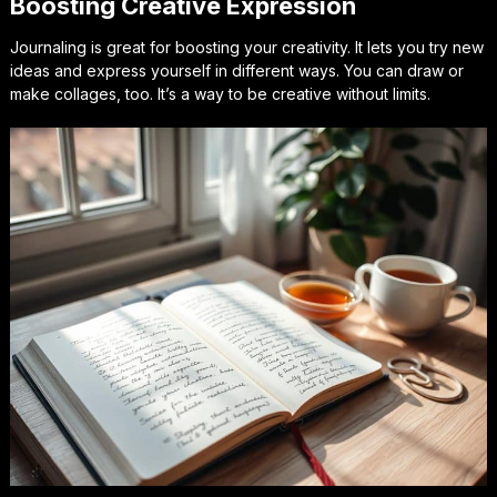
Boosting Creative Expression
Journaling is great for boosting your creativity. It lets you try new
ideas and express yourself in different ways. You can draw or
make collages, too. It’s a way to be creative without limits.