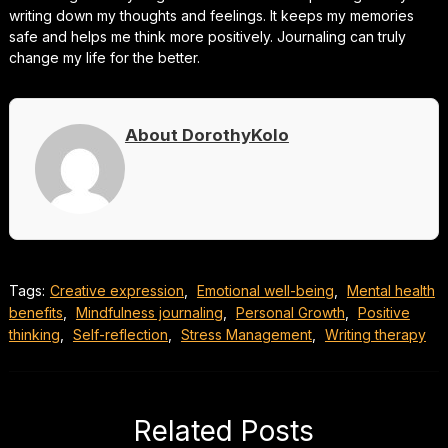
writing down my thoughts and feelings. It keeps my memories
safe and helps me think more positively. Journaling can truly
change my life for the better.
About DorothyKolo
Tags:
Creative expression
,
Emotional well-being
,
Mental health
benefits
,
Mindfulness journaling
,
Personal Growth
,
Positive
thinking
,
Self-reflection
,
Stress Management
,
Writing therapy
Related Posts