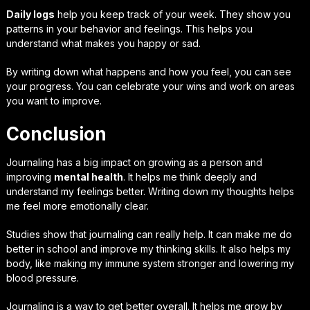
Daily logs
help you keep track of your week. They show you
patterns in your behavior and feelings. This helps you
understand what makes you happy or sad.
By writing down what happens and how you feel, you can see
your progress. You can celebrate your wins and work on areas
you want to improve.
Conclusion
Journaling has a big impact on growing as a person and
improving
mental health
. It helps me think deeply and
understand my feelings better. Writing down my thoughts helps
me feel more emotionally clear.
Studies show that journaling can really help. It can make me do
better in school and improve my thinking skills. It also helps my
body, like making my immune system stronger and lowering my
blood pressure.
Journaling is a way to get better overall. It helps me grow by