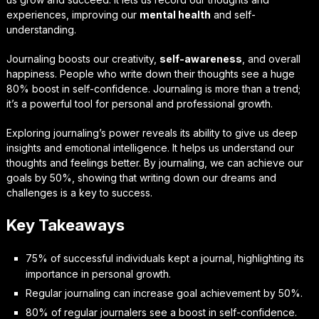
experiences, improving our
mental health
and self-
understanding.
Journaling boosts our creativity,
self-awareness
, and overall
happiness. People who write down their thoughts see a huge
80% boost in self-confidence. Journaling is more than a trend;
it’s a powerful tool for personal and professional growth.
Exploring journaling’s power reveals its ability to give us deep
insights and emotional intelligence. It helps us understand our
thoughts and feelings better. By journaling, we can achieve our
goals by 50%, showing that writing down our dreams and
challenges is a key to success.
Key Takeaways
75% of successful individuals kept a journal, highlighting its
importance in personal growth.
Regular journaling can increase goal achievement by 50%.
80% of regular journalers see a boost in self-confidence.