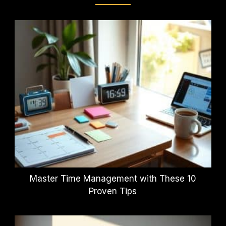
Master Time Management with These 10
Proven Tips