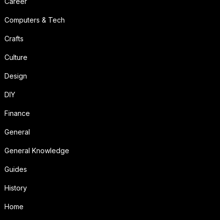
Career
Computers & Tech
Crafts
Culture
Design
DIY
Finance
General
General Knowledge
Guides
History
Home