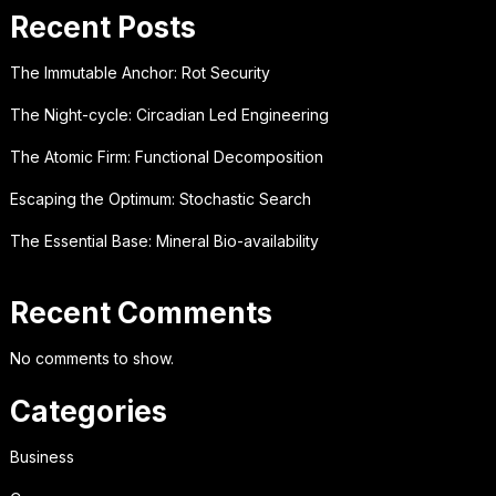
Recent Posts
The Immutable Anchor: Rot Security
The Night-cycle: Circadian Led Engineering
The Atomic Firm: Functional Decomposition
Escaping the Optimum: Stochastic Search
The Essential Base: Mineral Bio-availability
Recent Comments
No comments to show.
Categories
Business