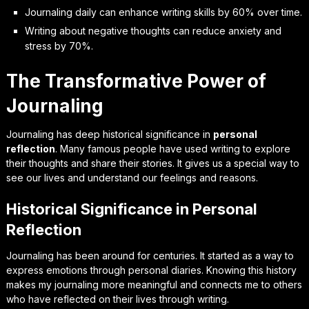
Journaling daily can enhance writing skills by 60% over time.
Writing about negative thoughts can reduce anxiety and
stress by 70%.
The Transformative Power of
Journaling
Journaling has deep
historical significance
in
personal
reflection
. Many famous people have used writing to explore
their thoughts and share their stories. It gives us a special way to
see our lives and understand our feelings and reasons.
Historical Significance in Personal
Reflection
Journaling has been around for centuries. It started as a way to
express emotions through personal diaries. Knowing this history
makes my journaling more meaningful and connects me to others
who have reflected on their lives through writing.