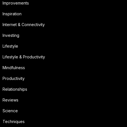
Improvements
Inspiration
Internet & Connectivity
Investing
Lifestyle
Lifestyle & Productivity
Mindfulness
Productivity
Relationships
Reviews
Science
Techniques