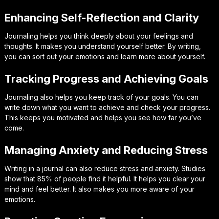
Enhancing Self-Reflection and Clarity
Journaling helps you think deeply about your feelings and
thoughts. It makes you understand yourself better. By writing,
you can sort out your emotions and learn more about yourself.
Tracking Progress and Achieving Goals
Journaling also helps you keep track of your goals. You can
write down what you want to achieve and check your progress.
This keeps you motivated and helps you see how far you’ve
come.
Managing Anxiety and Reducing Stress
Writing in a journal can also reduce stress and anxiety. Studies
show that 85% of people find it helpful. It helps you clear your
mind and feel better. It also makes you more aware of your
emotions.