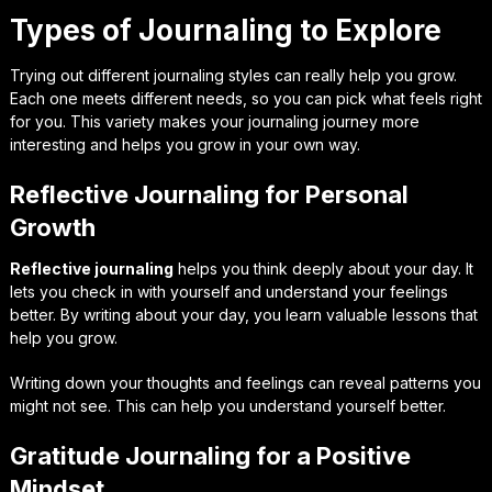
Types of Journaling to Explore
Trying out different journaling styles can really help you grow.
Each one meets different needs, so you can pick what feels right
for you. This variety makes your journaling journey more
interesting and helps you grow in your own way.
Reflective Journaling for Personal
Growth
Reflective journaling
helps you think deeply about your day. It
lets you check in with yourself and understand your feelings
better. By writing about your day, you learn valuable lessons that
help you grow.
Writing down your thoughts and feelings can reveal patterns you
might not see. This can help you understand yourself better.
Gratitude Journaling for a Positive
Mindset