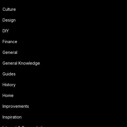
Culture
Design
DIY
Finance
General
General Knowledge
Guides
History
Home
Improvements
Inspiration