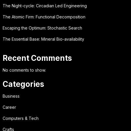
The Night-cycle: Circadian Led Engineering
The Atomic Firm: Functional Decomposition
Escaping the Optimum: Stochastic Search
The Essential Base: Mineral Bio-availability
Recent Comments
No comments to show.
Categories
Business
Career
Computers & Tech
Crafts