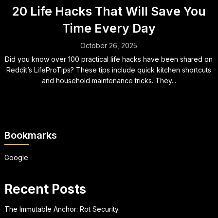
20 Life Hacks That Will Save You
Time Every Day
October 26, 2025
Did you know over 100 practical life hacks have been shared on
Reddit’s LifeProTips? These tips include quick kitchen shortcuts
and household maintenance tricks. They...
Bookmarks
Google
Recent Posts
The Immutable Anchor: Rot Security