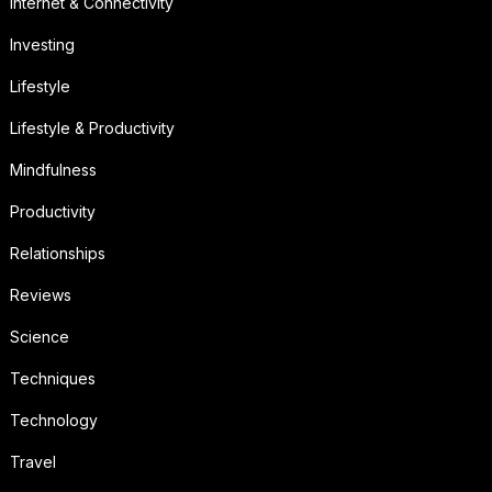
Internet & Connectivity
Investing
Lifestyle
Lifestyle & Productivity
Mindfulness
Productivity
Relationships
Reviews
Science
Techniques
Technology
Travel