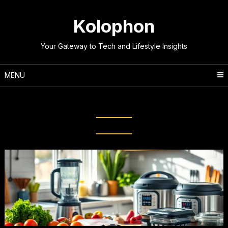
Skip
to
Kolophon
content
Your Gateway to Tech and Lifestyle Insights
MENU
Tag:
Organization techniques