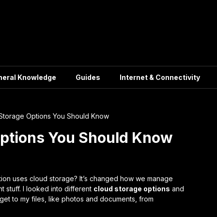
neral Knowledge
Guides
Internet & Connectivity
Storage Options You Should Know
Options You Should Know
tion uses cloud storage? It’s changed how we manage
 stuff. I looked into different
cloud storage options
and
get to my files, like photos and documents, from