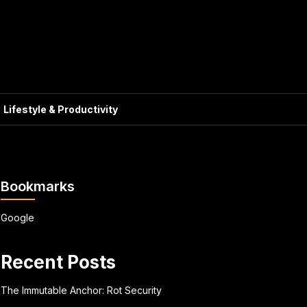
Lifestyle & Productivity
Bookmarks
Google
Recent Posts
The Immutable Anchor: Rot Security