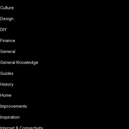
Culture
Design
DIY
Finance
General
General Knowledge
Guides
History
Home
Improvements
Inspiration
Internet & Connectivity