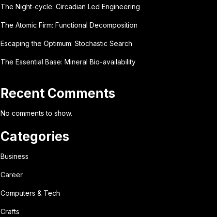
The Night-cycle: Circadian Led Engineering
The Atomic Firm: Functional Decomposition
Escaping the Optimum: Stochastic Search
The Essential Base: Mineral Bio-availability
Recent Comments
No comments to show.
Categories
Business
Career
Computers & Tech
Crafts