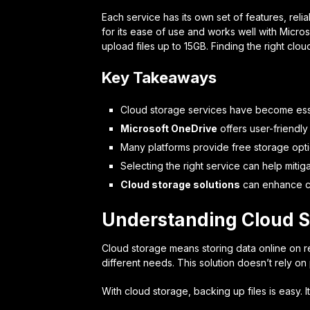
Each service has its own set of features, relia
for its ease of use and works well with Micros
upload files up to 15GB. Finding the right clo
Key Takeaways
Cloud storage services have become ess
Microsoft OneDrive
offers user-friendly
Many platforms provide free storage opti
Selecting the right service can help mitiga
Cloud storage solutions
can enhance co
Understanding Cloud S
Cloud storage means storing data online on re
different needs. This solution doesn’t rely on
With cloud storage, backing up files is easy. 