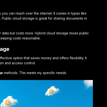
 you can reach over the internet. It comes in types like
e. Public cloud storage is great for sharing documents in
r data but costs more. Hybrid cloud storage mixes public
 keeping costs reasonable.
rage
fective option that saves money and offers flexibility. It
ion and access control.
ge
methods. This meets my specific needs.