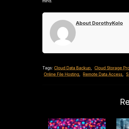
mind.
About DorothyKolo
Tags:
Cloud Data Backup
,
Cloud Storage Pr
Online File Hosting
,
Remote Data Access
,
S
Re