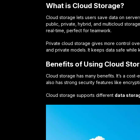
What is Cloud Storage?
Cloud storage lets users save data on servers
public, private, hybrid, and multicloud storag
real-time, perfect for teamwork.
Private cloud storage gives more control ove
and private models. It keeps data safe while
Benefits of Using Cloud Sto
Cloud storage has many benefits. It’s a cost-ef
also has strong security features like encrypt
Cloud storage supports different
data stora