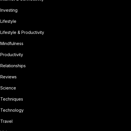
Investing
Lifestyle
Lifestyle & Productivity
Mindfulness
Productivity
Relationships
Reviews
Science
Techniques
Technology
Travel