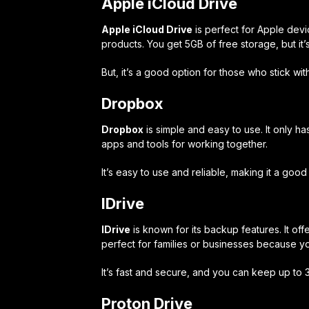
Apple iCloud Drive
Apple iCloud Drive
is perfect for Apple dev
products. You get 5GB of free storage, but it
But, it’s a good option for those who stick wit
Dropbox
Dropbox
is simple and easy to use. It only ha
apps and tools for working together.
It’s easy to use and reliable, making it a goo
IDrive
IDrive
is known for its backup features. It off
perfect for families or businesses because 
It’s fast and secure, and you can keep up to 30
Proton Drive