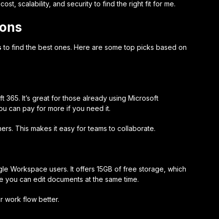
t, scalability, and security to find the right fit for me.
ions
s
to find the best ones. Here are some top picks based on
t 365. It’s great for those already using Microsoft
u can pay for more if you need it.
hers. This makes it easy for teams to collaborate.
gle Workspace users. It offers 15GB of free storage, which
use you can edit documents at the same time.
r work flow better.