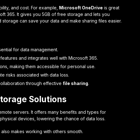
bility, and cost. For example,
Microsoft OneDrive
is great
oft 365. It gives you 5GB of free storage and lets you
ud storage can save your data and make sharing files easier.
ential for data management.
 features and integrates well with Microsoft 365.
ons, making them accessible for personal use.
te risks associated with data loss.
llaboration through effective
file sharing
.
torage Solutions
mote servers. It offers many benefits and types for
 physical devices, lowering the chance of data loss.
It also makes working with others smooth.