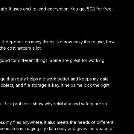
afe. It uses end-to-end encryption. You get 5GB for free,
. It depends on many things like how easy it is to use, how
the cost matters a lot.
 good for different things. Some are great for working
age that really helps me work better and keeps my data
ject, and file storage is key. It helps me pick the right
er. Past problems show why reliability and safety are so
s my files anywhere. It also meets the needs of different
rvice makes managing my data easy and gives me peace of