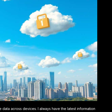
e data across devices. I always have the latest information