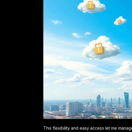
This flexibility and easy access let me manag