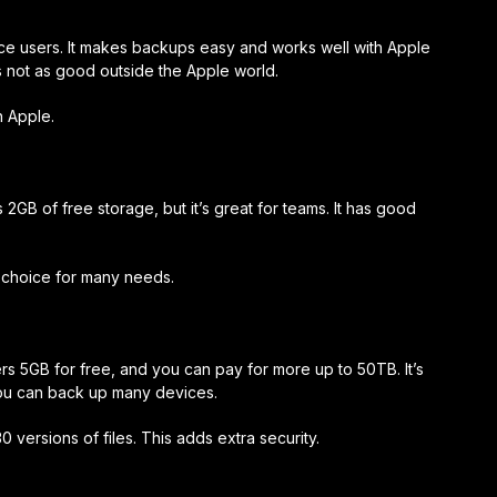
ice users. It makes backups easy and works well with Apple
’s not as good outside the Apple world.
h Apple.
s 2GB of free storage, but it’s great for teams. It has good
d choice for many needs.
ers 5GB for free, and you can pay for more up to 50TB. It’s
you can back up many devices.
 versions of files. This adds extra security.