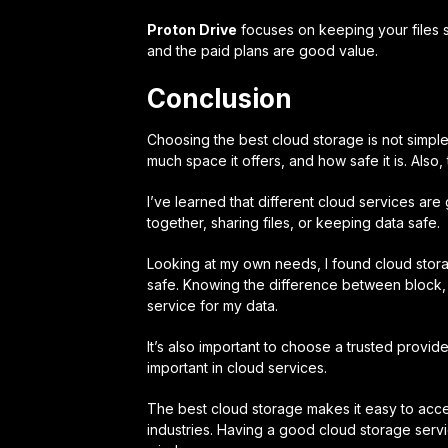
Proton Drive
focuses on keeping your files s
and the paid plans are good value.
Conclusion
Choosing the best cloud storage is not simple
much space it offers, and how safe it is. Also, 
I’ve learned that different cloud services are
together, sharing files, or keeping data safe.
Looking at my own needs, I found cloud stor
safe. Knowing the difference between block, ob
service for my data.
It’s also important to choose a trusted provid
important in cloud services.
The best cloud storage makes it easy to acces
industries. Having a good cloud storage se