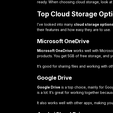
ready. When choosing cloud storage, look at cos
Top Cloud Storage Opt
I’ve looked into many
cloud storage option
their features and how easy they are to use.
Microsoft OneDrive
Microsoft OneDrive
works well with Microsof
products. You get 5GB of free storage, and yo
It’s good for sharing files and working with ot
Google Drive
Google Drive
is a top choice, mainly for Goo
is a lot. It’s great for working together beca
It also works well with other apps, making you