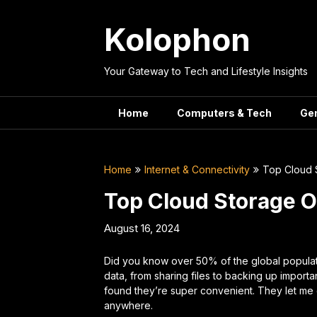
Skip
to
Kolophon
content
Your Gateway to Tech and Lifestyle Insights
Home
Computers & Tech
Ge
Home
Internet & Connectivity
Top Cloud 
Top Cloud Storage 
August 16, 2024
Did you know over 50% of the global popula
data, from sharing files to backing up important
found they’re super convenient. They let me 
anywhere.