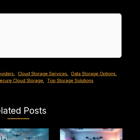
oviders
,
Cloud Storage Services
,
Data Storage Options
,
ecure Cloud Storage
,
Top Storage Solutions
lated Posts