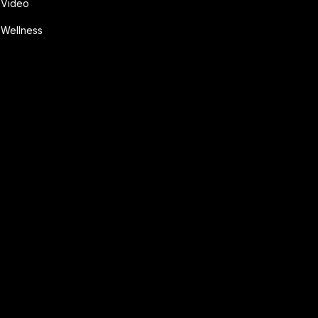
Video
Wellness