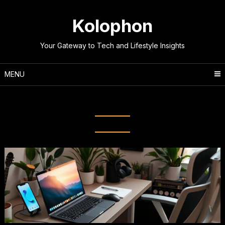
Skip
to
Kolophon
content
Your Gateway to Tech and Lifestyle Insights
MENU
Category:
Computers & Tech