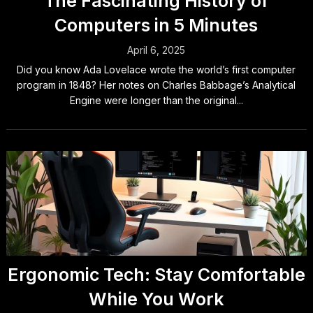
The Fascinating History of
Computers in 5 Minutes
April 6, 2025
Did you know Ada Lovelace wrote the world’s first computer
program in 1848? Her notes on Charles Babbage’s Analytical
Engine were longer than the original...
Ergonomic Tech: Stay Comfortable
While You Work