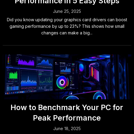
Performance in 5 Easy Steps
June 25, 2025
Did you know updating your graphics card drivers can boost
gaming performance by up to 23%? This shows how small
changes can make a big...
How to Benchmark Your PC for
Peak Performance
June 18, 2025