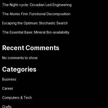
The Night-cycle: Circadian Led Engineering
The Atomic Firm: Functional Decomposition
Escaping the Optimum: Stochastic Search
The Essential Base: Mineral Bio-availability
Recent Comments
No comments to show.
Categories
Business
Career
Computers & Tech
Crafts