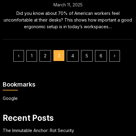
March 11, 2025
Did you know about 70% of American workers feel
uncomfortable at their desks? This shows how important a good
ergonomic setup is in today’s workspaces....
Posts
3
1
2
4
5
6
pagination
Bookmarks
Google
Recent Posts
The Immutable Anchor: Rot Security