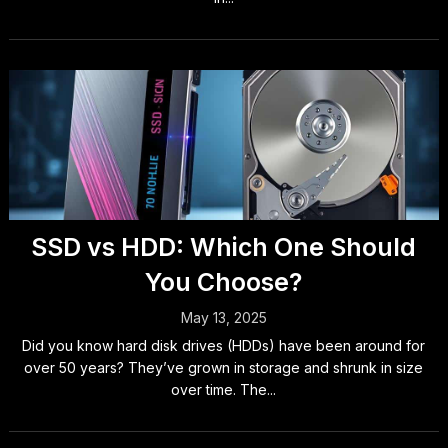
SSD vs HDD: Which One Should
You Choose?
May 13, 2025
Did you know hard disk drives (HDDs) have been around for
over 50 years? They’ve grown in storage and shrunk in size
over time. The...