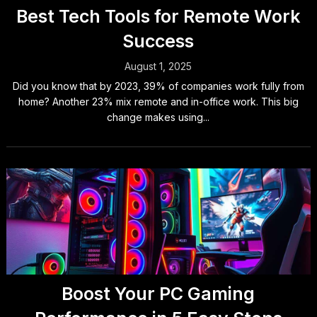
Best Tech Tools for Remote Work
Success
August 1, 2025
Did you know that by 2023, 39% of companies work fully from
home? Another 23% mix remote and in-office work. This big
change makes using...
Boost Your PC Gaming