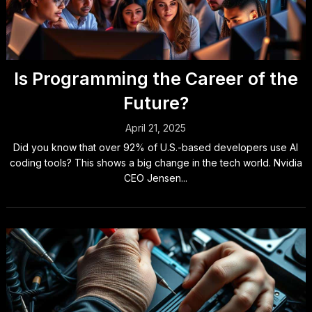
Is Programming the Career of the
Future?
April 21, 2025
Did you know that over 92% of U.S.-based developers use AI
coding tools? This shows a big change in the tech world. Nvidia
CEO Jensen...