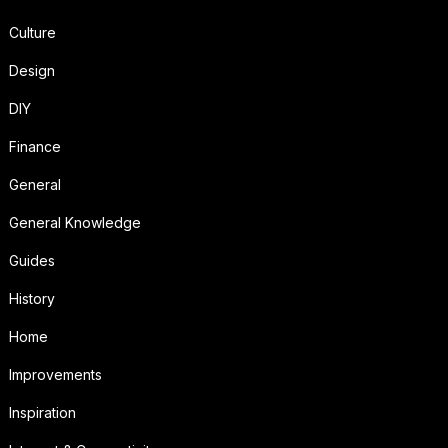
Culture
Design
DIY
Finance
General
General Knowledge
Guides
History
Home
Improvements
Inspiration