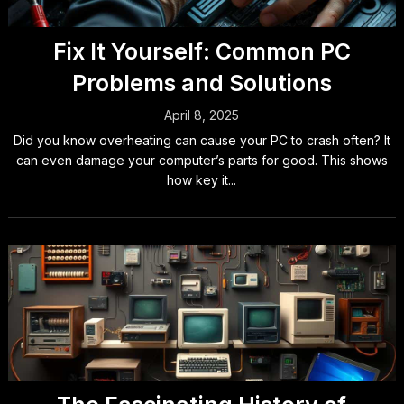
Fix It Yourself: Common PC
Problems and Solutions
April 8, 2025
Did you know overheating can cause your PC to crash often? It
can even damage your computer’s parts for good. This shows
how key it...