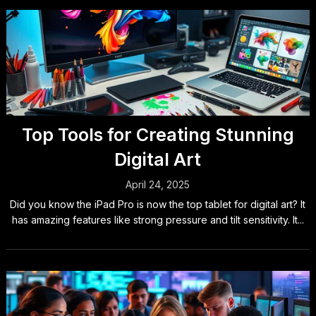
Top Tools for Creating Stunning
Digital Art
April 24, 2025
Did you know the iPad Pro is now the top tablet for digital art? It
has amazing features like strong pressure and tilt sensitivity. It...