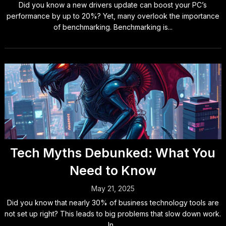
Did you know a new drivers update can boost your PC’s
performance by up to 20%? Yet, many overlook the importance
of benchmarking. Benchmarking is...
Tech Myths Debunked: What You
Need to Know
May 21, 2025
Did you know that nearly 30% of business technology tools are
not set up right? This leads to big problems that slow down work.
In...