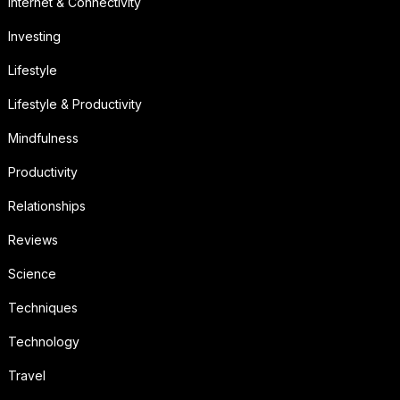
Internet & Connectivity
Investing
Lifestyle
Lifestyle & Productivity
Mindfulness
Productivity
Relationships
Reviews
Science
Techniques
Technology
Travel