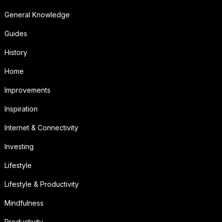
General Knowledge
Guides
History
Home
Improvements
Inspiration
Internet & Connectivity
Investing
Lifestyle
Lifestyle & Productivity
Mindfulness
Productivity