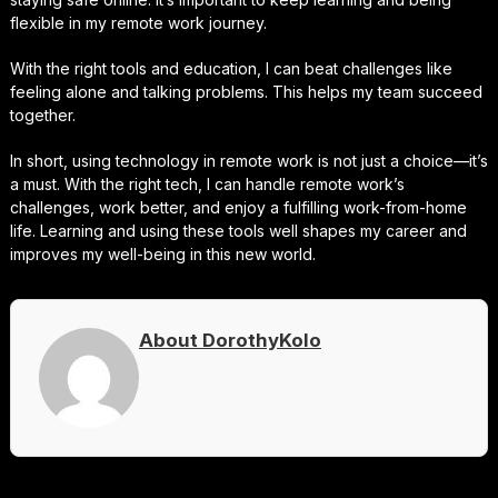
flexible in my remote work journey.
With the right tools and education, I can beat challenges like
feeling alone and talking problems. This helps my team succeed
together.
In short, using technology in remote work is not just a choice—it’s
a must. With the right tech, I can handle remote work’s
challenges, work better, and enjoy a fulfilling work-from-home
life. Learning and using these tools well shapes my career and
improves my well-being in this new world.
About DorothyKolo