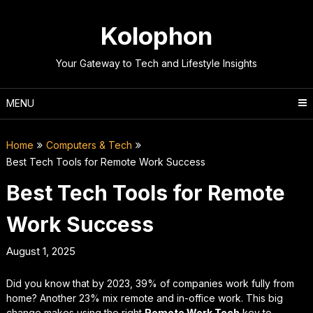
Skip
to
Kolophon
content
Your Gateway to Tech and Lifestyle Insights
MENU
Home
Computers & Tech
Best Tech Tools for Remote Work Success
Best Tech Tools for Remote
Work Success
August 1, 2025
Did you know that by 2023, 39% of companies work fully from
home? Another 23% mix remote and in-office work. This big
change makes using the right
Remote Work Tech
key to