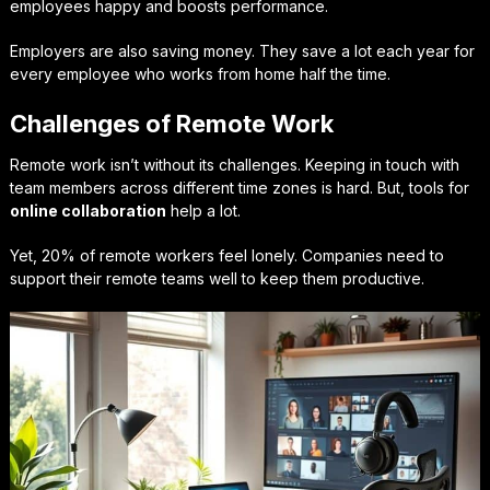
employees happy and boosts performance.
Employers are also saving money. They save a lot each year for
every employee who works from home half the time.
Challenges of Remote Work
Remote work isn’t without its challenges. Keeping in touch with
team members across different time zones is hard. But, tools for
online collaboration
help a lot.
Yet, 20% of remote workers feel lonely. Companies need to
support their remote teams well to keep them productive.