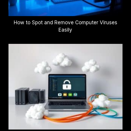
How to Spot and Remove Computer Viruses
Easily