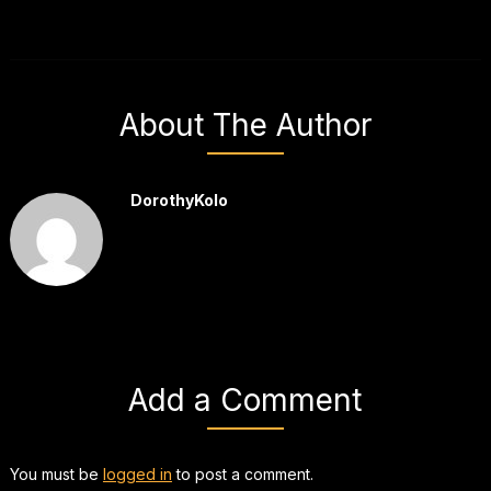
About The Author
DorothyKolo
Add a Comment
You must be
logged in
to post a comment.