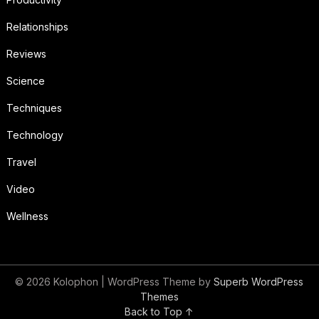
Relationships
Reviews
Science
Techniques
Technology
Travel
Video
Wellness
© 2026 Kolophon
| WordPress Theme by
Superb WordPress
Themes
Back to Top ↑