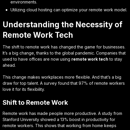
environments.
Utilizing cloud hosting can optimize your remote work model.
Understanding the Necessity of
Remote Work Tech
The shift to remote work has changed the game for businesses.
It’s a big change, thanks to the global pandemic. Companies that
used to have offices are now using
remote work tech
to stay
ahead.
This change makes workplaces more flexible. And that’s a big
draw for top talent. A survey found that 97% of remote workers
love it for its flexibility.
Shift to Remote Work
Remote work has made people more productive. A study from
Stanford University showed a 13% boost in productivity for
remote workers. This shows that working from home keeps