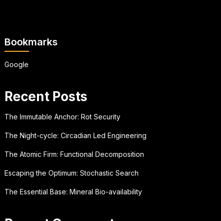
Bookmarks
Google
Recent Posts
The Immutable Anchor: Rot Security
The Night-cycle: Circadian Led Engineering
The Atomic Firm: Functional Decomposition
Escaping the Optimum: Stochastic Search
The Essential Base: Mineral Bio-availability