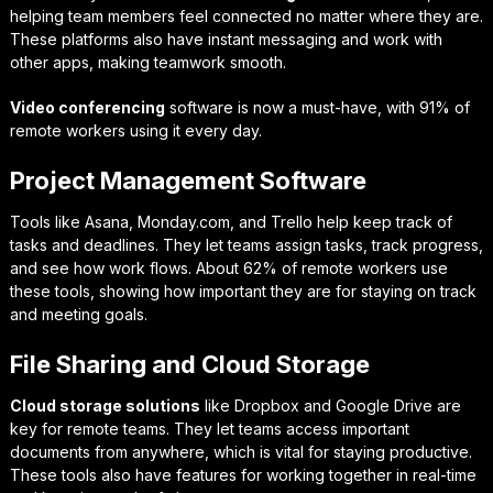
helping team members feel connected no matter where they are.
These platforms also have instant messaging and work with
other apps, making teamwork smooth.
Video conferencing
software is now a must-have, with 91% of
remote workers using it every day.
Project Management Software
Tools like Asana, Monday.com, and Trello help keep track of
tasks and deadlines. They let teams assign tasks, track progress,
and see how work flows. About 62% of remote workers use
these tools, showing how important they are for staying on track
and meeting goals.
File Sharing and Cloud Storage
Cloud storage solutions
like Dropbox and Google Drive are
key for remote teams. They let teams access important
documents from anywhere, which is vital for staying productive.
These tools also have features for working together in real-time