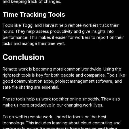
and keeping track of changes.
Time Tracking Tools
Tools like Toggl and Harvest help remote workers track their
hours. They help assess productivity and give insights into
performance. This makes it easier for workers to report on their
tasks and manage their time well.
Conclusion
Remote work is becoming more common worldwide. Using the
right tech tools is key for both people and companies. Tools like
good communication apps, project management software, and
safe file sharing are essential.
These tools help us work together online smoothly. They also
make us more productive in our changing work lives.
To do well in remote work, I need to focus on the best
technology. This includes learning about cloud computing and
staying safe online. It’s important to keep learning and being