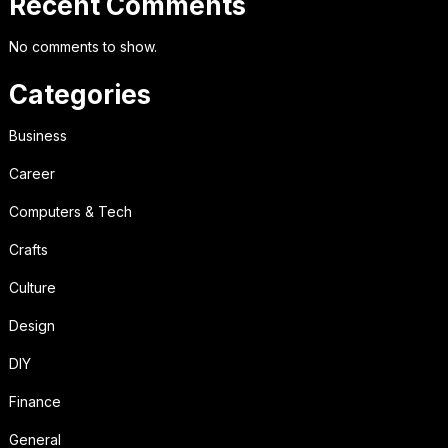
Recent Comments
No comments to show.
Categories
Business
Career
Computers & Tech
Crafts
Culture
Design
DIY
Finance
General