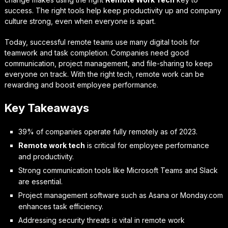
success. The right tools help keep productivity up and company
culture strong, even when everyone is apart.
Today, successful remote teams use many digital tools for
teamwork and task completion. Companies need good
communication, project management, and file-sharing to keep
everyone on track. With the right tech, remote work can be
rewarding and boost employee performance.
Key Takeaways
39% of companies operate fully remotely as of 2023.
Remote work tech
is critical for employee performance
and productivity.
Strong communication tools like Microsoft Teams and Slack
are essential.
Project management software such as Asana or Monday.com
enhances task efficiency.
Addressing security threats is vital in remote work