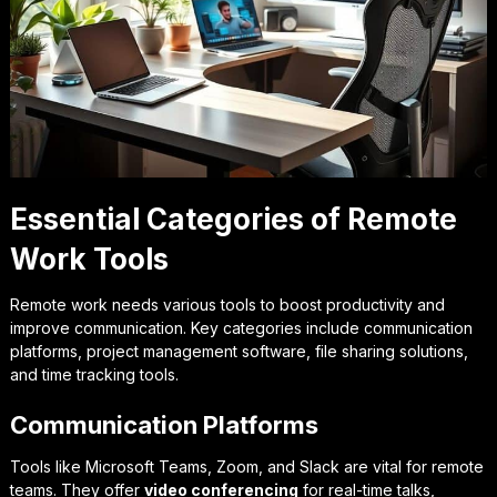
Essential Categories of Remote
Work Tools
Remote work needs various tools to boost productivity and
improve communication. Key categories include communication
platforms, project management software, file sharing solutions,
and time tracking tools.
Communication Platforms
Tools like Microsoft Teams, Zoom, and Slack are vital for remote
teams. They offer
video conferencing
for real-time talks,