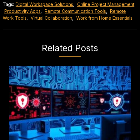
Tags:
Digital Workspace Solutions
,
Online Project Management
,
Productivity Apps
,
Remote Communication Tools
,
Remote
Work Tools
,
Virtual Collaboration
,
Work from Home Essentials
Related Posts