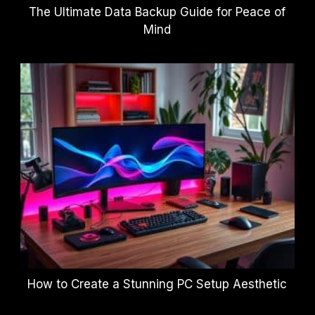
The Ultimate Data Backup Guide for Peace of
Mind
How to Create a Stunning PC Setup Aesthetic