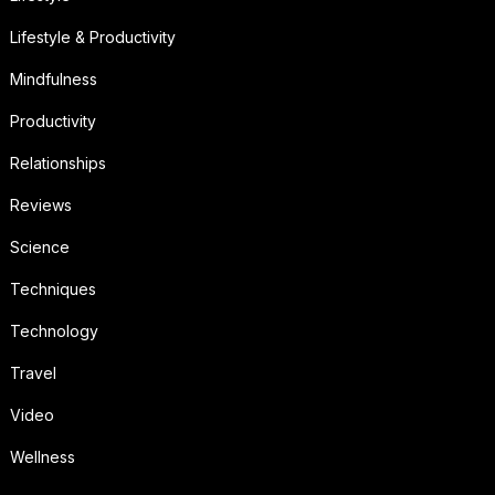
Lifestyle & Productivity
Mindfulness
Productivity
Relationships
Reviews
Science
Techniques
Technology
Travel
Video
Wellness