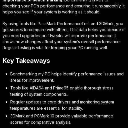
checking your PC’s performance and ensuring it runs smoothly. It
helps you see if your system is working as it should.
By using tools like PassMark PerformanceTest and 3DMark, you
get scores to compare with others. This data helps you decide if
you need upgrades or if tweaks will improve performance. It
shows how changes affect your system’s overall performance.
Regular testing is vital for keeping your PC running well.
Key Takeaways
Benchmarking my PC helps identify performance issues and
areas for improvement.
Tools like AIDA64 and Prime95 enable thorough stress
testing of system components.
Regular updates to core drivers and monitoring system
temperatures are essential for stability.
3DMark and PCMark 10 provide valuable performance
scores for comparative analysis.