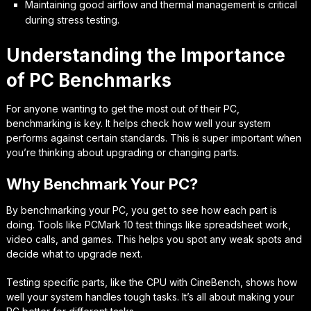
Maintaining good airflow and thermal management is critical
during stress testing.
Understanding the Importance
of PC Benchmarks
For anyone wanting to get the most out of their PC,
benchmarking is key. It helps check how well your system
performs against certain standards. This is super important when
you’re thinking about upgrading or changing parts.
Why Benchmark Your PC?
By benchmarking your PC, you get to see how each part is
doing. Tools like PCMark 10 test things like spreadsheet work,
video calls, and games. This helps you spot any weak spots and
decide what to upgrade next.
Testing specific parts, like the CPU with CineBench, shows how
well your system handles tough tasks. It’s all about making your