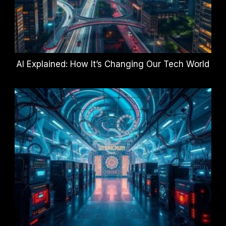
AI Explained: How It’s Changing Our Tech World