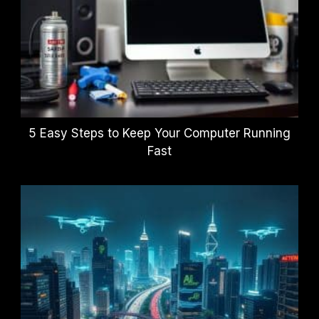
5 Easy Steps to Keep Your Computer Running
Fast