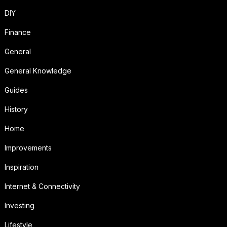
DIY
Finance
General
General Knowledge
Guides
History
Home
Improvements
Inspiration
Internet & Connectivity
Investing
Lifestyle