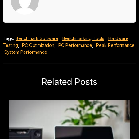
Tags:
Benchmark Software
,
Benchmarking Tools
,
Hardware
Testing
,
PC Optimization
,
PC Performance
,
Peak Performance
,
System Performance
Related Posts