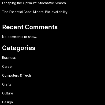
Escaping the Optimum: Stochastic Search
The Essential Base: Mineral Bio-availability
Recent Comments
No comments to show.
Categories
Business
Career
Computers & Tech
Crafts
Culture
Design