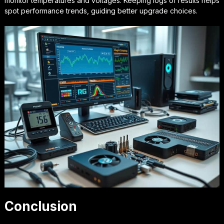
monitor temperatures and voltages. Keeping logs of results helps
spot performance trends, guiding better upgrade choices.
Conclusion