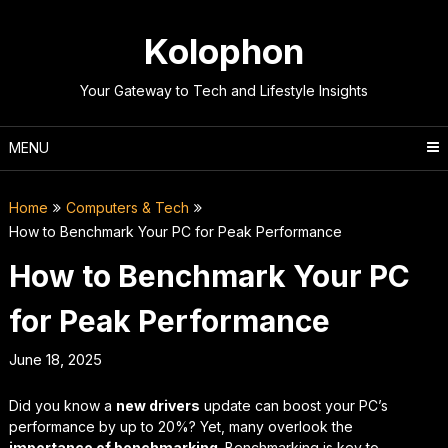
Skip
to
Kolophon
content
Your Gateway to Tech and Lifestyle Insights
MENU
Home
Computers & Tech
How to Benchmark Your PC for Peak Performance
How to Benchmark Your PC
for Peak Performance
June 18, 2025
Did you know a
new drivers
update can boost your PC’s
performance by up to 20%? Yet, many overlook the
importance of benchmarking
. Benchmarking is key to