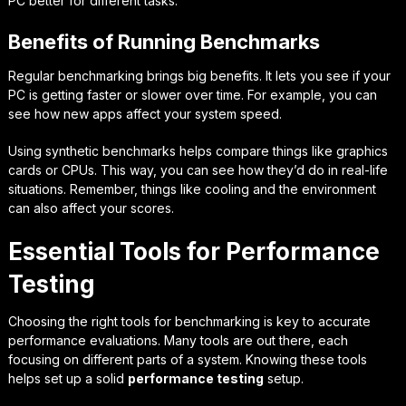
PC better for different tasks.
Benefits of Running Benchmarks
Regular benchmarking brings big benefits. It lets you see if your
PC is getting faster or slower over time. For example, you can
see how new apps affect your system speed.
Using synthetic benchmarks helps compare things like graphics
cards or CPUs. This way, you can see how they’d do in real-life
situations. Remember, things like cooling and the environment
can also affect your scores.
Essential Tools for Performance
Testing
Choosing the right tools for benchmarking is key to accurate
performance evaluations. Many tools are out there, each
focusing on different parts of a system. Knowing these tools
helps set up a solid
performance testing
setup.