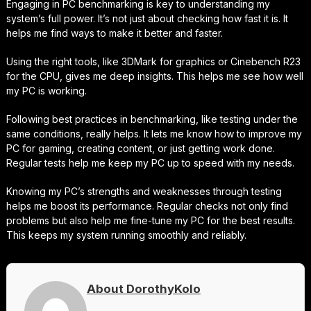
Engaging in PC benchmarking is key to understanding my
system’s full power. It’s not just about checking how fast it is. It
helps me find ways to make it better and faster.
Using the right tools, like 3DMark for graphics or Cinebench R23
for the CPU, gives me deep insights. This helps me see how well
my PC is working.
Following best practices in benchmarking, like testing under the
same conditions, really helps. It lets me know how to improve my
PC for gaming, creating content, or just getting work done.
Regular tests help me keep my PC up to speed with my needs.
Knowing my PC’s strengths and weaknesses through testing
helps me boost its performance. Regular checks not only find
problems but also help me fine-tune my PC for the best results.
This keeps my system running smoothly and reliably.
About DorothyKolo