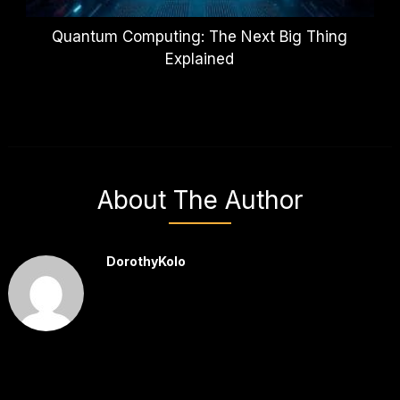
Quantum Computing: The Next Big Thing
Explained
About The Author
DorothyKolo