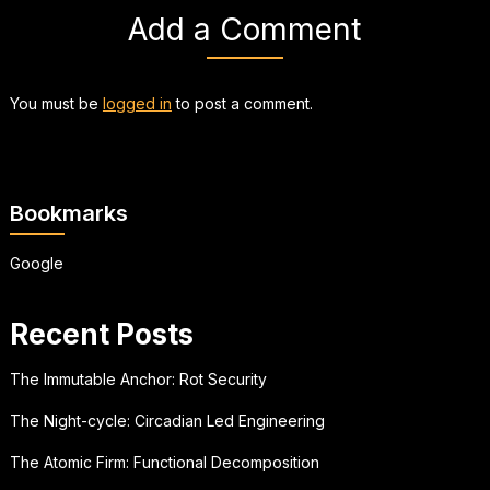
Add a Comment
You must be
logged in
to post a comment.
Bookmarks
Google
Recent Posts
The Immutable Anchor: Rot Security
The Night-cycle: Circadian Led Engineering
The Atomic Firm: Functional Decomposition