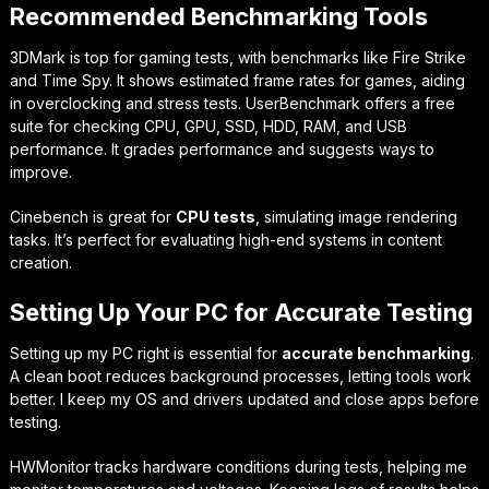
Recommended Benchmarking Tools
3DMark
is top for gaming tests, with benchmarks like Fire Strike
and Time Spy. It shows estimated frame rates for games, aiding
in overclocking and stress tests.
UserBenchmark
offers a free
suite for checking CPU, GPU, SSD, HDD, RAM, and USB
performance. It grades performance and suggests ways to
improve.
Cinebench
is great for
CPU tests
, simulating image rendering
tasks. It’s perfect for evaluating high-end systems in content
creation.
Setting Up Your PC for Accurate Testing
Setting up my PC right is essential for
accurate benchmarking
.
A clean boot reduces background processes, letting tools work
better. I keep my OS and drivers updated and close apps before
testing.
HWMonitor
tracks hardware conditions during tests, helping me