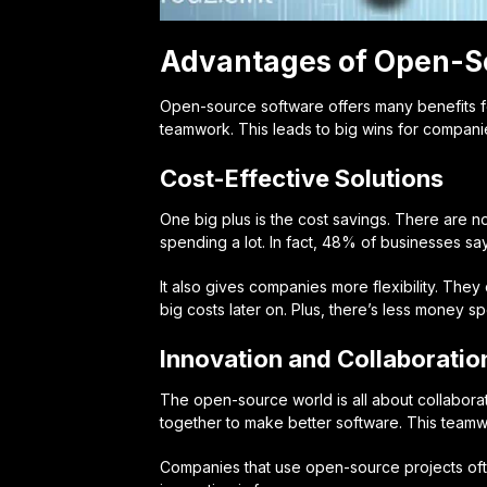
Advantages of Open-S
Open-source software offers many benefits f
teamwork. This leads to big wins for companie
Cost-Effective Solutions
One big plus is the
cost savings
. There are n
spending a lot. In fact, 48% of businesses sa
It also gives companies more flexibility. They 
big costs later on. Plus, there’s less money 
Innovation and Collaboratio
The open-source world is all about
collabor
together to make better software. This teamwo
Companies that use open-source projects oft