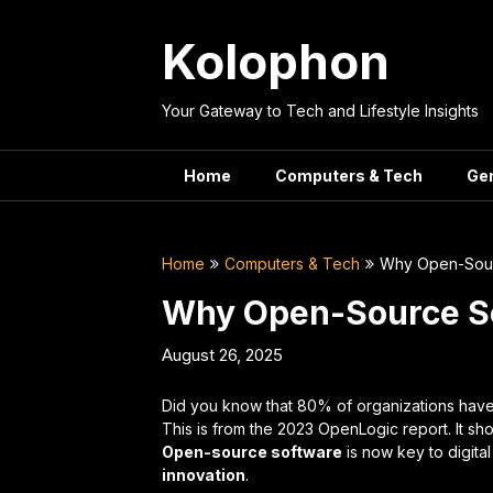
Skip
to
Kolophon
content
Your Gateway to Tech and Lifestyle Insights
Home
Computers & Tech
Ge
Home
Computers & Tech
Why Open-Sourc
Why Open-Source Sof
August 26, 2025
Did you know that 80% of organizations have
This is from the 2023 OpenLogic report. It s
Open-source software
is now key to digita
innovation
.