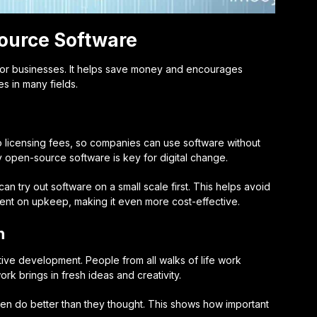
ource Software
or businesses. It helps save money and encourages
s in many fields.
o licensing fees, so companies can use software without
y open-source software is key for digital change.
can try out software on a small scale first. This helps avoid
spent on upkeep, making it even more cost-effective.
n
ative development
. People from all walks of life work
rk brings in fresh ideas and creativity.
en do better than they thought. This shows how important