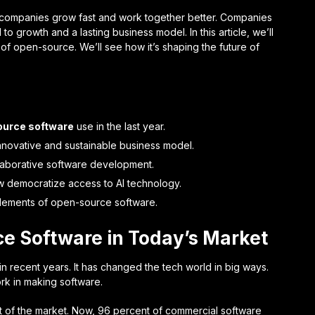
 companies grow fast and work together better. Companies
 growth and a lasting business model. In this article, we’ll
 of open-source. We’ll see how it’s shaping the future of
urce software
use in the last year.
novative and sustainable business model.
llaborative software development.
 democratize access to AI technology.
lements of open-source software.
e Software in Today’s Market
recent years. It has changed the tech world in big ways.
k in making software.
 of the market. Now, 96 percent of commercial software