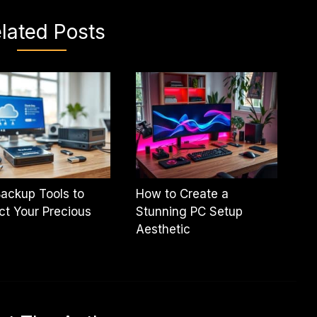
lated Posts
ackup Tools to
How to Create a
ct Your Precious
Stunning PC Setup
Aesthetic