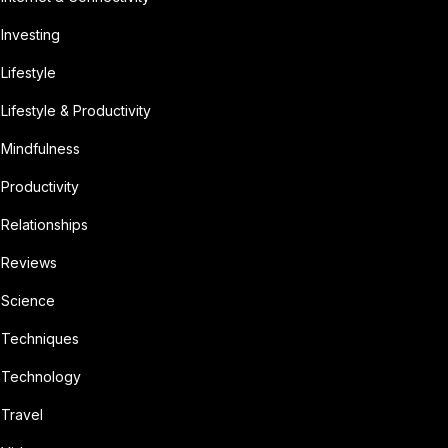
Investing
Lifestyle
Lifestyle & Productivity
Mindfulness
Productivity
Relationships
Reviews
Science
Techniques
Technology
Travel