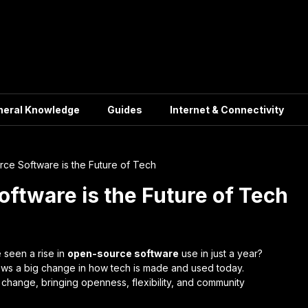
neral Knowledge
Guides
Internet & Connectivity
e Software is the Future of Tech
tware is the Future of Tech
 seen a rise in
open-source software
use in just a year?
hows a big change in how tech is made and used today.
l change, bringing openness, flexibility, and community