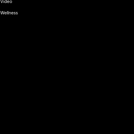
Video
Wellness