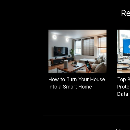
Re
How to Turn Your House
Top B
into a Smart Home
Prote
Data