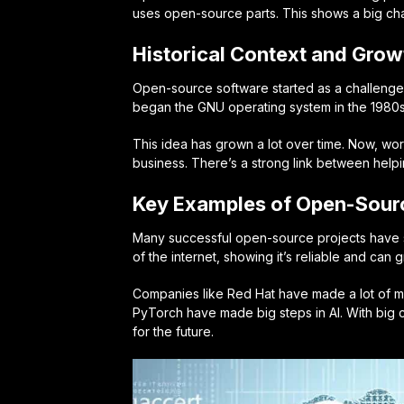
uses open-source parts. This shows a big ch
Historical Context and Grow
Open-source software started as a challenge 
began the GNU operating system in the 1980s.
This idea has grown a lot over time. Now, wo
business. There’s a strong link between helpi
Key Examples of Open-Sour
Many
successful open-source projects
have s
of the internet, showing it’s reliable and ca
Companies like Red Hat have made a lot of
PyTorch have made big steps in AI. With big c
for the future.