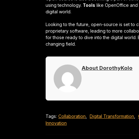
using technology.
Tools
like OpenOffice and 
digital world.
Looking to the future, open-source is set to 
proprietary software, leading to more collab
for those ready to dive into the digital world. 
changing field.
About DorothyKolo
Tags:
Collaboration
,
Digital Transformation
,
Innovation