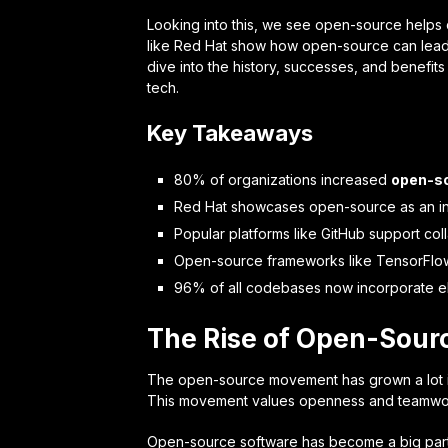
Looking into this, we see open-source helps
like Red Hat show how open-source can lead to
dive into the history, successes, and benefits
tech.
Key Takeaways
80% of organizations increased
open-so
Red Hat showcases open-source as an in
Popular platforms like GitHub support co
Open-source frameworks like TensorFlow
96% of all codebases now incorporate e
The Rise of Open-Sourc
The open-source movement has grown a lot in 
This movement values openness and teamwor
Open-source software has become a big part