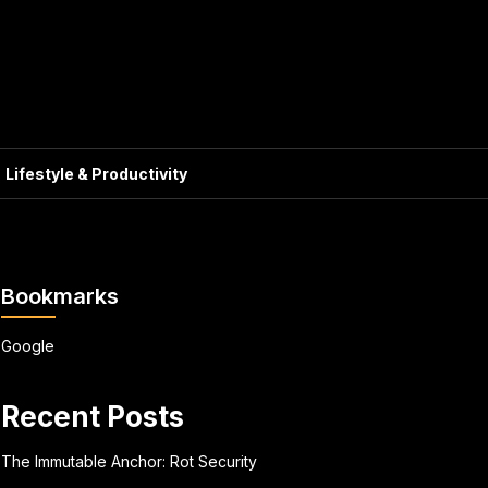
Lifestyle & Productivity
Bookmarks
Google
Recent Posts
The Immutable Anchor: Rot Security