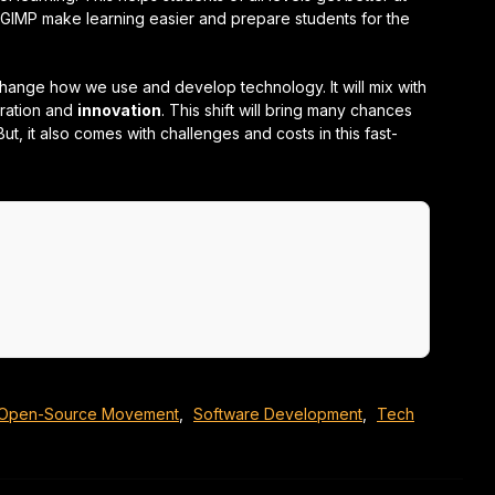
GIMP make learning easier and prepare students for the
change how we use and develop technology. It will mix with
oration and
innovation
. This shift will bring many chances
But, it also comes with challenges and costs in this fast-
Open-Source Movement
,
Software Development
,
Tech