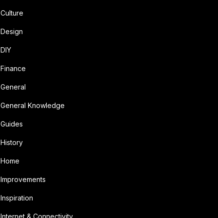
Culture
Design
DIY
Finance
General
General Knowledge
Guides
History
Home
Improvements
Inspiration
Internet & Connectivity