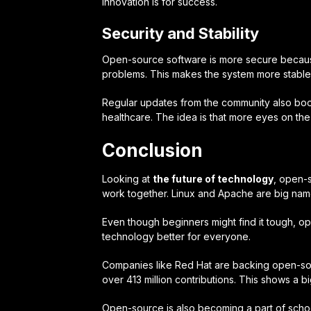
innovation
is for success.
Security and Stability
Open-source software is more secure because
problems. This makes the system more stable 
Regular updates from the community also boost
healthcare. The idea is that more eyes on the
Conclusion
Looking at
the future of technology
, open-
work together. Linux and Apache are big name
Even though beginners might find it tough, o
technology better for everyone.
Companies like Red Hat are backing open-sour
over 413 million contributions. This shows a b
Open-source is also becoming a part of school 