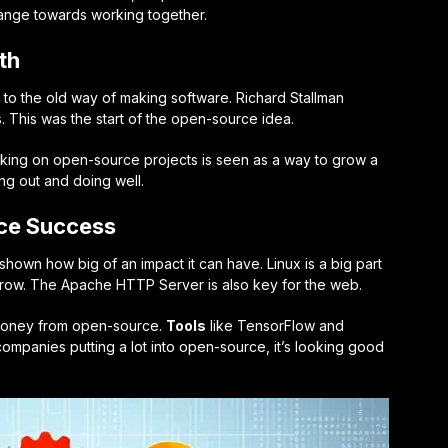
ange towards working together.
th
to the old way of making software. Richard Stallman
 This was the start of the open-source idea.
rking on open-source projects is seen as a way to grow a
ng out and doing well.
ce Success
hown how big of an impact it can have. Linux is a big part
n grow. The Apache HTTP Server is also key for the web.
 money from open-source.
Tools
like TensorFlow and
ompanies putting a lot into open-source, it’s looking good