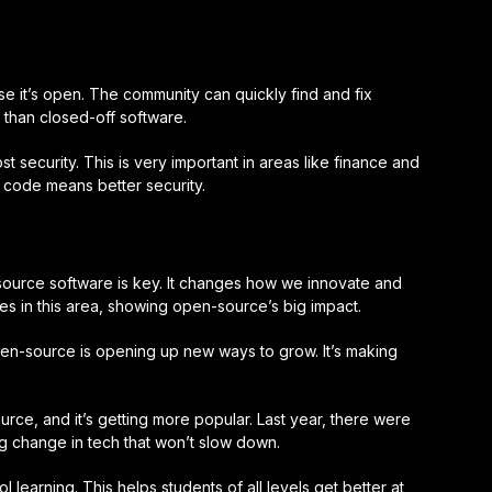
 it’s open. The community can quickly find and fix
than closed-off software.
 security. This is very important in areas like finance and
 code means better security.
source software is key. It changes how we innovate and
s in this area, showing open-source’s big impact.
pen-source is opening up new ways to grow. It’s making
ce, and it’s getting more popular. Last year, there were
ig change in tech that won’t slow down.
learning. This helps students of all levels get better at