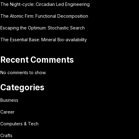
The Night-cycle: Circadian Led Engineering
The Atomic Firm: Functional Decomposition
Escaping the Optimum: Stochastic Search
The Essential Base: Mineral Bio-availability
Recent Comments
No comments to show.
Categories
Business
Career
Computers & Tech
Crafts