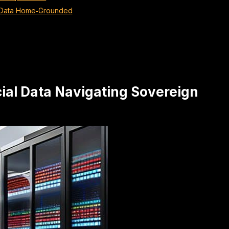
y Data Home‑Grounded
cial Data Navigating Sovereign