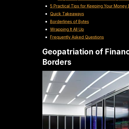
5 Practical Tips for Keeping Your Mone
Quick Takeaways
Borderlines of Bytes
Wrapping It All Up
Frequently Asked Questions
Geopatriation of Finan
Borders