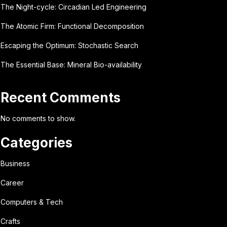
The Night-cycle: Circadian Led Engineering
The Atomic Firm: Functional Decomposition
Escaping the Optimum: Stochastic Search
The Essential Base: Mineral Bio-availability
Recent Comments
No comments to show.
Categories
Business
Career
Computers & Tech
Crafts