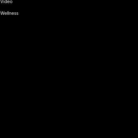
Video
Wellness