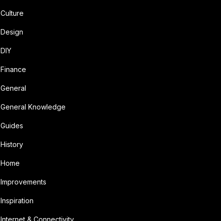
Culture
Design
DIY
Finance
General
General Knowledge
Guides
History
Home
Improvements
Inspiration
Internet & Connectivity