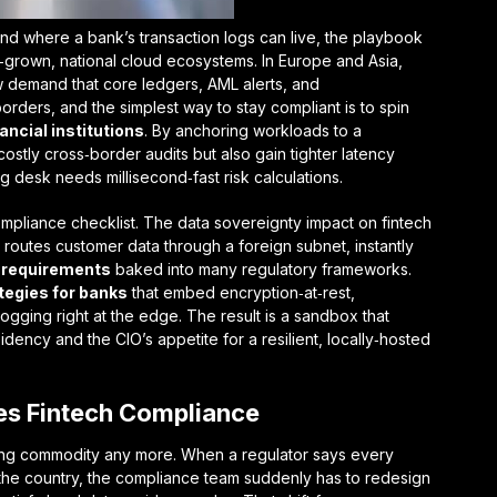
nd where a bank’s transaction logs can live, the playbook
me‑grown,
national cloud
ecosystems. In Europe and Asia,
demand that core ledgers, AML alerts, and
borders, and the simplest way to stay compliant is to spin
ancial institutions
. By anchoring workloads to a
stly cross‑border audits but also gain tighter latency
 desk needs millisecond‑fast risk calculations.
mpliance checklist. The
data sovereignty impact on fintech
routes customer data through a foreign subnet, instantly
 requirements
baked into many regulatory frameworks.
tegies for banks
that embed encryption‑at‑rest,
ogging right at the edge. The result is a sandbox that
sidency and the CIO’s appetite for a resilient, locally‑hosted
es Fintech Compliance
oating commodity any more. When a regulator says every
 the country, the compliance team suddenly has to redesign