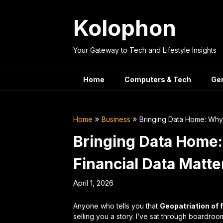
Skip
to
Kolophon
content
Your Gateway to Tech and Lifestyle Insights
Home
Computers & Tech
Ge
Home
Business
Bringing Data Home: Why 
Bringing Data Home:
Financial Data Matte
April 1, 2026
Anyone who tells you that
Geopatriation of 
selling you a story. I’ve sat through boardr