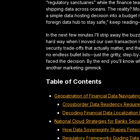
“regulatory sanctuaries” while the finance t
shipping data across oceans. The reality? Most
a simple data‑hosting decision into a
budget 
foreign data hub to stay safe,” keep readin
In the next few minutes I’ll strip away the bu
hard way when I moved our own transaction lo
security trade‑offs that actually matter, and 
no endless bullet lists—just the gritty,
step‑by
faced the decision. By the end you’ll know w
another marketing gimmick.
Table of Contents
Geopatriation of Financial Data Navigati
Crossborder Data Residency Require
Decoding Financial Data Localization
National Cloud Strategies for Banks Sec
How Data Sovereignty Shapes Finte
Regulatory Frameworks Guiding Data 