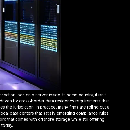
action logs on a server inside its home country, it isn’t
 driven by
cross‑border data residency requirements
that
s the jurisdiction. In practice, many firms are rolling out a
 local data centers that satisfy emerging compliance rules.
k that comes with offshore storage while still offering
 today.