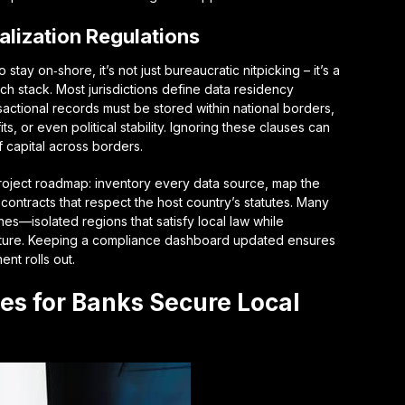
alization Regulations
tay on‑shore, it’s not just bureaucratic nitpicking – it’s a
ch stack. Most jurisdictions define
data residency
nsactional records must be stored within national borders,
ts, or even political stability. Ignoring these clauses can
f capital across borders.
a project roadmap: inventory every data source, map the
 contracts that respect the host country’s statutes. Many
nes
—isolated regions that satisfy local law while
tructure. Keeping a compliance dashboard updated ensures
t rolls out.
ies for Banks Secure Local