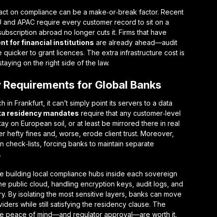
act on compliance
can be a make‑or‑break factor. Recent
U and APAC require every customer record to sit on a
ubscription abroad no longer cuts it. Firms that have
t for financial institutions
are already ahead—audit
 quicker to grant licences. The extra infrastructure cost is
ying on the right side of the law.
 Requirements for Global Banks
n Frankfurt, it can’t simply point its servers to a data
ta residency mandates
require that any customer‑level
ay on European soil, or at least be mirrored there in real
er hefty fines and, worse, erode client trust. Moreover,
wn check‑lists, forcing banks to maintain separate
.
re building
local compliance hubs
inside each sovereign
he public cloud, handling encryption keys, audit logs, and
y. By isolating the most sensitive layers, banks can move
viders while still satisfying the residency clause. The
 the peace of mind—and regulator approval—are worth it.