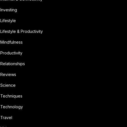
Investing
Lifestyle
Lifestyle & Productivity
Mindfulness
Productivity
Relationships
Reviews
Science
Techniques
Technology
Travel