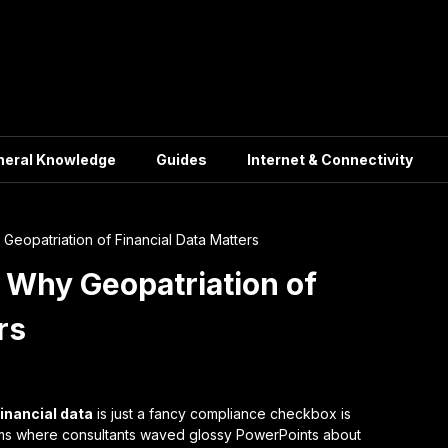
neral Knowledge
Guides
Internet & Connectivity
Geopatriation of Financial Data Matters
 Why Geopatriation of
rs
financial data
is just a fancy compliance checkbox is
ooms where consultants waved glossy PowerPoints about