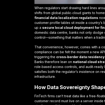
When regulators start drawing hard lines arou
shifts from global public‑cloud giants to ho
financial data localization regulations
now 
customer‑profile tables sit inside a country’s 
up a
secure local cloud deployment for fin
domestic data centre, banks not only dodge co
control—something that matters when a trading
That convenience, however, comes with a co
compliance
can be felt the moment a new API 
triggering the
cross‑border data residency
Banks therefore lean on
national cloud stra
role‑based access controls, and audit‑ready l
satisfies both the regulator’s insistence on re
infrastructure.
How Data Sovereignty Shap
FinTech firms can’t treat data like a free‑fl
customer record must live on a server inside