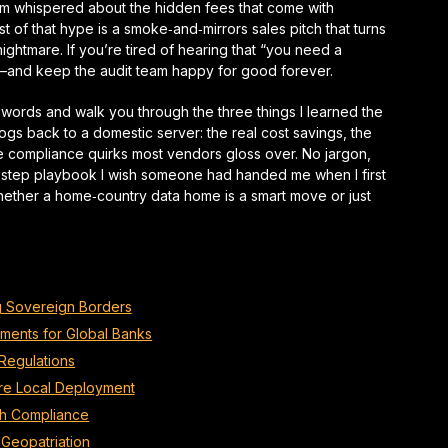
eam whispered about the hidden fees that come with
 of that hype is a smoke‑and‑mirrors sales pitch that turns
nightmare
. If you’re tired of hearing that “you need a
g—and keep the audit team happy for good forever.
zzwords and walk you through the three things I learned the
gs back to a domestic server: the real cost savings, the
the compliance quirks most vendors gloss over. No jargon,
‑step
playbook I wish someone had handed me when I first
hether a home‑country data home is a smart move or just
ng Sovereign Borders
ments for Global Banks
 Regulations
ure Local Deployment
ch Compliance
Geopatriation