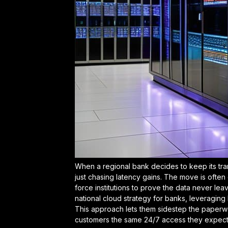
When a regional bank decides to keep its trans
just chasing latency gains. The move is often
force institutions to prove the data never leave
national cloud strategy for banks
, leveraging
This approach lets them sidestep the paperwor
customers the same 24/7 access they expect