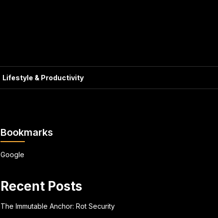
Lifestyle & Productivity
Bookmarks
Google
Recent Posts
The Immutable Anchor: Rot Security