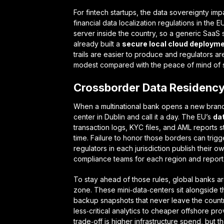
For fintech startups, the
data sovereignty imp
financial data localization regulations
in the E
server inside the country, so a generic SaaS s
already built a
secure local cloud deploymen
trails are easier to produce and regulators are
modest compared with the peace of mind of sta
Crossborder Data Residency
When a multinational bank opens a new branch i
center in Dublin and call it a day. The EU’s
da
transaction logs, KYC files, and AML reports st
time. Failure to honor those borders can trigg
regulators in each jurisdiction publish their o
compliance teams for each region and report
To stay ahead of those rules, global banks a
zone. These mini‑data‑centers sit alongside t
backup snapshots that never leave the countr
less‑critical analytics to cheaper offshore pro
trade‑off is higher infrastructure spend, but