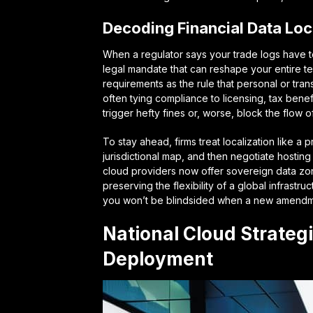
Decoding Financial Data Loc
When a regulator says your trade logs have to s
legal mandate that can reshape your entire te
requirements
as the rule that personal or tra
often tying compliance to licensing, tax benefi
trigger hefty fines or, worse, block the flow o
To stay ahead, firms treat localization like 
jurisdictional map, and then negotiate hosting
cloud providers now offer
sovereign data zo
preserving the flexibility of a global infras
you won’t be blindsided when a new amendmen
National Cloud Strateg
Deployment