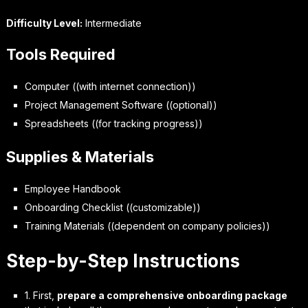
Difficulty Level:
Intermediate
Tools Required
Computer ((with internet connection))
Project Management Software ((optional))
Spreadsheets ((for tracking progress))
Supplies & Materials
Employee Handbook
Onboarding Checklist ((customizable))
Training Materials ((dependent on company policies))
Step-by-Step Instructions
1. First,
prepare a comprehensive onboarding package