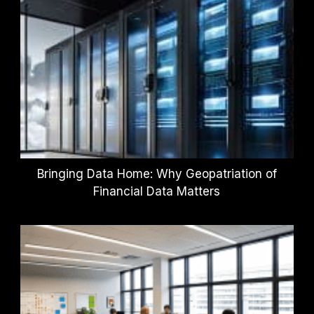
Bringing Data Home: Why Geopatriation of
Financial Data Matters