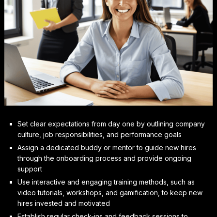
Set clear expectations from day one by outlining company
culture, job responsibilities, and performance goals
Assign a dedicated buddy or mentor to guide new hires
through the onboarding process and provide ongoing
support
Use interactive and engaging training methods, such as
video tutorials, workshops, and gamification, to keep new
hires invested and motivated
Establish regular check-ins and feedback sessions to