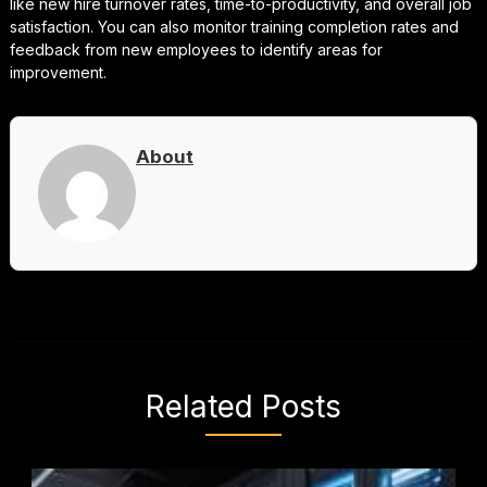
like new hire turnover rates, time-to-productivity, and overall job
satisfaction. You can also monitor training completion rates and
feedback from new employees to identify areas for
improvement.
About
Related Posts