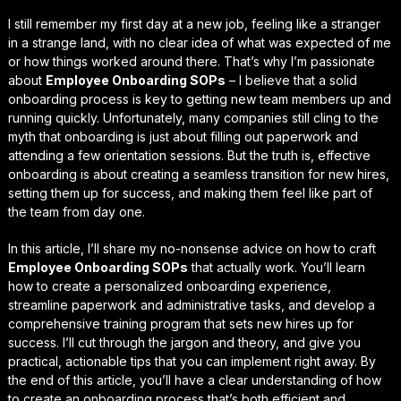
I still remember my first day at a new job, feeling like a stranger
in a strange land, with no clear idea of what was expected of me
or how things worked around there. That’s why I’m passionate
about
Employee Onboarding SOPs
– I believe that a solid
onboarding process is key to getting new team members up and
running quickly. Unfortunately, many companies still cling to the
myth that onboarding is just about filling out paperwork and
attending a few orientation sessions. But the truth is,
effective
onboarding
is about creating a seamless transition for new hires,
setting them up for success, and making them feel like part of
the team from day one.
In this article, I’ll share my no-nonsense advice on how to craft
Employee Onboarding SOPs
that actually work. You’ll learn
how to create a personalized onboarding experience,
streamline paperwork and administrative tasks
, and develop a
comprehensive training program that sets new hires up for
success. I’ll cut through the jargon and theory, and give you
practical, actionable tips that you can implement right away. By
the end of this article, you’ll have a clear understanding of how
to create an onboarding process that’s both efficient and