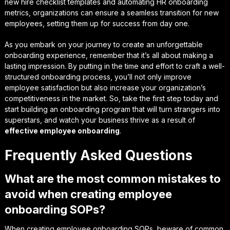
new hire checklist templates and automating HR onboarding
metrics, organizations can ensure a seamless transition for new
employees, setting them up for success from day one.
As you embark on your journey to create an unforgettable
onboarding experience, remember that it’s all about making a
lasting impression
. By putting in the time and effort to craft a well-
structured onboarding process, you’ll not only improve
employee satisfaction but also increase your organization’s
competitiveness in the market. So, take the first step today and
start building an onboarding program that will turn strangers into
superstars, and watch your business thrive as a result of
effective employee onboarding
.
Frequently Asked Questions
What are the most common mistakes to
avoid when creating employee
onboarding SOPs?
When creating employee onboarding SOPs, beware of common