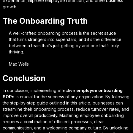
experience, improve employee retention, and drive business
growth
The Onboarding Truth
A well-crafted onboarding process is the secret sauce
that turns strangers into superstars, and it’s the difference
between a team that’s just getting by and one that’s truly
thriving.
Max Wells
Conclusion
In conclusion, implementing effective
employee onboarding
SOPs
is crucial for the success of any organization. By following
the step-by-step guide outlined in this article, businesses can
streamline their onboarding process, reduce turnover rates, and
improve overall productivity.
Mastering employee onboarding
requires a combination of efficient processes, clear
communication, and a welcoming company culture. By unlocking