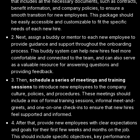
that includes all the necessary documents, such as contracts,
benefit information, and company policies, to ensure a
smooth transition for new employees. This package should
be easily accessible and customizable to fit the specific
needs of each new hire.
2. Next, assign a
buddy or mentor
to each new employee to
provide guidance and support throughout the onboarding
process. This buddy system can help new hires feel more
comfortable and connected to the team, and can also serve
as a valuable resource for answering questions and
providing feedback.
3. Then,
schedule a series of meetings and training
sessions
to introduce new employees to the company
culture, policies, and procedures. These meetings should
include a mix of formal training sessions, informal meet-and-
greets, and one-on-one check-ins to ensure that new hires
feel supported and informed.
4. After that, provide new employees with
clear expectations
and goals
for their first few weeks and months on the job.
This should include specific objectives, key performance