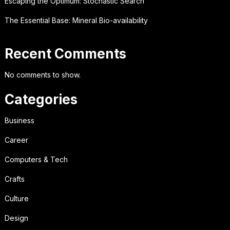
Escaping the Optimum: Stochastic Search
The Essential Base: Mineral Bio-availability
Recent Comments
No comments to show.
Categories
Business
Career
Computers & Tech
Crafts
Culture
Design