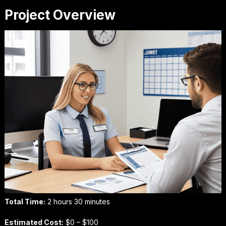
Project Overview
Total Time:
2 hours 30 minutes
Estimated Cost:
$0 – $100