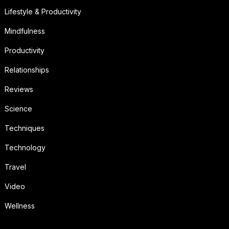
Lifestyle & Productivity
Mindfulness
Productivity
Relationships
Reviews
Science
Techniques
Technology
Travel
Video
Wellness