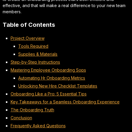
effective, and that will make a real difference to your new team
members.
Table of Contents
Project Overview
Tools Required
Supplies & Materials
Step-by-Step Instructions
Mastering Employee Onboarding Sops
Automating Hr Onboarding Metrics
Unlocking New Hire Checklist Templates
Onboarding Like a Pro: 5 Essential Tips
Key Takeaways for a Seamless Onboarding Experience
The Onboarding Truth
Conclusion
Frequently Asked Questions