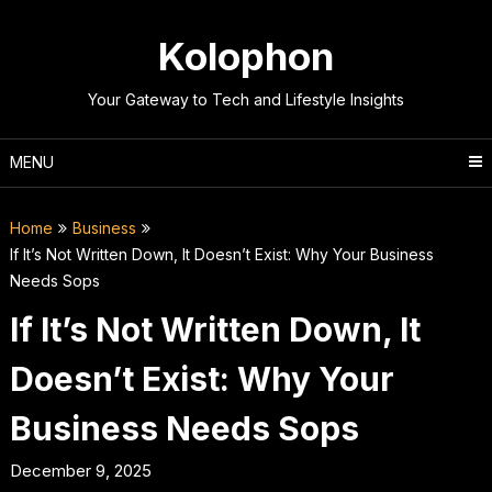
Skip
to
Kolophon
content
Your Gateway to Tech and Lifestyle Insights
MENU
Home
Business
If It’s Not Written Down, It Doesn’t Exist: Why Your Business
Needs Sops
If It’s Not Written Down, It
Doesn’t Exist: Why Your
Business Needs Sops
December 9, 2025