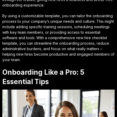
onboarding experience.
By using a customizable template, you can tailor the onboarding
process to your company’s unique needs and culture. This might
include adding specific training sessions, scheduling meetings
with key team members, or providing access to essential
software and tools. With a comprehensive new hire checklist
template, you can streamline the onboarding process, reduce
administrative burdens, and focus on what really matters –
helping new hires become productive and engaged members of
your team.
Onboarding Like a Pro: 5
Essential Tips