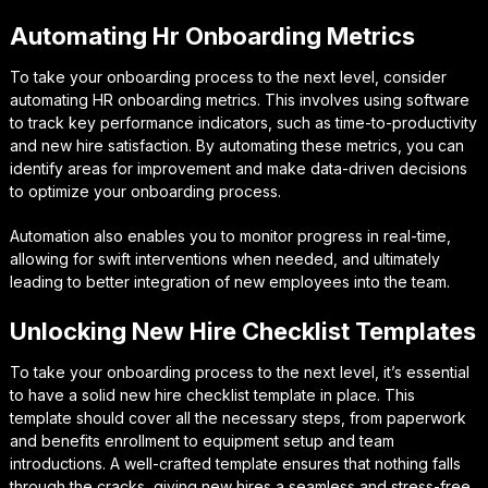
Automating Hr Onboarding Metrics
To take your onboarding process to the next level, consider
automating HR onboarding metrics. This involves using software
to track key performance indicators, such as time-to-productivity
and new hire satisfaction. By automating these metrics, you can
identify areas for improvement and make data-driven decisions
to optimize your onboarding process.
Automation also enables you to monitor progress in real-time,
allowing for swift interventions when needed, and ultimately
leading to better integration of new employees into the team.
Unlocking New Hire Checklist Templates
To take your onboarding process to the next level, it’s essential
to have a solid new hire checklist template in place. This
template should cover all the necessary steps, from paperwork
and benefits enrollment to equipment setup and team
introductions. A well-crafted template ensures that nothing falls
through the cracks, giving new hires a seamless and stress-free