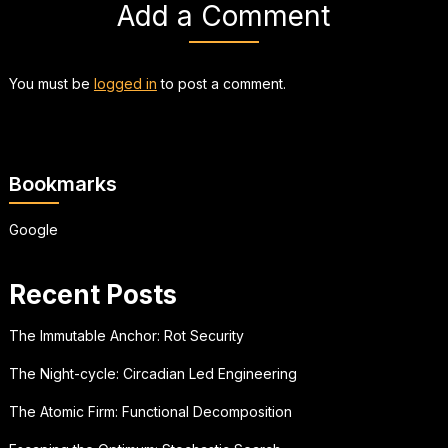
Add a Comment
You must be
logged in
to post a comment.
Bookmarks
Google
Recent Posts
The Immutable Anchor: Rot Security
The Night-cycle: Circadian Led Engineering
The Atomic Firm: Functional Decomposition