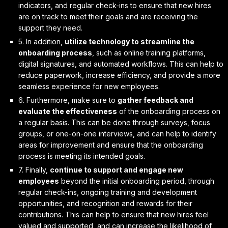
indicators, and regular check-ins to ensure that new hires
are on track to meet their goals and are receiving the
support they need.
5. In addition,
utilize technology to streamline the
onboarding process
, such as online training platforms,
digital signatures, and automated workflows. This can help to
reduce paperwork, increase efficiency, and provide a more
seamless experience for new employees.
6. Furthermore, make sure to
gather feedback and
evaluate the effectiveness
of the onboarding process on
a regular basis. This can be done through surveys, focus
groups, or one-on-one interviews, and can help to identify
areas for improvement and ensure that the onboarding
process is meeting its intended goals.
7. Finally,
continue to support and engage new
employees
beyond the initial onboarding period, through
regular check-ins, ongoing training and development
opportunities, and recognition and rewards for their
contributions. This can help to ensure that new hires feel
valued and supported, and can increase the likelihood of