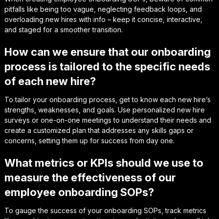
pitfalls like being too vague, neglecting feedback loops, and
overloading new hires with info – keep it concise, interactive,
and staged for a smoother transition.
How can we ensure that our onboarding
process is tailored to the specific needs
of each new hire?
To tailor your onboarding process, get to know each new hire’s
strengths, weaknesses, and goals. Use personalized new hire
surveys or one-on-one meetings to understand their needs and
create a customized plan that addresses any skills gaps or
concerns, setting them up for success from day one.
What metrics or KPIs should we use to
measure the effectiveness of our
employee onboarding SOPs?
To gauge the success of your onboarding SOPs, track metrics