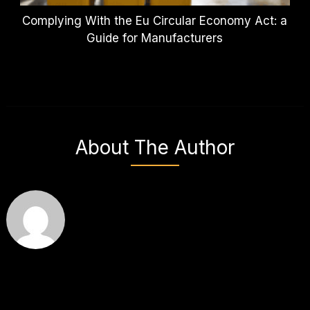
Complying With the Eu Circular Economy Act: a
Guide for Manufacturers
About The Author