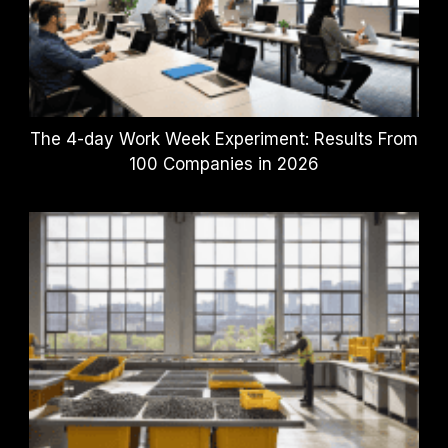
The 4-day Work Week Experiment: Results From
100 Companies in 2026