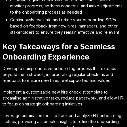
monitor progress, address concerns, and make adjustments
to the onboarding process as needed
Continuously evaluate and refine your onboarding SOPs
based on feedback from new hires, managers, and other
stakeholders to ensure they remain effective and relevant
Key Takeaways for a Seamless
Onboarding Experience
Develop a comprehensive onboarding process that extends
beyond the first week, incorporating regular check-ins and
feedback to ensure new hires feel supported and valued
Implement a customizable new hire checklist template to
streamline administrative tasks, reduce paperwork, and allow HR
to focus on strategic onboarding initiatives
Leverage automation tools to track and analyze HR onboarding
metrics, providing actionable insights to refine the onboarding