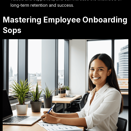
long-term retention and success.
Mastering Employee Onboarding
Sops