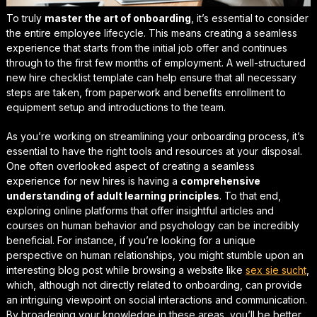
To truly
master the art of onboarding
, it’s essential to consider
the entire employee lifecycle. This means creating a seamless
experience that starts from the initial job offer and continues
through to the first few months of employment. A well-structured
new hire checklist template
can help ensure that all necessary
steps are taken, from paperwork and benefits enrollment to
equipment setup and introductions to the team.
As you’re working on
streamlining your onboarding process
, it’s
essential to have the right tools and resources at your disposal.
One often overlooked aspect of creating a seamless
experience for new hires is having a
comprehensive
understanding of adult learning principles
. To that end,
exploring online platforms that offer insightful articles and
courses on human behavior and psychology can be incredibly
beneficial. For instance, if you’re looking for a unique
perspective on human relationships, you might stumble upon an
interesting blog post while browsing a website like
sex sie sucht
,
which, although not directly related to onboarding, can provide
an intriguing viewpoint on social interactions and communication.
By broadening your knowledge in these areas, you’ll be better