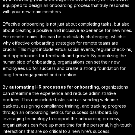
equipped to design an onboarding process that truly resonates
with your new team members.
Effective onboarding is not just about completing tasks, but also
about creating a positive and inclusive experience for new hires.
For remote teams, this can be particularly challenging, which is
why
effective onboarding strategies for remote teams
are
crucial. This might include virtual social events, regular check-ins,
and opportunities for feedback and growth. By prioritizing the
human side of onboarding, organizations can set their new
employees up for success and create a strong foundation for
long-term engagement and retention.
By
automating HR processes for onboarding
, organizations
can streamline the experience and reduce administrative
burdens. This can include tasks such as sending welcome
packets, assigning compliance training, and tracking progress
through an
onboarding metrics for success
dashboard. By
leveraging technology to support the onboarding process,
organizations can free up more time for the personal, high-touch
interactions that are so critical to a new hire’s success.