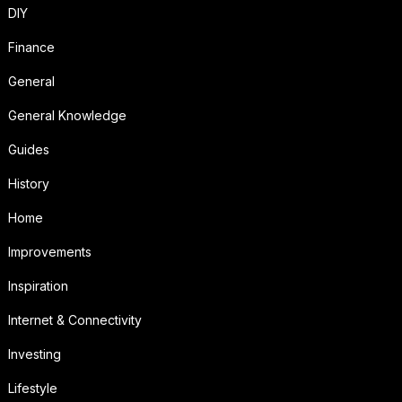
DIY
Finance
General
General Knowledge
Guides
History
Home
Improvements
Inspiration
Internet & Connectivity
Investing
Lifestyle