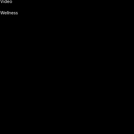
Video
Wellness