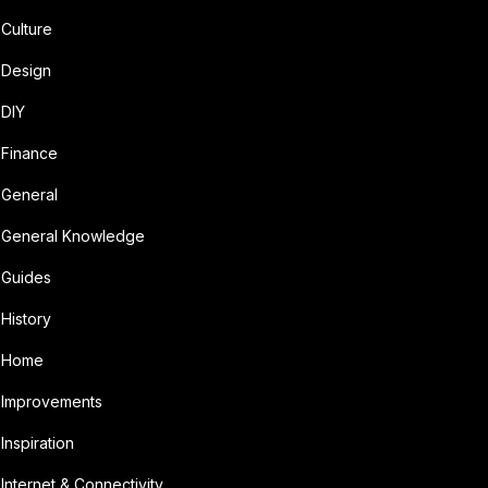
Culture
Design
DIY
Finance
General
General Knowledge
Guides
History
Home
Improvements
Inspiration
Internet & Connectivity