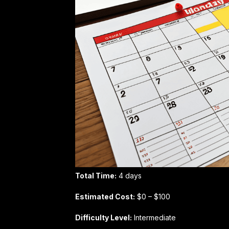
Total Time:
4 days
Estimated Cost:
$0 – $100
Difficulty Level:
Intermediate