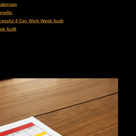
allenges
nefits
uccessful 4-Day Work Week Audit
ek Audit