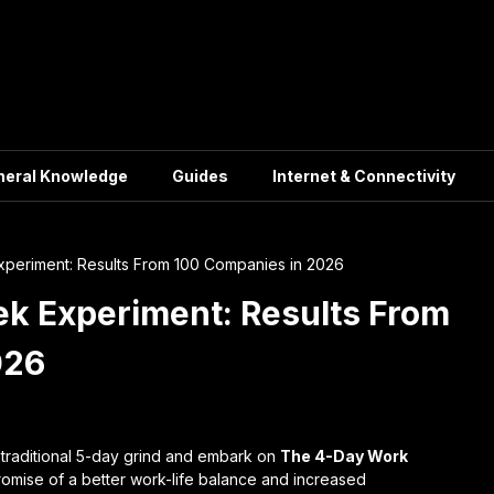
neral Knowledge
Guides
Internet & Connectivity
eriment: Results From 100 Companies in 2026
k Experiment: Results From
026
e traditional 5-day grind and embark on
The 4-Day Work
 promise of a better work-life balance and increased