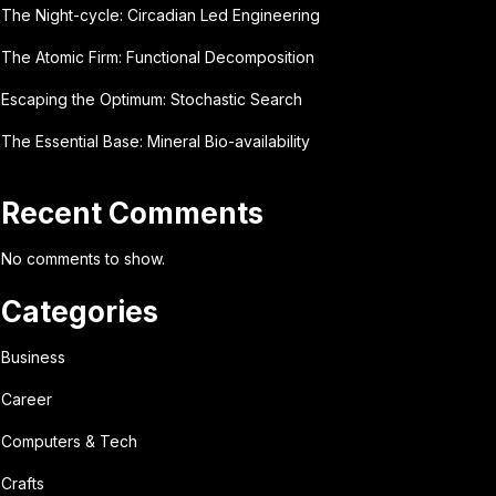
The Night-cycle: Circadian Led Engineering
The Atomic Firm: Functional Decomposition
Escaping the Optimum: Stochastic Search
The Essential Base: Mineral Bio-availability
Recent Comments
No comments to show.
Categories
Business
Career
Computers & Tech
Crafts