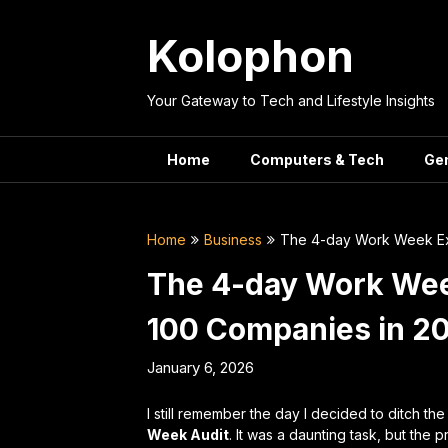
Skip
to
Kolophon
content
Your Gateway to Tech and Lifestyle Insights
Home
Computers & Tech
Ge
Home
Business
The 4-day Work Week Exp
The 4-day Work Wee
100 Companies in 2
January 6, 2026
I still remember the day I decided to ditch th
Week Audit
. It was a daunting task, but the