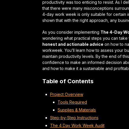
productivity was too enticing to resist. As I
that there were many misconceptions surroundi
4-day work week is only suitable for certain
shown that with the right approach,
any busin
As you consider implementing
The 4-Day Wo
wondering what practical steps you can take to
honest and actionable advice
on how to na
workweek. You’ll learn how to assess your 
maintain productivity levels. By the end of t
confidence to make an informed decision abo
and how to make it a
sustainable and profitab
Table of Contents
Project Overview
Tools Required
Supplies & Materials
Step-by-Step Instructions
The 4 Day Work Week Audit