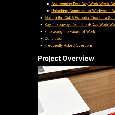
Overcoming Four Day Work Week Ch
Unlocking Compressed Workweek Be
Making the Cut: 5 Essential Tips for a S
Key Takeaways from the 4-Day Work We
Embracing the Future of Work
Conclusion
Frequently Asked Questions
Project Overview