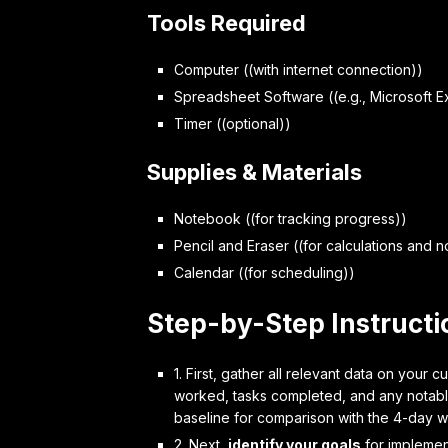
Tools Required
Computer ((with internet connection))
Spreadsheet Software ((e.g., Microsoft E
Timer ((optional))
Supplies & Materials
Notebook ((for tracking progress))
Pencil and Eraser ((for calculations and n
Calendar ((for scheduling))
Step-by-Step Instructi
1. First,
gather all relevant data
on your cu
worked, tasks completed, and any notable
baseline for comparison with the 4-day w
2. Next,
identify your goals
for implemen