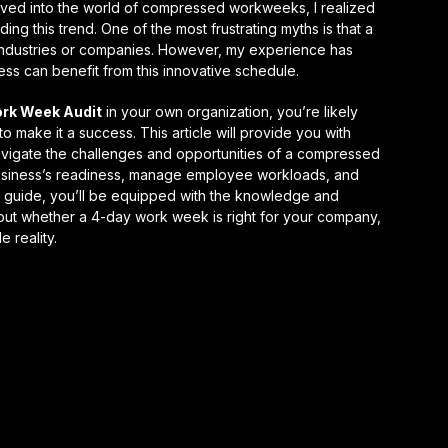
 delved into the world of compressed workweeks, I realized
ng this trend. One of the most frustrating myths is that a
 industries or companies. However, my experience has
ess
can benefit from this innovative schedule.
rk Week Audit
in your own organization, you’re likely
 make it a success. This article will provide you with
vigate the challenges and opportunities of a compressed
business’s readiness, manage employee workloads, and
his guide, you’ll be equipped with the knowledge and
ut whether a 4-day work week is right for your company,
le
reality.