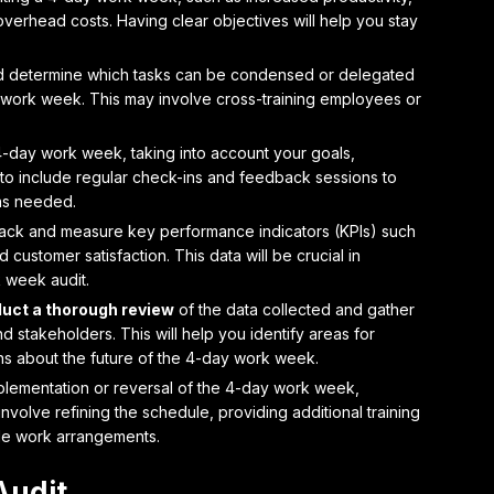
verhead costs. Having clear objectives will help you stay
 determine which tasks can be condensed or delegated
er work week. This may involve cross-training employees or
4-day work week, taking into account your goals,
e to include regular check-ins and feedback sessions to
as needed.
rack and measure key performance indicators
(KPIs) such
 customer satisfaction. This data will be crucial in
 week audit.
uct a thorough review
of the data collected and gather
stakeholders. This will help you identify areas for
s about the future of the 4-day work week.
plementation
or reversal of the 4-day work week,
nvolve refining the schedule, providing additional training
ible work arrangements.
Audit