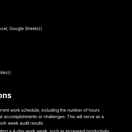
xcel, Google Sheets))
otes))
ons
rrent work schedule, including the number of hours
 accomplishments or challenges. This will serve as a
ork week audit results.
ting a 4-day work week, such as increased productivity,