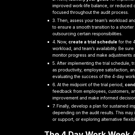
improved work-life balance, or reduced o
focused throughout the audit process.
3. Then,
assess your team’s workload
and
to ensure a smooth transition to a short
outsourcing certain responsibilities.
4. Now,
create a trial schedule
for the 
workload, and team’s availability. Be sur
monitor progress and make adjustments 
5. After implementing the trial schedule,
t
as productivity, employee satisfaction, and
evaluating the success of the 4-day work
6. At the midpoint of the trial period,
cond
feedback from employees, customers, and 
improvement and make informed decision
7. Finally,
develop a plan for sustained im
depending on the audit results. This may i
or support, or exploring alternative flex
The 4 Day Work Week 