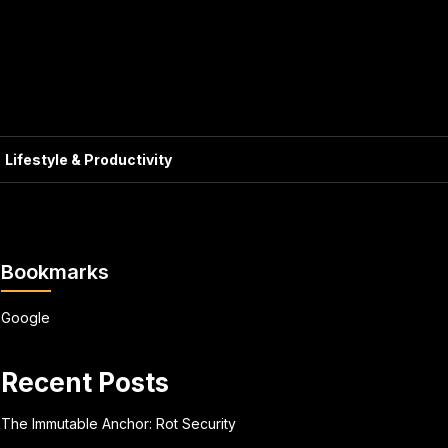
Lifestyle & Productivity
Bookmarks
Google
Recent Posts
The Immutable Anchor: Rot Security