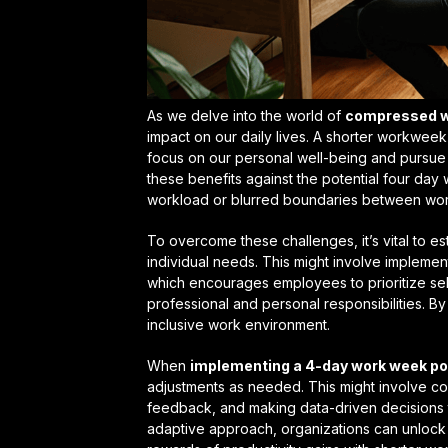
As we delve into the world of
compressed w
impact on our daily lives. A shorter workwee
focus on our personal well-being and pursue ac
these benefits against the potential
four day
workload or blurred boundaries between work
To overcome these challenges, it’s vital to es
individual needs. This might involve implemen
which encourages employees to prioritize sel
professional and personal responsibilities. B
inclusive work environment.
When
implementing a 4-day work week po
adjustments as needed. This might involve co
feedback, and making data-driven decisions t
adaptive approach, organizations can unlock 