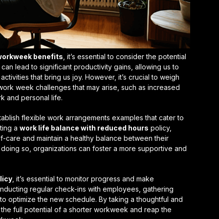
orkweek benefits
, it’s essential to consider the potential
k can lead to
significant productivity gains
, allowing us to
tivities that bring us joy. However, it’s crucial to weigh
 work week challenges
that may arise, such as increased
 and personal life.
tablish
flexible work arrangements examples
that cater to
ting a
work life balance with reduced hours
policy,
f-care and maintain a healthy balance between their
y doing so, organizations can foster a more supportive and
licy
, it’s essential to monitor progress and make
nducting regular check-ins with employees, gathering
o optimize the new schedule. By taking a thoughtful and
the full potential of a shorter workweek and reap the