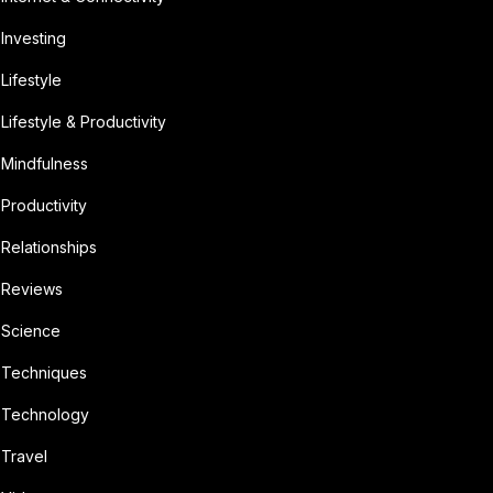
Investing
Lifestyle
Lifestyle & Productivity
Mindfulness
Productivity
Relationships
Reviews
Science
Techniques
Technology
Travel