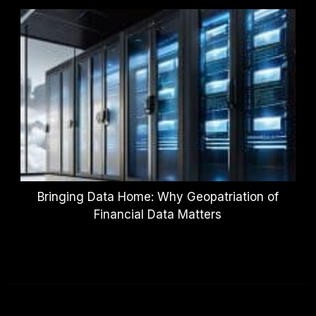
Bringing Data Home: Why Geopatriation of
Financial Data Matters