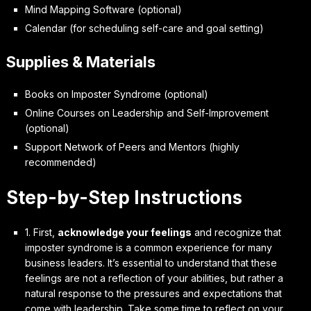
Mind Mapping Software (optional)
Calendar (for scheduling self-care and goal setting)
Supplies & Materials
Books on Imposter Syndrome (optional)
Online Courses on Leadership and Self-Improvement
(optional)
Support Network of Peers and Mentors (highly
recommended)
Step-by-Step Instructions
1. First,
acknowledge your feelings
and recognize that
imposter syndrome is a common experience for many
business leaders. It’s essential to understand that these
feelings are not a reflection of your abilities, but rather a
natural response to the pressures and expectations that
come with leadership. Take some time to reflect on your