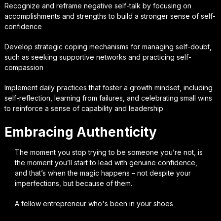
Recognize and reframe negative self-talk by focusing on
accomplishments and strengths to build a stronger sense of self-
confidence
Develop strategic coping mechanisms for managing self-doubt,
such as seeking supportive networks and practicing self-
compassion
Implement daily practices that foster a growth mindset, including
self-reflection, learning from failures, and celebrating small wins
to reinforce a sense of capability and leadership
Embracing Authenticity
The moment you stop trying to be someone you’re not, is
the moment you’ll start to lead with genuine confidence,
and that’s when the magic happens – not despite your
imperfections, but because of them.
A fellow entrepreneur who's been in your shoes