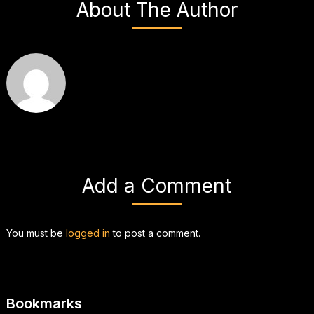
About The Author
Add a Comment
You must be
logged in
to post a comment.
Bookmarks