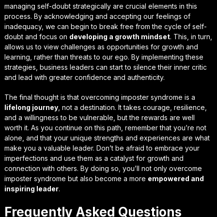
managing self-doubt strategically
are crucial elements in this
process. By acknowledging and accepting our feelings of
inadequacy, we can begin to break free from the cycle of self-
doubt and focus on
developing a growth mindset
. This, in turn,
allows us to view challenges as opportunities for growth and
learning, rather than threats to our ego. By implementing these
strategies, business leaders can start to silence their inner critic
and lead with greater confidence and authenticity.
The final thought is that overcoming imposter syndrome is a
lifelong journey
, not a destination. It takes courage, resilience,
and a willingness to be vulnerable, but the rewards are well
worth it. As you continue on this path, remember that you’re not
alone, and that
your unique strengths and experiences
are what
make you a valuable leader. Don’t be afraid to embrace your
imperfections and use them as a catalyst for growth and
connection with others. By doing so, you’ll not only overcome
imposter syndrome but also become a more
empowered and
inspiring leader
.
Frequently Asked Questions