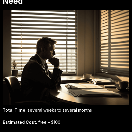
Need
Total Time:
several weeks to several months
Estimated Cost:
free – $100