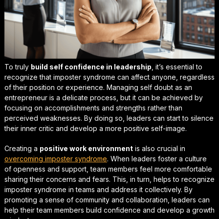
To truly
build self confidence in leadership
, it’s essential to
recognize that imposter syndrome can affect anyone, regardless
of their position or experience.
Managing self doubt as an
entrepreneur
is a delicate process, but it can be achieved by
focusing on accomplishments and strengths rather than
perceived weaknesses. By doing so, leaders can start to silence
their inner critic and develop a more positive self-image.
Creating a
positive work environment
is also crucial in
overcoming imposter syndrome
. When leaders foster a culture
of openness and support, team members feel more comfortable
sharing their concerns and fears. This, in turn, helps to
recognize
imposter syndrome in teams
and address it collectively. By
promoting a sense of community and collaboration, leaders can
help their team members build confidence and develop a growth