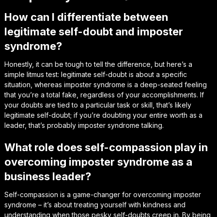
How can I differentiate between
legitimate self-doubt and imposter
syndrome?
Honestly, it can be tough to tell the difference, but here’s a
simple litmus test: legitimate self-doubt is about a specific
situation, whereas imposter syndrome is a deep-seated feeling
that you’re a total fake, regardless of your accomplishments. If
your doubts are tied to a particular task or skill, that’s likely
legitimate self-doubt; if you’re doubting your entire worth as a
leader, that’s probably imposter syndrome talking.
What role does self-compassion play in
overcoming imposter syndrome as a
business leader?
Self-compassion is a game-changer for overcoming imposter
syndrome – it’s about treating yourself with kindness and
understanding when those pesky self-doubts creep in. By being