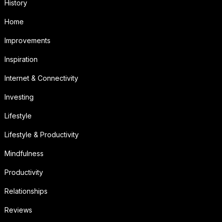
History
Home
Improvements
Inspiration
Internet & Connectivity
Investing
Lifestyle
Lifestyle & Productivity
Mindfulness
Productivity
Relationships
Reviews