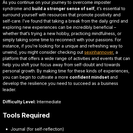
As you continue on your journey to overcome imposter
syndrome and
build a stronger sense of self
, it’s essential to
surround yourself with resources that promote positivity and
self-care. I’ve found that taking a break from the daily grind and
exploring new experiences can be incredibly beneficial –
whether that’s trying a new hobby, practicing mindfulness, or
simply taking some time to
reconnect with your passions
. For
instance, if you’re looking for a unique and refreshing way to
unwind, you might consider checking out
sexinhannover
, a
platform that offers a wide range of activities and events that can
help you shift your focus away from self-doubt and towards
personal growth. By making time for these kinds of experiences,
you can begin to cultivate a more
confident mindset
and
develop the resilience you need to succeed as a business
leader.
Difficulty Level:
Intermediate
Tools Required
Journal (for self-reflection)