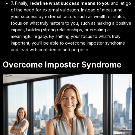
7. Finally,
redefine what success means to you
and let go
of the need for external validation. Instead of measuring
your success by external factors such as wealth or status,
focus on what truly matters to you, such as making a positive
impact, building strong relationships, or creating a
meaningful legacy. By
shifting your focus
to what’s truly
important, you’ll be able to overcome imposter syndrome
and lead with confidence and purpose.
Overcome Imposter Syndrome