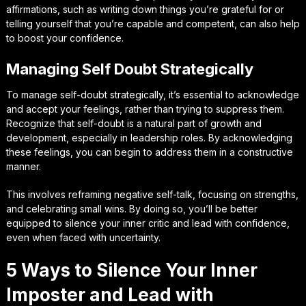
affirmations, such as writing down things you’re grateful for or
telling yourself that you’re capable and competent, can also help
to boost your confidence.
Managing Self Doubt Strategically
To manage self-doubt strategically, it’s essential to acknowledge
and accept your feelings, rather than trying to suppress them.
Recognize that self-doubt is a natural part of growth and
development, especially in leadership roles. By acknowledging
these feelings, you can begin to address them in a constructive
manner.
This involves reframing negative self-talk, focusing on strengths,
and celebrating small wins. By doing so, you’ll be better
equipped to silence your inner critic and lead with confidence,
even when faced with uncertainty.
5 Ways to Silence Your Inner
Imposter and Lead with