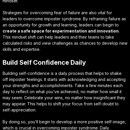
mindset.
Strategies for overcoming fear of failure
are also vital for
leaders to overcome imposter syndrome. By reframing failure as
an opportunity for growth and learning, leaders can begin to
create a safe space for experimentation and innovation
.
This mindset shift can help leaders and their teams to take
calculated risks and view challenges as chances to develop new
skills and expertise.
Build Self Confidence Daily
Building self-confidence is a daily process that helps to shake
off imposter feelings. It starts with acknowledging and accepting
your strengths and accomplishments. Take a few minutes each
day to reflect on what you’ve achieved, no matter how small it
may seem. Celebrate your wins, no matter how insignificant they
may appear. This helps to shift your focus from self-doubt to
self-appreciation.
By doing so, you’ll begin to develop a more positive self-image,
which is crucial in overcoming imposter syndrome. Daily