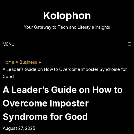
Skip
to
Kolophon
content
Your Gateway to Tech and Lifestyle Insights
MENU
Home
Business
A Leader’s Guide on How to Overcome Imposter Syndrome for
Good
A Leader’s Guide on How to
Overcome Imposter
Syndrome for Good
August 27, 2025