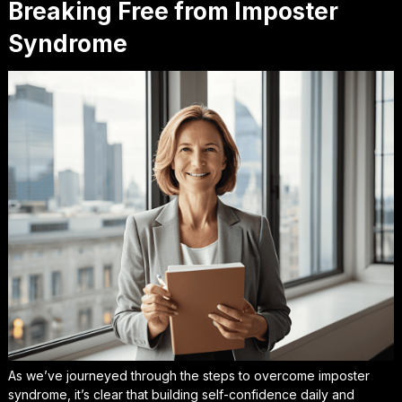
Breaking Free from Imposter
Syndrome
As we’ve journeyed through the steps to overcome imposter
syndrome, it’s clear that
building self-confidence daily
and