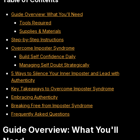
Table of Contents
Guide Overview: What You'll Need
Tools Required
Supplies & Materials
Step-by-Step Instructions
Overcome Imposter Syndrome
Build Self Confidence Daily
Managing Self Doubt Strategically
5 Ways to Silence Your Inner Imposter and Lead with
Authenticity
Key Takeaways to Overcome Imposter Syndrome
Embracing Authenticity
Breaking Free from Imposter Syndrome
Frequently Asked Questions
Guide Overview: What You'll