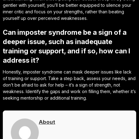
gentler with yourself, you’ll be better equipped to silence your
inner critic and focus on your strengths, rather than beating
yourself up over perceived weaknesses.
Can imposter syndrome be a sign of a
deeper issue, such as inadequate
training or support, and if so, how can I
address it?
Honestly, imposter syndrome can mask deeper issues like lack
of training or support. Take a step back, assess your needs, and
don’t be afraid to ask for help – it’s a sign of strength, not
weakness. Identify the gaps and work on filling them, whether it’s
seeking mentorship or additional training.
About