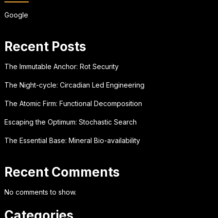
Google
Recent Posts
The Immutable Anchor: Rot Security
The Night-cycle: Circadian Led Engineering
The Atomic Firm: Functional Decomposition
Escaping the Optimum: Stochastic Search
The Essential Base: Mineral Bio-availability
Recent Comments
No comments to show.
Categories