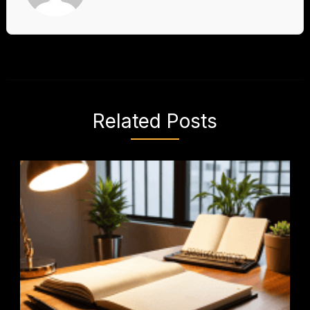
Related Posts