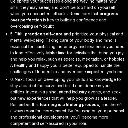
Celebrate your successes along the way, no matter how
small they may seem, and don’t be too hard on yourself
when you encounter setbacks. Remember that
progress
over perfection
is key to building confidence and
overcoming self-doubt.
5. Fifth,
practice self-care
and prioritize your physical and
mental well-being. Taking care of your body and mind is
essential for maintaining the energy and resilience you need
to lead effectively. Make time for activities that bring you joy
and help you relax, such as exercise, meditation, or hobbies.
A healthy and happy you is better equipped to handle the
challenges of leadership and overcome imposter syndrome.
6. Next,
focus on developing your skills and knowledge
to
stay ahead of the curve and build confidence in your
abilities. Invest in training, attend industry events, and seek
out new experiences that will help you grow as a leader.
Remember that
learning is a lifelong process
, and there’s
always room for improvement. By focusing on your personal
and professional development, you’ll become more
competent and self-assured in your role.