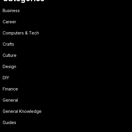
Business
Career
Computers & Tech
Crafts
Culture
Design
DIY
Finance
General
General Knowledge
Guides