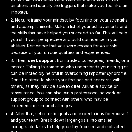
emotions and identify the triggers that make you feel like an
imposter.
2. Next,
reframe your mindset
by focusing on your strengths
and accomplishments. Make a list of your achievements and
the skills that have helped you succeed so far. This will help
you shift your perspective and build confidence in your
abilities. Remember that you were chosen for your role
because of your unique qualities and experiences.
3. Then,
seek support
from trusted colleagues, friends, or a
mentor. Talking to someone who understands your struggles
can be incredibly helpful in overcoming imposter syndrome.
Don’t be afraid to share your feelings and concerns with
others, as they may be able to offer valuable advice or
reassurance. You can also join a professional network or
support group to connect with others who may be
experiencing similar challenges.
4. After that,
set realistic goals and expectations
for yourself
and your team. Break down larger goals into smaller,
manageable tasks to help you stay focused and motivated.