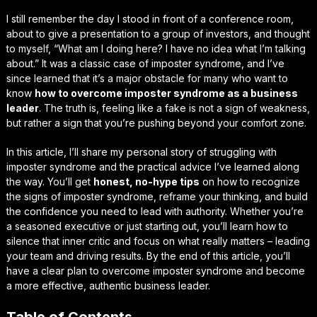
I still remember the day I stood in front of a conference room,
about to give a presentation to a group of investors, and thought
to myself, “What am I doing here? I have no idea what I’m talking
about.” It was a classic case of
imposter syndrome
, and I’ve
since learned that it’s a major obstacle for many who want to
know
how to overcome imposter syndrome as a business
leader
. The truth is, feeling like a fake is not a sign of weakness,
but rather a sign that you’re pushing beyond your comfort zone.
In this article, I’ll share my personal story of struggling with
imposter syndrome and the practical advice I’ve learned along
the way. You’ll get
honest, no-hype tips
on how to recognize
the signs of imposter syndrome, reframe your thinking, and build
the confidence you need to lead with authority. Whether you’re
a seasoned executive or just starting out, you’ll learn how to
silence that inner critic and focus on what really matters – leading
your team and driving results. By the end of this article, you’ll
have a clear plan to overcome imposter syndrome and become
a more effective,
authentic
business leader.