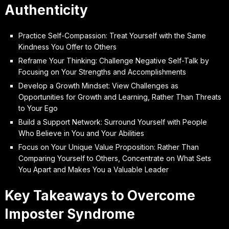
Authenticity
Practice Self-Compassion: Treat Yourself with the Same
Kindness You Offer to Others
Reframe Your Thinking: Challenge Negative Self-Talk by
Focusing on Your Strengths and Accomplishments
Develop a Growth Mindset: View Challenges as
Opportunities for Growth and Learning, Rather Than Threats
to Your Ego
Build a Support Network: Surround Yourself with People
Who Believe in You and Your Abilities
Focus on Your Unique Value Proposition: Rather Than
Comparing Yourself to Others, Concentrate on What Sets
You Apart and Makes You a Valuable Leader
Key Takeaways to Overcome
Imposter Syndrome