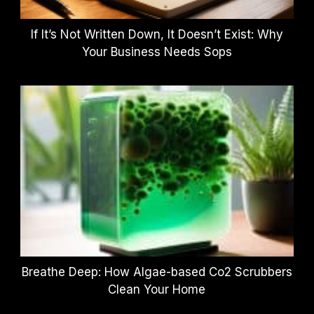
If It’s Not Written Down, It Doesn’t Exist: Why
Your Business Needs Sops
Breathe Deep: How Algae-based Co2 Scrubbers
Clean Your Home