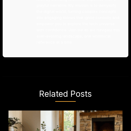
playful narrative. My mission is to demystify
the digital world, turning complex concepts
into engaging stories that ignite curiosity and
empower you to explore the tech universe
with confidence. Join me as we navigate this
ever-evolving landscape, one whimsical
reference at a time.
Related Posts