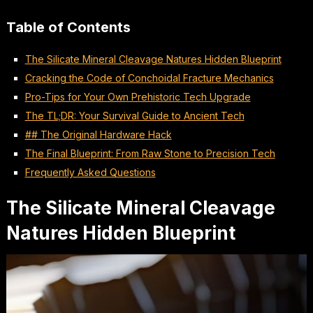
Table of Contents
The Silicate Mineral Cleavage Natures Hidden Blueprint
Cracking the Code of Conchoidal Fracture Mechanics
Pro-Tips for Your Own Prehistoric Tech Upgrade
The TL;DR: Your Survival Guide to Ancient Tech
## The Original Hardware Hack
The Final Blueprint: From Raw Stone to Precision Tech
Frequently Asked Questions
The Silicate Mineral Cleavage
Natures Hidden Blueprint