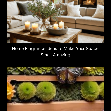
Home Fragrance Ideas to Make Your Space
Smell Amazing