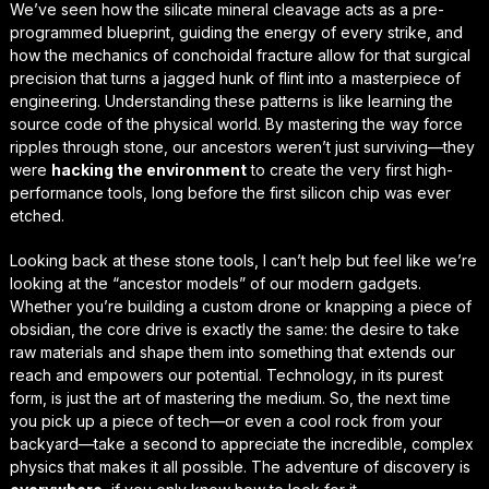
We’ve seen how the silicate mineral cleavage acts as a pre-
programmed blueprint, guiding the energy of every strike, and
how the mechanics of conchoidal fracture allow for that
surgical
precision
that turns a jagged hunk of flint into a masterpiece of
engineering. Understanding these patterns is like learning the
source code of the physical world. By mastering the way force
ripples through stone, our ancestors weren’t just surviving—they
were
hacking the environment
to create the very first high-
performance tools, long before the first silicon chip was ever
etched.
Looking back at these stone tools, I can’t help but feel like we’re
looking at the “ancestor models” of our modern gadgets.
Whether you’re building a custom drone or knapping a piece of
obsidian, the core drive is exactly the same: the desire to take
raw materials and shape them into something that extends our
reach and empowers our potential. Technology, in its purest
form, is just the art of
mastering the medium
. So, the next time
you pick up a piece of tech—or even a cool rock from your
backyard—take a second to appreciate the incredible, complex
physics that makes it all possible. The adventure of discovery is