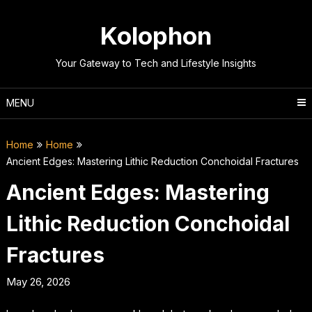
Skip
to
Kolophon
content
Your Gateway to Tech and Lifestyle Insights
MENU
Home
Home
Ancient Edges: Mastering Lithic Reduction Conchoidal Fractures
Ancient Edges: Mastering
Lithic Reduction Conchoidal
Fractures
May 26, 2026