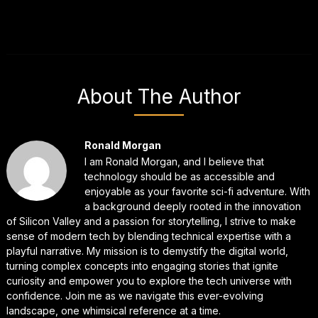
About The Author
Ronald Morgan
I am Ronald Morgan, and I believe that
technology should be as accessible and
enjoyable as your favorite sci-fi adventure. With
a background deeply rooted in the innovation
of Silicon Valley and a passion for storytelling, I strive to make
sense of modern tech by blending technical expertise with a
playful narrative. My mission is to demystify the digital world,
turning complex concepts into engaging stories that ignite
curiosity and empower you to explore the tech universe with
confidence. Join me as we navigate this ever-evolving
landscape, one whimsical reference at a time.