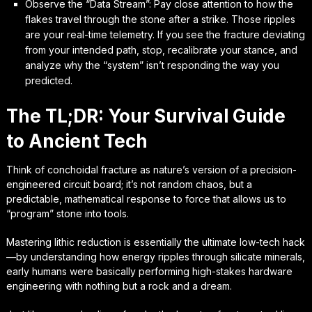
Observe the “Data Stream”: Pay close attention to how the
flakes travel through the stone after a strike. Those ripples
are your real-time telemetry. If you see the fracture deviating
from your intended path, stop, recalibrate your stance, and
analyze why the “system” isn’t responding the way you
predicted.
The TL;DR: Your Survival Guide
to Ancient Tech
Think of conchoidal fracture as nature’s version of a precision-
engineered circuit board; it’s not random chaos, but a
predictable, mathematical response to force that allows us to
“program” stone into tools.
Mastering lithic reduction is essentially the ultimate low-tech hack
—by understanding how energy ripples through silicate minerals,
early humans were basically performing high-stakes hardware
engineering with nothing but a rock and a dream.