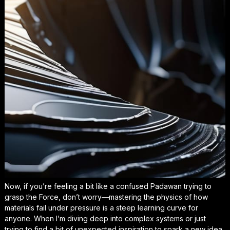
Now, if you’re feeling a bit like a confused Padawan trying to
grasp the Force, don’t worry—mastering the physics of how
materials fail under pressure is a steep learning curve for
anyone. When I’m diving deep into complex systems or just
trying to find a bit of
unexpected inspiration
to spark a new idea,