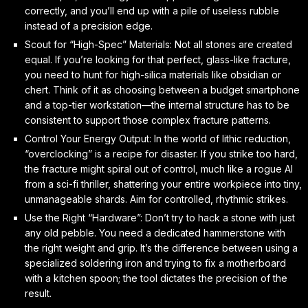
correctly, and you’ll end up with a pile of useless rubble
instead of a precision edge.
Scout for “High-Spec” Materials: Not all stones are created
equal. If you’re looking for that perfect, glass-like fracture,
you need to hunt for high-silica materials like obsidian or
chert. Think of it as choosing between a budget smartphone
and a top-tier workstation—the internal structure has to be
consistent to support those complex fracture patterns.
Control Your Energy Output: In the world of lithic reduction,
“overclocking” is a recipe for disaster. If you strike too hard,
the fracture might spiral out of control, much like a rogue AI
from a sci-fi thriller, shattering your entire workpiece into tiny,
unmanageable shards. Aim for controlled, rhythmic strikes.
Use the Right “Hardware”: Don’t try to hack a stone with just
any old pebble. You need a dedicated hammerstone with
the right weight and grip. It’s the difference between using a
specialized soldering iron and trying to fix a motherboard
with a kitchen spoon; the tool dictates the precision of the
result.