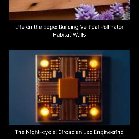
Life on the Edge: Building Vertical Pollinator
Habitat Walls
The Night-cycle: Circadian Led Engineering