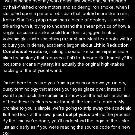
I was hunched over my workbench last weekend, surrounded
by half-finished drone motors and soldering iron smoke, when I
stumbled upon a piece of obsidian that looked more like a relic
from a
Star Trek
prop room than a piece of geology. I started
tinkering with it, trying to understand the sheer physics of how a
single, calculated strike could transform a jagged hunk of
volcanic glass into something razor-sharp. Most textbooks will try
to bury you in dense, academic jargon about
Lithic Reduction
Conchoidal Fracture
, making it sound like some impenetrable
alien technology that requires a PhD to decode. But honestly? It’s
not some arcane mystery; it’s actually the
original high-stakes
hacking
of the physical world.
I’m not here to lecture you from a podium or drown you in dry,
dusty terminology that makes your eyes glaze over. Instead, I
want to pull back the curtain and show you the actual mechanics
of how these fractures work through the lens of a builder. My
promise to you is simple: we’re going to strip away the academic
fluff and look at the
raw, practical physics
behind the process.
By the time we’re done, you’ll understand the logic of the strike
just as clearly as if you were reading the source code for a new
OS.