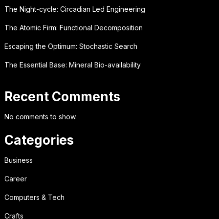
The Night-cycle: Circadian Led Engineering
The Atomic Firm: Functional Decomposition
Escaping the Optimum: Stochastic Search
The Essential Base: Mineral Bio-availability
Recent Comments
No comments to show.
Categories
Business
Career
Computers & Tech
Crafts