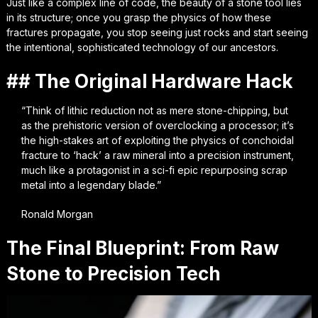
Just like a complex line of code, the beauty of a stone tool lies
in its structure; once you grasp the physics of how these
fractures propagate, you stop seeing just rocks and start seeing
the intentional, sophisticated technology of our ancestors.
## The Original Hardware Hack
“Think of lithic reduction not as mere stone-chipping, but
as the prehistoric version of overclocking a processor; it’s
the high-stakes art of exploiting the physics of conchoidal
fracture to ‘hack’ a raw mineral into a precision instrument,
much like a protagonist in a sci-fi epic repurposing scrap
metal into a legendary blade.”
Ronald Morgan
The Final Blueprint: From Raw
Stone to Precision Tech