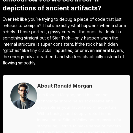
depictions of ancient artifacts?
Ever felt like you’re trying to debug a piece of code that just
refuses to compile? That’s exactly what happens when a stone
rebels. Those perfect, glassy curves—the ones that look like
something straight out of
Star Trek
—only happen when the
internal structure is super consistent. If the rock has hidden
“glitches” like tiny cracks, impurities, or uneven mineral layers,
the energy hits a dead end and shatters chaotically instead of
flowing smoothly.
About Ronald Morgan
I am Ronald Morgan, and I believe that
technology should be as accessible and
enjoyable as your favorite sci-fi adventure.
With a background deeply rooted in the
innovation of Silicon Valley and a passion for
storytelling, I strive to make sense of modern
tech by blending technical expertise with a