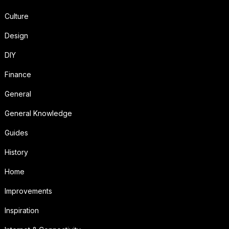
Culture
Design
DIY
Finance
General
General Knowledge
Guides
History
Home
Improvements
Inspiration