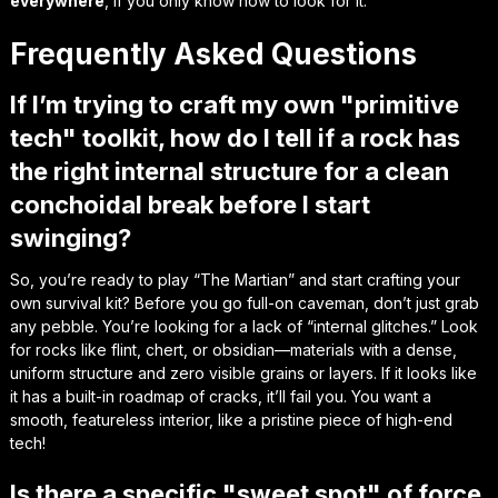
everywhere
, if you only know how to look for it.
Frequently Asked Questions
If I’m trying to craft my own "primitive
tech" toolkit, how do I tell if a rock has
the right internal structure for a clean
conchoidal break before I start
swinging?
So, you’re ready to play “The Martian” and start crafting your
own survival kit? Before you go full-on caveman, don’t just grab
any pebble. You’re looking for a lack of “internal glitches.” Look
for rocks like flint, chert, or obsidian—materials with a dense,
uniform structure and zero visible grains or layers. If it looks like
it has a built-in roadmap of cracks, it’ll fail you. You want a
smooth, featureless interior, like a pristine piece of high-end
tech!
Is there a specific "sweet spot" of force