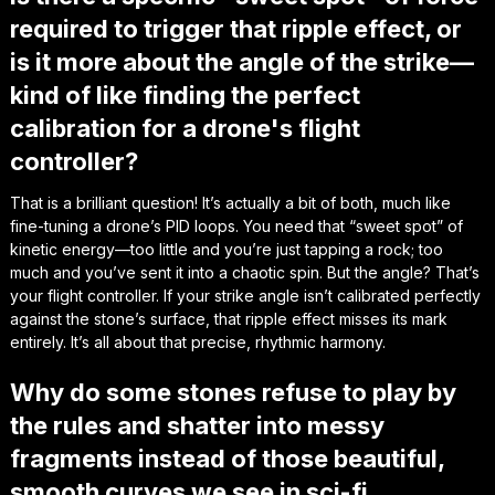
required to trigger that ripple effect, or
is it more about the angle of the strike—
kind of like finding the perfect
calibration for a drone's flight
controller?
That is a brilliant question! It’s actually a bit of both, much like
fine-tuning a drone’s PID loops. You need that “sweet spot” of
kinetic energy—too little and you’re just tapping a rock; too
much and you’ve sent it into a chaotic spin. But the angle? That’s
your flight controller. If your strike angle isn’t calibrated perfectly
against the stone’s surface, that ripple effect misses its mark
entirely. It’s all about that precise, rhythmic harmony.
Why do some stones refuse to play by
the rules and shatter into messy
fragments instead of those beautiful,
smooth curves we see in sci-fi