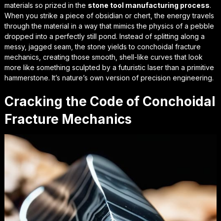
materials so prized in the
stone tool manufacturing process
.
When you strike a piece of obsidian or chert, the energy travels
through the material in a way that mimics the physics of a pebble
dropped into a perfectly still pond. Instead of splitting along a
messy, jagged seam, the stone yields to
conchoidal fracture
mechanics
, creating those smooth, shell-like curves that look
more like something sculpted by a futuristic laser than a primitive
hammerstone. It’s nature’s own version of precision engineering.
Cracking the Code of Conchoidal
Fracture Mechanics