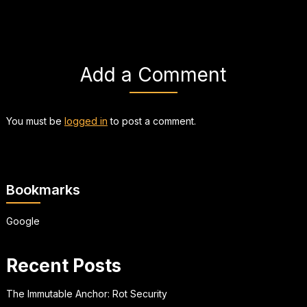
Add a Comment
You must be
logged in
to post a comment.
Bookmarks
Google
Recent Posts
The Immutable Anchor: Rot Security