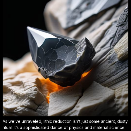
As we’ve unraveled, lithic reduction isn’t just some ancient, dusty
ritual; it’s a sophisticated dance of physics and material science.