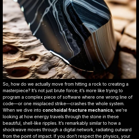
So, how do we actually move from hitting a rock to creating a
masterpiece? It’s not just brute force; it’s more like trying to
program a complex piece of software where one wrong line of
code—or one misplaced strike—crashes the whole system.
When we dive into
conchoidal fracture mechanics
, we’re
looking at how energy travels through the stone in these
beautiful, shell-like ripples. It’s remarkably similar to how a
shockwave moves through a digital network, radiating outward
from the point of impact. If you don’t respect the physics, your