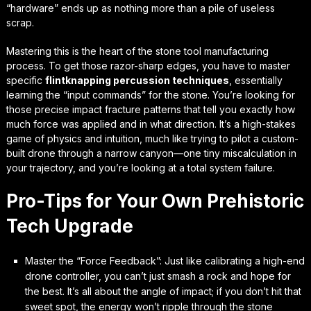
“hardware” ends up as nothing more than a pile of useless
scrap.
Mastering this is the heart of the
stone tool manufacturing
process
. To get those razor-sharp edges, you have to master
specific
flintknapping percussion techniques
, essentially
learning the “input commands” for the stone. You’re looking for
those precise impact fracture patterns that tell you exactly how
much force was applied and in what direction. It’s a high-stakes
game of physics and intuition, much like trying to pilot a custom-
built drone through a narrow canyon—one tiny miscalculation in
your trajectory, and you’re looking at a total system failure.
Pro-Tips for Your Own Prehistoric
Tech Upgrade
Master the “Force Feedback”: Just like calibrating a high-end
drone controller, you can’t just smash a rock and hope for
the best. It’s all about the angle of impact; if you don’t hit that
sweet spot, the energy won’t ripple through the stone