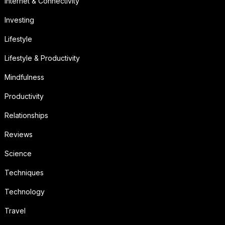
Internet & Connectivity
Investing
Lifestyle
Lifestyle & Productivity
Mindfulness
Productivity
Relationships
Reviews
Science
Techniques
Technology
Travel