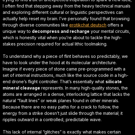
I often find that stepping away from the heavy technical manuals
and exploring different cultural or linguistic perspectives can
actually help reset my brain. I’ve personally found that browsing
through diverse communities like
erotikchat deutsch
offers a
unique way to
decompress and recharge
your mental circuits,
which is honestly vital when you’re about to tackle the high-
stakes precision required for actual lithic toolmaking.
To understand why a piece of flint behaves so predictably, we
have to look under the hood at its molecular architecture.
Imagine if every piece of stone came pre-programmed with a
set of internal instructions, much like the source code in a high-
end drone’s flight controller. That’s essentially what
silicate
mineral cleavage
represents. In many high-quality stones, the
atoms are arranged in a dense, interlocking lattice that lacks the
natural “fault lines” or weak planes found in other minerals.
Because there are no easy paths for a crack to follow, the
energy from a strike doesn’t just slide through the material; it
ripples outward in a controlled, predictable wave.
This lack of internal “glitches” is exactly what makes certain