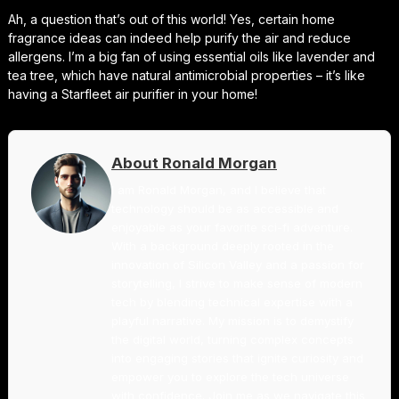
Ah, a question that’s out of this world! Yes, certain home
fragrance ideas can indeed help purify the air and reduce
allergens. I’m a big fan of using essential oils like lavender and
tea tree, which have natural antimicrobial properties – it’s like
having a Starfleet air purifier in your home!
About Ronald Morgan
I am Ronald Morgan, and I believe that
technology should be as accessible and
enjoyable as your favorite sci-fi adventure.
With a background deeply rooted in the
innovation of Silicon Valley and a passion for
storytelling, I strive to make sense of modern
tech by blending technical expertise with a
playful narrative. My mission is to demystify
the digital world, turning complex concepts
into engaging stories that ignite curiosity and
empower you to explore the tech universe
with confidence. Join me as we navigate this