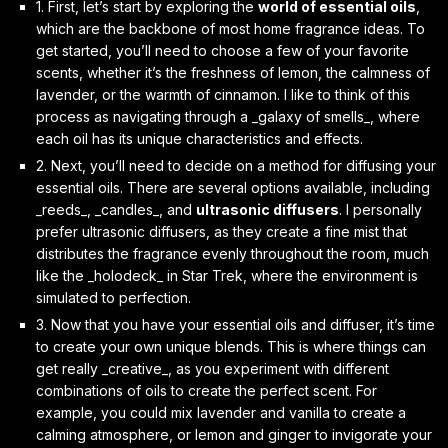
1. First, let’s start by exploring the
world of essential oils
,
which are the backbone of most home fragrance ideas. To
get started, you’ll need to choose a few of your favorite
scents, whether it’s the freshness of lemon, the calmness of
lavender, or the warmth of cinnamon. I like to think of this
process as navigating through a _galaxy of smells_, where
each oil has its unique characteristics and effects.
2. Next, you’ll need to decide on a method for diffusing your
essential oils. There are several options available, including
_reeds_, _candles_, and
ultrasonic diffusers
. I personally
prefer ultrasonic diffusers, as they create a fine mist that
distributes the fragrance evenly throughout the room, much
like the _holodeck_ in Star Trek, where the environment is
simulated to perfection.
3. Now that you have your essential oils and diffuser, it’s time
to create your own unique blends. This is where things can
get really _creative_, as you experiment with different
combinations of oils to create the perfect scent. For
example, you could mix lavender and vanilla to create a
calming atmosphere, or lemon and ginger to invigorate your