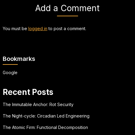
Add a Comment
You must be
logged in
to post a comment.
Bookmarks
Google
Recent Posts
The Immutable Anchor: Rot Security
The Night-cycle: Circadian Led Engineering
The Atomic Firm: Functional Decomposition