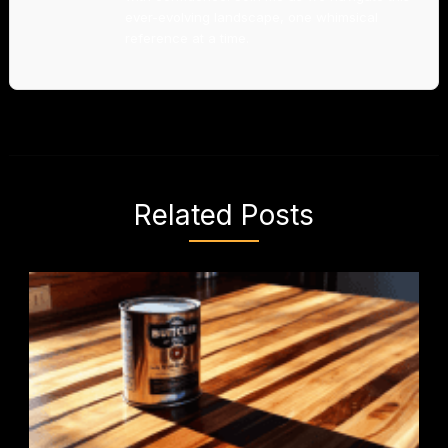
ever-evolving landscape, one whimsical
reference at a time.
Related Posts