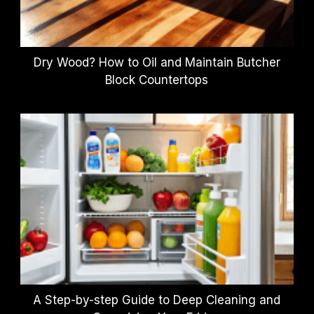
Dry Wood? How to Oil and Maintain Butcher
Block Countertops
A Step-by-step Guide to Deep Cleaning and