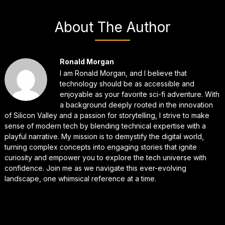
About The Author
Ronald Morgan
I am Ronald Morgan, and I believe that
technology should be as accessible and
enjoyable as your favorite sci-fi adventure. With
a background deeply rooted in the innovation
of Silicon Valley and a passion for storytelling, I strive to make
sense of modern tech by blending technical expertise with a
playful narrative. My mission is to demystify the digital world,
turning complex concepts into engaging stories that ignite
curiosity and empower you to explore the tech universe with
confidence. Join me as we navigate this ever-evolving
landscape, one whimsical reference at a time.