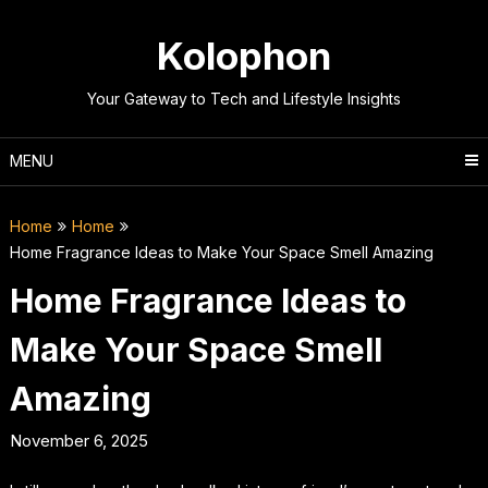
Skip
to
Kolophon
content
Your Gateway to Tech and Lifestyle Insights
MENU
Home
Home
Home Fragrance Ideas to Make Your Space Smell Amazing
Home Fragrance Ideas to
Make Your Space Smell
Amazing
November 6, 2025