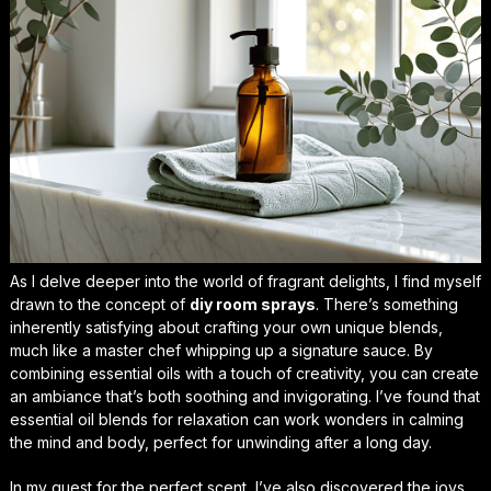
As I delve deeper into the world of fragrant delights, I find myself
drawn to the concept of
diy room sprays
. There’s something
inherently satisfying about crafting your own unique blends,
much like a master chef whipping up a signature sauce. By
combining essential oils with a touch of creativity, you can create
an ambiance that’s both soothing and invigorating. I’ve found that
essential oil blends for relaxation
can work wonders in calming
the mind and body, perfect for unwinding after a long day.
In my quest for the perfect scent, I’ve also discovered the joys