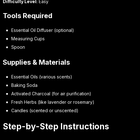
Difficulty Level:
Easy
Tools Required
Essential Oil Diffuser (optional)
Measuring Cups
Spoon
Supplies & Materials
Essential Oils (various scents)
Baking Soda
Activated Charcoal (for air purification)
Fresh Herbs (like lavender or rosemary)
Candles (scented or unscented)
Step-by-Step Instructions