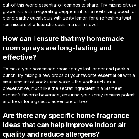
out-of-this-world essential oil combos to share. Try mixing citrusy
grapefruit with invigorating peppermint for a revitalizing boost, or
blend earthy eucalyptus with zesty lemon for a refreshing twist,
reminiscent of a futuristic oasis in a sci-fi novel.
How can I ensure that my homemade
room sprays are long-lasting and
effective?
To make your homemade room sprays last longer and pack a
punch, try mixing a few drops of your favorite essential oil with a
small amount of vodka and water – the vodka acts as a
preservative, much like the secret ingredient in a Starfleet
captain’s favorite beverage, ensuring your spray remains potent
and fresh for a galactic adventure or two!
Are there any specific home fragrance
ideas that can help improve indoor air
quality and reduce allergens?