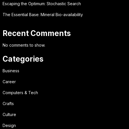
Escaping the Optimum: Stochastic Search
The Essential Base: Mineral Bio-availability
Recent Comments
No comments to show.
Categories
Business
Career
Computers & Tech
Crafts
Culture
Design