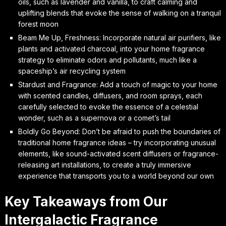
oils, such as lavender and vanilla, to craft calming and
uplifting blends that evoke the sense of walking on a tranquil
forest moon
Beam Me Up, Freshness: Incorporate natural air purifiers, like
plants and activated charcoal, into your home fragrance
strategy to eliminate odors and pollutants, much like a
spaceship’s air recycling system
Stardust and Fragrance: Add a touch of magic to your home
with scented candles, diffusers, and room sprays, each
carefully selected to evoke the essence of a celestial
wonder, such as a supernova or a comet’s tail
Boldly Go Beyond: Don’t be afraid to push the boundaries of
traditional home fragrance ideas – try incorporating unusual
elements, like sound-activated scent diffusers or fragrance-
releasing art installations, to create a truly immersive
experience that transports you to a world beyond our own
Key Takeaways from Our
Intergalactic Fragrance