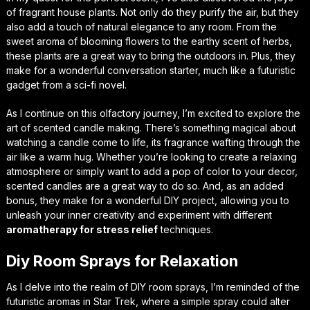
of
fragrant house plants
. Not only do they purify the air, but they
also add a touch of natural elegance to any room. From the
sweet aroma of blooming flowers to the earthy scent of herbs,
these plants are a great way to bring the outdoors in. Plus, they
make for a wonderful conversation starter, much like a futuristic
gadget from a sci-fi novel.
As I continue on this olfactory journey, I’m excited to explore the
art of
scented candle making
. There’s something magical about
watching a candle come to life, its fragrance wafting through the
air like a warm hug. Whether you’re looking to create a relaxing
atmosphere or simply want to add a pop of color to your decor,
scented candles are a great way to do so. And, as an added
bonus, they make for a wonderful DIY project, allowing you to
unleash your inner creativity and experiment with different
aromatherapy for stress relief
techniques.
Diy Room Sprays for Relaxation
As I delve into the realm of DIY room sprays, I’m reminded of the
futuristic aromas in Star Trek, where a simple spray could alter