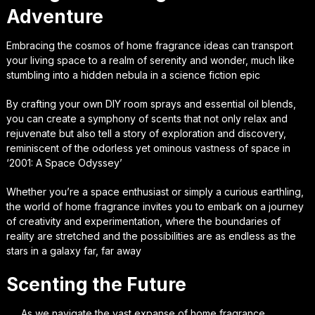
Adventure
Embracing the cosmos of home fragrance ideas can transport
your living space to a realm of serenity and wonder, much like
stumbling into a hidden nebula in a science fiction epic
By crafting your own DIY room sprays and essential oil blends,
you can create a symphony of scents that not only relax and
rejuvenate but also tell a story of exploration and discovery,
reminiscent of the odorless yet ominous vastness of space in
‘2001: A Space Odyssey’
Whether you’re a space enthusiast or simply a curious earthling,
the world of home fragrance invites you to embark on a journey
of creativity and experimentation, where the boundaries of
reality are stretched and the possibilities are as endless as the
stars in a galaxy far, far away
Scenting the Future
As we navigate the vast expanse of home fragrance