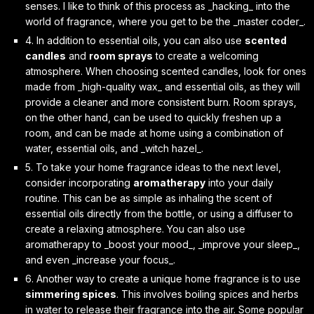
senses. I like to think of this process as _hacking_ into the
world of fragrance, where you get to be the _master coder_.
4. In addition to essential oils, you can also use
scented
candles
and
room sprays
to create a welcoming
atmosphere. When choosing scented candles, look for ones
made from _high-quality wax_ and essential oils, as they will
provide a cleaner and more consistent burn. Room sprays,
on the other hand, can be used to quickly freshen up a
room, and can be made at home using a combination of
water, essential oils, and _witch hazel_.
5. To take your home fragrance ideas to the next level,
consider incorporating
aromatherapy
into your daily
routine. This can be as simple as inhaling the scent of
essential oils directly from the bottle, or using a diffuser to
create a relaxing atmosphere. You can also use
aromatherapy to _boost your mood_, _improve your sleep_,
and even _increase your focus_.
6. Another way to create a unique home fragrance is to use
simmering spices
. This involves boiling spices and herbs
in water to release their fragrance into the air. Some popular