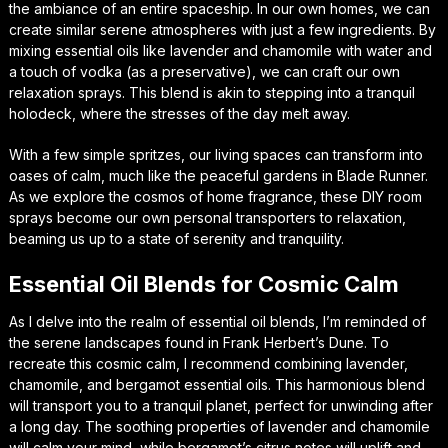
the ambiance of an entire spaceship. In our own homes, we can
create similar serene atmospheres with just a few ingredients. By
mixing essential oils like lavender and chamomile with water and
a touch of vodka (as a preservative), we can craft our own
relaxation sprays. This blend is akin to stepping into a tranquil
holodeck, where the stresses of the day melt away.
With a few simple spritzes, our living spaces can transform into
oases of calm, much like the peaceful gardens in Blade Runner.
As we explore the cosmos of home fragrance, these DIY room
sprays become our own personal transporters to relaxation,
beaming us up to a state of serenity and tranquility.
Essential Oil Blends for Cosmic Calm
As I delve into the realm of essential oil blends, I’m reminded of
the serene landscapes found in Frank Herbert’s Dune. To
recreate this cosmic calm, I recommend combining lavender,
chamomile, and bergamot essential oils. This harmonious blend
will transport you to a tranquil planet, perfect for unwinding after
a long day. The soothing properties of lavender and chamomile
will calm your mind, while bergamot’s citrus notes will uplift and