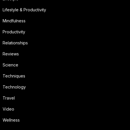
Lifestyle & Productivity
Mindfulness
Productivity
Relationships
Reviews
Science
Techniques
Technology
Travel
Video
Wellness