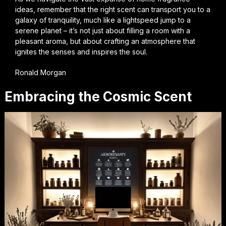
ideas, remember that the right scent can transport you to a
galaxy of tranquility, much like a lightspeed jump to a
serene planet – it’s not just about filling a room with a
pleasant aroma, but about crafting an atmosphere that
ignites the senses and inspires the soul.
Ronald Morgan
Embracing the Cosmic Scent