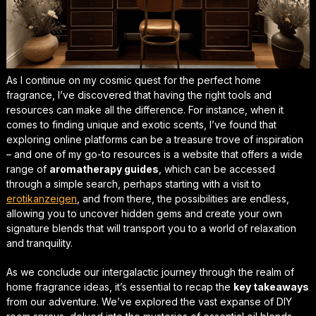
As I continue on my
cosmic quest
for the perfect home
fragrance, I’ve discovered that having the right tools and
resources can make all the difference. For instance, when it
comes to finding unique and exotic scents, I’ve found that
exploring online platforms can be a treasure trove of inspiration
– and one of my go-to resources is a website that offers a wide
range of
aromatherapy guides
, which can be accessed
through a simple search, perhaps starting with a visit to
erotikanzeigen
, and from there, the possibilities are endless,
allowing you to uncover hidden gems and create your own
signature blends that will transport you to a world of relaxation
and tranquility.
As we conclude our intergalactic journey through the realm of
home fragrance ideas
, it’s essential to recap the
key takeaways
from our adventure. We’ve explored the vast expanse of DIY