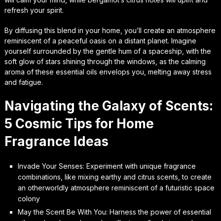
refresh your spirit.
By diffusing this blend in your home, you’ll create an atmosphere
reminiscent of a peaceful oasis on a distant planet. Imagine
yourself surrounded by the gentle hum of a spaceship, with the
soft glow of stars shining through the windows, as the calming
aroma of these essential oils envelops you, melting away stress
and fatigue.
Navigating the Galaxy of Scents:
5 Cosmic Tips for Home
Fragrance Ideas
Invade Your Senses: Experiment with unique fragrance
combinations, like mixing earthy and citrus scents, to create
an otherworldly atmosphere reminiscent of a futuristic space
colony
May the Scent Be With You: Harness the power of essential