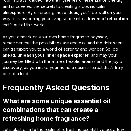
room sprays, delved into the mysteries of essential oil blends,
and uncovered the secrets to creating a
cosmic calm
atmosphere. By embracing these ideas, you’ll be well on your
way to transforming your living space into a
haven of relaxation
that’s out of this world.
As you embark on your own home fragrance odyssey,
remember that the possibilities are endless, and the
right scent
can transport you to a world of serenity and wonder. So, go
ahead,
unleash your inner space explorer
, and may your
journey be filled with the
allure of exotic aromas
and the joy of
discovery, as you make your home a cosmic retreat that’s truly
one of a kind.
Frequently Asked Questions
What are some unique essential oil
combinations that can create a
refreshing home fragrance?
Let’s blast off into the realm of refreshing scents! I’ve got a few