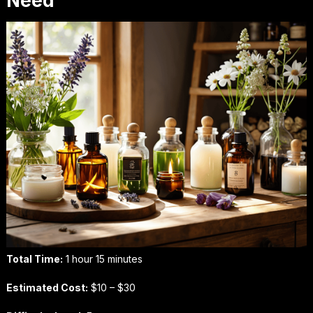
Need
Total Time:
1 hour 15 minutes
Estimated Cost:
$10 – $30