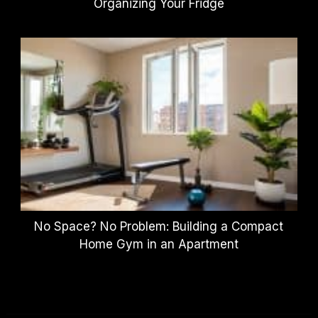
Organizing Your Fridge
No Space? No Problem: Building a Compact
Home Gym in an Apartment