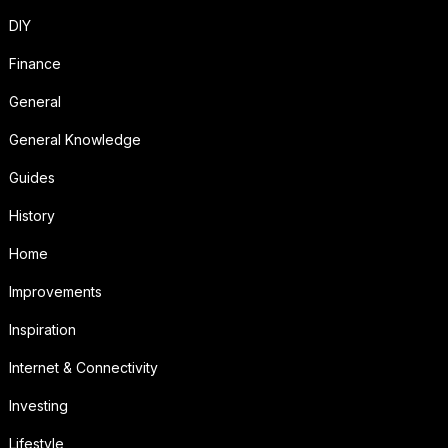
DIY
Finance
General
General Knowledge
Guides
History
Home
Improvements
Inspiration
Internet & Connectivity
Investing
Lifestyle