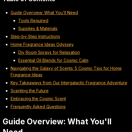
Guide Overview: What You'll Need
Tools Required
Supplies & Materials
Step-by-Step Instructions
Home Fragrance Ideas Odyssey
Diy Room Sprays for Relaxation
Essential Oil Blends for Cosmic Calm
Navigating the Galaxy of Scents: 5 Cosmic Tips for Home
Fragrance Ideas
Key Takeaways from Our Intergalactic Fragrance Adventure
Scenting the Future
Embracing the Cosmic Scent
Frequently Asked Questions
Guide Overview: What You'll