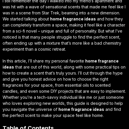
I still remember the day I walked into my friend’s apartment and
was hit with a wave of
sensational scents
that made me feel like I
was in a scene from Star Trek, beaming into a new dimension.
We started talking about
home fragrance ideas
and how they
can completely transform a space, making it feel like a character
from a sci-fi novel – unique and full of personality. But what I’ve
noticed is that many people struggle to find the perfect scent,
often ending up with a mixture that’s more like a bad chemistry
experiment than a cosmic retreat.
In this article, I’ll share my personal favorite
home fragrance
ideas
that are
out of this world
, along with some practical tips on
how to create a scent that’s truly yours. I’ll cut through the hype
and give you
honest advice
on how to choose the right
fragrances for your space, from essential oils to scented
candles, and even some DIY projects that are
easy to implement
.
Whether you’re a tech-savvy individual like me or just someone
who loves exploring new worlds, this guide is designed to help
you navigate the universe of
home fragrance ideas
and find
the perfect scent to make your space feel like home.
Table of Contents