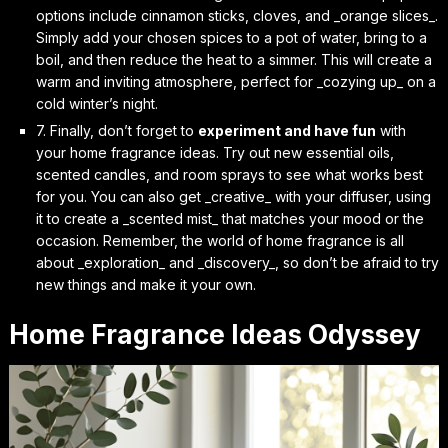
options include cinnamon sticks, cloves, and _orange slices_.
Simply add your chosen spices to a pot of water, bring to a
boil, and then reduce the heat to a simmer. This will create a
warm and inviting atmosphere, perfect for _cozying up_ on a
cold winter’s night.
7. Finally, don’t forget to
experiment and have fun
with
your home fragrance ideas. Try out new essential oils,
scented candles, and room sprays to see what works best
for you. You can also get _creative_ with your diffuser, using
it to create a _scented mist_ that matches your mood or the
occasion. Remember, the world of home fragrance is all
about _exploration_ and _discovery_, so don’t be afraid to try
new things and make it your own.
Home Fragrance Ideas Odyssey