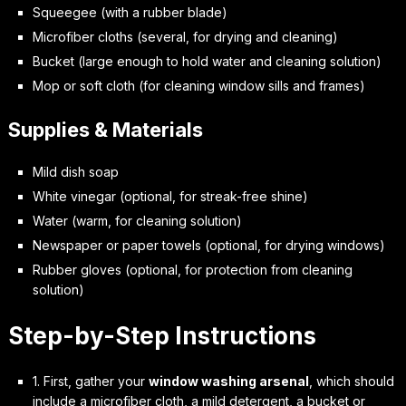
Squeegee (with a rubber blade)
Microfiber cloths (several, for drying and cleaning)
Bucket (large enough to hold water and cleaning solution)
Mop or soft cloth (for cleaning window sills and frames)
Supplies & Materials
Mild dish soap
White vinegar (optional, for streak-free shine)
Water (warm, for cleaning solution)
Newspaper or paper towels (optional, for drying windows)
Rubber gloves (optional, for protection from cleaning
solution)
Step-by-Step Instructions
1. First, gather your
window washing arsenal
, which should
include a microfiber cloth, a mild detergent, a bucket or