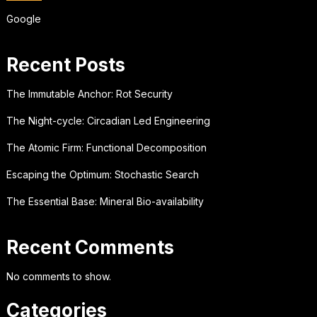
Google
Recent Posts
The Immutable Anchor: Rot Security
The Night-cycle: Circadian Led Engineering
The Atomic Firm: Functional Decomposition
Escaping the Optimum: Stochastic Search
The Essential Base: Mineral Bio-availability
Recent Comments
No comments to show.
Categories