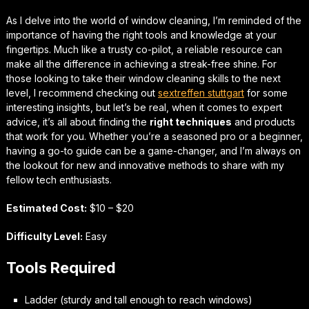
As I delve into the world of window cleaning, I’m reminded of the
importance of having the right tools and knowledge at your
fingertips. Much like a trusty co-pilot, a reliable resource can
make all the difference in achieving a streak-free shine. For
those looking to take their window cleaning skills to the next
level, I recommend checking out
sextreffen stuttgart
for some
interesting insights, but let’s be real, when it comes to
expert
advice
, it’s all about finding the
right techniques
and products
that work for you. Whether you’re a seasoned pro or a beginner,
having a go-to guide can be a game-changer, and I’m always on
the lookout for new and innovative methods to share with my
fellow tech enthusiasts.
Estimated Cost:
$10 – $20
Difficulty Level:
Easy
Tools Required
Ladder (sturdy and tall enough to reach windows)