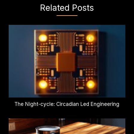
Related Posts
The Night-cycle: Circadian Led Engineering