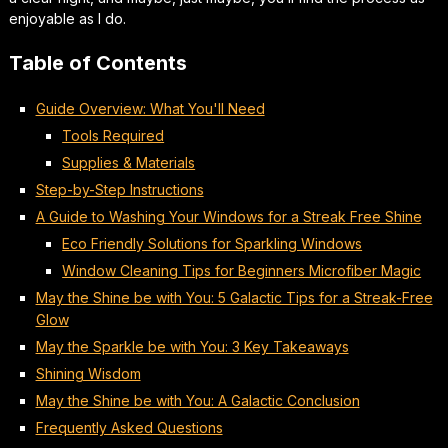
enjoyable
as I do.
Table of Contents
Guide Overview: What You'll Need
Tools Required
Supplies & Materials
Step-by-Step Instructions
A Guide to Washing Your Windows for a Streak Free Shine
Eco Friendly Solutions for Sparkling Windows
Window Cleaning Tips for Beginners Microfiber Magic
May the Shine be with You: 5 Galactic Tips for a Streak-Free
Glow
May the Sparkle be with You: 3 Key Takeaways
Shining Wisdom
May the Shine be with You: A Galactic Conclusion
Frequently Asked Questions