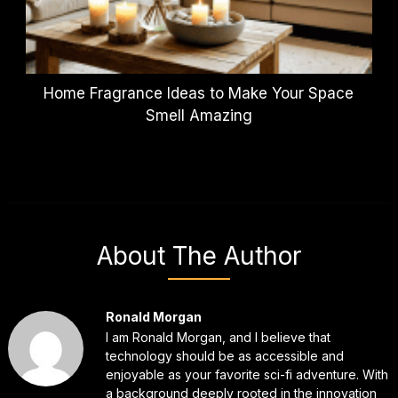
Home Fragrance Ideas to Make Your Space
Smell Amazing
About The Author
Ronald Morgan
I am Ronald Morgan, and I believe that
technology should be as accessible and
enjoyable as your favorite sci-fi adventure. With
a background deeply rooted in the innovation