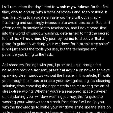
I still remember the day I tried to
wash my windows
for the first
time, only to end up with a mess of streaks and soap residue. It
was like trying to navigate an asteroid field without a map –
frustrating and seemingly impossible to avoid obstacles. But, as it
often does, frustration led to fascination, and I dove head-first
into the world of window washing, determined to find the secret
to a
streak-free shine
. My journey led me to discover that a
good “a guide to washing your windows for a streak-free shine”
is not just about the tools you use, but the technique and
patience you bring to the task.
As I share my findings with you, I promise to cut through the
noise and provide
honest, practical advice
on how to achieve
sparkling clean windows without the hassle. In this article, I’ll walk
you through the steps to create your own
galactic glass cleaning
solution
, from choosing the right materials to mastering the art of
streak-free wiping. Whether you’re a seasoned space traveler
or just starting your window washing journey, this “a guide to
washing your windows for a streak-free shine” will equip you
with the knowledge to make your windows shine like the stars on
a clear night, and maybe, just maybe, you’ll find the process as