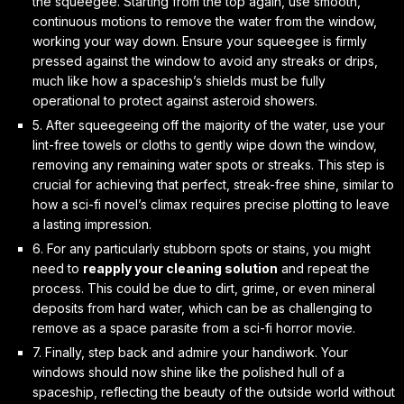
the squeegee. Starting from the top again, use
smooth,
continuous motions
to remove the water from the window,
working your way down. Ensure your squeegee is firmly
pressed against the window to avoid any streaks or drips,
much like how a spaceship’s shields must be fully
operational to protect against asteroid showers.
5. After squeegeeing off the majority of the water, use your
lint-free towels or cloths to
gently wipe down
the window,
removing any remaining water spots or streaks. This step is
crucial for achieving that perfect, streak-free shine, similar to
how a sci-fi novel’s climax requires precise plotting to leave
a lasting impression.
6. For any particularly stubborn spots or stains, you might
need to
reapply your cleaning solution
and repeat the
process. This could be due to dirt, grime, or even mineral
deposits from hard water, which can be as challenging to
remove as a space parasite from a sci-fi horror movie.
7. Finally, step back and admire your handiwork. Your
windows should now shine like the
polished hull of a
spaceship
, reflecting the beauty of the outside world without