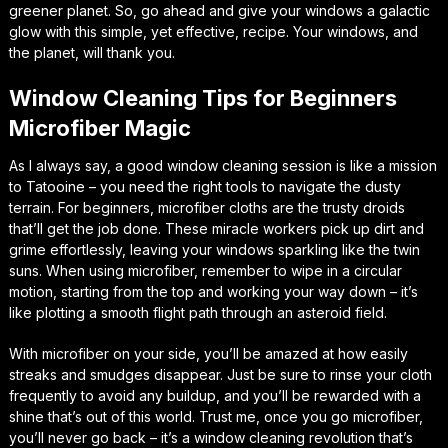
greener planet. So, go ahead and give your windows a galactic
glow with this simple, yet effective, recipe. Your windows, and
the planet, will thank you.
Window Cleaning Tips for Beginners
Microfiber Magic
As I always say, a good window cleaning session is like a mission
to Tatooine – you need the right tools to navigate the dusty
terrain. For beginners, microfiber cloths are the trusty droids
that’ll get the job done. These miracle workers pick up dirt and
grime effortlessly, leaving your windows sparkling like the twin
suns. When using microfiber, remember to wipe in a circular
motion, starting from the top and working your way down – it’s
like plotting a smooth flight path through an asteroid field.
With microfiber on your side, you’ll be amazed at how easily
streaks and smudges disappear. Just be sure to rinse your cloth
frequently to avoid any buildup, and you’ll be rewarded with a
shine that’s out of this world. Trust me, once you go microfiber,
you’ll never go back – it’s a window cleaning revolution that’s