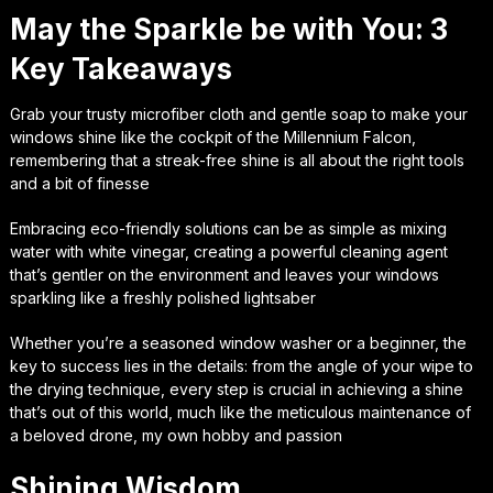
May the Sparkle be with You: 3
Key Takeaways
Grab your trusty microfiber cloth and gentle soap to make your
windows shine like the cockpit of the Millennium Falcon,
remembering that a streak-free shine is all about the right tools
and a bit of finesse
Embracing eco-friendly solutions can be as simple as mixing
water with white vinegar, creating a powerful cleaning agent
that’s gentler on the environment and leaves your windows
sparkling like a freshly polished lightsaber
Whether you’re a seasoned window washer or a beginner, the
key to success lies in the details: from the angle of your wipe to
the drying technique, every step is crucial in achieving a shine
that’s out of this world, much like the meticulous maintenance of
a beloved drone, my own hobby and passion
Shining Wisdom