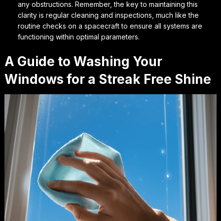
any obstructions. Remember, the key to maintaining this
clarity is regular cleaning and inspections, much like the
routine checks on a spacecraft to ensure all systems are
functioning within optimal parameters.
A Guide to Washing Your
Windows for a Streak Free Shine