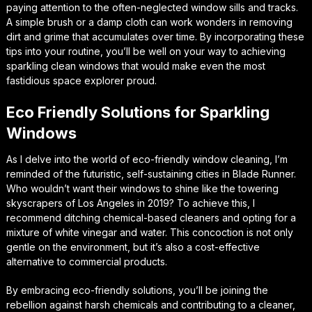
paying attention to the often-neglected
window sills and tracks
.
A simple brush or a damp cloth can work wonders in removing
dirt and grime that accumulates over time. By incorporating these
tips into your routine, you’ll be well on your way to achieving
sparkling clean windows that would make even the most
fastidious space explorer proud.
Eco Friendly Solutions for Sparkling
Windows
As I delve into the world of eco-friendly window cleaning, I’m
reminded of the futuristic, self-sustaining cities in Blade Runner.
Who wouldn’t want their windows to shine like the towering
skyscrapers of Los Angeles in 2019? To achieve this, I
recommend ditching chemical-based cleaners and opting for a
mixture of white vinegar and water. This concoction is not only
gentle on the environment, but it’s also a cost-effective
alternative to commercial products.
By embracing eco-friendly solutions, you’ll be joining the
rebellion against harsh chemicals and contributing to a cleaner,