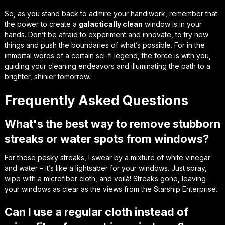
So, as you stand back to admire your handiwork, remember that
the power to create a
galactically clean
window is in your
hands. Don’t be afraid to
experiment and innovate
, to try new
things and push the boundaries of what’s possible. For in the
immortal words of a certain sci-fi legend,
the force is with you
,
guiding your cleaning endeavors and illuminating the path to a
brighter, shinier tomorrow.
Frequently Asked Questions
What's the best way to remove stubborn
streaks or water spots from windows?
For those pesky streaks, I swear by a mixture of white vinegar
and water – it’s like a lightsaber for your windows. Just spray,
wipe with a microfiber cloth, and voilà! Streaks gone, leaving
your windows as clear as the views from the Starship Enterprise.
Can I use a regular cloth instead of