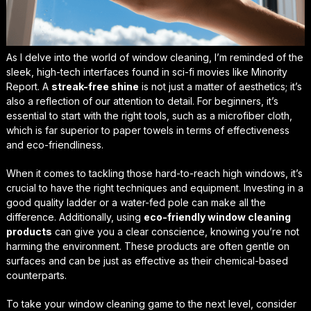
As I delve into the world of window cleaning, I’m reminded of the
sleek, high-tech interfaces found in sci-fi movies like
Minority
Report
. A
streak-free shine
is not just a matter of aesthetics; it’s
also a reflection of our attention to detail. For beginners, it’s
essential to start with the right tools, such as a microfiber cloth,
which is far superior to paper towels in terms of effectiveness
and eco-friendliness.
When it comes to tackling those hard-to-reach
high windows
, it’s
crucial to have the right techniques and equipment. Investing in a
good quality ladder or a water-fed pole can make all the
difference. Additionally, using
eco-friendly window cleaning
products
can give you a clear conscience, knowing you’re not
harming the environment. These products are often gentle on
surfaces and can be just as effective as their chemical-based
counterparts.
To take your window cleaning game to the next level, consider