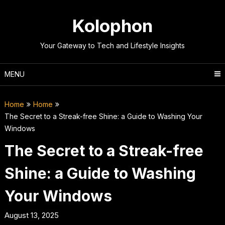
Skip
to
Kolophon
content
Your Gateway to Tech and Lifestyle Insights
MENU
Home
Home
The Secret to a Streak-free Shine: a Guide to Washing Your
Windows
The Secret to a Streak-free
Shine: a Guide to Washing
Your Windows
August 13, 2025