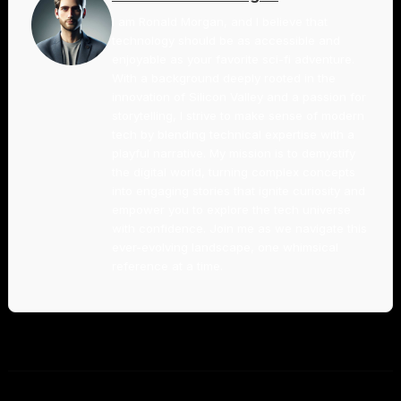
I am Ronald Morgan, and I believe that
technology should be as accessible and
enjoyable as your favorite sci-fi adventure.
With a background deeply rooted in the
innovation of Silicon Valley and a passion for
storytelling, I strive to make sense of modern
tech by blending technical expertise with a
playful narrative. My mission is to demystify
the digital world, turning complex concepts
into engaging stories that ignite curiosity and
empower you to explore the tech universe
with confidence. Join me as we navigate this
ever-evolving landscape, one whimsical
reference at a time.