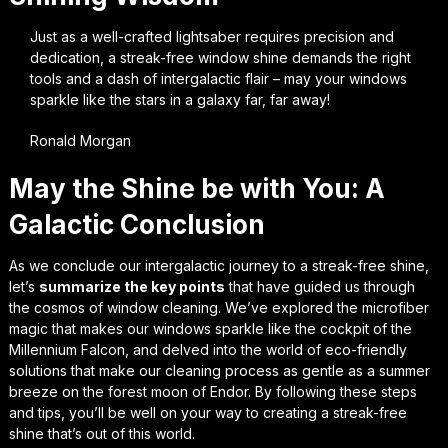
Just as a well-crafted lightsaber requires precision and
dedication, a streak-free window shine demands the right
tools and a dash of intergalactic flair – may your windows
sparkle like the stars in a galaxy far, far away!
Ronald Morgan
May the Shine be with You: A
Galactic Conclusion
As we conclude our intergalactic journey to a streak-free shine,
let’s
summarize the key points
that have guided us through
the cosmos of window cleaning. We’ve explored the
microfiber
magic
that makes our windows sparkle like the cockpit of the
Millennium Falcon, and delved into the world of
eco-friendly
solutions
that make our cleaning process as gentle as a summer
breeze on the forest moon of Endor. By following these steps
and tips, you’ll be well on your way to creating a
streak-free
shine
that’s out of this world.