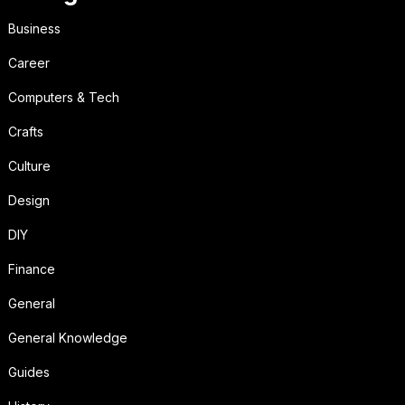
Business
Career
Computers & Tech
Crafts
Culture
Design
DIY
Finance
General
General Knowledge
Guides