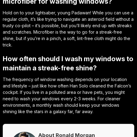
microfiber for washing windows?
Hold on to your lightsaber, young Padawan! While you can use a
regular cloth, it’s like trying to navigate an asteroid field without a
trusty co-pilot – it’s possible, but you’ll likely end up with streaks
and scratches. Microfiber is the way to go for a streak-free
shine, but if you’re in a pinch, a soft, lint-free cloth might do the
trick.
How often should I wash my windows to
maintain a streak-free shine?
The frequency of window washing depends on your location
and lifestyle – just like how often Han Solo cleaned the Falcon’s
cockpit. If you live in a polluted area or have pets, you might
need to wash your windows every 2-3 weeks. For cleaner
environments, a monthly wash should keep your windows
shining like the stars in a galaxy far, far away.
About Ronald Morgan