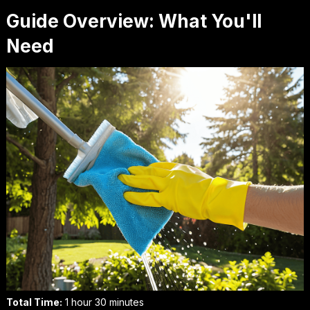
Guide Overview: What You'll
Need
Total Time:
1 hour 30 minutes