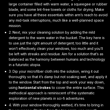
large container filled with warm water, a squeegee or rubber
blade, and some lint-free towels or cloths for drying. Make
sure you have all these essentials within arm’s reach to avoid
any mid-task interruptions, much like a well-planned space
mission.
2. Next, mix your cleaning solution by adding the mild
detergent to the warm water in the bucket. The key here is
to use
just the right amount
of detergent; too little and it
won’t effectively clean your windows, too much and you’ll
be left with streaks and residue. Aim for a solution that’s as
balanced as the harmony between humans and technology
in a futuristic utopia.
3. Dip your microfiber cloth into the solution, wring it out
thoroughly so that it’s damp but not soaking wet, and apply it
to the window. Start from the top and work your way down,
using
horizontal strokes
to cover the entire surface. This
methodical approach is reminiscent of the systematic
exploration of new planets in sci-fi adventures.
4. With your window thoroughly wetted, it’s time to bring in