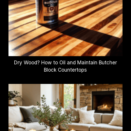
Dry Wood? How to Oil and Maintain Butcher
Block Countertops