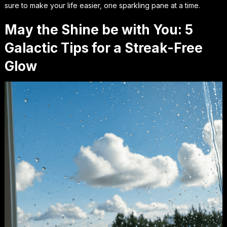
sure to make your life easier, one sparkling pane at a time.
May the Shine be with You: 5
Galactic Tips for a Streak-Free
Glow