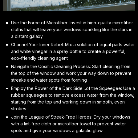
Use the Force of Microfiber: Invest in high-quality microfiber
cloths that will leave your windows sparkling like the stars in
a distant galaxy
Channel Your Inner Rebel: Mix a solution of equal parts water
and white vinegar in a spray bottle to create a powerful,
eco-friendly cleaning agent
Navigate the Cosmic Cleaning Process: Start cleaning from
the top of the window and work your way down to prevent
streaks and water spots from forming
Employ the Power of the Dark Side…of the Squeegee: Use a
rubber squeegee to remove excess water from the window,
starting from the top and working down in smooth, even
strokes
Join the League of Streak-Free Heroes: Dry your windows
with a lint-free cloth or microfiber towel to prevent water
spots and give your windows a galactic glow