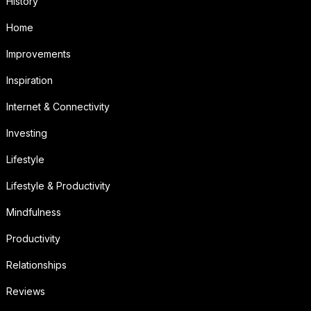
History
Home
Improvements
Inspiration
Internet & Connectivity
Investing
Lifestyle
Lifestyle & Productivity
Mindfulness
Productivity
Relationships
Reviews