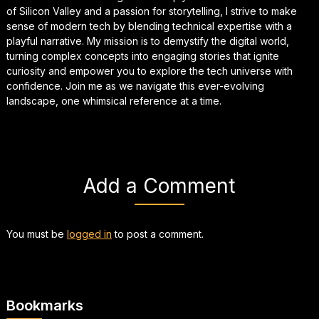
of Silicon Valley and a passion for storytelling, I strive to make
sense of modern tech by blending technical expertise with a
playful narrative. My mission is to demystify the digital world,
turning complex concepts into engaging stories that ignite
curiosity and empower you to explore the tech universe with
confidence. Join me as we navigate this ever-evolving
landscape, one whimsical reference at a time.
Add a Comment
You must be
logged in
to post a comment.
Bookmarks