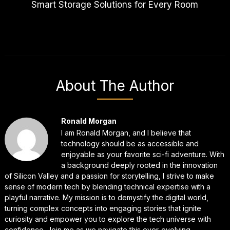
Smart Storage Solutions for Every Room
About The Author
Ronald Morgan
I am Ronald Morgan, and I believe that
technology should be as accessible and
enjoyable as your favorite sci-fi adventure. With
a background deeply rooted in the innovation
of Silicon Valley and a passion for storytelling, I strive to make
sense of modern tech by blending technical expertise with a
playful narrative. My mission is to demystify the digital world,
turning complex concepts into engaging stories that ignite
curiosity and empower you to explore the tech universe with
confidence. Join me as we navigate this ever-evolving