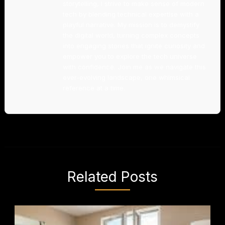
storytelling, I strive to make sense of modern
tech by blending technical expertise with a
playful narrative. My mission is to demystify
the digital world, turning complex concepts
into engaging stories that ignite curiosity and
empower you to explore the tech universe
with confidence. Join me as we navigate this
ever-evolving landscape, one whimsical
reference at a time.
Related Posts