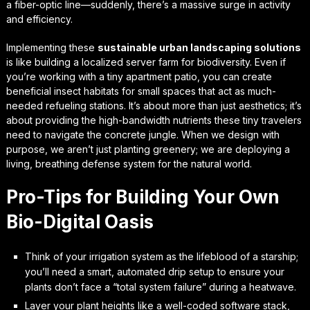
a fiber-optic line—suddenly, there’s a massive surge in activity
and efficiency.
Implementing these
sustainable urban landscaping solutions
is like building a localized server farm for biodiversity. Even if
you’re working with a tiny apartment patio, you can create
beneficial insect habitats for small spaces
that act as much-
needed refueling stations. It’s about more than just aesthetics; it’s
about providing the high-bandwidth nutrients these tiny travelers
need to navigate the concrete jungle. When we design with
purpose, we aren’t just planting greenery; we are deploying a
living, breathing defense system for the natural world.
Pro-Tips for Building Your Own
Bio-Digital Oasis
Think of your irrigation system as the lifeblood of a starship;
you’ll need a smart, automated drip setup to ensure your
plants don’t face a “total system failure” during a heatwave.
Layer your plant heights like a well-coded software stack,