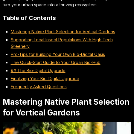
turn your urban space into a thriving ecosystem.
Table of Contents
Mastering Native Plant Selection for Vertical Gardens
Supporting Local Insect Populations With High Tech
Greenery
Pro-Tips for Building Your Own Bio-Digital Oasis
The Quick-Start Guide to Your Urban Bio-Hub
## The Bio-Digital Upgrade
Finalizing Your Bio-Digital Upgrade
Frequently Asked Questions
Mastering Native Plant Selection
for Vertical Gardens