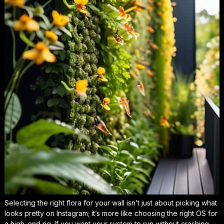
Selecting the right flora for your wall isn’t just about picking what
looks pretty on Instagram; it’s more like choosing the right OS for
a high-end rig. If you want your system to run without crashing,