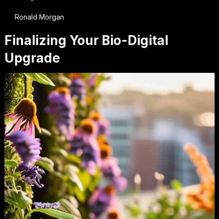
Ronald Morgan
Finalizing Your Bio-Digital
Upgrade