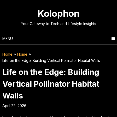
Skip
to
Kolophon
content
Your Gateway to Tech and Lifestyle Insights
MENU
Home
Home
Life on the Edge: Building Vertical Pollinator Habitat Walls
Life on the Edge: Building
Vertical Pollinator Habitat
Walls
April 22, 2026