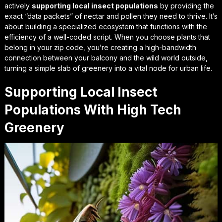
actively
supporting local insect populations
by providing the
exact “data packets” of nectar and pollen they need to thrive. It’s
about building a specialized ecosystem that functions with the
efficiency of a well-coded script. When you choose plants that
belong in your zip code, you’re creating a high-bandwidth
connection between your balcony and the wild world outside,
turning a simple slab of greenery into a vital node for urban life.
Supporting Local Insect
Populations With High Tech
Greenery