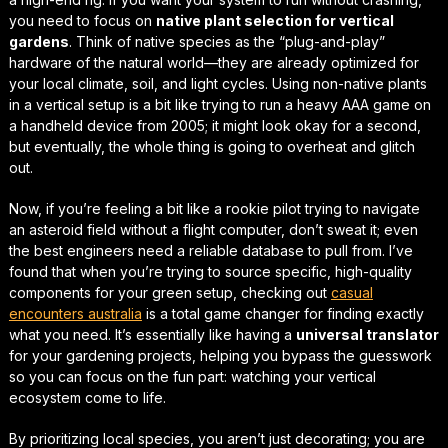
you need to focus on
native plant selection for vertical
gardens
. Think of native species as the “plug-and-play”
hardware of the natural world—they are already optimized for
your local climate, soil, and light cycles. Using non-native plants
in a vertical setup is a bit like trying to run a heavy AAA game on
a handheld device from 2005; it might look okay for a second,
but eventually, the whole thing is going to overheat and glitch
out.
Now, if you’re feeling a bit like a rookie pilot trying to navigate
an asteroid field without a flight computer, don’t sweat it; even
the best engineers need a reliable database to pull from. I’ve
found that when you’re trying to source specific, high-quality
components for your green setup, checking out
casual
encounters australia
is a total
game changer
for finding exactly
what you need. It’s essentially like having a
universal translator
for your gardening projects, helping you bypass the guesswork
so you can focus on the fun part: watching your vertical
ecosystem come to life.
By prioritizing local species, you aren’t just decorating; you are