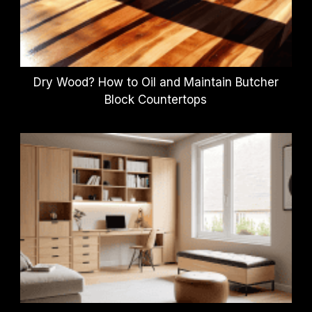
Dry Wood? How to Oil and Maintain Butcher
Block Countertops