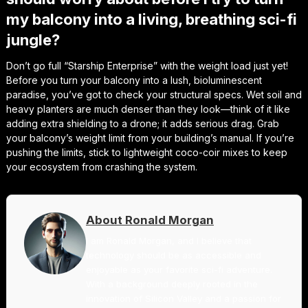
my balcony into a living, breathing sci-fi
jungle?
Don’t go full “Starship Enterprise” with the weight load just yet!
Before you turn your balcony into a lush, bioluminescent
paradise, you’ve got to check your structural specs. Wet soil and
heavy planters are much denser than they look—think of it like
adding extra shielding to a drone; it adds serious drag. Grab
your balcony’s weight limit from your building’s manual. If you’re
pushing the limits, stick to lightweight coco-coir mixes to keep
your ecosystem from crashing the system.
About Ronald Morgan
I am Ronald Morgan, and I believe that
technology should be as accessible and
enjoyable as your favorite sci-fi adventure.
With a background deeply rooted in the
innovation of Silicon Valley and a passion for