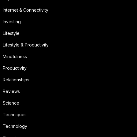
Internet & Connectivity
Investing
Lifestyle
Lifestyle & Productivity
Mindfulness
Productivity
Relationships
Reviews
Science
Techniques
Technology