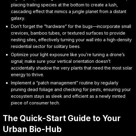
placing trailing species at the bottom to create a lush,
cascading effect that mimics a jungle planet from a distant
galaxy.
Don’t forget the “hardware” for the bugs—incorporate small
crevices, bamboo tubes, or textured surfaces to provide
nesting sites, effectively turning your wall into a high-density
residential sector for solitary bees.
Optimize your light exposure like you’re tuning a drone’s
signal; make sure your vertical orientation doesn’t
accidentally shadow the very plants that need the most solar
energy to thrive.
Implement a “patch management” routine by regularly
pruning dead foliage and checking for pests, ensuring your
ecosystem stays as sleek and efficient as a newly minted
piece of consumer tech.
The Quick-Start Guide to Your
Urban Bio-Hub