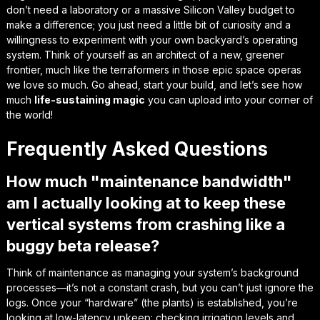
don’t need a laboratory or a massive Silicon Valley budget to
make a difference; you just need a little bit of curiosity and a
willingness to experiment with your own backyard’s
operating
system
. Think of yourself as an architect of a new, greener
frontier, much like the terraformers in those epic space operas
we love so much. Go ahead, start your build, and let’s see how
much
life-sustaining magic
you can upload into your corner of
the world!
Frequently Asked Questions
How much "maintenance bandwidth"
am I actually looking at to keep these
vertical systems from crashing like a
buggy beta release?
Think of maintenance as managing your system’s background
processes—it’s not a constant crash, but you can’t just ignore the
logs. Once your “hardware” (the plants) is established, you’re
looking at low-latency upkeep: checking irrigation levels and