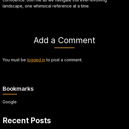
landscape, one whimsical reference at a time.
Add a Comment
You must be
logged in
to post a comment.
Bookmarks
Google
Recent Posts