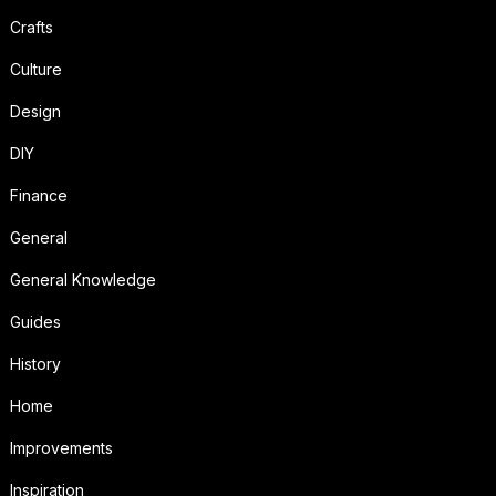
Crafts
Culture
Design
DIY
Finance
General
General Knowledge
Guides
History
Home
Improvements
Inspiration