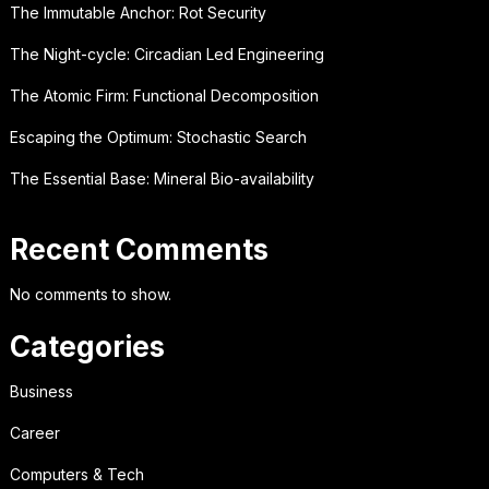
The Immutable Anchor: Rot Security
The Night-cycle: Circadian Led Engineering
The Atomic Firm: Functional Decomposition
Escaping the Optimum: Stochastic Search
The Essential Base: Mineral Bio-availability
Recent Comments
No comments to show.
Categories
Business
Career
Computers & Tech