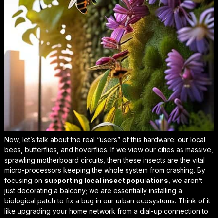
Now, let’s talk about the real “users” of this hardware: our local
bees, butterflies, and hoverflies. If we view our cities as massive,
sprawling motherboard circuits, then these insects are the vital
micro-processors keeping the whole system from crashing. By
focusing on
supporting local insect populations
, we aren’t
just decorating a balcony; we are essentially installing a
biological patch to fix a bug in our urban ecosystems. Think of it
like upgrading your home network from a dial-up connection to