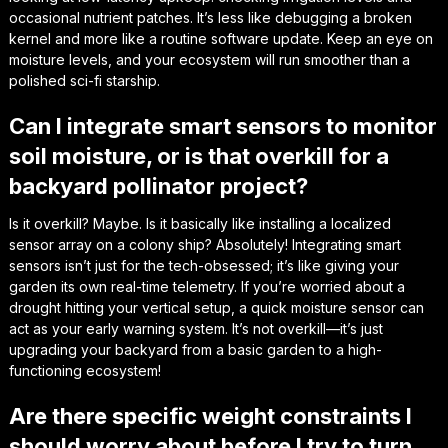
occasional nutrient patches. It’s less like debugging a broken
kernel and more like a routine software update. Keep an eye on
moisture levels, and your ecosystem will run smoother than a
polished sci-fi starship.
Can I integrate smart sensors to monitor
soil moisture, or is that overkill for a
backyard pollinator project?
Is it overkill? Maybe. Is it basically like installing a localized
sensor array on a colony ship? Absolutely! Integrating smart
sensors isn’t just for the tech-obsessed; it’s like giving your
garden its own real-time telemetry. If you’re worried about a
drought hitting your vertical setup, a quick moisture sensor can
act as your early warning system. It’s not overkill—it’s just
upgrading your backyard from a basic garden to a high-
functioning ecosystem!
Are there specific weight constraints I
should worry about before I try to turn