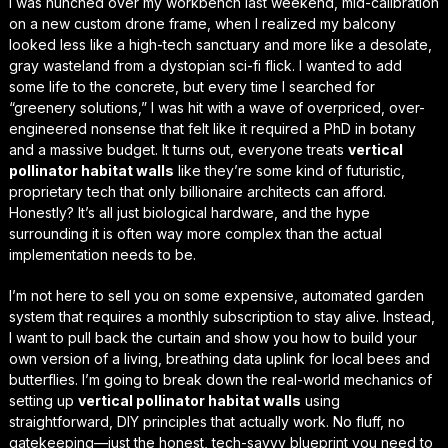
I was hunched over my workbench last weekend, mid-calibration
on a new custom drone frame, when I realized my balcony
looked less like a high-tech sanctuary and more like a desolate,
gray wasteland from a dystopian sci-fi flick. I wanted to add
some life to the concrete, but every time I searched for
“greenery solutions,” I was hit with a wave of overpriced, over-
engineered nonsense that felt like it required a PhD in botany
and a massive budget. It turns out, everyone treats
vertical
pollinator habitat walls
like they’re some kind of futuristic,
proprietary tech that only billionaire architects can afford.
Honestly? It’s all just
biological hardware
, and the hype
surrounding it is often way more complex than the actual
implementation needs to be.
I’m not here to sell you on some expensive, automated garden
system that requires a monthly subscription to stay alive. Instead,
I want to pull back the curtain and show you how to build your
own version of a living, breathing data uplink for local bees and
butterflies. I’m going to break down the
real-world mechanics
of
setting up
vertical pollinator habitat walls
using
straightforward, DIY principles that actually work. No fluff, no
gatekeeping—just the honest, tech-savvy blueprint you need to