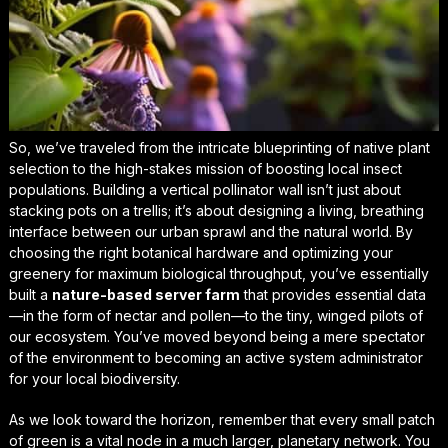
So, we’ve traveled from the intricate blueprinting of native plant
selection to the high-stakes mission of boosting local insect
populations. Building a vertical pollinator wall isn’t just about
stacking pots on a trellis; it’s about designing a
living, breathing
interface
between our urban sprawl and the natural world. By
choosing the right botanical hardware and optimizing your
greenery for maximum biological throughput, you’ve essentially
built a
nature-based server farm
that provides essential data
—in the form of nectar and pollen—to the tiny, winged pilots of
our ecosystem. You’ve moved beyond being a mere spectator
of the environment to becoming an active system administrator
for your local biodiversity.
As we look toward the horizon, remember that every small patch
of green is a vital node in a much larger, planetary network. You