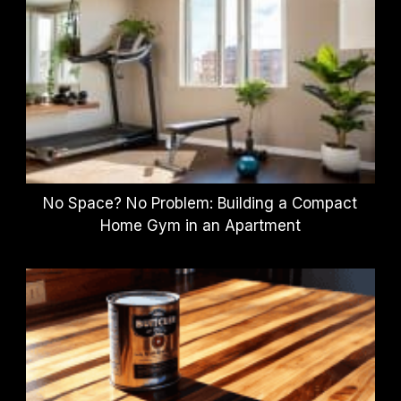
No Space? No Problem: Building a Compact
Home Gym in an Apartment