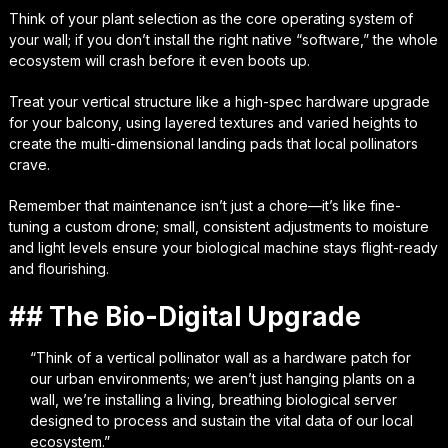
Think of your plant selection as the core operating system of
your wall; if you don’t install the right native “software,” the whole
ecosystem will crash before it even boots up.
Treat your vertical structure like a high-spec hardware upgrade
for your balcony, using layered textures and varied heights to
create the multi-dimensional landing pads that local pollinators
crave.
Remember that maintenance isn’t just a chore—it’s like fine-
tuning a custom drone; small, consistent adjustments to moisture
and light levels ensure your biological machine stays flight-ready
and flourishing.
## The Bio-Digital Upgrade
“Think of a vertical pollinator wall as a hardware patch for
our urban environments; we aren’t just hanging plants on a
wall, we’re installing a living, breathing biological server
designed to process and sustain the vital data of our local
ecosystem.”