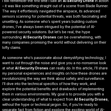
I still remember the first time I saw an
AI Security Drone
in action
– it was like something straight out of a scene from
Blade Runner
.
The way it effortlessly navigated the airspace, its advanced
sensors scanning for potential threats, was both fascinating and
unsettling. As someone who’s spent years building custom
drones, I’ve always been intrigued by the potential of AI-
powered security solutions. But let’s be real, the hype
surrounding
AI Security Drones
can be overwhelming, with
many companies promising the world without delivering on their
lofty claims.
As someone who’s passionate about
demystifying technology
, I
want to cut through the noise and give you a no-nonsense look
at what
AI Security Drones
can really do. In this article, I’ll share
my personal experiences and insights on how these drones are
revolutionizing the way we think about safety and surveillance.
I’ll dive into the
technical specifics
of how they work, and
explore the potential benefits and drawbacks of implementing
them in various environments. My goal is to provide you with a
clear understanding of what to expect from
AI Security Drones
,
without the hype or technical jargon. So, if you’re ready to
separate fact from fiction and explore the exciting world of AI-