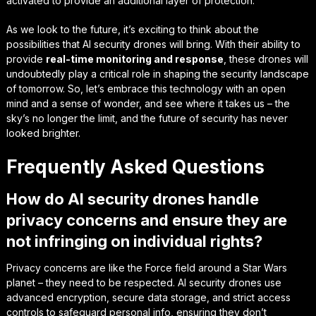
activated to provide an additional layer of protection.
As we look to the future, it’s exciting to think about the
possibilities that AI security drones will bring. With their ability to
provide
real-time monitoring and response
, these drones will
undoubtedly play a critical role in shaping the security landscape
of tomorrow. So, let’s embrace this technology with an open
mind and a sense of wonder, and see where it takes us – the
sky’s no longer the limit, and the future of security has never
looked brighter.
Frequently Asked Questions
How do AI security drones handle
privacy concerns and ensure they are
not infringing on individual rights?
Privacy concerns are like the Force field around a Star Wars
planet – they need to be respected. AI security drones use
advanced encryption, secure data storage, and strict access
controls to safeguard personal info, ensuring they don’t