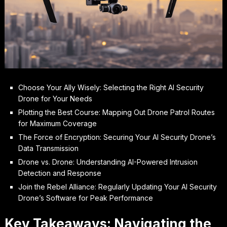
Choose Your Ally Wisely: Selecting the Right AI Security
Drone for Your Needs
Plotting the Best Course: Mapping Out Drone Patrol Routes
for Maximum Coverage
The Force of Encryption: Securing Your AI Security Drone’s
Data Transmission
Drone vs. Drone: Understanding AI-Powered Intrusion
Detection and Response
Join the Rebel Alliance: Regularly Updating Your AI Security
Drone’s Software for Peak Performance
Key Takeaways: Navigating the