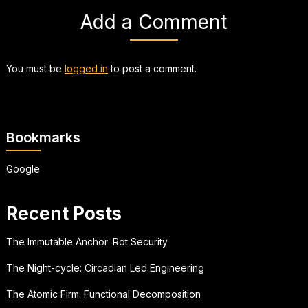
Add a Comment
You must be
logged in
to post a comment.
Bookmarks
Google
Recent Posts
The Immutable Anchor: Rot Security
The Night-cycle: Circadian Led Engineering
The Atomic Firm: Functional Decomposition