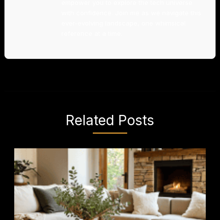
empower you to explore the tech universe
with confidence. Join me as we navigate this
ever-evolving landscape, one whimsical
reference at a time.
Related Posts