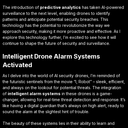
The introduction of
predictive analytics
has taken AI-powered
surveillance to the next level, enabling drones to identify
patterns and anticipate potential security breaches. This
technology has the potential to revolutionize the way we
approach security, making it more proactive and effective. As I
explore this technology further, I’m excited to see how it will
continue to shape the future of security and surveillance.
Intelligent Drone Alarm Systems
Activated
As I delve into the world of AI security drones, I’m reminded of
the futuristic sentinels from the movie “I, Robot” – sleek, efficient,
and always on the lookout for potential threats. The integration
of
intelligent alarm systems
in these drones is a game-
changer, allowing for real-time threat detection and response. It’s
like having a digital guardian that’s always on high alert, ready to
sound the alarm at the slightest hint of trouble.
The beauty of these systems lies in their ability to
learn and