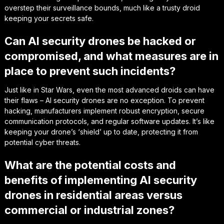
overstep their surveillance bounds, much like a trusty droid
keeping your secrets safe.
Can AI security drones be hacked or
compromised, and what measures are in
place to prevent such incidents?
Just like in Star Wars, even the most advanced droids can have
their flaws – AI security drones are no exception. To prevent
hacking, manufacturers implement robust encryption, secure
communication protocols, and regular software updates. It’s like
keeping your drone’s ‘shield’ up to date, protecting it from
potential cyber threats.
What are the potential costs and
benefits of implementing AI security
drones in residential areas versus
commercial or industrial zones?