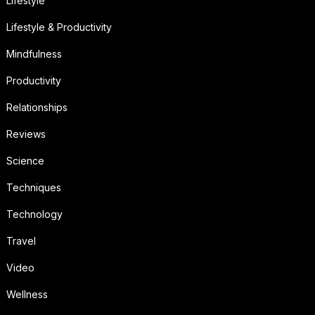
Lifestyle
Lifestyle & Productivity
Mindfulness
Productivity
Relationships
Reviews
Science
Techniques
Technology
Travel
Video
Wellness