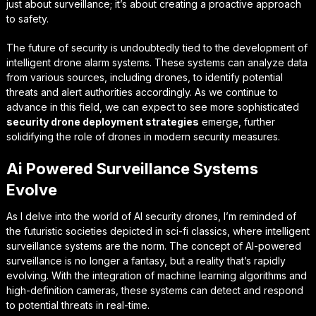
just about surveillance; it’s about creating a proactive approach
to safety.
The future of security is undoubtedly tied to the development of
intelligent drone alarm systems
. These systems can analyze data
from various sources, including drones, to identify potential
threats and alert authorities accordingly. As we continue to
advance in this field, we can expect to see more sophisticated
security drone deployment strategies
emerge, further
solidifying the role of drones in modern security measures.
Ai Powered Surveillance Systems
Evolve
As I delve into the world of AI security drones, I’m reminded of
the futuristic societies depicted in sci-fi classics, where
intelligent
surveillance systems
are the norm. The concept of AI-powered
surveillance is no longer a fantasy, but a reality that’s rapidly
evolving. With the integration of machine learning algorithms and
high-definition cameras, these systems can detect and respond
to potential threats in real-time.