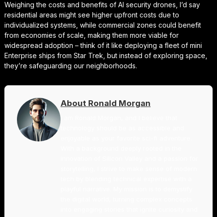
Weighing the costs and benefits of AI security drones, I’d say
residential areas might see higher upfront costs due to
individualized systems, while commercial zones could benefit
from economies of scale, making them more viable for
widespread adoption – think of it like deploying a fleet of mini
Enterprise ships from Star Trek, but instead of exploring space,
they’re safeguarding our neighborhoods.
About Ronald Morgan
I am Ronald Morgan, and I believe that
technology should be as accessible and
enjoyable as your favorite sci-fi adventure.
With a background deeply rooted in the
innovation of Silicon Valley and a passion for
storytelling, I strive to make sense of modern
tech by blending technical expertise with a
playful narrative. My mission is to demystify
the digital world, turning complex concepts
into engaging stories that ignite curiosity and