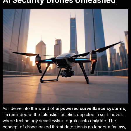
Ai Security Drones Unleashed
As I delve into the world of
ai powered surveillance systems
,
I’m reminded of the futuristic societies depicted in sci-fi novels,
where technology seamlessly integrates into daily life. The
concept of drone-based threat detection is no longer a fantasy,