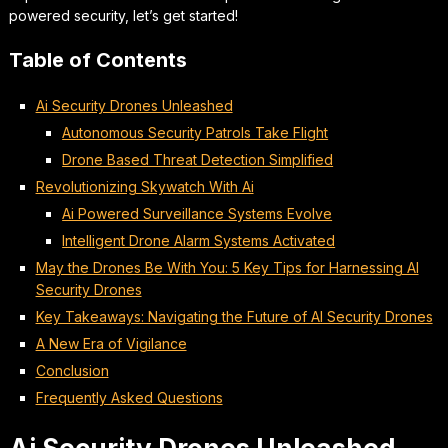
powered security, let’s get started!
Table of Contents
Ai Security Drones Unleashed
Autonomous Security Patrols Take Flight
Drone Based Threat Detection Simplified
Revolutionizing Skywatch With Ai
Ai Powered Surveillance Systems Evolve
Intelligent Drone Alarm Systems Activated
May the Drones Be With You: 5 Key Tips for Harnessing AI
Security Drones
Key Takeaways: Navigating the Future of AI Security Drones
A New Era of Vigilance
Conclusion
Frequently Asked Questions