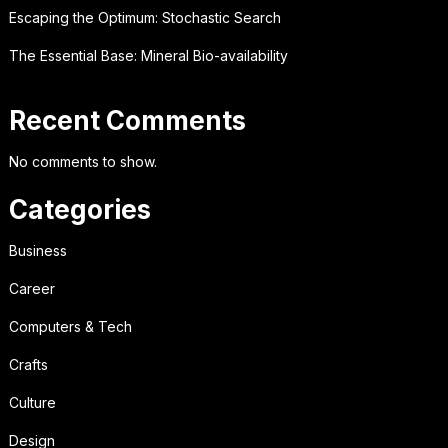
Escaping the Optimum: Stochastic Search
The Essential Base: Mineral Bio-availability
Recent Comments
No comments to show.
Categories
Business
Career
Computers & Tech
Crafts
Culture
Design