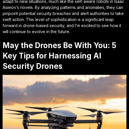
adapt
to new situations, much like the self-aware robots in Isaac
Asimov’s novels. By analyzing patterns and anomalies, they can
pinpoint potential security breaches and alert authorities to take
swift action. This level of sophistication is a significant leap
forward in drone-based security, and I’m excited to see how it
will continue to evolve in the future.
May the Drones Be With You: 5
Key Tips for Harnessing AI
Security Drones