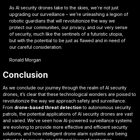
As AI security drones take to the skies, we’re not just
upgrading our surveillance – we’re unleashing a legion of
robotic guardians that will revolutionize the way we
protect our communities, our privacy, and our very sense
of security, much like the sentinels of a futuristic utopia,
but with the potential to be just as flawed and in need of
our careful consideration.
Ronald Morgan
Conclusion
As we conclude our journey through the realm of
AI security
drones
, it’s clear that these technological wonders are poised to
revolutionize the way we approach safety and surveillance.
From
drone-based threat detection
to autonomous security
patrols, the potential applications of AI security drones are vast
and varied. We’ve seen how AI-powered surveillance systems
are evolving to provide more effective and efficient security
solutions, and how intelligent drone alarm systems are being