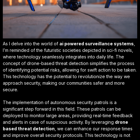
As I delve into the world of
ai powered surveillance systems
,
I’m reminded of the futuristic societies depicted in sci-fi novels,
where technology seamlessly integrates into daily life. The
concept of drone-based threat detection simplifies the process
of identifying potential risks, allowing for swift action to be taken.
This technology has the potential to revolutionize the way we
approach security, making our communities safer and more
secure.
The implementation of
autonomous security patrols
is a
significant step forward in this field. These patrols can be
deployed to monitor large areas, providing real-time feedback
and alerts in case of suspicious activity. By leveraging
drone
based threat detection
, we can enhance our response times
and improve overall security protocols. This technology is not