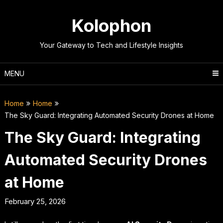
Skip
to
Kolophon
content
Your Gateway to Tech and Lifestyle Insights
MENU
Home
Home
The Sky Guard: Integrating Automated Security Drones at Home
The Sky Guard: Integrating
Automated Security Drones
at Home
February 25, 2026