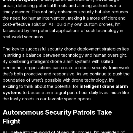
areas, detecting potential threats and alerting authorities in a
timely manner. This not only enhances security but also reduces
the need for human intervention, making it a more efficient and
cost-effective solution. As I build my own custom drones, I’m
fascinated by the potential applications of such technology in
real-world scenarios.
The key to successful
security drone deployment strategies
lies
in striking a balance between technology and human oversight.
By combining intelligent drone alarm systems with skilled
personnel, organizations can create a robust security framework
that’s both proactive and responsive. As we continue to push the
boundaries of what’s possible with drone technology, it’s
exciting to think about the potential for
intelligent drone alarm
systems
to become an integral part of our daily lives, much like
the trusty droids in our favorite space operas.
Autonomous Security Patrols Take
Flight
As I delve into the world of AI security drones, I’m reminded of