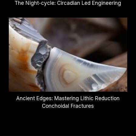
The Night-cycle: Circadian Led Engineering
Ancient Edges: Mastering Lithic Reduction
Conchoidal Fractures