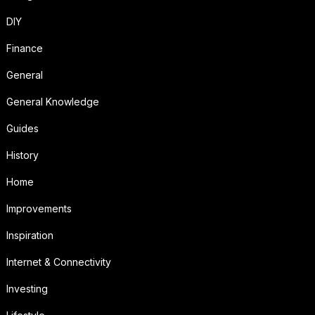
DIY
Finance
General
General Knowledge
Guides
History
Home
Improvements
Inspiration
Internet & Connectivity
Investing