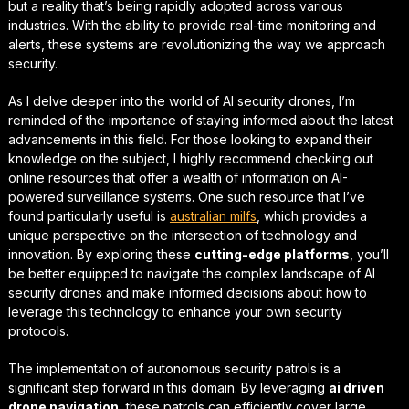
but a reality that’s being rapidly adopted across various
industries. With the ability to provide real-time monitoring and
alerts, these systems are revolutionizing the way we approach
security.
As I delve deeper into the world of AI security drones, I’m
reminded of the importance of staying informed about the latest
advancements in this field. For those looking to
expand their
knowledge
on the subject, I highly recommend checking out
online resources that offer a wealth of information on AI-
powered surveillance systems. One such resource that I’ve
found particularly useful is
australian milfs
, which provides a
unique perspective on the intersection of technology and
innovation. By exploring these
cutting-edge platforms
, you’ll
be better equipped to navigate the complex landscape of AI
security drones and make informed decisions about how to
leverage this technology to enhance your own security
protocols.
The implementation of
autonomous security patrols
is a
significant step forward in this domain. By leveraging
ai driven
drone navigation
, these patrols can efficiently cover large