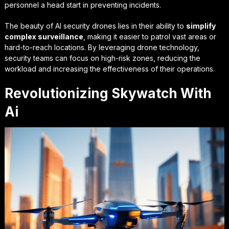
personnel a head start in preventing incidents.
The beauty of AI security drones lies in their ability to
simplify
complex surveillance
, making it easier to patrol vast areas or
hard-to-reach locations. By leveraging drone technology,
security teams can focus on high-risk zones, reducing the
workload and increasing the effectiveness of their operations.
Revolutionizing Skywatch With
Ai