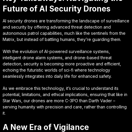
Future of AI Security Drones
AI security drones are transforming the landscape of surveillance
and security by offering advanced threat detection and
autonomous patrol capabilities, much like the sentinels from the
Matrix, but instead of battling humans, they’re guarding them.
With the evolution of AI-powered surveillance systems,
intelligent drone alarm systems, and drone-based threat
detection, security is becoming more proactive and efficient,
echoing the futuristic worlds of sci-fi where technology
seamlessly integrates into daily life for enhanced safety.
As we embrace this technology, it’s crucial to understand its
potential, limitations, and ethical implications, ensuring that like in
Star Wars, our drones are more C-3PO than Darth Vader –
serving humanity with precision and care, rather than controlling
it.
A New Era of Vigilance