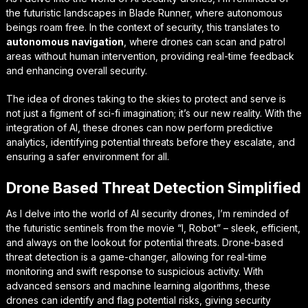
the futuristic landscapes in Blade Runner, where autonomous
beings roam free. In the context of security, this translates to
autonomous navigation
, where drones can scan and patrol
areas without human intervention, providing real-time feedback
and enhancing overall security.
The idea of drones taking to the skies to protect and serve is
not just a figment of sci-fi imagination; it’s our new reality. With the
integration of AI, these drones can now perform
predictive
analytics
, identifying potential threats before they escalate, and
ensuring a safer environment for all.
Drone Based Threat Detection Simplified
As I delve into the world of AI security drones, I’m reminded of
the futuristic sentinels from the movie “I, Robot” – sleek, efficient,
and always on the lookout for potential threats.
Drone-based
threat detection
is a game-changer, allowing for real-time
monitoring and swift response to suspicious activity. With
advanced sensors and machine learning algorithms, these
drones can identify and flag potential risks, giving security