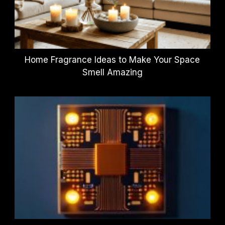
Home Fragrance Ideas to Make Your Space
Smell Amazing