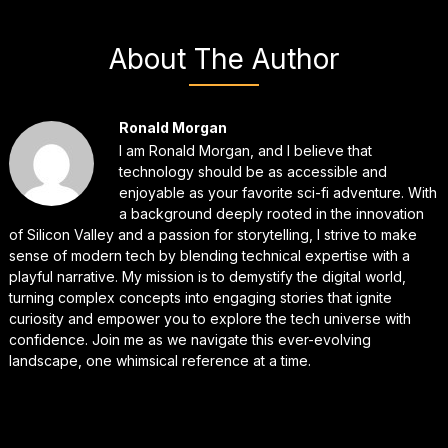
About The Author
Ronald Morgan
I am Ronald Morgan, and I believe that
technology should be as accessible and
enjoyable as your favorite sci-fi adventure. With
a background deeply rooted in the innovation
of Silicon Valley and a passion for storytelling, I strive to make
sense of modern tech by blending technical expertise with a
playful narrative. My mission is to demystify the digital world,
turning complex concepts into engaging stories that ignite
curiosity and empower you to explore the tech universe with
confidence. Join me as we navigate this ever-evolving
landscape, one whimsical reference at a time.