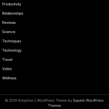
Productivity
Relationships
Reviews
Science
Techniques
Technology
Travel
Video
Wellness
© 2026 Kolophon
| WordPress Theme by
Superb WordPress
Themes