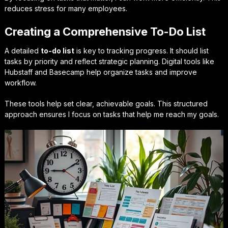
reduces stress for many employees.
Creating a Comprehensive To-Do List
A detailed
to-do list
is key to tracking progress. It should list
tasks by priority and reflect strategic planning. Digital tools like
Hubstaff and Basecamp help organize tasks and improve
workflow.
These tools help set clear, achievable goals. This structured
approach ensures I focus on tasks that help me reach my goals.