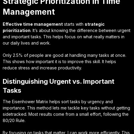
Strategic Prioritization in Time
Management
Effective time management
starts with
strategic
prioritization
. It’s about knowing the difference between urgent
and important tasks. This helps focus on what really matters in
our daily lives and work.
Only 2.5% of people are good at handling many tasks at once.
This shows how important it is to improve this skill. It helps
reduce stress and increase productivity.
Distinguishing Urgent vs. Important
Tasks
The Eisenhower Matrix helps sort tasks by urgency and
importance. This method lets me tackle key tasks without getting
sidetracked. Most results come from a small effort, following the
80/20 Rule.
By focusing on tasks that matter, I can work more efficiently. This