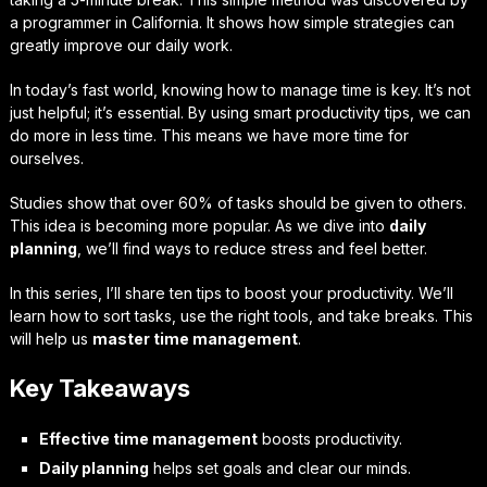
a programmer in California. It shows how simple strategies can
greatly improve our daily work.
In today’s fast world, knowing how to manage time is key. It’s not
just helpful; it’s essential. By using smart productivity tips, we can
do more in less time. This means we have more time for
ourselves.
Studies show that over 60% of tasks should be given to others.
This idea is becoming more popular. As we dive into
daily
planning
, we’ll find ways to reduce stress and feel better.
In this series, I’ll share ten tips to boost your productivity. We’ll
learn how to sort tasks, use the right tools, and take breaks. This
will help us
master time management
.
Key Takeaways
Effective time management
boosts productivity.
Daily planning
helps set goals and clear our minds.