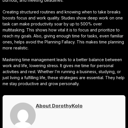
burnout, and meeting deadlines.
Creating structured routines and knowing when to take breaks
boosts focus and work quality. Studies show deep work on one
task can make productivity soar by up to 500% over
multitasking. This shows how vital it is to focus and prioritize to
reach my goals. Also, giving enough time for tasks, even familiar
ones, helps avoid the Planning Fallacy. This makes time planning
more realistic.
Mastering time management leads to a better balance between
work and life, lowering stress. It gives me time for personal
activities and rest. Whether I’m running a business, studying, or
just living a fulfilling life, these strategies are essential. They help
me stay productive and grow personally.
About DorothyKolo