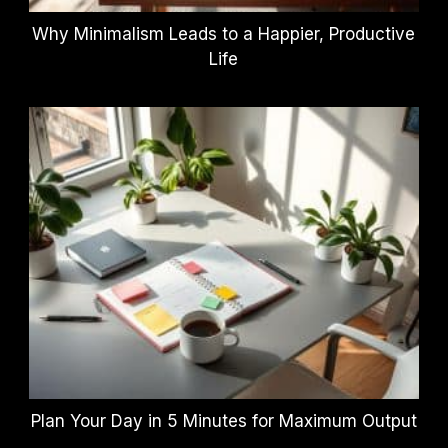
Why Minimalism Leads to a Happier, Productive
Life
Plan Your Day in 5 Minutes for Maximum Output