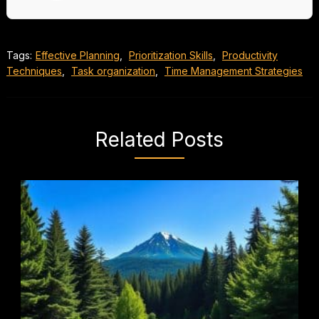
Tags:
Effective Planning
,
Prioritization Skills
,
Productivity
Techniques
,
Task organization
,
Time Management Strategies
Related Posts