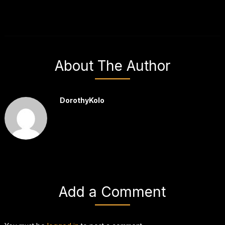
About The Author
DorothyKolo
Add a Comment