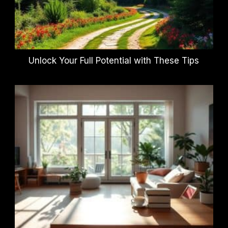
Unlock Your Full Potential with These Tips