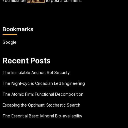
You must be
logged in
to post a comment.
Bookmarks
Google
Recent Posts
The Immutable Anchor: Rot Security
The Night-cycle: Circadian Led Engineering
The Atomic Firm: Functional Decomposition
Escaping the Optimum: Stochastic Search
The Essential Base: Mineral Bio-availability