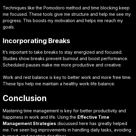
Techniques like the Pomodoro method and time blocking keep
me focused. These tools give me structure and help me see my
progress. This boosts my motivation and helps me reach my
goals.
Incorporating Breaks
It’s important to take breaks to stay energized and focused.
Studies show breaks prevent burnout and boost performance.
Scheduled pauses make me more productive and creative.
Work and rest balance is key to better work and more free time.
These tips help me maintain a healthy work-life balance.
Conclusion
Mastering time management is key for better productivity and
happiness in work and life. Using the
Effective Time
Management Strategies
discussed here has greatly helped
me. I’ve seen big improvements in handling daily tasks, avoiding