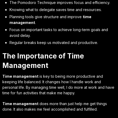
The Pomodoro Technique improves focus and efficiency.
Knowing what to delegate saves time and resources.
Planning tools give structure and improve
time
management
.
Focus on important tasks to achieve long-term goals and
avoid delay.
Regular breaks keep us motivated and productive.
The Importance of Time
Management
Time management
is key to being more productive and
keeping life balanced. It changes how I handle work and
personal life. By managing time well, I do more at work and have
time for fun activities that make me happy.
Time management
does more than just help me get things
done. It also makes me feel accomplished and fulfilled.