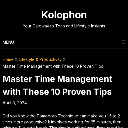
Skip
to
Kolophon
content
Your Gateway to Tech and Lifestyle Insights
MENU
Home
Lifestyle & Productivity
Master Time Management with These 10 Proven Tips
Master Time Management
with These 10 Proven Tips
April 3, 2024
Did you know the Pomodoro Technique can make you 1.5 to 2
times more productive? It involves working for 25 minutes, then
taking a 5-minute break. This simple method was discovered by