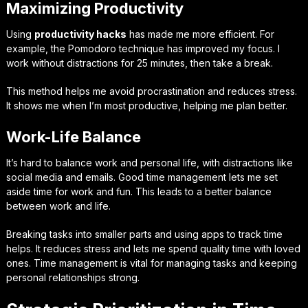
Maximizing Productivity
Using
productivity hacks
has made me more efficient. For
example, the Pomodoro technique has improved my focus. I
work without distractions for 25 minutes, then take a break.
This method helps me avoid procrastination and reduces stress.
It shows me when I’m most productive, helping me plan better.
Work-Life Balance
It’s hard to balance work and personal life, with distractions like
social media and emails. Good time management lets me set
aside time for work and fun. This leads to a better balance
between work and life.
Breaking tasks into smaller parts and using apps to track time
helps. It reduces stress and lets me spend quality time with loved
ones. Time management is vital for managing tasks and keeping
personal relationships strong.