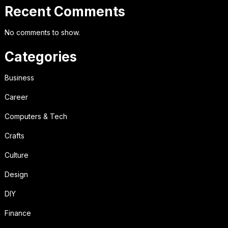
Recent Comments
No comments to show.
Categories
Business
Career
Computers & Tech
Crafts
Culture
Design
DIY
Finance