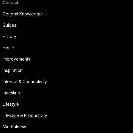
General
General Knowledge
Guides
History
Home
Improvements
Inspiration
Internet & Connectivity
Investing
Lifestyle
Lifestyle & Productivity
Mindfulness