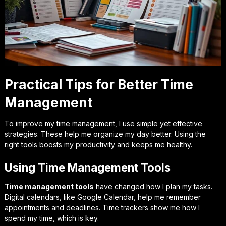
Practical Tips for Better Time
Management
To improve my time management, I use simple yet effective
strategies. These help me organize my day better. Using the
right tools boosts my productivity and keeps me healthy.
Using Time Management Tools
Time management tools
have changed how I plan my tasks.
Digital calendars, like Google Calendar, help me remember
appointments and deadlines. Time trackers show me how I
spend my time, which is key.