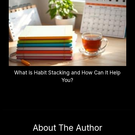
What is Habit Stacking and How Can It Help
You?
About The Author