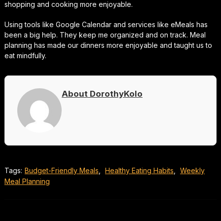
shopping and cooking more enjoyable.
Using tools like Google Calendar and services like eMeals has
been a big help. They keep me organized and on track. Meal
planning has made our dinners more enjoyable and taught us to
eat mindfully.
About DorothyKolo
Tags:
Budget-Friendly Meals
,
Healthy Eating Habits
,
Weekly
Meal Planning