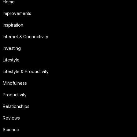
Home
Improvements
Inspiration
Internet & Connectivity
Investing
Lifestyle
Lifestyle & Productivity
Mindfulness
Productivity
Relationships
Reviews
Science