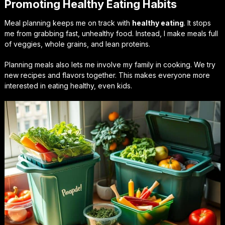
Promoting Healthy Eating Habits
Meal planning keeps me on track with
healthy eating
. It stops
me from grabbing fast, unhealthy food. Instead, I make meals full
of veggies, whole grains, and lean proteins.
Planning meals also lets me involve my family in cooking. We try
new recipes and flavors together. This makes everyone more
interested in eating healthy, even kids.