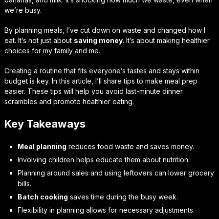
we’re busy.
By planning meals, I’ve cut down on waste and changed how I
eat. It’s not just about
saving money
. It’s about making healthier
choices for my family and me.
Creating a routine that fits everyone’s tastes and stays within
budget is key. In this article, I’ll share tips to make meal prep
easier. These tips will help you avoid last-minute dinner
scrambles and promote healthier eating.
Key Takeaways
Meal planning
reduces food waste and saves money.
Involving children helps educate them about nutrition.
Planning around sales and using leftovers can lower grocery
bills.
Batch cooking
saves time during the busy week.
Flexibility in planning allows for necessary adjustments.