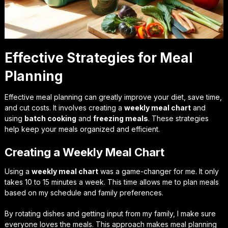
Effective Strategies for Meal
Planning
Effective meal planning can greatly improve your diet, save time,
and cut costs. It involves creating a
weekly meal chart
and
using
batch cooking
and
freezing meals
. These strategies
help keep your meals organized and efficient.
Creating a Weekly Meal Chart
Using a
weekly meal chart
was a game-changer for me. It only
takes 10 to 15 minutes a week. This time allows me to plan meals
based on my schedule and family preferences.
By rotating dishes and getting input from my family, I make sure
everyone loves the meals. This approach makes meal planning