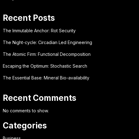
Recent Posts
The Immutable Anchor: Rot Security
The Night-cycle: Circadian Led Engineering
The Atomic Firm: Functional Decomposition
Escaping the Optimum: Stochastic Search
The Essential Base: Mineral Bio-availability
Recent Comments
No comments to show.
Categories
Business