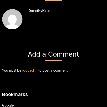
DorothyKolo
Add a Comment
You must be
logged in
to post a comment.
Bookmarks
Google