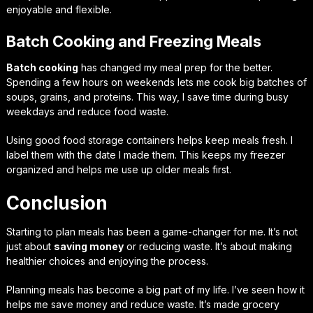
enjoyable and flexible.
Batch Cooking and Freezing Meals
Batch cooking
has changed my meal prep for the better.
Spending a few hours on weekends lets me cook big batches of
soups, grains, and proteins. This way, I save time during busy
weekdays and reduce food waste.
Using good food storage containers helps keep meals fresh. I
label them with the date I made them. This keeps my freezer
organized and helps me use up older meals first.
Conclusion
Starting to plan meals has been a game-changer for me. It’s not
just about
saving money
or reducing waste. It’s about making
healthier choices and enjoying the process.
Planning meals has become a big part of my life. I’ve seen how it
helps me save money and reduce waste. It’s made grocery