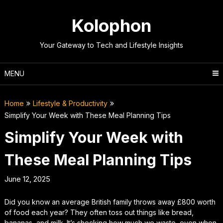
Skip
to
Kolophon
content
Your Gateway to Tech and Lifestyle Insights
MENU
Home
Lifestyle & Productivity
Simplify Your Week with These Meal Planning Tips
Simplify Your Week with
These Meal Planning Tips
June 12, 2025
Did you know an average British family throws away £800 worth
of food each year? They often toss out things like bread,
bananas, and milk. It’s shocking how much we waste, even when