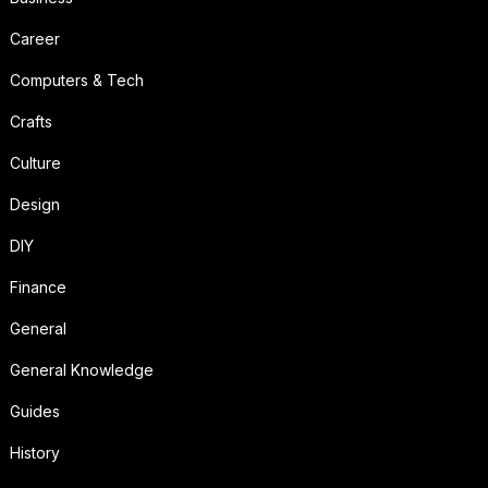
Career
Computers & Tech
Crafts
Culture
Design
DIY
Finance
General
General Knowledge
Guides
History