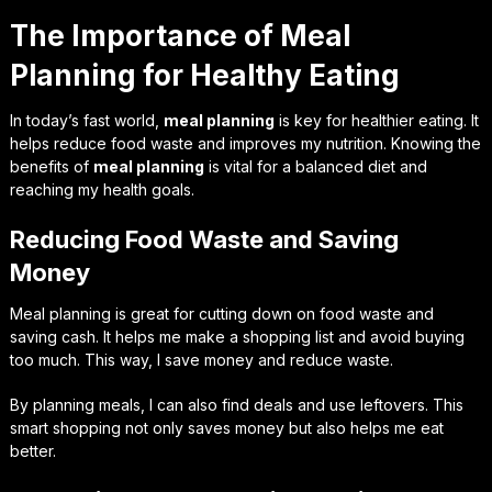
The Importance of Meal
Planning for Healthy Eating
In today’s fast world,
meal planning
is key for healthier eating. It
helps reduce food waste and improves my nutrition. Knowing the
benefits of
meal planning
is vital for a balanced diet and
reaching my health goals.
Reducing Food Waste and Saving
Money
Meal planning is great for cutting down on food waste and
saving cash. It helps me make a shopping list and avoid buying
too much. This way, I save money and reduce waste.
By planning meals, I can also find deals and use leftovers. This
smart shopping not only saves money but also helps me eat
better.