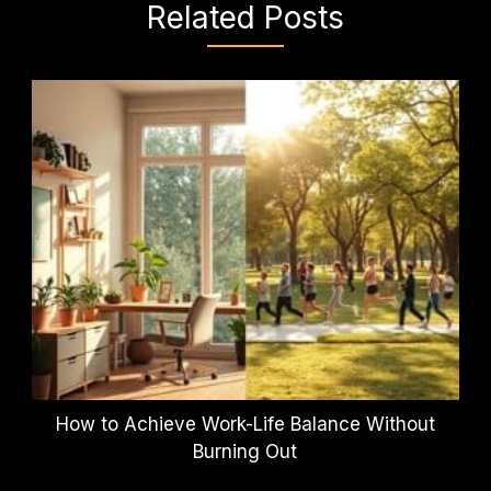
Related Posts
How to Achieve Work-Life Balance Without
Burning Out