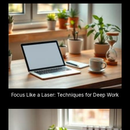
Focus Like a Laser: Techniques for Deep Work