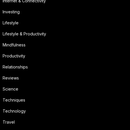
Internet & Connectivity
Investing
Lifestyle
Lifestyle & Productivity
Mindfulness
Productivity
Relationships
Reviews
Science
Techniques
Technology
Travel