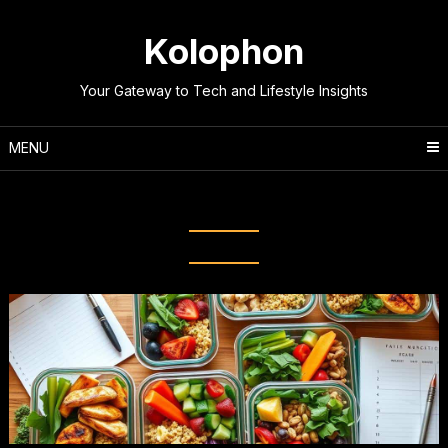
Skip
to
Kolophon
content
Your Gateway to Tech and Lifestyle Insights
MENU
Tag:
Healthy Eating Habits