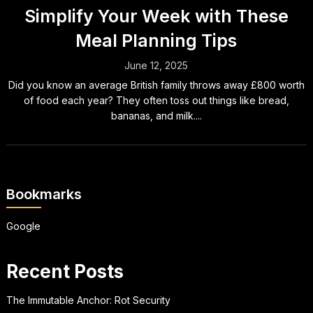
Simplify Your Week with These
Meal Planning Tips
June 12, 2025
Did you know an average British family throws away £800 worth
of food each year? They often toss out things like bread,
bananas, and milk....
Bookmarks
Google
Recent Posts
The Immutable Anchor: Rot Security