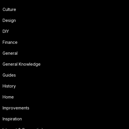
Culture
Design
DIY
Finance
General
General Knowledge
Guides
History
Home
Improvements
Inspiration