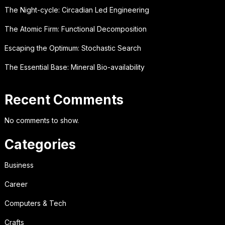
The Night-cycle: Circadian Led Engineering
The Atomic Firm: Functional Decomposition
Escaping the Optimum: Stochastic Search
The Essential Base: Mineral Bio-availability
Recent Comments
No comments to show.
Categories
Business
Career
Computers & Tech
Crafts