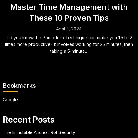
Master Time Management with
These 10 Proven Tips
April 3, 2024
Did you know the Pomodoro Technique can make you 1.5 to 2
times more productive? It involves working for 25 minutes, then
taking a 5-minute...
Bookmarks
Google
Recent Posts
The Immutable Anchor: Rot Security