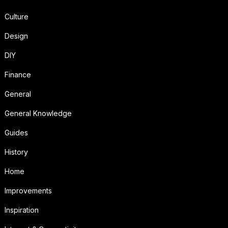
Culture
Design
DIY
Finance
General
General Knowledge
Guides
History
Home
Improvements
Inspiration