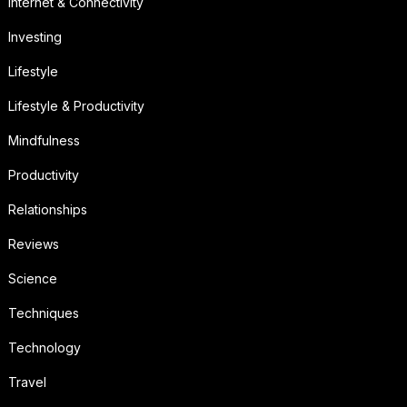
Internet & Connectivity
Investing
Lifestyle
Lifestyle & Productivity
Mindfulness
Productivity
Relationships
Reviews
Science
Techniques
Technology
Travel