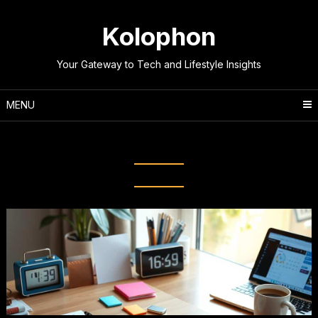
Skip
to
Kolophon
content
Your Gateway to Tech and Lifestyle Insights
MENU
Tag:
Effective Planning