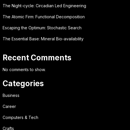
The Night-cycle: Circadian Led Engineering
The Atomic Firm: Functional Decomposition
Escaping the Optimum: Stochastic Search
The Essential Base: Mineral Bio-availability
Recent Comments
No comments to show.
Categories
Business
Career
Computers & Tech
Crafts