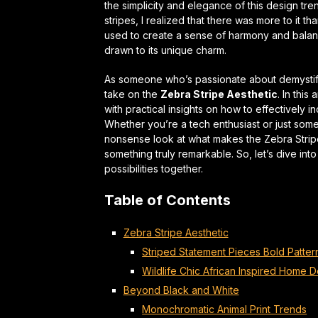
the simplicity and elegance of this design tr
stripes, I realized that there was more to it t
used to create a sense of
harmony and bala
drawn to its unique charm.
As someone who’s passionate about demystif
take on the
Zebra Stripe Aesthetic
. In this
with
practical insights
on how to effectively in
Whether you’re a tech enthusiast or just som
nonsense look at what makes the Zebra Stripe
something truly remarkable. So, let’s dive int
possibilities together.
Table of Contents
Zebra Stripe Aesthetic
Striped Statement Pieces Bold Patter
Wildlife Chic African Inspired Home 
Beyond Black and White
Monochromatic Animal Print Trends