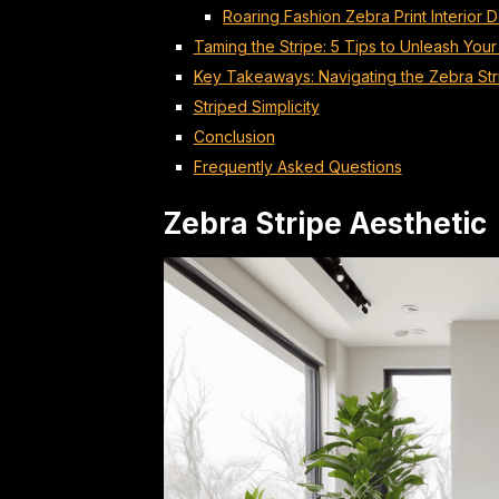
Roaring Fashion Zebra Print Interior 
Taming the Stripe: 5 Tips to Unleash Your
Key Takeaways: Navigating the Zebra Str
Striped Simplicity
Conclusion
Frequently Asked Questions
Zebra Stripe Aesthetic