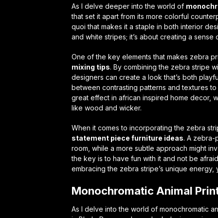
As I delve deeper into the world of
monochro
that set it apart from its more colorful counter
quoi
that makes it a staple in both interior de
and white stripes; it’s about creating a sense
One of the key elements that makes zebra prin
mixing tips
. By combining the zebra stripe w
designers can create a look that’s both playful
between contrasting patterns and textures to 
great effect in
african inspired home decor
, 
like wood and wicker.
When it comes to incorporating the zebra strip
statement piece furniture ideas
. A zebra-
room, while a more subtle approach might invo
the key is to have fun with it and not be afrai
embracing the zebra stripe’s unique energy, y
Monochromatic Animal Prin
As I delve into the world of monochromatic ani