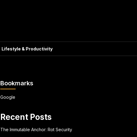
Lifestyle & Productivity
Bookmarks
Google
Recent Posts
The Immutable Anchor: Rot Security