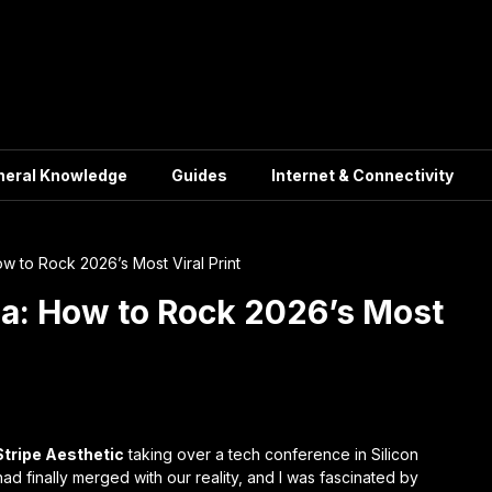
neral Knowledge
Guides
Internet & Connectivity
w to Rock 2026’s Most Viral Print
ra: How to Rock 2026’s Most
Stripe Aesthetic
taking over a tech conference in Silicon
ad finally merged with our reality, and I was fascinated by