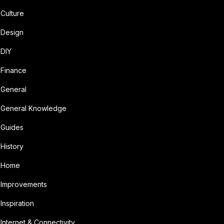
Culture
Design
DIY
Finance
General
General Knowledge
Guides
History
Home
Improvements
Inspiration
Internet & Connectivity