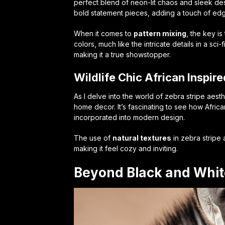
perfect blend of
neon-lit chaos
and sleek des
bold statement pieces, adding a touch of edg
When it comes to
pattern mixing
, the key i
colors, much like the intricate details in a sc
making it a true showstopper.
Wildlife Chic African Inspi
As I delve into the world of zebra stripe aest
home decor. It’s fascinating to see how Africa
incorporated into modern design.
The use of
natural textures
in zebra stripe
making it feel cozy and inviting.
Beyond Black and Whit