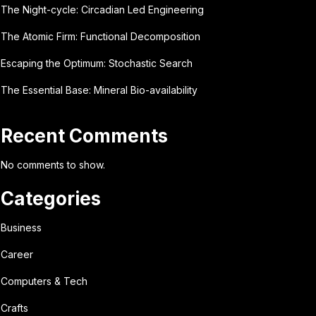
The Night-cycle: Circadian Led Engineering
The Atomic Firm: Functional Decomposition
Escaping the Optimum: Stochastic Search
The Essential Base: Mineral Bio-availability
Recent Comments
No comments to show.
Categories
Business
Career
Computers & Tech
Crafts