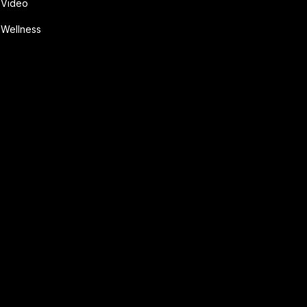
Video
Wellness