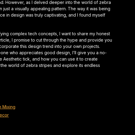
end. However, as I delved deeper into the world of zebra
han just a visually appealing pattern. The way it was being
nce
in design was truly captivating, and I found myself
ying complex tech concepts, I want to share my honest
 article, I promise to cut through the hype and provide you
corporate this design trend into your own projects.
eone who appreciates good design, I’ll give you a no-
 Aesthetic tick, and how you can use it to create
o the world of zebra stripes and explore its endless
n Mixing
Decor