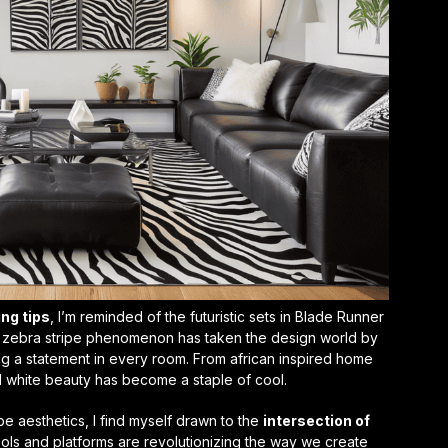
ing tips
, I’m reminded of the futuristic sets in Blade Runner
 zebra stripe phenomenon has taken the design world by
ng a statement in every room. From
african inspired home
 white beauty has become a staple of cool.
pe aesthetics, I find myself drawn to the
intersection of
ools and platforms are revolutionizing the way we create