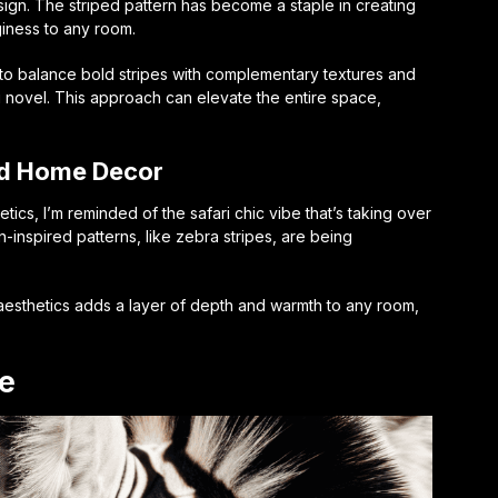
ign. The striped pattern has become a staple in creating
iness to any room.
s to balance bold stripes with complementary textures and
i-fi novel. This approach can elevate the entire space,
red Home Decor
hetics, I’m reminded of the
safari chic
vibe that’s taking over
n-inspired patterns, like zebra stripes, are being
 aesthetics adds a layer of depth and warmth to any room,
e