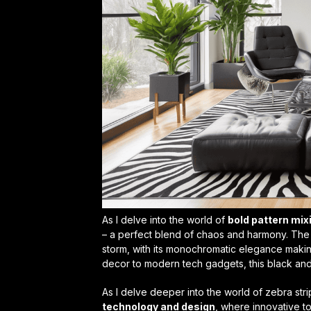
As I delve into the world of
bold pattern mix
– a perfect blend of chaos and harmony. The
storm, with its monochromatic elegance maki
decor
to modern tech gadgets, this black and
As I delve deeper into the world of zebra stri
technology and design
, where innovative t