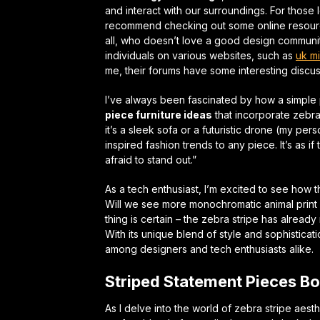
and interact with our surroundings. For those l
recommend checking out some online resources
all, who doesn’t love a good
design communi
individuals on various websites, such as
uk mi
me, their forums have some interesting discus
I’ve always been fascinated by how a simple
piece furniture ideas
that incorporate zebra
it’s a sleek sofa or a futuristic drone (my per
inspired fashion trends
to any piece. It’s as if
afraid to stand out.”
As a tech enthusiast, I’m excited to see how th
Will we see more
monochromatic animal print
thing is certain – the zebra stripe has alread
With its unique blend of style and sophisticat
among designers and tech enthusiasts alike.
Striped Statement Pieces Bo
As I delve into the world of zebra stripe aesth