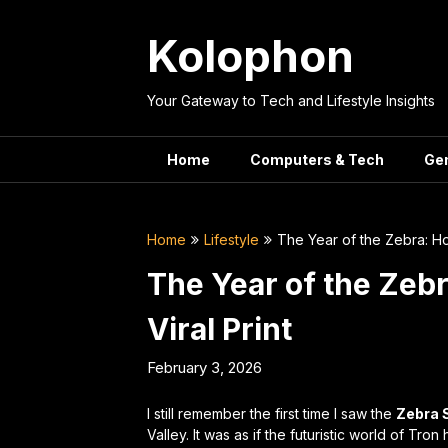
Skip
to
Kolophon
content
Your Gateway to Tech and Lifestyle Insights
Home
Computers & Tech
Ge
Home
Lifestyle
The Year of the Zebra: Ho
The Year of the Zeb
Viral Print
February 3, 2026
I still remember the first time I saw the
Zebra 
Valley. It was as if the futuristic world of
Tron
h