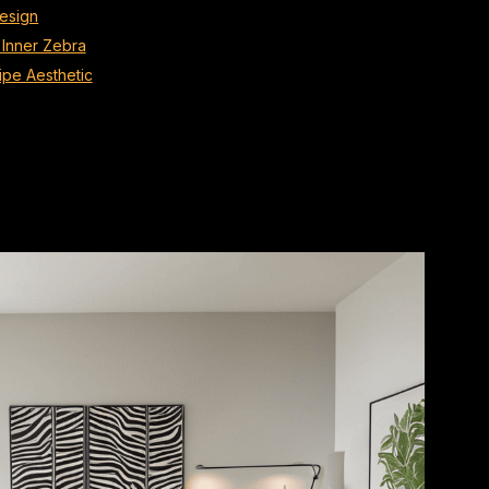
Design
 Inner Zebra
ipe Aesthetic