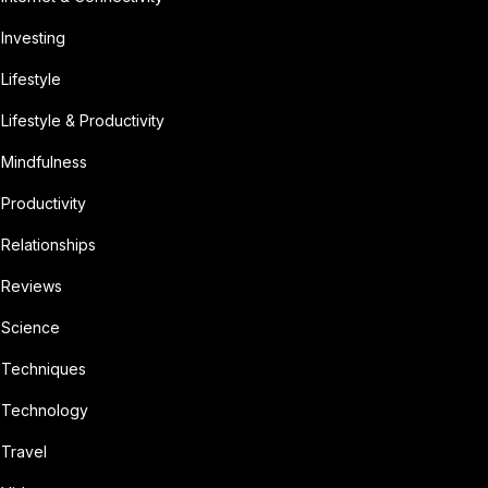
Investing
Lifestyle
Lifestyle & Productivity
Mindfulness
Productivity
Relationships
Reviews
Science
Techniques
Technology
Travel