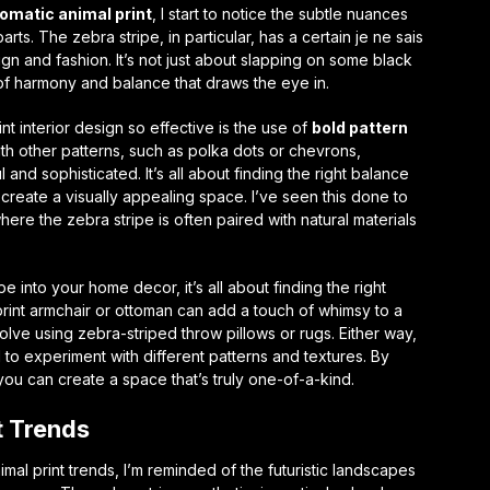
matic animal print
, I start to notice the subtle nuances
parts. The zebra stripe, in particular, has a certain
je ne sais
sign and fashion. It’s not just about slapping on some black
 of harmony and balance that draws the eye in.
t interior design so effective is the use of
bold pattern
ith other patterns, such as polka dots or chevrons,
 and sophisticated. It’s all about finding the right balance
create a visually appealing space. I’ve seen this done to
where the zebra stripe is often paired with natural materials
e into your home decor, it’s all about finding the right
print armchair or ottoman can add a touch of whimsy to a
lve using zebra-striped throw pillows or rugs. Either way,
d to experiment with different patterns and textures. By
ou can create a space that’s truly one-of-a-kind.
t Trends
mal print trends, I’m reminded of the futuristic landscapes