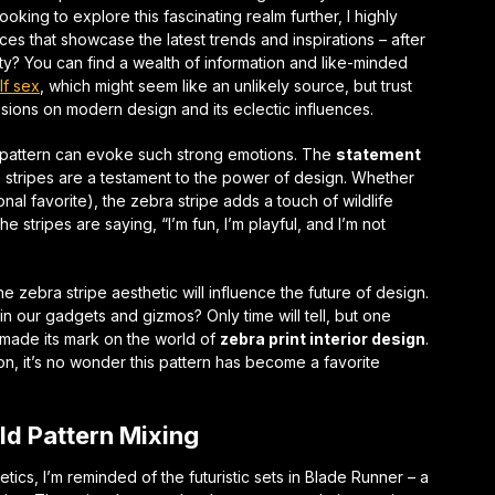
ooking to explore this fascinating realm further, I highly
 that showcase the latest trends and inspirations – after
ty
? You can find a wealth of information and like-minded
lf sex
, which might seem like an unlikely source, but trust
sions on modern design and its eclectic influences.
 pattern can evoke such strong emotions. The
statement
 stripes are a testament to the power of design. Whether
sonal favorite), the zebra stripe adds a touch of
wildlife
 the stripes are saying, “I’m fun, I’m playful, and I’m not
e zebra stripe aesthetic will influence the future of design.
in our gadgets and gizmos? Only time will tell, but one
y made its mark on the world of
zebra print interior design
.
ion, it’s no wonder this pattern has become a favorite
ld Pattern Mixing
etics, I’m reminded of the futuristic sets in Blade Runner – a