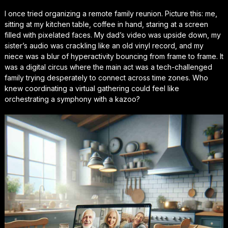
I once tried organizing a remote family reunion. Picture this: me,
sitting at my kitchen table, coffee in hand, staring at a screen
filled with pixelated faces. My dad’s video was upside down, my
sister’s audio was crackling like an old vinyl record, and my
niece was a blur of hyperactivity bouncing from frame to frame. It
was a digital circus where the main act was a tech-challenged
family trying desperately to connect across time zones. Who
knew coordinating a virtual gathering could feel like
orchestrating a symphony with a kazoo?