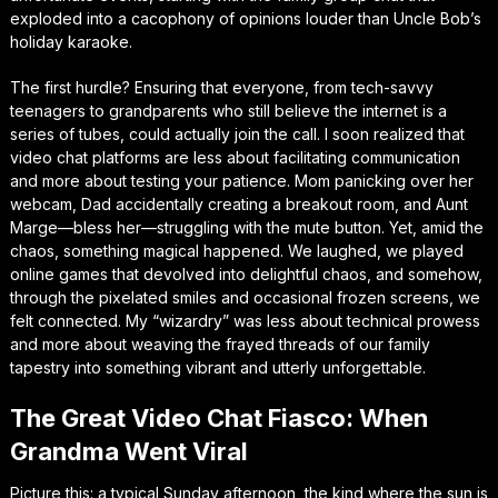
exploded into a cacophony of opinions louder than Uncle Bob’s
holiday karaoke.
The first hurdle? Ensuring that everyone, from tech-savvy
teenagers to grandparents who still believe the internet is a
series of tubes, could actually join the call. I soon realized that
video chat platforms are less about facilitating communication
and more about testing your patience. Mom panicking over her
webcam, Dad accidentally creating a breakout room, and Aunt
Marge—bless her—struggling with the mute button. Yet, amid the
chaos, something magical happened. We laughed, we played
online games that devolved into delightful chaos, and somehow,
through the pixelated smiles and occasional frozen screens, we
felt connected. My “wizardry” was less about technical prowess
and more about weaving the frayed threads of our family
tapestry into something vibrant and utterly unforgettable.
The Great Video Chat Fiasco: When
Grandma Went Viral
Picture this: a typical Sunday afternoon, the kind where the sun is