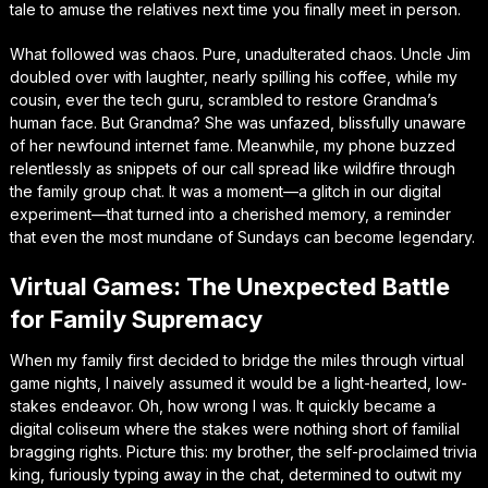
tale to amuse the relatives next time you finally meet in person.
What followed was chaos. Pure, unadulterated chaos. Uncle Jim
doubled over with laughter, nearly spilling his coffee, while my
cousin, ever the tech guru, scrambled to restore Grandma’s
human face. But Grandma? She was unfazed, blissfully unaware
of her newfound internet fame. Meanwhile, my phone buzzed
relentlessly as snippets of our call spread like wildfire through
the family group chat. It was a moment—a glitch in our digital
experiment—that turned into a cherished memory, a reminder
that even the most mundane of Sundays can become legendary.
Virtual Games: The Unexpected Battle
for Family Supremacy
When my family first decided to bridge the miles through virtual
game nights, I naively assumed it would be a light-hearted, low-
stakes endeavor. Oh, how wrong I was. It quickly became a
digital coliseum where the stakes were nothing short of familial
bragging rights. Picture this: my brother, the self-proclaimed trivia
king, furiously typing away in the chat, determined to outwit my