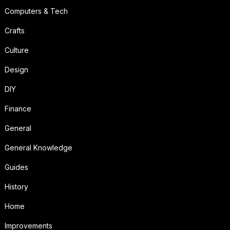
Computers & Tech
Crafts
Culture
Design
DIY
Finance
General
General Knowledge
Guides
History
Home
Improvements