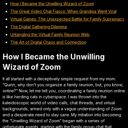
How I Became the Unwilling Wizard of Zoom
The Great Video Chat Fiasco: When Grandma Went Viral
Virtual Games: The Unexpected Battle for Family Supremacy
The Digital Gathering Dilemma
Untangling the Virtual Family Reunion Web
The Art of Digital Chaos and Connection
How I Became the Unwilling
Wizard of Zoom
It all started with a deceptively simple request from my mom:
“Quinn, why don’t you organize a family reunion, but, you know,
online?” Now, let me tell you, coordinating a family reunion online
is like herding cats in cyberspace. I was thrown into the
kaleidoscopic world of video calls, chat threads, and virtual
backgrounds, armed only with a vague understanding of Zoom
and a desperate need to stay sane. My initiation into becoming
the “Unwilling Wizard of Zoom” began with a series of
unfortunate events, starting with the family group chat that