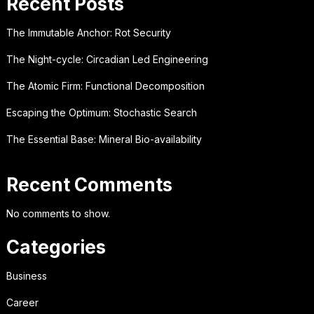
Recent Posts
The Immutable Anchor: Rot Security
The Night-cycle: Circadian Led Engineering
The Atomic Firm: Functional Decomposition
Escaping the Optimum: Stochastic Search
The Essential Base: Mineral Bio-availability
Recent Comments
No comments to show.
Categories
Business
Career