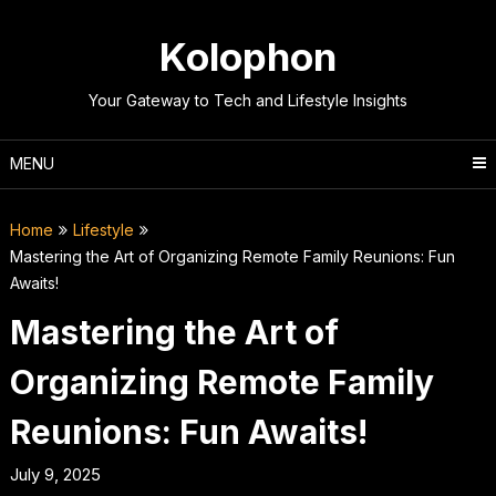
Skip
to
Kolophon
content
Your Gateway to Tech and Lifestyle Insights
MENU
Home
Lifestyle
Mastering the Art of Organizing Remote Family Reunions: Fun
Awaits!
Mastering the Art of
Organizing Remote Family
Reunions: Fun Awaits!
July 9, 2025