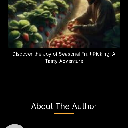
Discover the Joy of Seasonal Fruit Picking: A
Tasty Adventure
About The Author