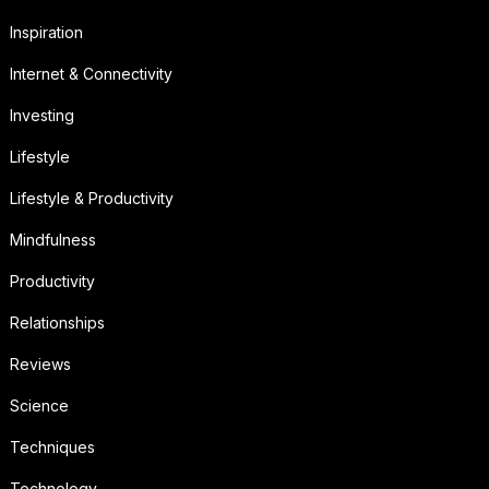
Inspiration
Internet & Connectivity
Investing
Lifestyle
Lifestyle & Productivity
Mindfulness
Productivity
Relationships
Reviews
Science
Techniques
Technology