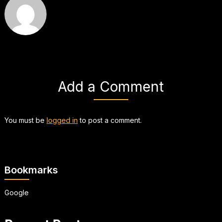
Add a Comment
You must be
logged in
to post a comment.
Bookmarks
Google