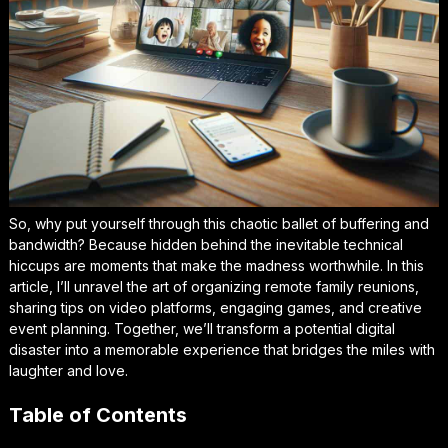
So, why put yourself through this chaotic ballet of buffering and
bandwidth? Because hidden behind the inevitable technical
hiccups are moments that make the madness worthwhile. In this
article, I’ll unravel the art of organizing remote family reunions,
sharing tips on video platforms, engaging games, and creative
event planning. Together, we’ll transform a potential digital
disaster into a memorable experience that bridges the miles with
laughter and love.
Table of Contents