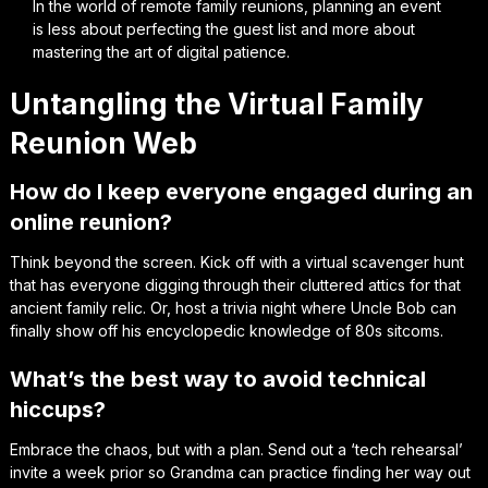
In the world of remote family reunions, planning an event
is less about perfecting the guest list and more about
mastering the art of digital patience.
Untangling the Virtual Family
Reunion Web
How do I keep everyone engaged during an
online reunion?
Think beyond the screen. Kick off with a virtual scavenger hunt
that has everyone digging through their cluttered attics for that
ancient family relic. Or, host a trivia night where Uncle Bob can
finally show off his encyclopedic knowledge of 80s sitcoms.
What’s the best way to avoid technical
hiccups?
Embrace the chaos, but with a plan. Send out a ‘tech rehearsal’
invite a week prior so Grandma can practice finding her way out