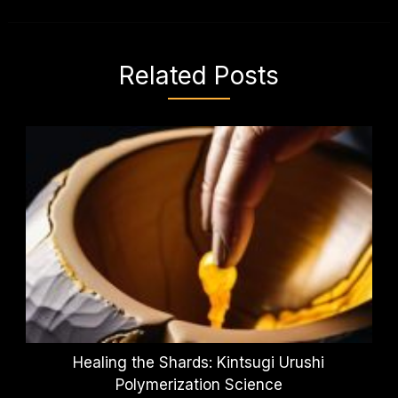
Related Posts
Healing the Shards: Kintsugi Urushi
Polymerization Science