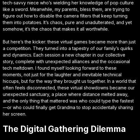
tech-savvy niece who’s wielding her knowledge of pop culture
like a sword. Meanwhile, my parents, bless them, are trying to
figure out how to disable the camera filters that keep turning
them into potatoes. It’s chaos, pure and unadulterated, and yet
somehow, it’s the chaos that makes it all worthwhile.
But here’s the kicker: these virtual games became more than just
a competition. They turned into a tapestry of our family’s quirks
and dynamics. Each session a new chapter in our collective
story, complete with unexpected alliances and the occasional
tech meltdown. I found myself looking forward to these
moments, not just for the laughter and inevitable technical
hiccups, but for the way they brought us together. In a world that
often feels disconnected, these virtual showdowns became our
unexpected sanctuary, a place where distance melted away,
and the only thing that mattered was who could type the fastest
—or who could finally get Grandma to stop accidentally sharing
her screen.
The Digital Gathering Dilemma