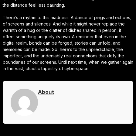
the distance feel less daunting.
There’s a rhythm to this madness. A dance of pings and echoes,
of screens and silences. And while it might never replace the
warmth of a hug or the clatter of dishes shared in person, it
offers something uniquely its own. A reminder that even in the
digital realm, bonds can be forged, stories can unfold, and
memories can be made. So, here’s to the unpredictable, the
imperfect, and the undeniably real connections that defy the
boundaries of our screens. Until next time, when we gather again
in the vast, chaotic tapestry of cyberspace.
About