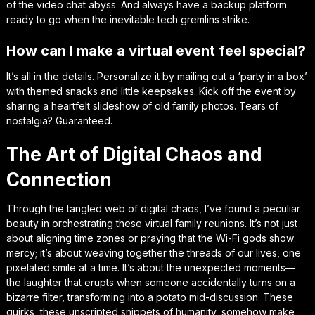
of the video chat abyss. And always have a backup platform
ready to go when the inevitable tech gremlins strike.
How can I make a virtual event feel special?
It’s all in the details. Personalize it by mailing out a ‘party in a box’
with themed snacks and little keepsakes. Kick off the event by
sharing a heartfelt slideshow of old family photos. Tears of
nostalgia? Guaranteed.
The Art of Digital Chaos and
Connection
Through the tangled web of digital chaos, I’ve found a peculiar
beauty in orchestrating these virtual family reunions. It’s not just
about aligning time zones or praying that the Wi-Fi gods show
mercy; it’s about weaving together the threads of our lives, one
pixelated smile at a time. It’s about the unexpected moments—
the laughter that erupts when someone accidentally turns on a
bizarre filter, transforming into a potato mid-discussion. These
quirks, these unscripted snippets of humanity, somehow make