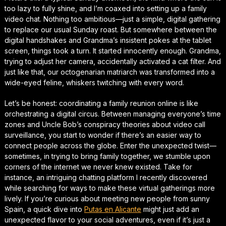
too lazy to fully shine, and I’m coaxed into setting up a family
video chat. Nothing too ambitious—just a simple, digital gathering
to replace our usual Sunday roast. But somewhere between the
digital handshakes and Grandma’s insistent pokes at the tablet
screen, things took a turn. It started innocently enough. Grandma,
trying to adjust her camera, accidentally activated a cat filter. And
just like that, our octogenarian matriarch was transformed into a
wide-eyed feline, whiskers twitching with every word.
Let’s be honest: coordinating a family reunion online is like
orchestrating a digital circus. Between managing everyone’s time
zones and Uncle Bob’s conspiracy theories about video call
surveillance, you start to wonder if there’s an easier way to
connect people across the globe. Enter the unexpected twist—
sometimes, in trying to bring family together, we stumble upon
corners of the internet we never knew existed. Take for
instance, an intriguing chatting platform I recently discovered
while searching for ways to make these virtual gatherings more
lively. If you’re curious about meeting new people from sunny
Spain, a quick dive into
Putas en Alicante
might just add an
unexpected flavor to your social adventures, even if it’s just a