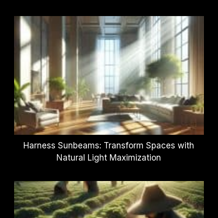
Harness Sunbeams: Transform Spaces with
Natural Light Maximization