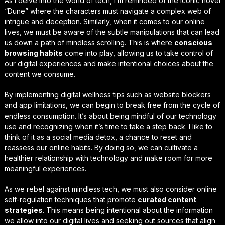
As I delve into the world of tech, I’m reminded of the iconic novel
“Dune” where the characters must navigate a complex web of
intrigue and deception. Similarly, when it comes to our online
lives, we must be aware of the subtle manipulations that can lead
us down a path of
mindless scrolling
. This is where
conscious
browsing habits
come into play, allowing us to take control of
our digital experiences and make intentional choices about the
content we consume.
By implementing
digital wellness tips
such as website blockers
and app limitations, we can begin to break free from the cycle of
endless consumption. It’s about being mindful of our technology
use and recognizing when it’s time to take a step back. I like to
think of it as a
social media detox
, a chance to reset and
reassess our online habits. By doing so, we can cultivate a
healthier relationship with technology and make room for more
meaningful experiences.
As we rebel against mindless tech, we must also consider
online
self-regulation techniques
that promote
curated content
strategies
. This means being intentional about the information
we allow into our digital lives and seeking out sources that align