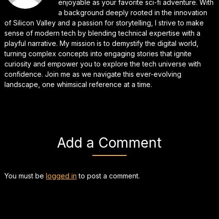
enjoyable as your favorite sci-fi adventure. With
a background deeply rooted in the innovation
of Silicon Valley and a passion for storytelling, I strive to make
sense of modern tech by blending technical expertise with a
playful narrative. My mission is to demystify the digital world,
turning complex concepts into engaging stories that ignite
curiosity and empower you to explore the tech universe with
confidence. Join me as we navigate this ever-evolving
landscape, one whimsical reference at a time.
Add a Comment
You must be
logged in
to post a comment.