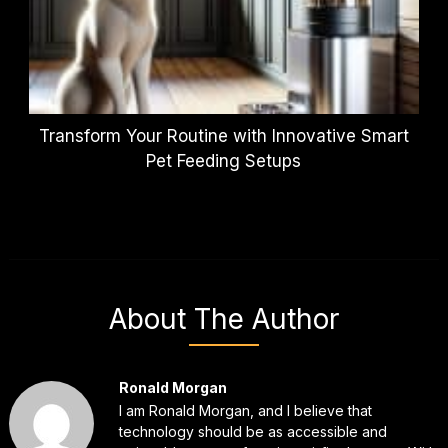
Transform Your Routine with Innovative Smart
Pet Feeding Setups
About The Author
Ronald Morgan
I am Ronald Morgan, and I believe that
technology should be as accessible and