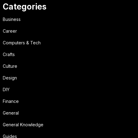
Categories
Business
Career
Computers & Tech
Crafts
Culture
Design
DIY
Finance
General
General Knowledge
Guides