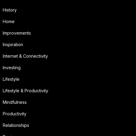
History
Home
Improvements
Inspiration
Internet & Connectivity
Investing
Lifestyle
Lifestyle & Productivity
Mindfulness
Productivity
Relationships