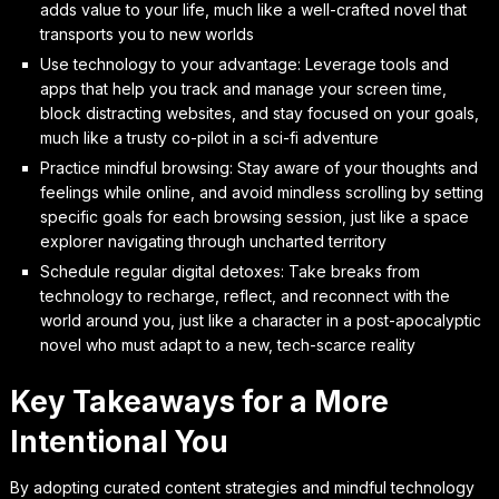
adds value to your life, much like a well-crafted novel that
transports you to new worlds
Use technology to your advantage: Leverage tools and
apps that help you track and manage your screen time,
block distracting websites, and stay focused on your goals,
much like a trusty co-pilot in a sci-fi adventure
Practice mindful browsing: Stay aware of your thoughts and
feelings while online, and avoid mindless scrolling by setting
specific goals for each browsing session, just like a space
explorer navigating through uncharted territory
Schedule regular digital detoxes: Take breaks from
technology to recharge, reflect, and reconnect with the
world around you, just like a character in a post-apocalyptic
novel who must adapt to a new, tech-scarce reality
Key Takeaways for a More
Intentional You
By adopting curated content strategies and mindful technology