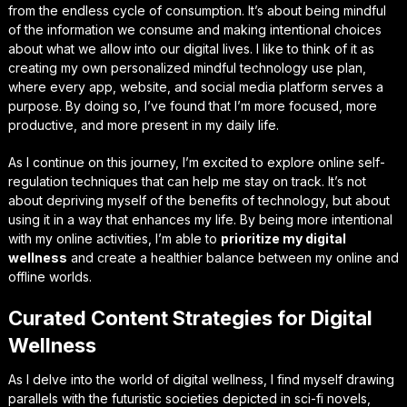
from the endless cycle of consumption. It’s about being mindful
of the information we consume and making intentional choices
about what we allow into our digital lives. I like to think of it as
creating my own personalized
mindful technology use
plan,
where every app, website, and social media platform serves a
purpose. By doing so, I’ve found that I’m more focused, more
productive, and more present in my daily life.
As I continue on this journey, I’m excited to explore
online self-
regulation techniques
that can help me stay on track. It’s not
about depriving myself of the benefits of technology, but about
using it in a way that enhances my life. By being more intentional
with my online activities, I’m able to
prioritize my digital
wellness
and create a healthier balance between my online and
offline worlds.
Curated Content Strategies for Digital
Wellness
As I delve into the world of digital wellness, I find myself drawing
parallels with the futuristic societies depicted in sci-fi novels,