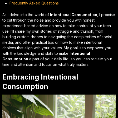
Frequently Asked Questions
As I delve into the world of
Intentional Consumption
, I promise
to cut through the noise and provide you with
honest,
experience-based advice
on how to take control of your tech
use. I’ll share my own stories of struggle and triumph, from
building custom drones to navigating the complexities of social
media, and offer practical tips on how to make intentional
choices that align with your values. My goal is to empower you
with the knowledge and skills to make
Intentional
Consumption
a part of your daily life, so you can
reclaim your
time and attention
and focus on what truly matters.
Embracing Intentional
Consumption