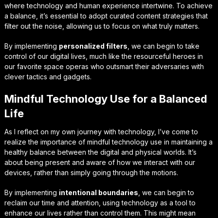
where technology and human experience intertwine. To achieve
a balance, it’s essential to adopt
curated content strategies
that
filter out the noise, allowing us to focus on what truly matters.
By implementing
personalized filters
, we can begin to take
control of our digital lives, much like the resourceful heroes in
our favorite space operas who outsmart their adversaries with
clever tactics and gadgets.
Mindful Technology Use for a Balanced
Life
As I reflect on my own journey with technology, I’ve come to
realize the importance of
mindful technology use
in maintaining a
healthy balance between the digital and physical worlds. It’s
about being present and aware of how we interact with our
devices, rather than simply going through the motions.
By implementing
intentional boundaries
, we can begin to
reclaim our time and attention, using technology as a tool to
enhance our lives rather than control them. This might mean