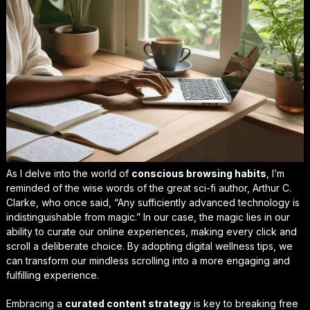
As I delve into the world of
conscious browsing habits
, I’m
reminded of the wise words of the great sci-fi author, Arthur C.
Clarke, who once said, “Any sufficiently advanced technology is
indistinguishable from magic.” In our case, the magic lies in our
ability to curate our online experiences, making every click and
scroll a deliberate choice. By adopting
digital wellness tips
, we
can transform our mindless scrolling into a more engaging and
fulfilling experience.
Embracing a
curated content strategy
is key to breaking free