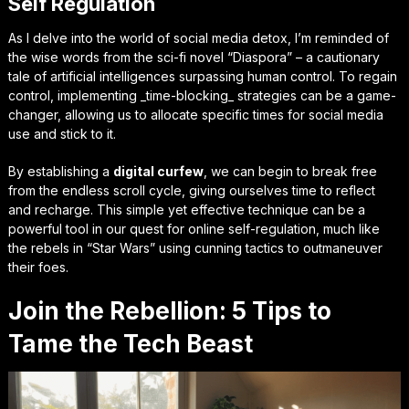
Self Regulation
As I delve into the world of social media detox, I’m reminded of
the wise words from the sci-fi novel “Diaspora” – a cautionary
tale of artificial intelligences surpassing human control. To regain
control, implementing
_time-blocking_
strategies can be a game-
changer, allowing us to allocate specific times for social media
use and stick to it.
By establishing a
digital curfew
, we can begin to break free
from the endless scroll cycle, giving ourselves time to reflect
and recharge. This simple yet effective technique can be a
powerful tool in our quest for online self-regulation, much like
the rebels in “Star Wars” using cunning tactics to outmaneuver
their foes.
Join the Rebellion: 5 Tips to
Tame the Tech Beast