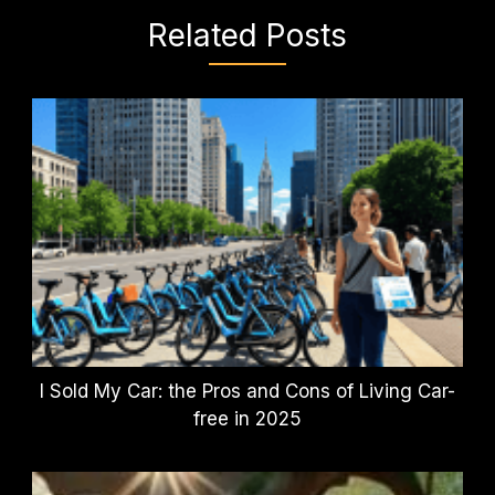
Related Posts
I Sold My Car: the Pros and Cons of Living Car-
free in 2025