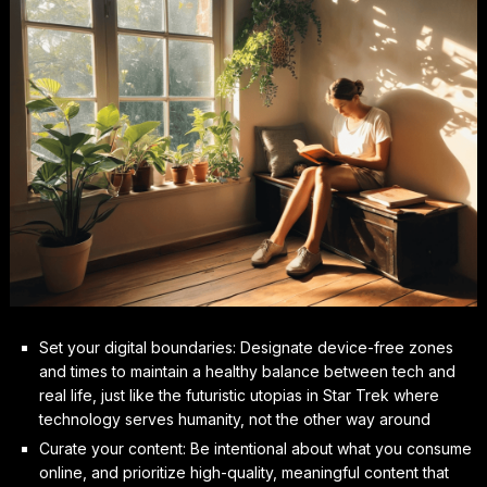
Set your digital boundaries: Designate device-free zones
and times to maintain a healthy balance between tech and
real life, just like the futuristic utopias in Star Trek where
technology serves humanity, not the other way around
Curate your content: Be intentional about what you consume
online, and prioritize high-quality, meaningful content that