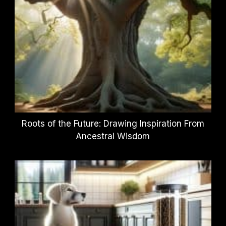
Roots of the Future: Drawing Inspiration From
Ancestral Wisdom