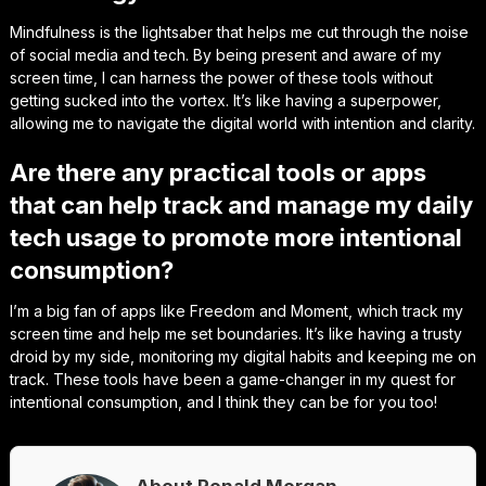
Mindfulness is the lightsaber that helps me cut through the noise
of social media and tech. By being present and aware of my
screen time, I can harness the power of these tools without
getting sucked into the vortex. It’s like having a superpower,
allowing me to navigate the digital world with intention and clarity.
Are there any practical tools or apps
that can help track and manage my daily
tech usage to promote more intentional
consumption?
I’m a big fan of apps like Freedom and Moment, which track my
screen time and help me set boundaries. It’s like having a trusty
droid by my side, monitoring my digital habits and keeping me on
track. These tools have been a game-changer in my quest for
intentional consumption, and I think they can be for you too!
About Ronald Morgan