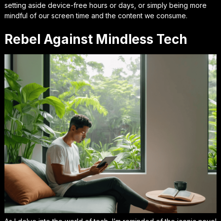
setting aside device-free hours or days, or simply being more
mindful of our screen time and the content we consume.
Rebel Against Mindless Tech