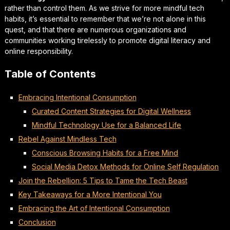
rather than control them. As we strive for
more mindful tech
habits
, it’s essential to remember that we’re not alone in this
quest, and that there are numerous organizations and
communities working tirelessly to promote digital literacy and
online responsibility.
Table of Contents
Embracing Intentional Consumption
Curated Content Strategies for Digital Wellness
Mindful Technology Use for a Balanced Life
Rebel Against Mindless Tech
Conscious Browsing Habits for a Free Mind
Social Media Detox Methods for Online Self Regulation
Join the Rebellion: 5 Tips to Tame the Tech Beast
Key Takeaways for a More Intentional You
Embracing the Art of Intentional Consumption
Conclusion