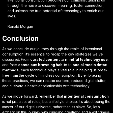
intentional consumption becomes our compass, guiding us
through the noise to discover meaning, foster connection,
and unleash the true potential of technology to enrich our
lives.
Ronald Morgan
Conclusion
As we conclude our journey through the realm of
intentional
consumption
, it’s essential to recap the key strategies we’ve
discussed. From
curated content
to
mindful technology use
,
and from
conscious browsing habits
to
social media detox
methods
, each technique plays a vital role in helping us break
free from the cycle of mindless consumption. By embracing
these practices, we can reclaim our time, reduce digital clutter,
and cultivate a healthier relationship with technology.
As we move forward, remember that
intentional consumption
is not just a set of rules, but a
lifestyle choice
. It’s about being the
master of our digital universe, rather than its slave. So, let’s
embark on this journey with curiosity, creativity, and a willingness