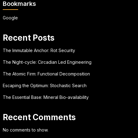
Bookmarks
Google
Recent Posts
The Immutable Anchor: Rot Security
The Night-cycle: Circadian Led Engineering
The Atomic Firm: Functional Decomposition
Escaping the Optimum: Stochastic Search
The Essential Base: Mineral Bio-availability
Recent Comments
No comments to show.