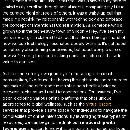
I still remember the first time I realized I was a slave to my screen
– mindlessly scrolling through social media, comparing my life to
the curated highlight reels of others. It was a
wake-up call
that
made me rethink my relationship with technology and embrace
the concept of
Intentional Consumption
. As someone who’s
grown up in the tech-savvy town of Silicon Valley, I’ve seen my
fair share of gimmicks and fads, but this idea of being mindful of
how we use technology resonated deeply with me. It’s not about
completely abandoning our devices, but about being aware of
how we’re using them and making conscious choices that
add
value to our lives
.
As I continue on my own journey of embracing intentional
consumption, I’ve found that having the right tools and resources
can make all the difference in maintaining a healthy balance
between tech use and real-life connections. For instance, I’ve
been exploring various online platforms that offer unique
approaches to digital wellness, such as the
virtual escort
services that provide a safe space for individuals to navigate the
complexities of online interactions. By leveraging these types of
resources, we can begin to
rethink our relationship with
technology
and start to view it as a means to enhance our lives,