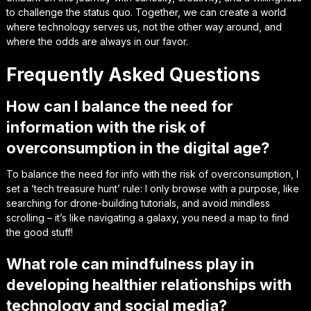
to challenge the status quo. Together, we can create a world
where technology serves us, not the other way around, and
where the odds are always in our favor.
Frequently Asked Questions
How can I balance the need for
information with the risk of
overconsumption in the digital age?
To balance the need for info with the risk of overconsumption, I
set a ‘tech treasure hunt’ rule: I only browse with a purpose, like
searching for drone-building tutorials, and avoid mindless
scrolling – it’s like navigating a galaxy, you need a map to find
the good stuff!
What role can mindfulness play in
developing healthier relationships with
technology and social media?