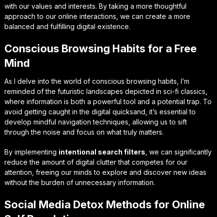
with our values and interests. By taking a more thoughtful
approach to our online interactions, we can create a more
balanced and fulfilling digital existence.
Conscious Browsing Habits for a Free
Mind
As I delve into the world of conscious browsing habits, I’m
reminded of the futuristic landscapes depicted in sci-fi classics,
where information is both a powerful tool and a potential trap. To
avoid getting caught in the digital quicksand, it’s essential to
develop
mindful navigation
techniques, allowing us to sift
through the noise and focus on what truly matters.
By implementing
intentional search filters
, we can significantly
reduce the amount of digital clutter that competes for our
attention, freeing our minds to explore and discover new ideas
without the burden of unnecessary information.
Social Media Detox Methods for Online