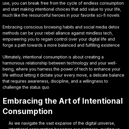
use, you can break free from the cycle of endless consumption
and start making intentional choices that add value to your life,
much like the resourceful heroes in your favorite sci-fi novels
Embracing conscious browsing habits and social media detox
methods can be your rebel alliance against mindless tech,
empowering you to regain control over your digital life and
forge a path towards a more balanced and fulfilling existence
Ultimately, intentional consumption is about creating a
harmonious relationship between technology and your well-
being, where you harness the power of tech to enhance your
life without letting it dictate your every move, a delicate balance
that requires awareness, discipline, and a willingness to
challenge the status quo
Embracing the Art of Intentional
Consumption
As we navigate the vast expanse of the digital universe,