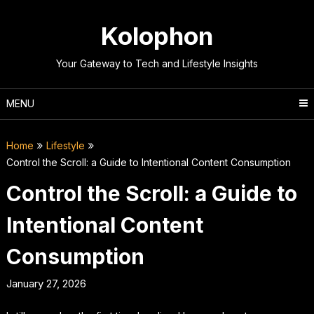
Skip
to
Kolophon
content
Your Gateway to Tech and Lifestyle Insights
MENU
Home
Lifestyle
Control the Scroll: a Guide to Intentional Content Consumption
Control the Scroll: a Guide to
Intentional Content
Consumption
January 27, 2026