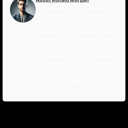
I am Ronald Morgan, and I believe that
technology should be as accessible and
enjoyable as your favorite sci-fi adventure.
With a background deeply rooted in the
innovation of Silicon Valley and a passion for
storytelling, I strive to make sense of modern
tech by blending technical expertise with a
playful narrative. My mission is to demystify
the digital world, turning complex concepts
into engaging stories that ignite curiosity and
empower you to explore the tech universe
with confidence. Join me as we navigate this
ever-evolving landscape, one whimsical
reference at a time.