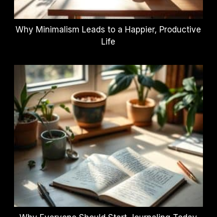
Why Minimalism Leads to a Happier, Productive
Life