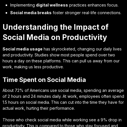
Implementing
digital wellness
practices enhances focus.
Social media breaks
foster stronger real-life connections.
Understanding the Impact of
Social Media on Productivity
Social media usage
has skyrocketed, changing our daily lives
and productivity. Studies show most people spend over two
hours a day on these platforms. This can pull us away from our
work, making us less productive.
Time Spent on Social Media
About 72% of Americans use social media, spending an average
of 2 hours and 24 minutes daily. At work, employees often spend
1.5 hours on social media. This can cut into the time they have for
actual work, hurting their performance.
Those who check social media while working see a 9% drop in
productivity. This is compared to those who stay focused and