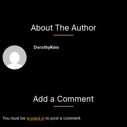
About The Author
DorothyKolo
Add a Comment
You must be
logged in
to post a comment.