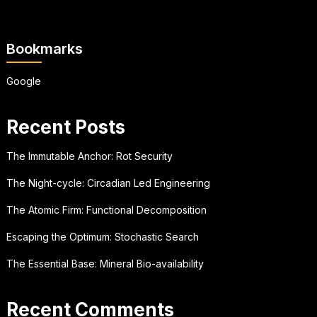
Bookmarks
Google
Recent Posts
The Immutable Anchor: Rot Security
The Night-cycle: Circadian Led Engineering
The Atomic Firm: Functional Decomposition
Escaping the Optimum: Stochastic Search
The Essential Base: Mineral Bio-availability
Recent Comments