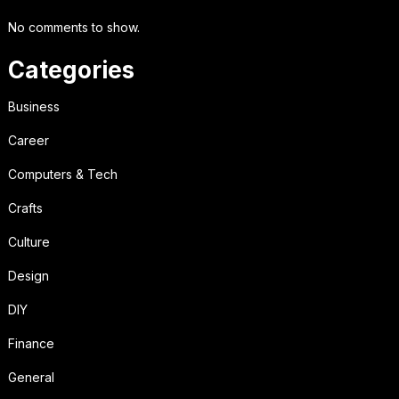
No comments to show.
Categories
Business
Career
Computers & Tech
Crafts
Culture
Design
DIY
Finance
General