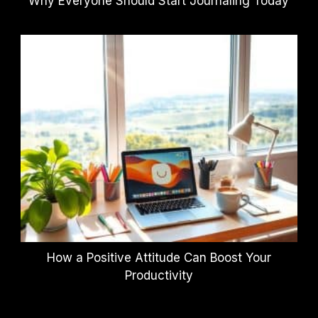
Why Everyone Should Start Journaling Today
How a Positive Attitude Can Boost Your
Productivity