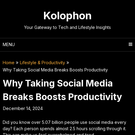
Skip
to
Kolophon
content
Your Gateway to Tech and Lifestyle Insights
MENU
Home
Lifestyle & Productivity
Why Taking Social Media Breaks Boosts Productivity
Why Taking Social Media
Breaks Boosts Productivity
December 14, 2024
Did you know over 5.07 billion people use social media every
day? Each person spends almost 2.5 hours scrolling through it.
This can make us feel overwhelmed and tired.