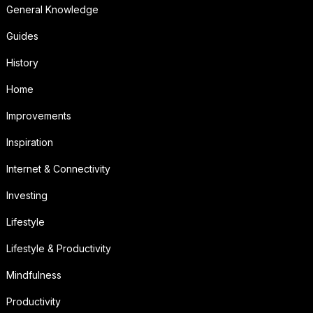
General Knowledge
Guides
History
Home
Improvements
Inspiration
Internet & Connectivity
Investing
Lifestyle
Lifestyle & Productivity
Mindfulness
Productivity