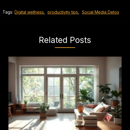
Tags:
Digital wellness
,
productivity tips
,
Social Media Detox
Related Posts