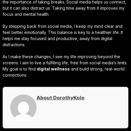
the importance of taking breaks. Social media helps us connect,
but it can also distract us. Taking time away from it improves my
focus and mental health.
By stepping back from social media, I keep my mind clear and
feel better emotionally. This balance is key to a healthier life. It
helps me stay focused and productive, away from digital
distractions.
As I make these changes, I see my life improving beyond the
screens. I aim to live a fulfilling life, free from social media’s limits.
My goal is to find
digital wellness
and build strong, real-world
connections.
About DorothyKolo