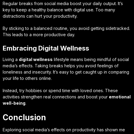
Regular breaks from social media boost your daily output. It’s
key to keep a healthy balance with digital use. Too many
distractions can hurt your productivity.
By sticking to a balanced routine, you avoid getting sidetracked.
This leads to a more productive day.
Embracing Digital Wellness
Living a
digital wellness
lifestyle means being mindful of social
media’s effects. Taking breaks helps you avoid feelings of
loneliness and insecurity. It’s easy to get caught up in comparing
your life to others online.
Instead, try hobbies or spend time with loved ones. These
activities strengthen real connections and boost your
emotional
well-being
.
Conclusion
Exploring social media’s effects on productivity has shown me