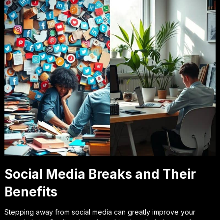
Social Media Breaks and Their
Benefits
Stepping away from social media can greatly improve your