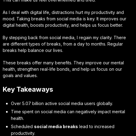
As I deal with digital life, distractions hurt my productivity and
mood. Taking breaks from social media is key. It improves our
digital health, boosts productivity, and helps us focus better.
By stepping back from social media, I regain my clarity. There
are different types of breaks, from a day to months. Regular
breaks help balance our lives.
These breaks offer many benefits. They improve our mental
health, strengthen real-life bonds, and help us focus on our
goals and values.
Key Takeaways
Over 5.07 billion active social media users globally.
Time spent on social media can negatively impact mental
health.
Scheduled
social media breaks
lead to increased
productivity.