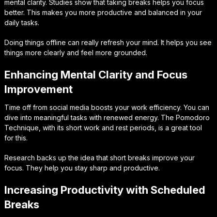
mental clarity. Studies show that taking breaks helps you focus
better. This makes you more productive and balanced in your
daily tasks.
Doing things offline can really refresh your mind. It helps you see
things more clearly and feel more grounded.
Enhancing Mental Clarity and Focus
Improvement
Time off from social media boosts your work efficiency. You can
dive into meaningful tasks with renewed energy. The Pomodoro
Technique, with its short work and rest periods, is a great tool
for this.
Research backs up the idea that short breaks improve your
focus. They help you stay sharp and productive.
Increasing Productivity with Scheduled
Breaks