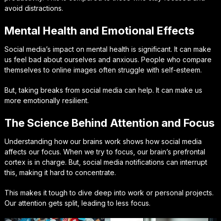
avoid distractions.
Mental Health and Emotional Effects
Social media’s impact on mental health is significant. It can make
us feel bad about ourselves and anxious. People who compare
themselves to online images often struggle with self-esteem.
But, taking breaks from social media can help. It can make us
more emotionally resilient.
The Science Behind Attention and Focus
Understanding how our brains work shows how social media
affects our focus. When we try to focus, our brain’s prefrontal
cortex is in charge. But, social media notifications can interrupt
this, making it hard to concentrate.
This makes it tough to dive deep into work or personal projects.
Our attention gets split, leading to less focus.