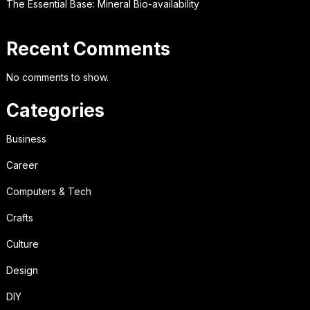
The Essential Base: Mineral Bio-availability
Recent Comments
No comments to show.
Categories
Business
Career
Computers & Tech
Crafts
Culture
Design
DIY