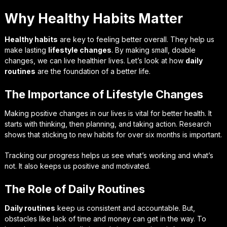
Why Healthy Habits Matter
Healthy habits
are key to feeling better overall. They help us
make lasting
lifestyle changes
. By making small, doable
changes, we can live healthier lives. Let’s look at how
daily
routines
are the foundation of a better life.
The Importance of Lifestyle Changes
Making positive changes in our lives is vital for better health. It
starts with thinking, then planning, and taking action. Research
shows that sticking to new habits for over six months is important.
Tracking our progress helps us see what’s working and what’s
not. It also keeps us positive and motivated.
The Role of Daily Routines
Daily routines
keep us consistent and accountable. But,
obstacles like lack of time and money can get in the way. To