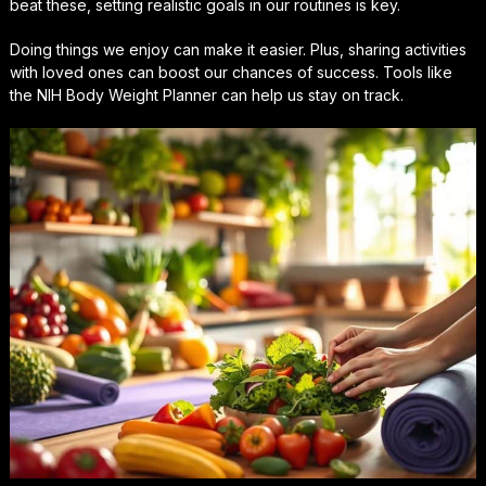
beat these, setting realistic goals in our routines is key.
Doing things we enjoy can make it easier. Plus, sharing activities
with loved ones can boost our chances of success. Tools like
the NIH Body Weight Planner can help us stay on track.