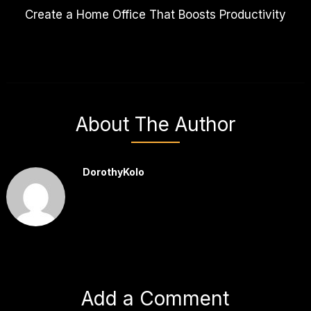
Create a Home Office That Boosts Productivity
About The Author
DorothyKolo
Add a Comment