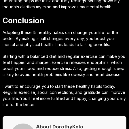
Journaling helps me think about my feelings. Writing down my
thoughts clarifies my mind and improves my mental health.
Conclusion
Adopting these 15 healthy habits can change your life for the
better. By making small changes every day, you boost your
mental and physical health. This leads to lasting benefits.
Starting with a balanced diet and regular exercise can make you
feel happier and sharper. Exercise releases endorphins, which
boost your mood and reduce stress. Also, getting enough sleep
is key to avoid health problems like obesity and heart disease.
I want to encourage you to start these healthy habits today.
Regular exercise, social connections, and gratitude can improve
your life. You’ll feel more fulfilled and happy, changing your daily
life for the better.
About DorothyKolo