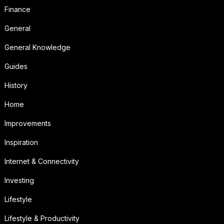
Finance
General
General Knowledge
Guides
History
Home
Improvements
Inspiration
Internet & Connectivity
Investing
Lifestyle
Lifestyle & Productivity