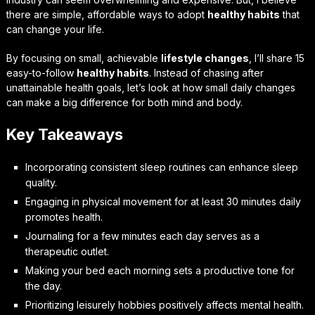
there are simple, affordable ways to adopt
healthy habits
that
can change your life.
By focusing on small, achievable
lifestyle changes
, I’ll share 15
easy-to-follow
healthy habits
. Instead of chasing after
unattainable health goals, let’s look at how small daily changes
can make a big difference for both mind and body.
Key Takeaways
Incorporating consistent sleep routines can enhance sleep
quality.
Engaging in physical movement for at least 30 minutes daily
promotes health.
Journaling for a few minutes each day serves as a
therapeutic outlet.
Making your bed each morning sets a productive tone for
the day.
Prioritizing leisurely hobbies positively affects mental health.