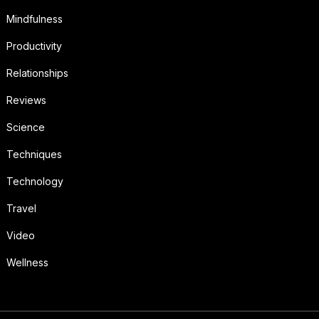
Mindfulness
Productivity
Relationships
Reviews
Science
Techniques
Technology
Travel
Video
Wellness