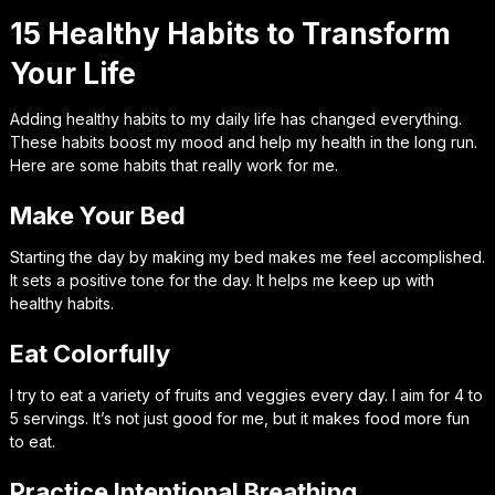
15 Healthy Habits to Transform
Your Life
Adding healthy habits to my daily life has changed everything.
These habits boost my mood and help my health in the long run.
Here are some habits that really work for me.
Make Your Bed
Starting the day by making my bed makes me feel accomplished.
It sets a positive tone for the day. It helps me keep up with
healthy habits.
Eat Colorfully
I try to eat a variety of fruits and veggies every day. I aim for 4 to
5 servings. It’s not just good for me, but it makes food more fun
to eat.
Practice Intentional Breathing