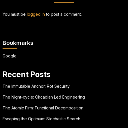
You must be
logged in
to post a comment.
Bookmarks
Google
Recent Posts
The Immutable Anchor: Rot Security
The Night-cycle: Circadian Led Engineering
The Atomic Firm: Functional Decomposition
Escaping the Optimum: Stochastic Search