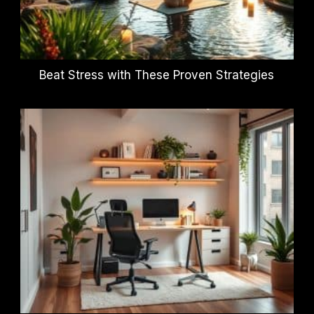
Beat Stress with These Proven Strategies