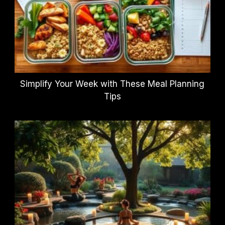
Simplify Your Week with These Meal Planning
Tips