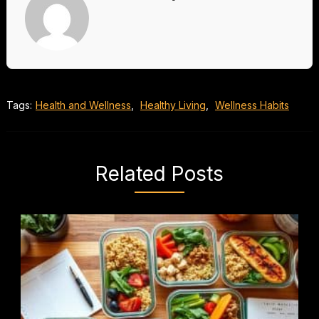
Tags:
Health and Wellness
,
Healthy Living
,
Wellness Habits
Related Posts