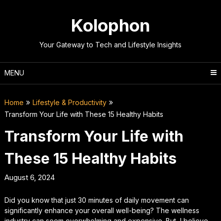
Skip
to
Kolophon
content
Your Gateway to Tech and Lifestyle Insights
MENU
Home
Lifestyle & Productivity
Transform Your Life with These 15 Healthy Habits
Transform Your Life with
These 15 Healthy Habits
August 6, 2024
Did you know that just 30 minutes of daily movement can
significantly enhance your overall well-being? The wellness
industry can seem overwhelming and expensive. But, I believe