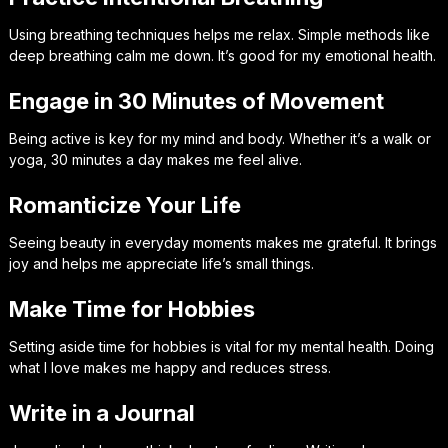
Using breathing techniques helps me relax. Simple methods like
deep breathing calm me down. It’s good for my emotional health.
Engage in 30 Minutes of Movement
Being active is key for my mind and body. Whether it’s a walk or
yoga, 30 minutes a day makes me feel alive.
Romanticize Your Life
Seeing beauty in everyday moments makes me grateful. It brings
joy and helps me appreciate life’s small things.
Make Time for Hobbies
Setting aside time for hobbies is vital for my mental health. Doing
what I love makes me happy and reduces stress.
Write in a Journal