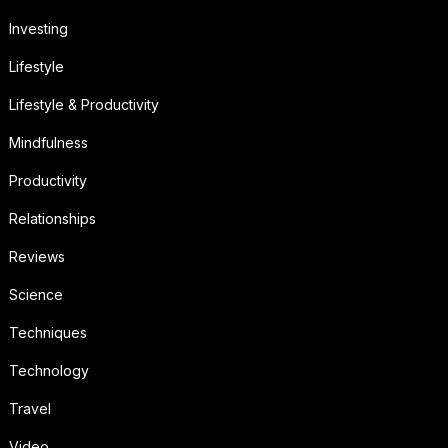
Investing
Lifestyle
Lifestyle & Productivity
Mindfulness
Productivity
Relationships
Reviews
Science
Techniques
Technology
Travel
Video