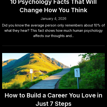
10 Psychology Facts That Will
Change How You Think
January 4, 2026
Did you know the average person only remembers about 10% of
what they hear? This fact shows how much human psychology
affects our thoughts and...
How to Build a Career You Love in
Just 7 Steps