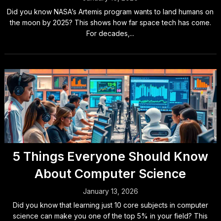
Did you know NASA’s Artemis program wants to land humans on
the moon by 2025? This shows how far space tech has come.
For decades,...
5 Things Everyone Should Know
About Computer Science
January 13, 2026
Did you know that learning just 10 core subjects in computer
science can make you one of the top 5% in your field? This