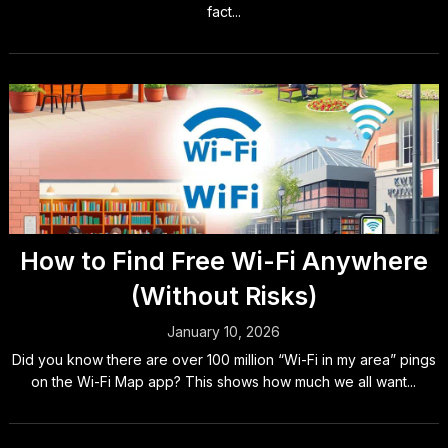
fact...
How to Find Free Wi-Fi Anywhere
(Without Risks)
January 10, 2026
Did you know there are over 100 million “Wi-Fi in my area” pings
on the Wi-Fi Map app? This shows how much we all want...