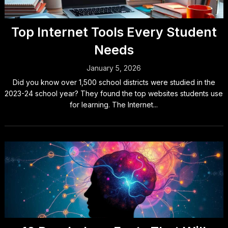
Top Internet Tools Every Student
Needs
January 5, 2026
Did you know over 1,500 school districts were studied in the
2023-24 school year? They found the top websites students use
for learning. The Internet...