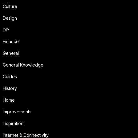
Culture
Design
DIY
Finance
General
General Knowledge
Guides
History
Home
Improvements
Inspiration
Internet & Connectivity