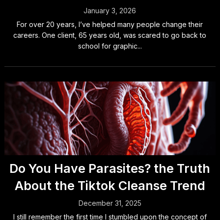
January 3, 2026
For over 20 years, I’ve helped many people change their
careers. One client, 65 years old, was scared to go back to
school for graphic...
Do You Have Parasites? the Truth
About the Tiktok Cleanse Trend
December 31, 2025
I still remember the first time I stumbled upon the concept of