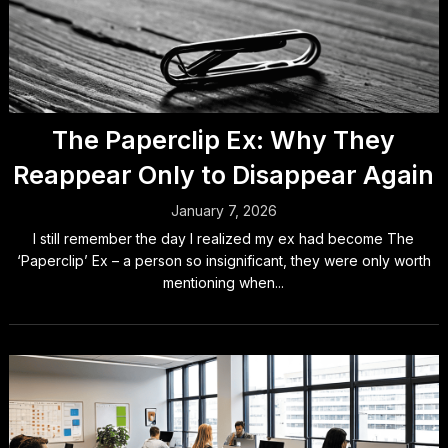
The Paperclip Ex: Why They
Reappear Only to Disappear Again
January 7, 2026
I still remember the day I realized my ex had become The
‘Paperclip’ Ex – a person so insignificant, they were only worth
mentioning when...