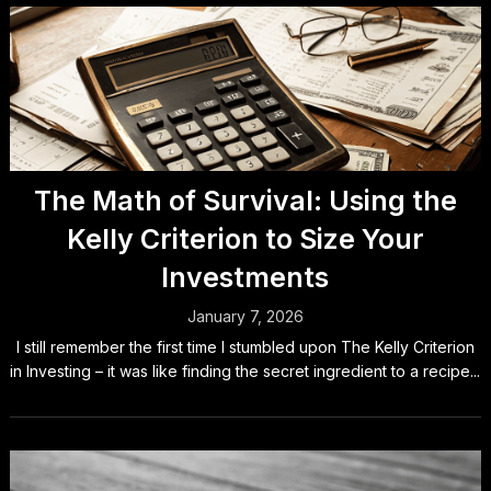
The Math of Survival: Using the
Kelly Criterion to Size Your
Investments
January 7, 2026
I still remember the first time I stumbled upon The Kelly Criterion
in Investing – it was like finding the secret ingredient to a recipe...