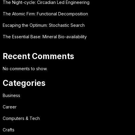
The Night-cycle: Circadian Led Engineering
The Atomic Firm: Functional Decomposition
Escaping the Optimum: Stochastic Search
The Essential Base: Mineral Bio-availability
Recent Comments
No comments to show.
Categories
Business
Career
Computers & Tech
Crafts