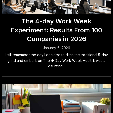
The 4-day Work Week
Experiment: Results From 100
Companies in 2026
January 6, 2026
I still remember the day I decided to ditch the traditional 5-day
grind and embark on The 4-Day Work Week Audit. It was a
daunting...