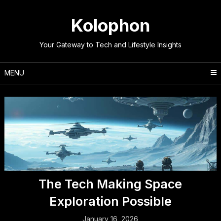
Skip
to
Kolophon
content
Your Gateway to Tech and Lifestyle Insights
MENU
The Tech Making Space
Exploration Possible
January 16, 2026