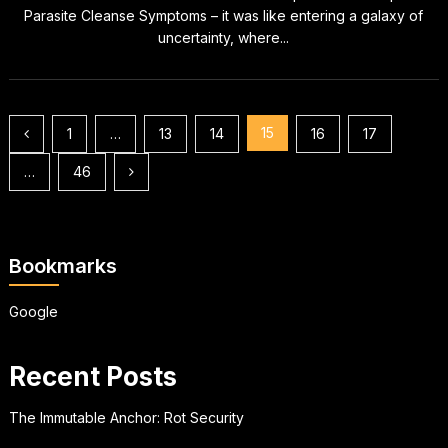
Parasite Cleanse Symptoms – it was like entering a galaxy of
uncertainty, where...
Posts
15
1
…
13
14
16
17
pagination
…
46
Bookmarks
Google
Recent Posts
The Immutable Anchor: Rot Security