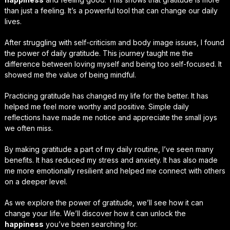
than just a feeling. It’s a powerful tool that can change our daily
lives.
After struggling with self-criticism and body image issues, I found
the power of daily gratitude. This journey taught me the
difference between loving myself and being too self-focused. It
showed me the value of being mindful.
Practicing gratitude has changed my life for the better. It has
helped me feel more worthy and positive. Simple daily
reflections have made me notice and appreciate the small joys
we often miss.
By making gratitude a part of my daily routine, I’ve seen many
benefits. It has reduced my stress and anxiety. It has also made
me more emotionally resilient and helped me connect with others
on a deeper level.
As we explore the power of gratitude, we’ll see how it can
change your life. We’ll discover how it can unlock the
happiness
you’ve been searching for.