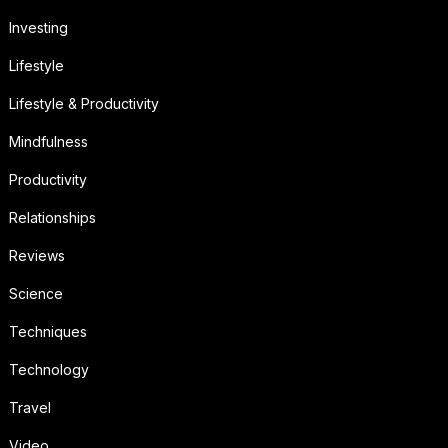
Investing
Lifestyle
Lifestyle & Productivity
Mindfulness
Productivity
Relationships
Reviews
Science
Techniques
Technology
Travel
Video