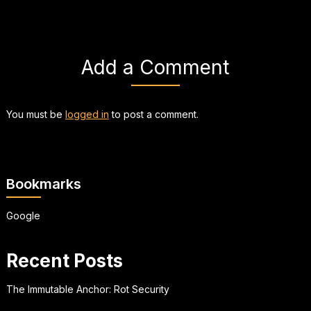
Add a Comment
You must be
logged in
to post a comment.
Bookmarks
Google
Recent Posts
The Immutable Anchor: Rot Security