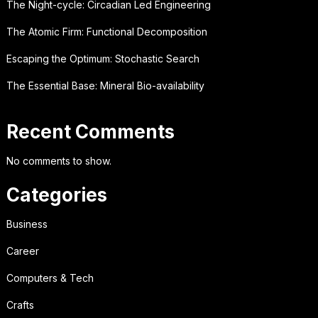
The Night-cycle: Circadian Led Engineering
The Atomic Firm: Functional Decomposition
Escaping the Optimum: Stochastic Search
The Essential Base: Mineral Bio-availability
Recent Comments
No comments to show.
Categories
Business
Career
Computers & Tech
Crafts