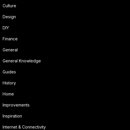
Culture
Design
DIY
Finance
General
General Knowledge
Guides
History
Home
Improvements
Inspiration
Internet & Connectivity