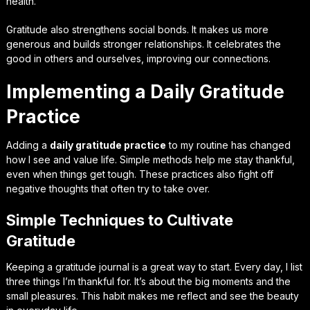
health.
Gratitude also strengthens social bonds. It makes us more
generous and builds stronger relationships. It celebrates the
good in others and ourselves, improving our connections.
Implementing a Daily Gratitude
Practice
Adding a
daily gratitude practice
to my routine has changed
how I see and value life. Simple methods help me stay thankful,
even when things get tough. These practices also fight off
negative thoughts that often try to take over.
Simple Techniques to Cultivate
Gratitude
Keeping a gratitude journal is a great way to start. Every day, I list
three things I’m thankful for. It’s about the big moments and the
small pleasures. This habit makes me reflect and see the beauty