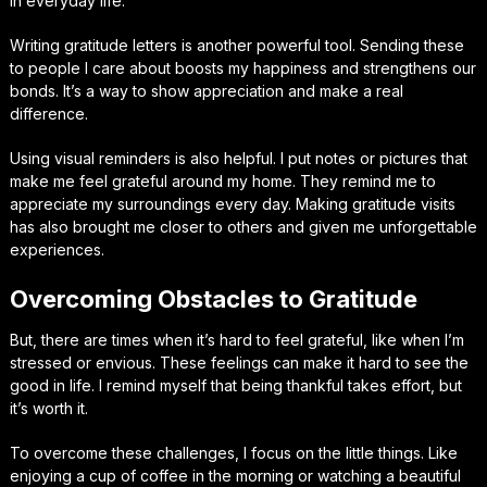
in everyday life.
Writing gratitude letters is another powerful tool. Sending these
to people I care about boosts my happiness and strengthens our
bonds. It’s a way to show appreciation and make a real
difference.
Using visual reminders is also helpful. I put notes or pictures that
make me feel grateful around my home. They remind me to
appreciate my surroundings every day. Making gratitude visits
has also brought me closer to others and given me unforgettable
experiences.
Overcoming Obstacles to Gratitude
But, there are times when it’s hard to feel grateful, like when I’m
stressed or envious. These feelings can make it hard to see the
good in life. I remind myself that being thankful takes effort, but
it’s worth it.
To overcome these challenges, I focus on the little things. Like
enjoying a cup of coffee in the morning or watching a beautiful