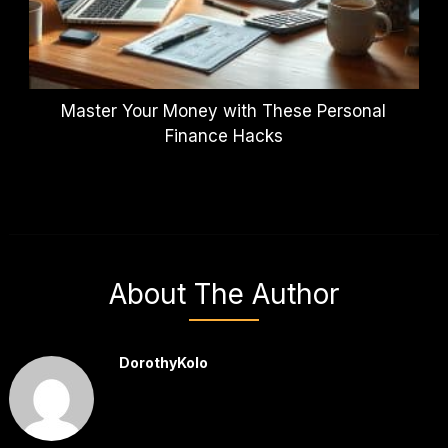
Master Your Money with These Personal
Finance Hacks
About The Author
DorothyKolo