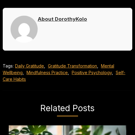
About DorothyKolo
Tags:
Daily Gratitude
,
Gratitude Transformation
,
Mental
Wellbeing
,
Mindfulness Practice
,
Positive Psychology
,
Self-
Care Habits
Related Posts