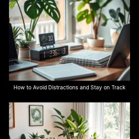
How to Avoid Distractions and Stay on Track