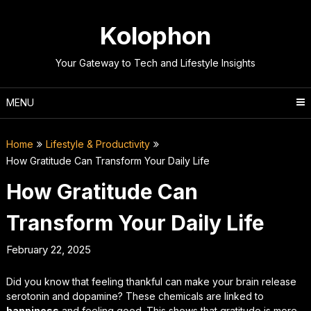
Skip
to
Kolophon
content
Your Gateway to Tech and Lifestyle Insights
MENU
Home
Lifestyle & Productivity
How Gratitude Can Transform Your Daily Life
How Gratitude Can
Transform Your Daily Life
February 22, 2025
Did you know that feeling thankful can make your brain release
serotonin and dopamine? These chemicals are linked to
happiness
and feeling good. This shows that gratitude is more