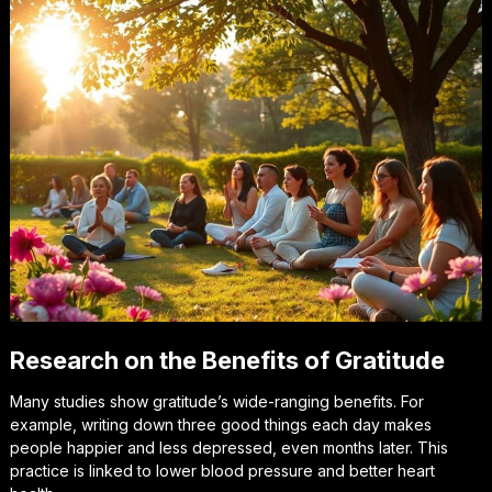
Research on the Benefits of Gratitude
Many studies show gratitude’s wide-ranging benefits. For
example, writing down three good things each day makes
people happier and less depressed, even months later. This
practice is linked to lower blood pressure and better heart