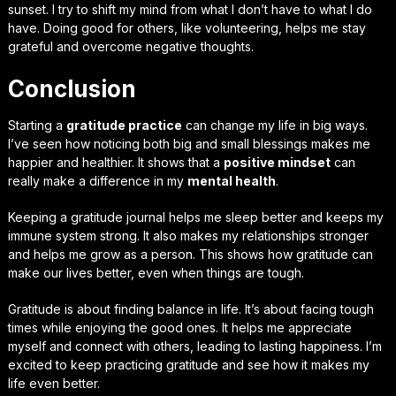
sunset. I try to shift my mind from what I don’t have to what I do
have. Doing good for others, like volunteering, helps me stay
grateful and overcome negative thoughts.
Conclusion
Starting a
gratitude practice
can change my life in big ways.
I’ve seen how noticing both big and small blessings makes me
happier and healthier. It shows that a
positive mindset
can
really make a difference in my
mental health
.
Keeping a gratitude journal helps me sleep better and keeps my
immune system strong. It also makes my relationships stronger
and helps me grow as a person. This shows how gratitude can
make our lives better, even when things are tough.
Gratitude is about finding balance in life. It’s about facing tough
times while enjoying the good ones. It helps me appreciate
myself and connect with others, leading to lasting happiness. I’m
excited to keep practicing gratitude and see how it makes my
life even better.