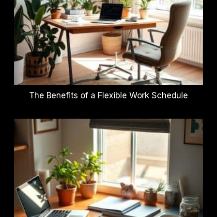
The Benefits of a Flexible Work Schedule