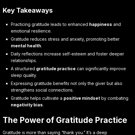
Key Takeaways
Practicing gratitude leads to enhanced
happiness
and
emotional resilience.
Gratitude reduces stress and anxiety, promoting better
mental health
.
Daily reflections increase self-esteem and foster deeper
relationships.
A structured
gratitude practice
can significantly improve
sleep quality.
Expressing gratitude benefits not only the giver but also
strengthens social connections.
Gratitude helps cultivate a
positive mindset
by combating
negativity bias
.
The Power of Gratitude Practice
Gratitude is more than saying “thank you.” It’s a deep