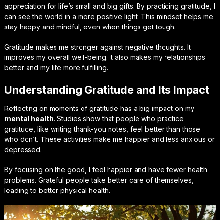
appreciation for life’s small and big gifts. By practicing gratitude, I
can see the world in a more positive light. This mindset helps me
stay happy and mindful, even when things get tough.
Gratitude makes me stronger against negative thoughts. It
improves my overall well-being. It also makes my relationships
better and my life more fulfilling.
Understanding Gratitude and Its Impact
Reflecting on moments of gratitude has a big impact on my
mental health
. Studies show that people who practice
gratitude, like writing thank-you notes, feel better than those
who don’t. These activities make me happier and less anxious or
depressed.
By focusing on the good, I feel happier and have fewer health
problems. Grateful people take better care of themselves,
leading to better physical health.