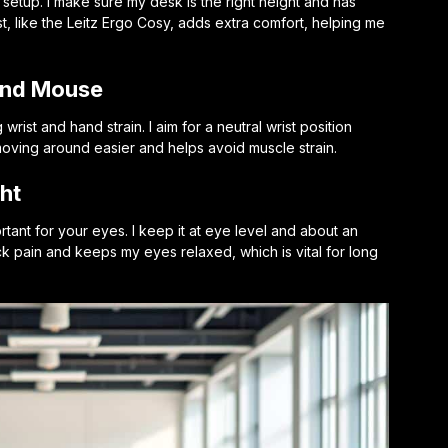
 setup. I make sure my desk is the right height and has
t, like the Leitz Ergo Cosy, adds extra comfort, helping me
and Mouse
wrist and hand strain. I aim for a neutral wrist position
oving around easier and helps avoid muscle strain.
ht
ortant for your eyes. I keep it at eye level and about an
k pain and keeps my eyes relaxed, which is vital for long