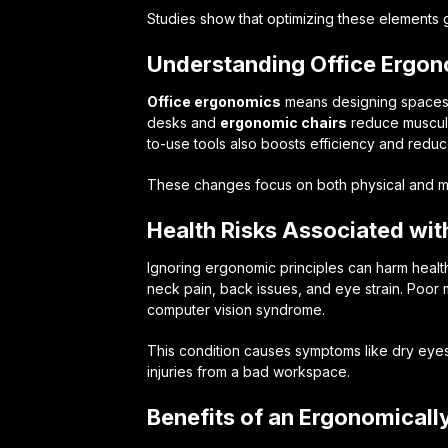
Studies show that optimizing these elements 
Understanding Office Ergo
Office ergonomics
means designing spaces 
desks and
ergonomic chairs
reduce musculo
to-use tools also boosts efficiency and reduce
These changes focus on both physical and me
Health Risks Associated wi
Ignoring ergonomic principles can harm heal
neck pain, back issues, and eye strain. Poor
computer vision syndrome.
This condition causes symptoms like dry eye
injuries from a bad workspace.
Benefits of an Ergonomicall