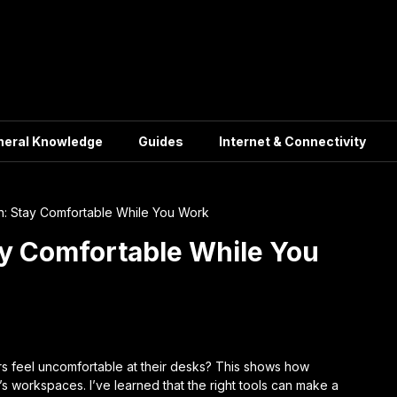
neral Knowledge
Guides
Internet & Connectivity
: Stay Comfortable While You Work
y Comfortable While You
 feel uncomfortable at their desks? This shows how
s workspaces. I’ve learned that the right tools can make a