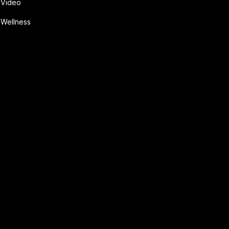
Video
Wellness