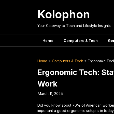
Skip
to
Kolophon
content
Your Gateway to Tech and Lifestyle Insights
Home
Computers & Tech
Ge
Home
Computers & Tech
Ergonomic Tech
Ergonomic Tech: Sta
Work
March 11, 2025
Did you know about 70% of American workers
important a good ergonomic setup is in today’