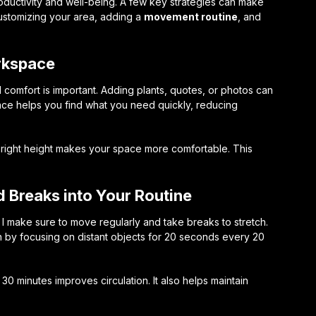
ductivity and well-being. A few key strategies can make
ustomizing your area, adding a
movement routine
, and
rkspace
d comfort is important. Adding plants, quotes, or photos can
ace helps you find what you need quickly, reducing
e right height makes your space more comfortable. This
 Breaks into Your Routine
. I make sure to move regularly and take breaks to stretch.
 by focusing on distant objects for 20 seconds every 20
0 minutes improves circulation. It also helps maintain