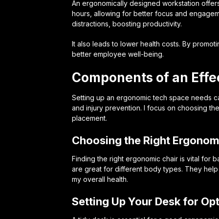
An ergonomically designed workstation offers
hours, allowing for better focus and engage
distractions, boosting productivity.
It also leads to lower health costs. By promo
better employee well-being.
Components of an Effe
Setting up an ergonomic tech space needs care
and injury prevention. I focus on choosing the
placement.
Choosing the Right Ergonom
Finding the right ergonomic chair is vital for
are great for different body types. They hel
my overall health.
Setting Up Your Desk for Op