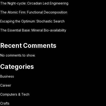
The Night-cycle: Circadian Led Engineering
The Atomic Firm: Functional Decomposition
Escaping the Optimum: Stochastic Search
The Essential Base: Mineral Bio-availability
Recent Comments
No comments to show.
Categories
Business
Career
Computers & Tech
Crafts