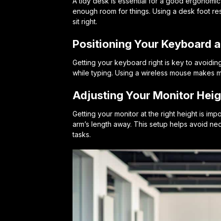
A tidy desk is essential for a good ergonomic
enough room for things. Using a desk foot res
sit right.
Positioning Your Keyboard 
Getting your keyboard right is key to avoiding 
while typing. Using a wireless mouse makes m
Adjusting Your Monitor Heig
Getting your monitor at the right height is imp
arm’s length away. This setup helps avoid nec
tasks.