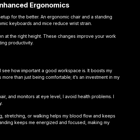
 Enhanced Ergonomics
tup for the better. An ergonomic chair and a standing
ic keyboards and mice reduce wrist strain.
en at the right height. These changes improve your work
ng productivity.
 I see how important a good workspace is. It boosts my
 more than just being comfortable; it’s an investment in my
r, and monitors at eye level, I avoid health problems. I
y.
ng, stretching, or walking helps my blood flow and keeps
standing keeps me energized and focused, making my