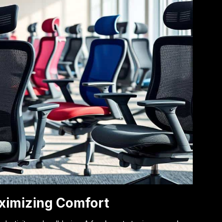
ximizing Comfort