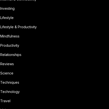
Investing
Lifestyle
Lifestyle & Productivity
Mindfulness
Productivity
Relationships
Reviews
Science
Techniques
Technology
Travel