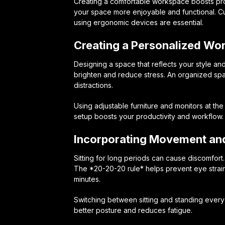
Creating a comfortable workspace boosts pro
your space more enjoyable and functional. C
using ergonomic devices are essential.
Creating a Personalized Wo
Designing a space that reflects your style an
brighten and reduce stress. An organized sp
distractions.
Using adjustable furniture and monitors at th
setup boosts your productivity and workflow.
Incorporating Movement and
Sitting for long periods can cause discomfort
The *20-20-20 rule* helps prevent eye strain
minutes.
Switching between sitting and standing every 3
better posture and reduces fatigue.