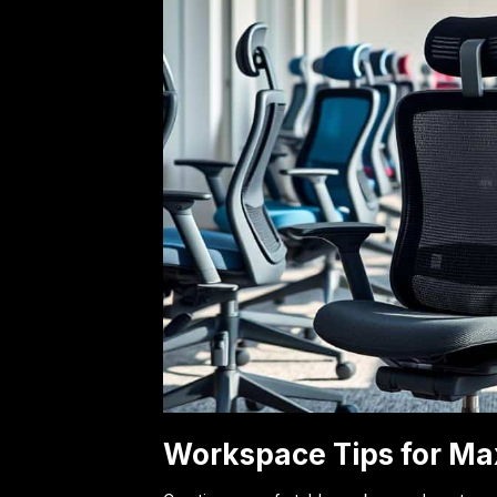
Workspace Tips for Ma