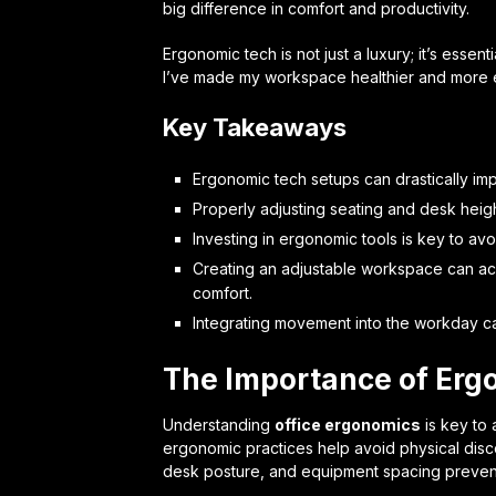
big difference in comfort and productivity.
Ergonomic tech is not just a luxury; it’s essen
I’ve made my workspace healthier and more e
Key Takeaways
Ergonomic tech setups can drastically i
Properly adjusting seating and desk heig
Investing in ergonomic tools is key to avo
Creating an adjustable workspace can a
comfort.
Integrating movement into the workday can 
The Importance of Erg
Understanding
office ergonomics
is key to 
ergonomic practices help avoid physical disco
desk posture, and equipment spacing preven