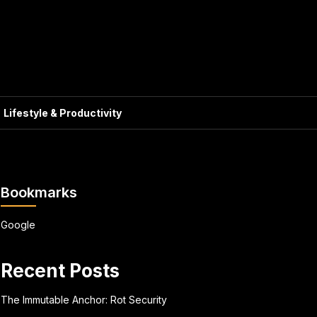
Lifestyle & Productivity
Bookmarks
Google
Recent Posts
The Immutable Anchor: Rot Security