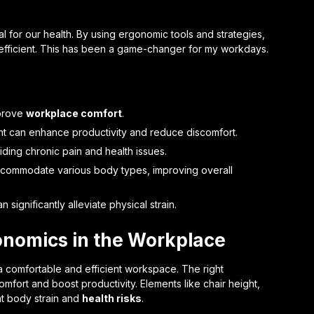
tial for our health. By using ergonomic tools and strategies,
fficient. This has been a game-changer for my workdays.
mprove
workplace comfort
.
ht can enhance productivity and reduce discomfort.
iding chronic pain and health issues.
ccommodate various body types, improving overall
significantly alleviate physical strain.
onomics in the Workplace
a comfortable and efficient workspace. The right
mfort and boost productivity. Elements like chair height,
t body strain and
health risks
.