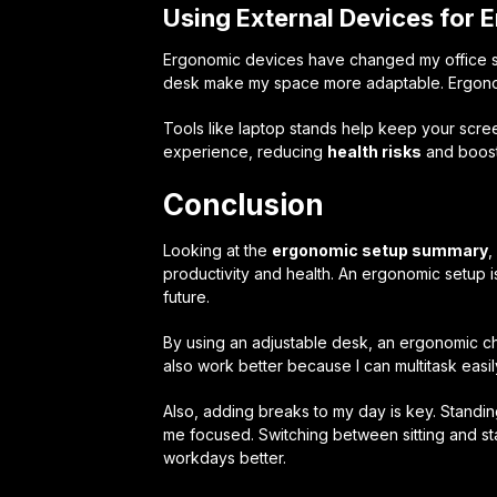
Using External Devices for
Ergonomic devices have changed my office se
desk make my space more adaptable. Ergonom
Tools like laptop stands help keep your scre
experience, reducing
health risks
and boosti
Conclusion
Looking at the
ergonomic setup summary
,
productivity and health. An ergonomic setup is
future.
By using an adjustable desk, an ergonomic chai
also work better because I can multitask easil
Also, adding breaks to my day is key. Standi
me focused. Switching between sitting and 
workdays better.