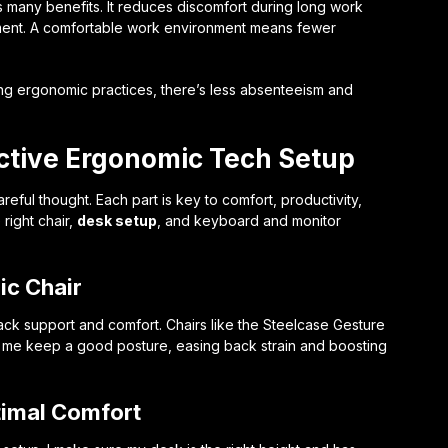
 many benefits. It reduces discomfort during long work
ment. A comfortable work environment means fewer
ting ergonomic practices, there’s less absenteeism and
ctive Ergonomic Tech Setup
ful thought. Each part is key to comfort, productivity,
 right chair,
desk setup
, and keyboard and monitor
ic Chair
 back support and comfort. Chairs like the Steelcase Gesture
p me keep a good posture, easing back strain and boosting
timal Comfort