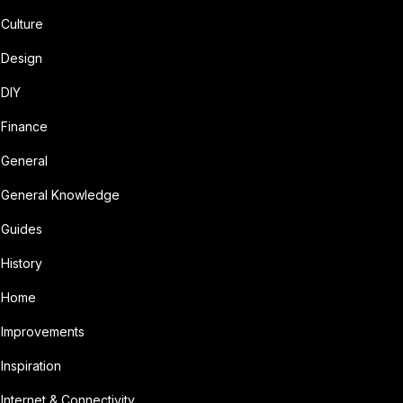
Culture
Design
DIY
Finance
General
General Knowledge
Guides
History
Home
Improvements
Inspiration
Internet & Connectivity