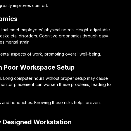
greatly improves comfort.
nomics
that meet employees’ physical needs. Height-adjustable
skeletal disorders. Cognitive ergonomics through easy-
s mental strain.
ntal aspects of work, promoting overall well-being.
th Poor Workspace Setup
th. Long computer hours without proper setup may cause
 monitor placement can worsen these problems, leading to
s and headaches. Knowing these risks helps prevent
y Designed Workstation