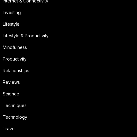
Internet & Connectivity
Investing
Lifestyle
Lifestyle & Productivity
Mindfulness
Productivity
Relationships
Reviews
Science
Techniques
Technology
Travel