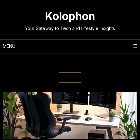
Skip
to
Kolophon
content
Your Gateway to Tech and Lifestyle Insights
MENU
Tag:
Standing Desk Converter