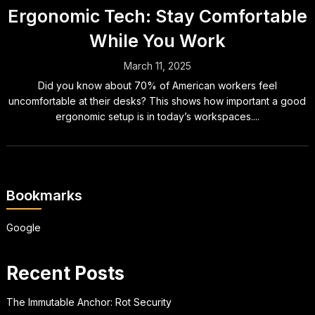
Ergonomic Tech: Stay Comfortable
While You Work
March 11, 2025
Did you know about 70% of American workers feel
uncomfortable at their desks? This shows how important a good
ergonomic setup is in today’s workspaces....
Bookmarks
Google
Recent Posts
The Immutable Anchor: Rot Security