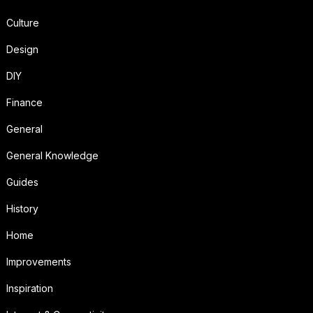
Culture
Design
DIY
Finance
General
General Knowledge
Guides
History
Home
Improvements
Inspiration