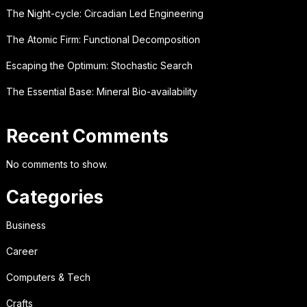
The Night-cycle: Circadian Led Engineering
The Atomic Firm: Functional Decomposition
Escaping the Optimum: Stochastic Search
The Essential Base: Mineral Bio-availability
Recent Comments
No comments to show.
Categories
Business
Career
Computers & Tech
Crafts