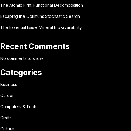
The Atomic Firm: Functional Decomposition
Escaping the Optimum: Stochastic Search
The Essential Base: Mineral Bio-availability
Recent Comments
No comments to show.
Categories
Business
Career
Computers & Tech
Crafts
Culture