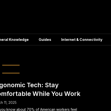
neral Knowledge
Guides
Internet & Connectivity
ar Support Chair
gonomic Tech: Stay
mfortable While You Work
h 11, 2025
you know about 70% of American workers feel