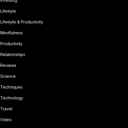
Investing
Lifestyle
Lifestyle & Productivity
Mindfulness
Productivity
Relationships
Reviews
Science
Techniques
Technology
Travel
Video