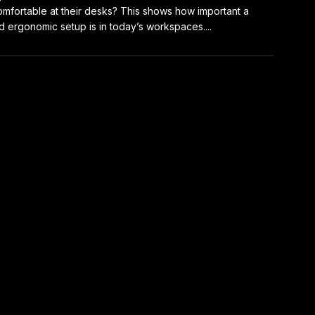
mfortable at their desks? This shows how important a
 ergonomic setup is in today’s workspaces....