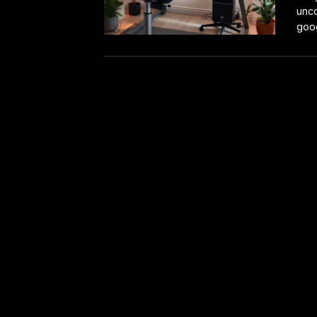
unco
good