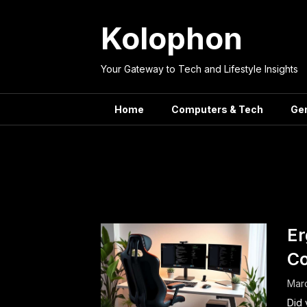
Skip
to
Kolophon
content
Your Gateway to Tech and Lifestyle Insights
Home
Computers & Tech
Ge
Tag:
Lumb
Er
Co
Marc
Did 