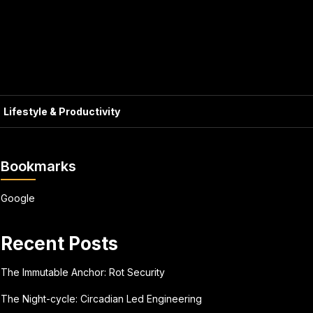
Lifestyle & Productivity
Bookmarks
Google
Recent Posts
The Immutable Anchor: Rot Security
The Night-cycle: Circadian Led Engineering