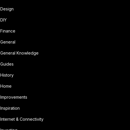
Design
DIY
Finance
General
General Knowledge
Guides
History
Home
Improvements
Inspiration
Internet & Connectivity