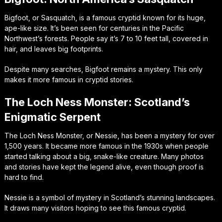
Bigfoot, or Sasquatch, is a famous cryptid known for its huge,
ape-like size. It’s been seen for centuries in the Pacific
Northwest’s forests. People say it’s 7 to 10 feet tall, covered in
hair, and leaves big footprints.
Despite many searches, Bigfoot remains a mystery. This only
makes it more famous in cryptid stories.
The Loch Ness Monster: Scotland’s
Enigmatic Serpent
The Loch Ness Monster, or Nessie, has been a mystery for over
1,500 years. It became more famous in the 1930s when people
started talking about a big, snake-like creature. Many photos
and stories have kept the legend alive, even though proof is
hard to find.
Nessie is a symbol of mystery in Scotland’s stunning landscapes.
It draws many visitors hoping to see this famous cryptid.