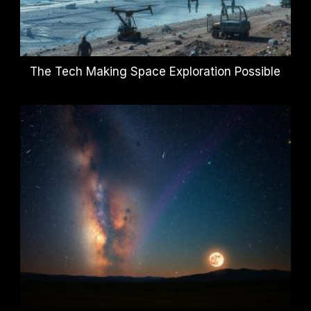
The Tech Making Space Exploration Possible