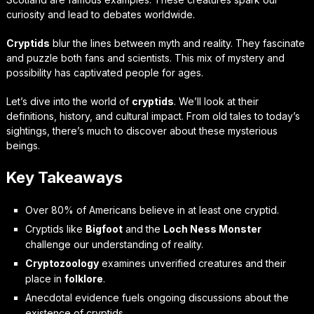
curiosity and lead to debates worldwide.
Cryptids
blur the lines between myth and reality. They fascinate
and puzzle both fans and scientists. This mix of mystery and
possibility has captivated people for ages.
Let’s dive into the world of
cryptids
. We’ll look at their
definitions, history, and cultural impact. From old tales to today’s
sightings, there’s much to discover about these mysterious
beings.
Key Takeaways
Over 80% of Americans believe in at least one cryptid.
Cryptids like
Bigfoot
and the
Loch Ness Monster
challenge our understanding of reality.
Cryptozoology
examines unverified creatures and their
place in
folklore
.
Anecdotal evidence fuels ongoing discussions about the
existence of cryptids.