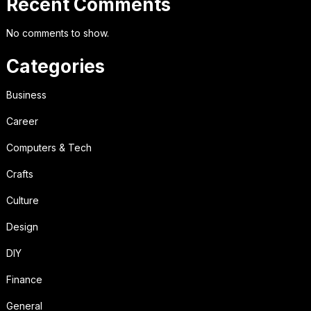
Recent Comments
No comments to show.
Categories
Business
Career
Computers & Tech
Crafts
Culture
Design
DIY
Finance
General