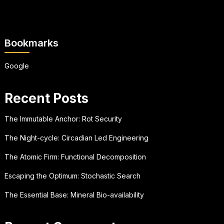
Bookmarks
Google
Recent Posts
The Immutable Anchor: Rot Security
The Night-cycle: Circadian Led Engineering
The Atomic Firm: Functional Decomposition
Escaping the Optimum: Stochastic Search
The Essential Base: Mineral Bio-availability