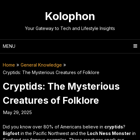
Skip
to
Kolophon
content
Your Gateway to Tech and Lifestyle Insights
MENU
Home
General Knowledge
Cryptids: The Mysterious Creatures of Folklore
Cryptids: The Mysterious
Creatures of Folklore
May 29, 2025
Did you know over 80% of Americans believe in
cryptids
?
Bigfoot
in the Pacific Northwest and the
Loch Ness Monster
in
Scotland are famous examples. These creatures spark our