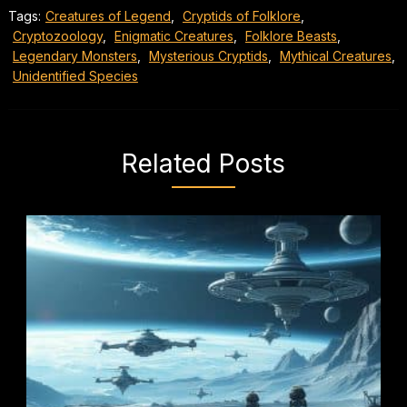
Tags:
Creatures of Legend
,
Cryptids of Folklore
,
Cryptozoology
,
Enigmatic Creatures
,
Folklore Beasts
,
Legendary Monsters
,
Mysterious Cryptids
,
Mythical Creatures
,
Unidentified Species
Related Posts