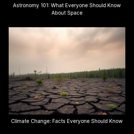
Astronomy 101: What Everyone Should Know
About Space
Climate Change: Facts Everyone Should Know