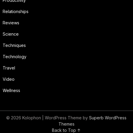
Productivity
Relationships
Reviews
Science
Techniques
Technology
Travel
Video
Wellness
© 2026 Kolophon
| WordPress Theme by
Superb WordPress
Themes
Back to Top ↑