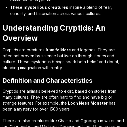
These
mysterious creatures
inspire a blend of fear,
curiosity, and fascination across various cultures.
Understanding Cryptids: An
Overview
Cryptids are creatures from
folklore
and legends. They are
often not proven by science but live on through stories and
culture. These mysterious beings spark both belief and doubt,
blending imagination with reality.
Definition and Characteristics
Cryptids are animals believed to exist, based on stories from
many cultures. They are often hard to find and have big or
strange features. For example, the
Loch Ness Monster
has
been a mystery for over 1500 years.
There are also creatures like Champ and Ogopogo in water, and
the Chupacabra and Michigan Dogman on land. They are seen