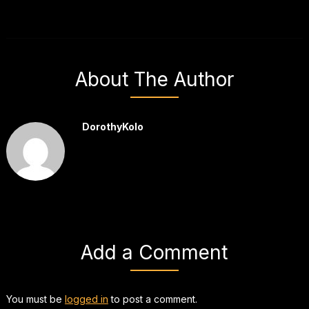
About The Author
DorothyKolo
Add a Comment
You must be
logged in
to post a comment.