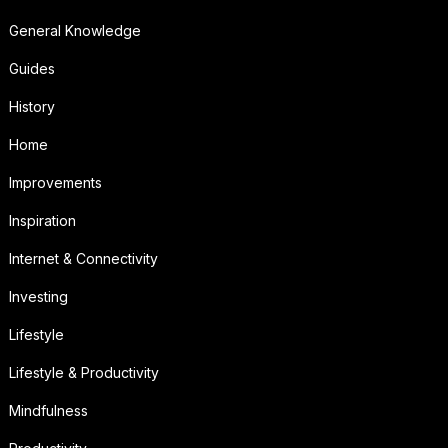
General Knowledge
Guides
History
Home
Improvements
Inspiration
Internet & Connectivity
Investing
Lifestyle
Lifestyle & Productivity
Mindfulness