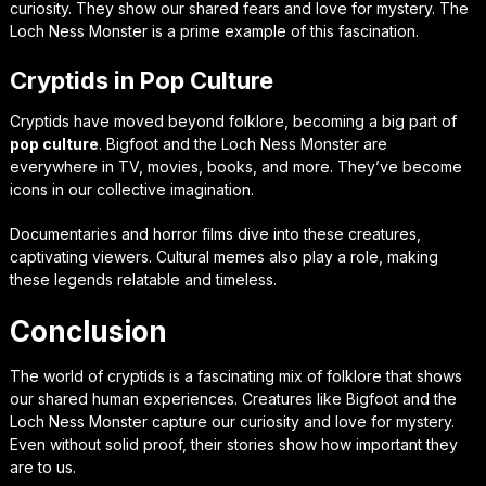
curiosity. They show our shared fears and love for mystery. The
Loch Ness Monster is a prime example of this fascination.
Cryptids in Pop Culture
Cryptids have moved beyond folklore, becoming a big part of
pop culture
. Bigfoot and the Loch Ness Monster are
everywhere in TV, movies, books, and more. They’ve become
icons in our collective imagination.
Documentaries and horror films dive into these creatures,
captivating viewers. Cultural memes also play a role, making
these legends relatable and timeless.
Conclusion
The world of cryptids is a fascinating mix of folklore that shows
our shared human experiences. Creatures like Bigfoot and the
Loch Ness Monster capture our curiosity and love for mystery.
Even without solid proof, their stories show how important they
are to us.