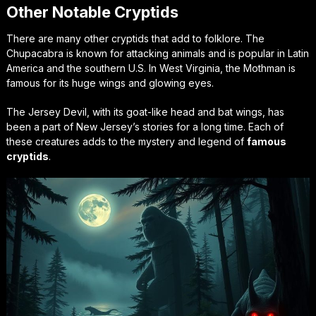
Other Notable Cryptids
There are many other cryptids that add to folklore. The
Chupacabra is known for attacking animals and is popular in Latin
America and the southern U.S. In West Virginia, the Mothman is
famous for its huge wings and glowing eyes.
The Jersey Devil, with its goat-like head and bat wings, has
been a part of New Jersey’s stories for a long time. Each of
these creatures adds to the mystery and legend of
famous
cryptids
.