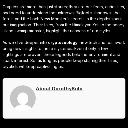
Cryptids are more than just stories; they are our fears, curiosities,
and need to understand the unknown. Bigfoot’s shadow in the
forest and the Loch Ness Monster’s secrets in the depths spark
our imagination. Their tales, from the Himalayan Yeti to the honey
island swamp monster, highlight the richness of our myths.
As we dive deeper into
cryptozoology
, new tech and teamwork
bring new insights to these mysteries. Even if only a few
sightings are proven, these legends help the environment and
spark interest. So, as long as people keep sharing their tales,
cryptids will keep captivating us.
About DorothyKolo