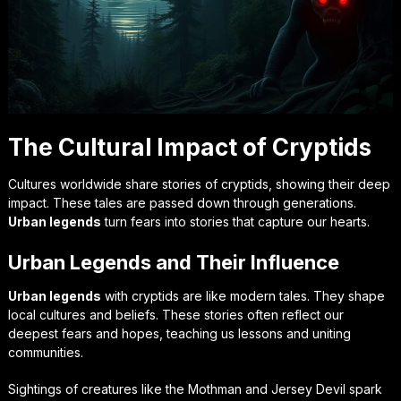
The Cultural Impact of Cryptids
Cultures worldwide share stories of cryptids, showing their deep
impact. These tales are passed down through generations.
Urban legends
turn fears into stories that capture our hearts.
Urban Legends and Their Influence
Urban legends
with cryptids are like modern tales. They shape
local cultures and beliefs. These stories often reflect our
deepest fears and hopes, teaching us lessons and uniting
communities.
Sightings of creatures like the Mothman and Jersey Devil spark