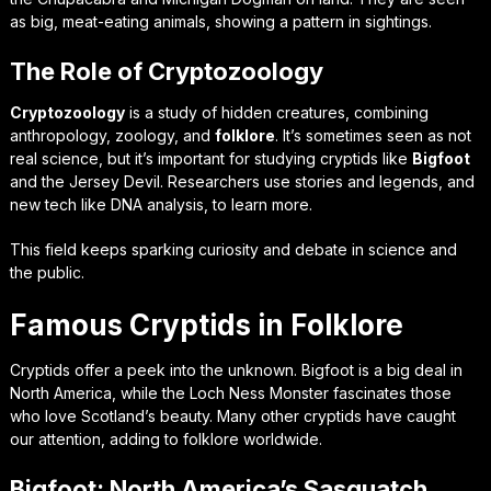
as big, meat-eating animals, showing a pattern in sightings.
The Role of Cryptozoology
Cryptozoology
is a study of hidden creatures, combining
anthropology, zoology, and
folklore
. It’s sometimes seen as not
real science, but it’s important for studying cryptids like
Bigfoot
and the Jersey Devil. Researchers use stories and legends, and
new tech like DNA analysis, to learn more.
This field keeps sparking curiosity and debate in science and
the public.
Famous Cryptids in Folklore
Cryptids offer a peek into the unknown. Bigfoot is a big deal in
North America, while the Loch Ness Monster fascinates those
who love Scotland’s beauty. Many other cryptids have caught
our attention, adding to folklore worldwide.
Bigfoot: North America’s Sasquatch