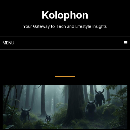
Skip
to
Kolophon
content
Your Gateway to Tech and Lifestyle Insights
MENU
Tag:
Enigmatic Creatures