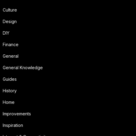
Culture
Design
DIY
Finance
General
General Knowledge
Guides
History
Home
Improvements
Inspiration