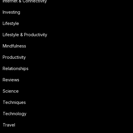
Internet & Connectivity
Investing
Lifestyle
Lifestyle & Productivity
Mindfulness
Productivity
Relationships
Reviews
Science
Techniques
Technology
Travel