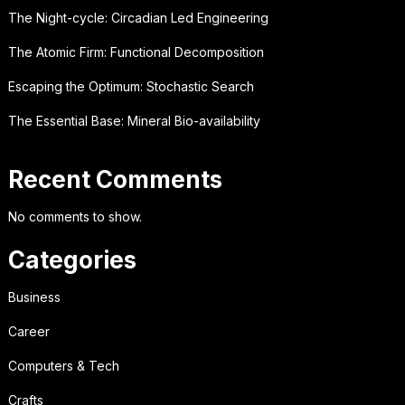
The Night-cycle: Circadian Led Engineering
The Atomic Firm: Functional Decomposition
Escaping the Optimum: Stochastic Search
The Essential Base: Mineral Bio-availability
Recent Comments
No comments to show.
Categories
Business
Career
Computers & Tech
Crafts