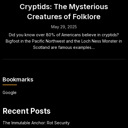
Cryptids: The Mysterious
Creatures of Folklore
May 29, 2025
Did you know over 80% of Americans believe in cryptids?
Bigfoot in the Pacific Northwest and the Loch Ness Monster in
Scotland are famous examples....
Bookmarks
Google
Recent Posts
The Immutable Anchor: Rot Security