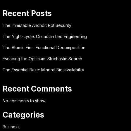
Recent Posts
The Immutable Anchor: Rot Security
The Night-cycle: Circadian Led Engineering
The Atomic Firm: Functional Decomposition
Escaping the Optimum: Stochastic Search
The Essential Base: Mineral Bio-availability
Recent Comments
No comments to show.
Categories
Business