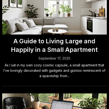
A Guide to Living Large and
Happily in a Small Apartment
September 17, 2025
As I sat in my own cozy cosmic capsule, a small apartment that
I’ve lovingly decorated with gadgets and gizmos reminiscent of
a spaceship from...