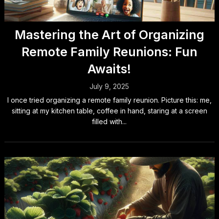
Mastering the Art of Organizing
Remote Family Reunions: Fun
Awaits!
July 9, 2025
I once tried organizing a remote family reunion. Picture this: me,
sitting at my kitchen table, coffee in hand, staring at a screen
filled with...