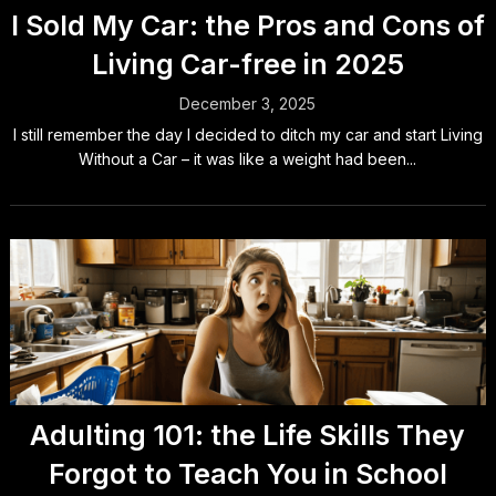
I Sold My Car: the Pros and Cons of
Living Car-free in 2025
December 3, 2025
I still remember the day I decided to ditch my car and start Living
Without a Car – it was like a weight had been...
Adulting 101: the Life Skills They
Forgot to Teach You in School