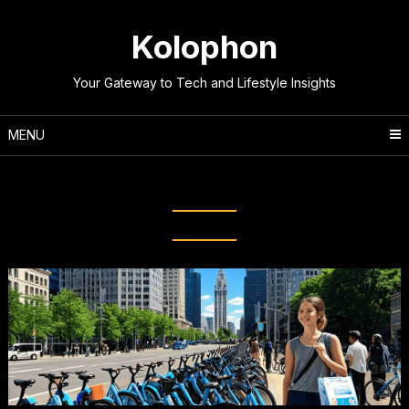
Skip
to
Kolophon
content
Your Gateway to Tech and Lifestyle Insights
MENU
Category:
Lifestyle