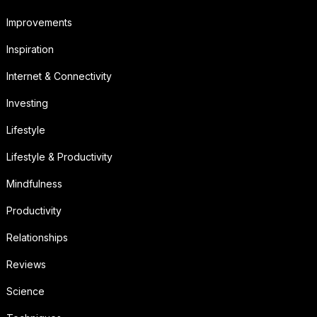
Improvements
Inspiration
Internet & Connectivity
Investing
Lifestyle
Lifestyle & Productivity
Mindfulness
Productivity
Relationships
Reviews
Science