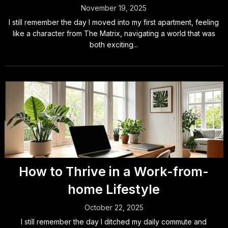
November 19, 2025
I still remember the day I moved into my first apartment, feeling
like a character from The Matrix, navigating a world that was
both exciting...
How to Thrive in a Work-from-
home Lifestyle
October 22, 2025
I still remember the day I ditched my daily commute and