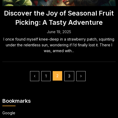
Discover the Joy of Seasonal Fruit
Picking: A Tasty Adventure
June 19, 2025
I once found myself knee-deep in a strawberry patch, squinting
under the relentless sun, wondering if I’d finally lost it. There I
was, armed with...
Posts
2
1
3
pagination
Bookmarks
Google