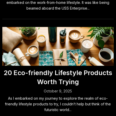
embarked on the work-from-home lifestyle. It was like being
beamed aboard the USS Enterprise...
20 Eco-friendly Lifestyle Products
Worth Trying
October 9, 2025
As I embarked on my journey to explore the realm of eco-
friendly lifestyle products to try, I couldn’t help but think of the
futuristic world...