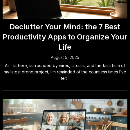
Declutter Your Mind: the 7 Best
Productivity Apps to Organize Your
Life
August 5, 2025
As I sit here, surrounded by wires, circuits, and the faint hum of
my latest drone project, I’m reminded of the countless times I’ve
felt...