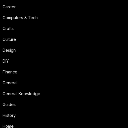
Career
Computers & Tech
Crafts
Culture
Design
DIY
Finance
General
General Knowledge
Guides
History
Home