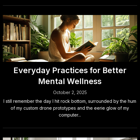
Everyday Practices for Better
Mental Wellness
October 2, 2025
I still remember the day I hit rock bottom, surrounded by the hum
of my custom drone prototypes and the eerie glow of my
computer...