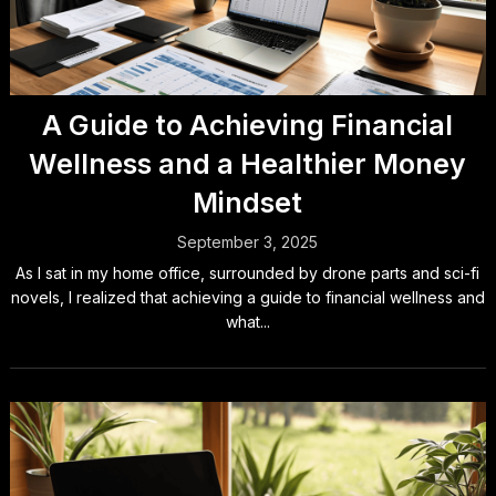
A Guide to Achieving Financial
Wellness and a Healthier Money
Mindset
September 3, 2025
As I sat in my home office, surrounded by drone parts and sci-fi
novels, I realized that achieving a guide to financial wellness and
what...