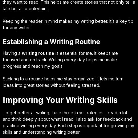
they want to read. This helps me create stories that not only tell a
tale but also entertain.
Keeping the reader in mind makes my writing better. It’s a key tip
for any writer.
Establishing a Writing Routine
Having a
writing routine
is essential for me. It keeps me
focused and on track. Writing every day helps me make
progress and reach my goals.
Sticking to a routine helps me stay organized. It lets me turn
ideas into great stories without feeling stressed.
Improving Your Writing Skills
To get better at writing, I use three key strategies. I read a lot
and think deeply about what I read. I also ask for feedback and
practice writing every day. Each step is important for growing my
skills and understanding writing better.