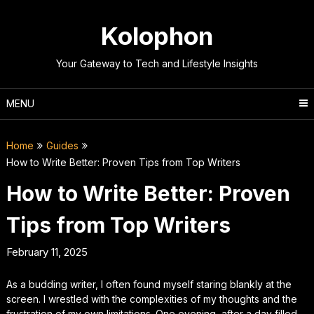
Skip
to
Kolophon
content
Your Gateway to Tech and Lifestyle Insights
MENU
Home
Guides
How to Write Better: Proven Tips from Top Writers
How to Write Better: Proven
Tips from Top Writers
February 11, 2025
As a budding writer, I often found myself staring blankly at the
screen. I wrestled with the complexities of my thoughts and the
frustration of my own limitations. One evening, after a day filled