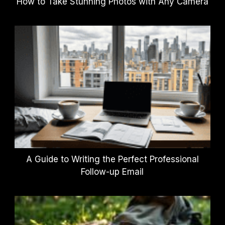
How to Take Stunning Photos with Any Camera
A Guide to Writing the Perfect Professional
Follow-up Email