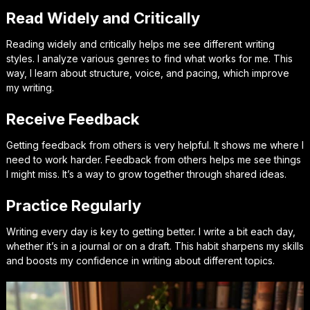
Read Widely and Critically
Reading widely and critically helps me see different writing
styles. I analyze various genres to find what works for me. This
way, I learn about structure, voice, and pacing, which improve
my writing.
Receive Feedback
Getting feedback from others is very helpful. It shows me where I
need to work harder. Feedback from others helps me see things
I might miss. It’s a way to grow together through shared ideas.
Practice Regularly
Writing every day is key to getting better. I write a bit each day,
whether it’s in a journal or on a draft. This habit sharpens my skills
and boosts my confidence in writing about different topics.