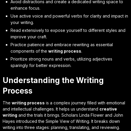
Avoid distractions and create a dedicated writing space to
enhance focus.
Use active voice and powerful verbs for clarity and impact in
your writing.
Read extensively to expose yourself to different styles and
improve your craft.
Practice patience and embrace rewriting as essential
components of the
writing process
.
Prioritize strong nouns and verbs, utilizing adjectives
sparingly for better expression.
Understanding the Writing
Process
The
writing process
is a complex journey filled with emotional
and intellectual challenges. It helps us understand
creative
writing
and the trials it brings. Scholars Linda Flower and John
Hayes introduced the Simple View of Writing. It breaks down
writing into three stages: planning, translating, and reviewing.