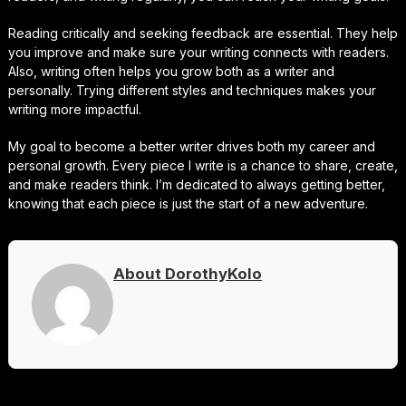
Reading critically and seeking feedback are essential. They help
you improve and make sure your writing connects with readers.
Also, writing often helps you grow both as a writer and
personally. Trying different styles and techniques makes your
writing more impactful.
My goal to become a better writer drives both my career and
personal growth. Every piece I write is a chance to share, create,
and make readers think. I’m dedicated to always getting better,
knowing that each piece is just the start of a new adventure.
About DorothyKolo