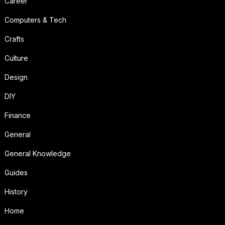
Career
Computers & Tech
Crafts
Culture
Design
DIY
Finance
General
General Knowledge
Guides
History
Home