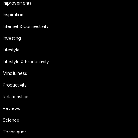
Improvements
Inspiration
Internet & Connectivity
Investing
Lifestyle
Lifestyle & Productivity
Mindfulness
Productivity
Relationships
Reviews
Science
Techniques