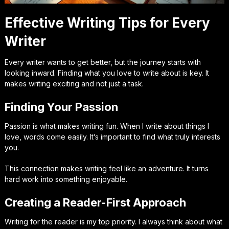
Effective Writing Tips for Every
Writer
Every writer wants to get better, but the journey starts with
looking inward. Finding what you love to write about is key. It
makes writing exciting and not just a task.
Finding Your Passion
Passion is what makes writing fun. When I write about things I
love, words come easily. It’s important to find what truly interests
you.
This connection makes writing feel like an adventure. It turns
hard work into something enjoyable.
Creating a Reader-First Approach
Writing for the reader is my top priority. I always think about what