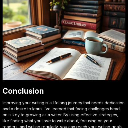
Conclusion
Improving your writing is a lifelong journey that needs dedication
and a desire to learn. I’ve learned that facing challenges head-
on is key to growing as a writer. By using effective strategies,
like finding what you love to write about, focusing on your
readers, and writing regularly, you can reach your writing goals.