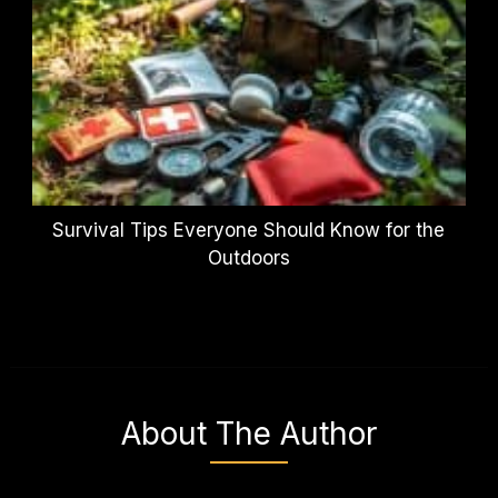
Survival Tips Everyone Should Know for the
Outdoors
About The Author