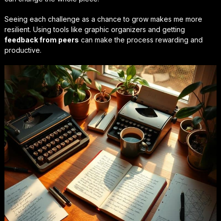
Seeing each challenge as a chance to grow makes me more
resilient. Using tools like graphic organizers and getting
feedback from peers
can make the process rewarding and
productive.