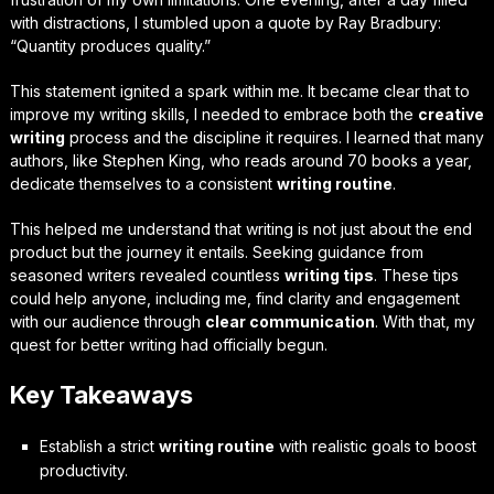
with distractions, I stumbled upon a quote by Ray Bradbury:
“Quantity produces quality.”
This statement ignited a spark within me. It became clear that to
improve my writing skills, I needed to embrace both the
creative
writing
process and the discipline it requires. I learned that many
authors, like Stephen King, who reads around 70 books a year,
dedicate themselves to a consistent
writing routine
.
This helped me understand that writing is not just about the end
product but the journey it entails. Seeking guidance from
seasoned writers revealed countless
writing tips
. These tips
could help anyone, including me, find clarity and engagement
with our audience through
clear communication
. With that, my
quest for better writing had officially begun.
Key Takeaways
Establish a strict
writing routine
with realistic goals to boost
productivity.