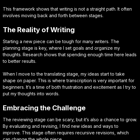
This framework shows that writing is not a straight path. It often
involves moving back and forth between stages.
The Reality of Writing
Starting a new piece can be tough for many writers. The
planning stage is key, where I set goals and organize my
thoughts. Research shows that spending enough time here leads
to better results.
When I move to the translating stage, my ideas start to take
shape on paper. This is where transcription is very important for
beginners. It’s a time of both frustration and excitement as I try to
put my thoughts into words.
Embracing the Challenge
The reviewing stage can be scary, but it’s also a chance to grow.
By evaluating and revising, I find new ideas and ways to
improve. This stage often requires recursive revisions, which
can change the whole piece.