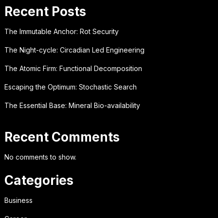
Recent Posts
The Immutable Anchor: Rot Security
The Night-cycle: Circadian Led Engineering
The Atomic Firm: Functional Decomposition
Escaping the Optimum: Stochastic Search
The Essential Base: Mineral Bio-availability
Recent Comments
No comments to show.
Categories
Business