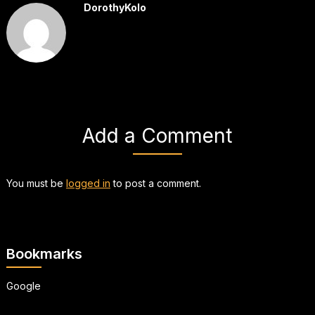
DorothyKolo
Add a Comment
You must be
logged in
to post a comment.
Bookmarks
Google