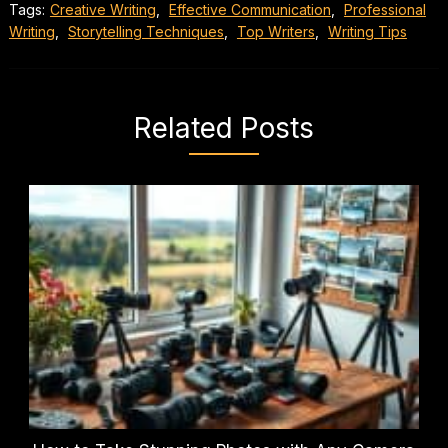
Tags:
Creative Writing
,
Effective Communication
,
Professional
Writing
,
Storytelling Techniques
,
Top Writers
,
Writing Tips
Related Posts