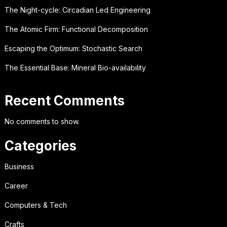
The Night-cycle: Circadian Led Engineering
The Atomic Firm: Functional Decomposition
Escaping the Optimum: Stochastic Search
The Essential Base: Mineral Bio-availability
Recent Comments
No comments to show.
Categories
Business
Career
Computers & Tech
Crafts