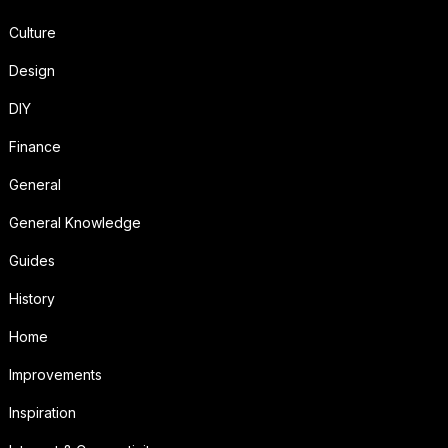
Culture
Design
DIY
Finance
General
General Knowledge
Guides
History
Home
Improvements
Inspiration