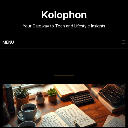
Skip
to
Kolophon
content
Your Gateway to Tech and Lifestyle Insights
MENU
Tag:
Professional Writing