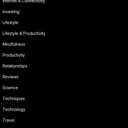
Internet & Connectivity
Investing
Lifestyle
Lifestyle & Productivity
Mindfulness
Productivity
Relationships
Reviews
Science
Techniques
Technology
Travel