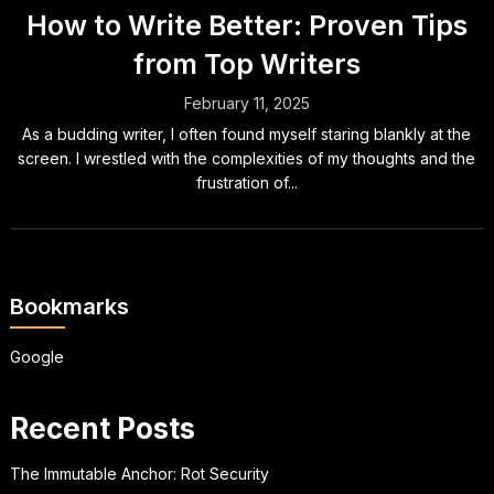
How to Write Better: Proven Tips
from Top Writers
February 11, 2025
As a budding writer, I often found myself staring blankly at the
screen. I wrestled with the complexities of my thoughts and the
frustration of...
Bookmarks
Google
Recent Posts
The Immutable Anchor: Rot Security